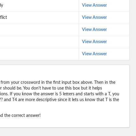
ly
View Answer
lict
View Answer
View Answer
View Answer
View Answer
 from your crossword in the first input box above. Then in the
should be. You don't have to use this box but it helps
ions. If you know the answer is 5 letters and starts with a T, you
? and T4 are more descriptive since it lets us know that T is the
ind the correct answer!