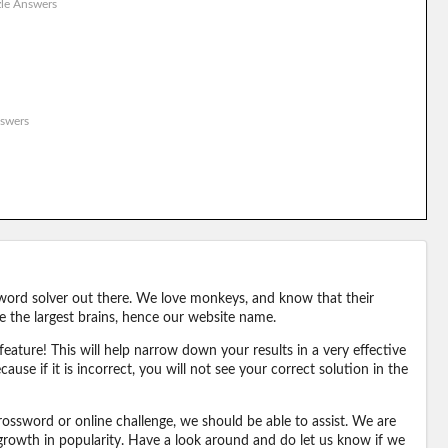
le Answers
swers
word solver out there. We love monkeys, and know that their
e the largest brains, hence our website name.
eature! This will help narrow down your results in a very effective
ause if it is incorrect, you will not see your correct solution in the
ossword or online challenge, we should be able to assist. We are
 growth in popularity. Have a look around and do let us know if we