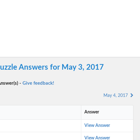
uzzle Answers for May 3, 2017
nswer(s) -
Give feedback!
May 4, 2017
Answer
View Answer
View Answer