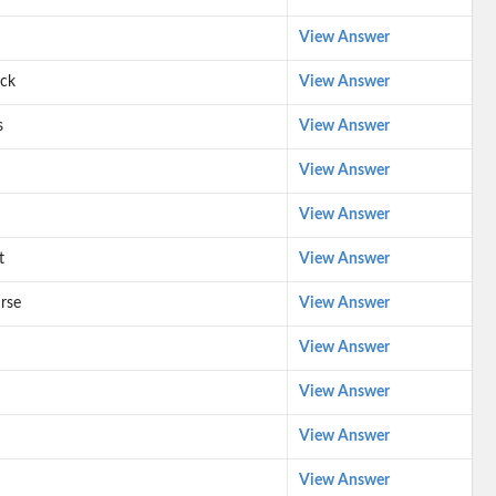
View Answer
ack
View Answer
s
View Answer
View Answer
View Answer
t
View Answer
urse
View Answer
View Answer
View Answer
View Answer
View Answer