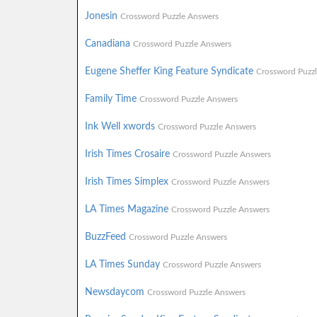
Jonesin
Crossword Puzzle Answers
Canadiana
Crossword Puzzle Answers
Eugene Sheffer King Feature Syndicate
Crossword Puzz
Family Time
Crossword Puzzle Answers
Ink Well xwords
Crossword Puzzle Answers
Irish Times Crosaire
Crossword Puzzle Answers
Irish Times Simplex
Crossword Puzzle Answers
LA Times Magazine
Crossword Puzzle Answers
BuzzFeed
Crossword Puzzle Answers
LA Times Sunday
Crossword Puzzle Answers
Newsdaycom
Crossword Puzzle Answers