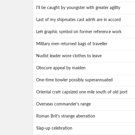
I'll be caught by youngster with greater agility
Last of my shipmates cast adrift are in accord
Left graphic symbol on former reference work
Military men returned bags of traveller
Nudist leader wore clothes to leave
Obscure appeal by maiden
One-time bowler possibly superannuated
Oriental craft capsized one mile south of old port
Overseas commander's range
Roman Brit's strange aberration
Slap-up celebration