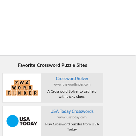
Favorite Crossword Puzzle Sites
Crossword Solver
www.thewordfinder.com
A Crossword Solver to get help
with tricky clues.
USA Today Crosswords
www.usatoday.com
Play Crossword puzzles from USA
Today