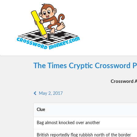
The Times Cryptic Crossword P
Crossword A
May 2, 2017
Clue
Bag almost knocked over another
British reportedly flog rubbish north of the border