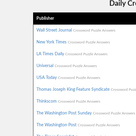
Daily C
Publisher
Wall Street Journal
Crossword Puzzle Answers
New York Times
Crossword Puzzle Answers
LA Times Daily
Crossword Puzzle Answers
Universal
Crossword Puzzle Answers
USA Today
Crossword Puzzle Answers
Thomas Joseph King Feature Syndicate
Crossword Puzz
Thinkscom
Crossword Puzzle Answers
The Washington Post Sunday
Crossword Puzzle Answers
The Washington Post
Crossword Puzzle Answers