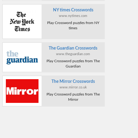
NY times Crosswords
www.nytimes.com
Play Crossword puzzles from NY
times
The Guardian Crosswords
www.theguardian.com
Play Crossword puzzles from The
Guardian
The Mirror Crosswords
www.mirror.co.uk
Play Crossword puzzles from The
Mirror