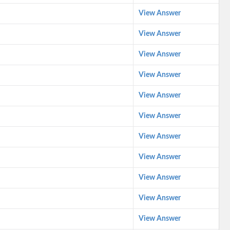
View Answer
View Answer
View Answer
View Answer
View Answer
View Answer
View Answer
View Answer
View Answer
View Answer
View Answer