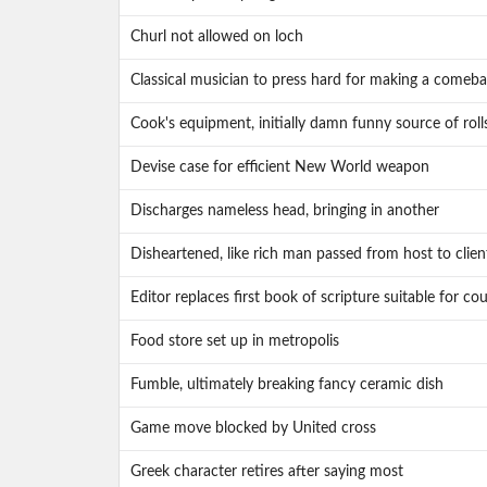
Churl not allowed on loch
Classical musician to press hard for making a comeb
Cook's equipment, initially damn funny source of roll
Devise case for efficient New World weapon
Discharges nameless head, bringing in another
Disheartened, like rich man passed from host to clien
Editor replaces first book of scripture suitable for co
Food store set up in metropolis
Fumble, ultimately breaking fancy ceramic dish
Game move blocked by United cross
Greek character retires after saying most