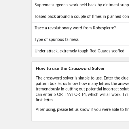
Supreme surgeon's work held back by ointment supp
Tossed pack around a couple of times in planned conf
Trace a revolutionary word from Robespierre?
Type of spurious fairness
Under attack, extremely tough Red Guards scoffed
How to use the Crossword Solver
The crossword solver is simple to use. Enter the clue
pattern box let us know how many letters the answer 
tremendously in cutting out potential incorrect solut
can enter 5 OR T???? OR T4, which will all work. T???
first lettes.
After using, please let us know if you were able to f