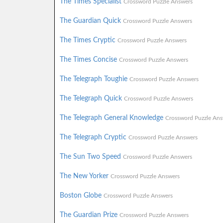
The Times Specialist
Crossword Puzzle Answers
The Guardian Quick
Crossword Puzzle Answers
The Times Cryptic
Crossword Puzzle Answers
The Times Concise
Crossword Puzzle Answers
The Telegraph Toughie
Crossword Puzzle Answers
The Telegraph Quick
Crossword Puzzle Answers
The Telegraph General Knowledge
Crossword Puzzle Ans
The Telegraph Cryptic
Crossword Puzzle Answers
The Sun Two Speed
Crossword Puzzle Answers
The New Yorker
Crossword Puzzle Answers
Boston Globe
Crossword Puzzle Answers
The Guardian Prize
Crossword Puzzle Answers