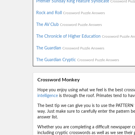
Premier Sunday King Feature Syndicate
Crossword Puzz
Rock and Roll
Crossword Puzzle Answers
The AV Club
Crossword Puzzle Answers
The Chronicle of Higher Education
Crossword Puzzle An
The Guardian
Crossword Puzzle Answers
The Guardian Cryptic
Crossword Puzzle Answers
Crossword Monkey
Hope you enjoy using what we feel is the best cross
intelligence
is through the roof. Primates tend to hav
The best tip we can give you is to use the PATTERN f
way. Just make sure to carefully enter the pattern bec
answer list.
Whether you are completing a difficult newspaper cr
including cryptic crosswords as well as we see their