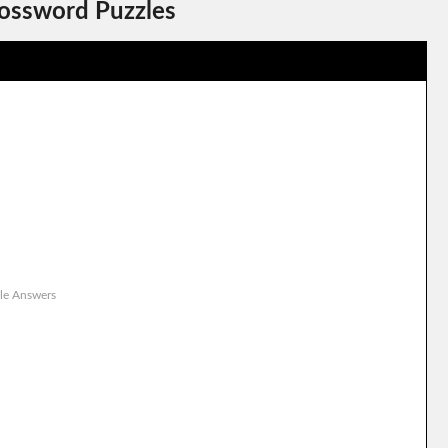
rossword Puzzles
le Answers