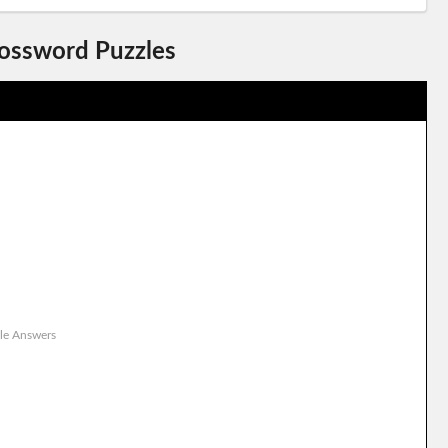
rossword Puzzles
le Answers