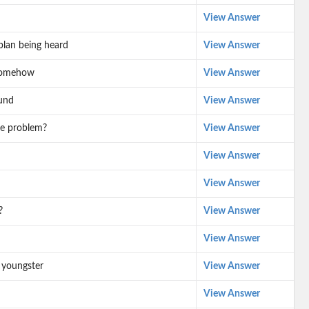
View Answer
plan being heard
View Answer
 somehow
View Answer
und
View Answer
ve problem?
View Answer
View Answer
View Answer
?
View Answer
View Answer
 youngster
View Answer
View Answer