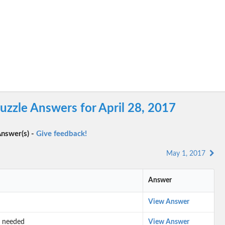
zzle Answers for April 28, 2017
nswer(s) -
Give feedback!
May 1, 2017
Answer
View Answer
rs needed
View Answer