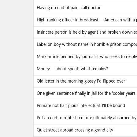
Having no end of pain, call doctor
High-ranking officer in broadcast — American with a 
Insincere person is held by agent and broken down
Label on boy without name in horrible prison compo
Mark article penned by journalist who seeks to resol
Money — about spent: what remains?
Old letter in the morning glossy I'd flipped over
One given sentence finally in jail for the 'cooler years'
Primate not half pious intellectual, I'll be bound
Put an end to rubbish culture ultimately absorbed by
Quiet street abroad crossing a grand city