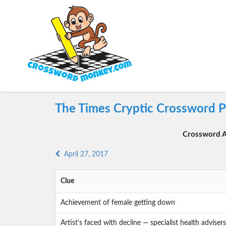
The Times Cryptic Crossword Pu
Crossword A
April 27, 2017
Clue
Achievement of female getting down
Artist's faced with decline — specialist health advise