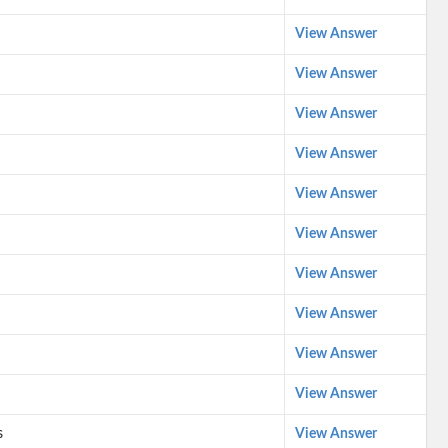
View Answer
View Answer
View Answer
View Answer
View Answer
View Answer
View Answer
View Answer
View Answer
View Answer
s
View Answer