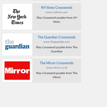
NY times Crosswords
www.nytimes.com
Play Crossword puzzles from NY
times
The Guardian Crosswords
www.theguardian.com
Play Crossword puzzles from The
Guardian
The Mirror Crosswords
www.mirror.co.uk
Play Crossword puzzles from The
Mirror