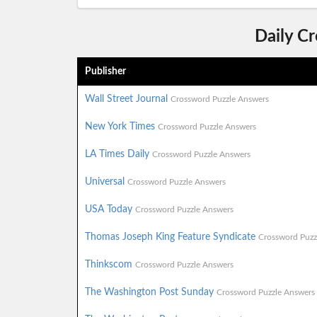
Daily C
Publisher
Wall Street Journal
Crossword Puzzle Answers
New York Times
Crossword Puzzle Answers
LA Times Daily
Crossword Puzzle Answers
Universal
Crossword Puzzle Answers
USA Today
Crossword Puzzle Answers
Thomas Joseph King Feature Syndicate
Crossword Puzz
Thinkscom
Crossword Puzzle Answers
The Washington Post Sunday
Crossword Puzzle Answers