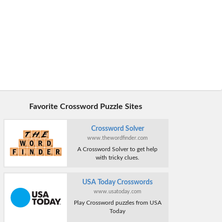
Favorite Crossword Puzzle Sites
Crossword Solver
www.thewordfinder.com
A Crossword Solver to get help
with tricky clues.
USA Today Crosswords
www.usatoday.com
Play Crossword puzzles from USA
Today