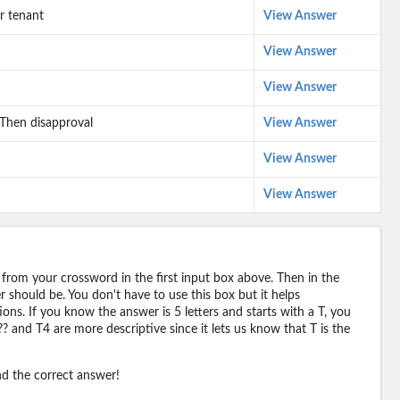
r tenant
View Answer
View Answer
View Answer
 Then disapproval
View Answer
View Answer
View Answer
 from your crossword in the first input box above. Then in the
should be. You don't have to use this box but it helps
ions. If you know the answer is 5 letters and starts with a T, you
? and T4 are more descriptive since it lets us know that T is the
ind the correct answer!