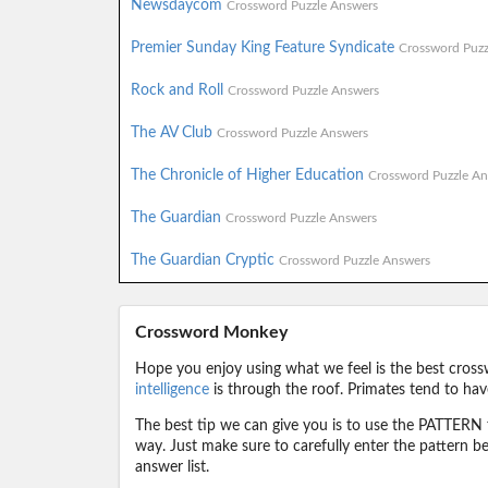
Newsdaycom
Crossword Puzzle Answers
Premier Sunday King Feature Syndicate
Crossword Puzz
Rock and Roll
Crossword Puzzle Answers
The AV Club
Crossword Puzzle Answers
The Chronicle of Higher Education
Crossword Puzzle An
The Guardian
Crossword Puzzle Answers
The Guardian Cryptic
Crossword Puzzle Answers
Crossword Monkey
Hope you enjoy using what we feel is the best cross
intelligence
is through the roof. Primates tend to hav
The best tip we can give you is to use the PATTERN f
way. Just make sure to carefully enter the pattern bec
answer list.