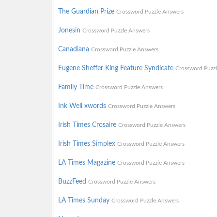
The Guardian Prize
Crossword Puzzle Answers
Jonesin
Crossword Puzzle Answers
Canadiana
Crossword Puzzle Answers
Eugene Sheffer King Feature Syndicate
Crossword Puzz
Family Time
Crossword Puzzle Answers
Ink Well xwords
Crossword Puzzle Answers
Irish Times Crosaire
Crossword Puzzle Answers
Irish Times Simplex
Crossword Puzzle Answers
LA Times Magazine
Crossword Puzzle Answers
BuzzFeed
Crossword Puzzle Answers
LA Times Sunday
Crossword Puzzle Answers