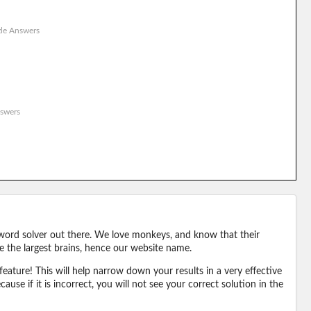
le Answers
swers
word solver out there. We love monkeys, and know that their
e the largest brains, hence our website name.
eature! This will help narrow down your results in a very effective
ause if it is incorrect, you will not see your correct solution in the