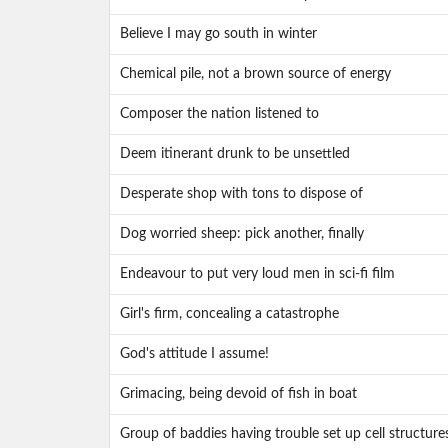
Believe I may go south in winter
Chemical pile, not a brown source of energy
Composer the nation listened to
Deem itinerant drunk to be unsettled
Desperate shop with tons to dispose of
Dog worried sheep: pick another, finally
Endeavour to put very loud men in sci-fi film
Girl's firm, concealing a catastrophe
God's attitude I assume!
Grimacing, being devoid of fish in boat
Group of baddies having trouble set up cell structure