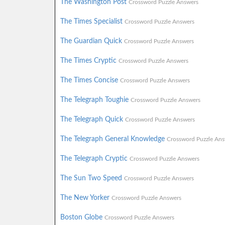
The Washington Post
Crossword Puzzle Answers
The Times Specialist
Crossword Puzzle Answers
The Guardian Quick
Crossword Puzzle Answers
The Times Cryptic
Crossword Puzzle Answers
The Times Concise
Crossword Puzzle Answers
The Telegraph Toughie
Crossword Puzzle Answers
The Telegraph Quick
Crossword Puzzle Answers
The Telegraph General Knowledge
Crossword Puzzle Ans
The Telegraph Cryptic
Crossword Puzzle Answers
The Sun Two Speed
Crossword Puzzle Answers
The New Yorker
Crossword Puzzle Answers
Boston Globe
Crossword Puzzle Answers