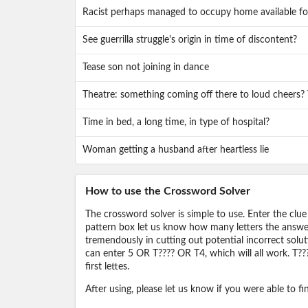
Racist perhaps managed to occupy home available fo
See guerrilla struggle's origin in time of discontent?
Tease son not joining in dance
Theatre: something coming off there to loud cheers?
Time in bed, a long time, in type of hospital?
Woman getting a husband after heartless lie
How to use the Crossword Solver
The crossword solver is simple to use. Enter the clue
pattern box let us know how many letters the answer 
tremendously in cutting out potential incorrect solut
can enter 5 OR T???? OR T4, which will all work. T???
first lettes.
After using, please let us know if you were able to f