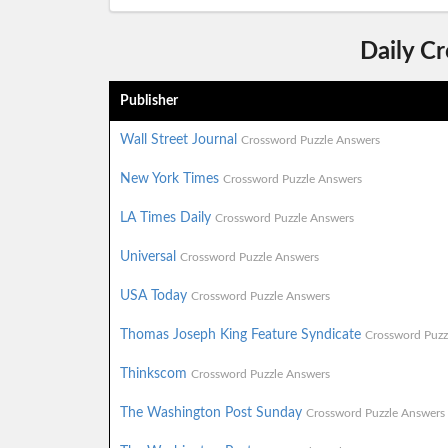
Daily C
Publisher
Wall Street Journal
Crossword Puzzle Answers
New York Times
Crossword Puzzle Answers
LA Times Daily
Crossword Puzzle Answers
Universal
Crossword Puzzle Answers
USA Today
Crossword Puzzle Answers
Thomas Joseph King Feature Syndicate
Crossword Puzz
Thinkscom
Crossword Puzzle Answers
The Washington Post Sunday
Crossword Puzzle Answers