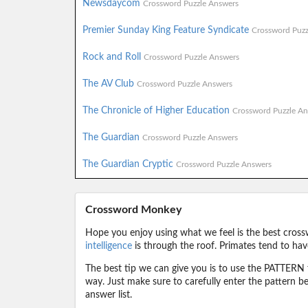
Newsdaycom
Crossword Puzzle Answers
Premier Sunday King Feature Syndicate
Crossword Puzz
Rock and Roll
Crossword Puzzle Answers
The AV Club
Crossword Puzzle Answers
The Chronicle of Higher Education
Crossword Puzzle An
The Guardian
Crossword Puzzle Answers
The Guardian Cryptic
Crossword Puzzle Answers
Crossword Monkey
Hope you enjoy using what we feel is the best cross
intelligence
is through the roof. Primates tend to hav
The best tip we can give you is to use the PATTERN f
way. Just make sure to carefully enter the pattern bec
answer list.