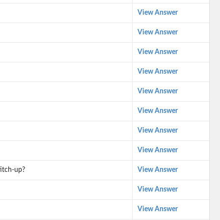
View Answer
View Answer
View Answer
View Answer
View Answer
View Answer
View Answer
View Answer
itch-up?
View Answer
View Answer
View Answer