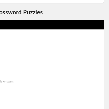
rossword Puzzles
le Answers