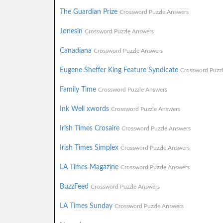
The Guardian Prize
Crossword Puzzle Answers
Jonesin
Crossword Puzzle Answers
Canadiana
Crossword Puzzle Answers
Eugene Sheffer King Feature Syndicate
Crossword Puzz
Family Time
Crossword Puzzle Answers
Ink Well xwords
Crossword Puzzle Answers
Irish Times Crosaire
Crossword Puzzle Answers
Irish Times Simplex
Crossword Puzzle Answers
LA Times Magazine
Crossword Puzzle Answers
BuzzFeed
Crossword Puzzle Answers
LA Times Sunday
Crossword Puzzle Answers