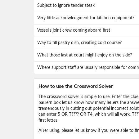
Subject to ignore tender steak
Very little acknowledgment for kitchen equipment?
Vessel's joint crew coming aboard first
Way to fill pastry dish, creating cold course?
What those last at court might enjoy on the side?
Where support staff are usually responsible for com
How to use the Crossword Solver
The crossword solver is simple to use. Enter the clue
pattern box let us know how many letters the answer 
tremendously in cutting out potential incorrect solut
can enter 5 OR T???? OR T4, which will all work. T???
first lettes.
After using, please let us know if you were able to f