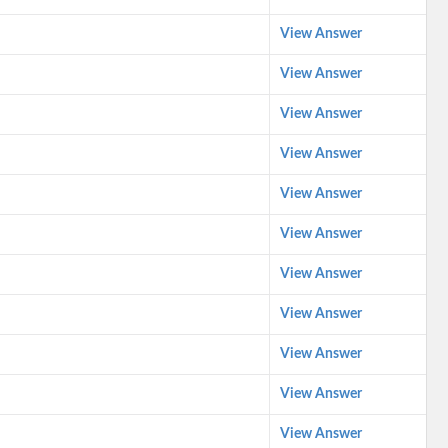
View Answer
View Answer
View Answer
View Answer
View Answer
View Answer
View Answer
View Answer
View Answer
View Answer
View Answer