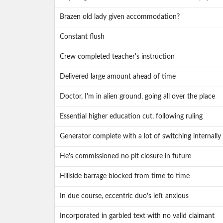
Brazen old lady given accommodation?
Constant flush
Crew completed teacher's instruction
Delivered large amount ahead of time
Doctor, I'm in alien ground, going all over the place
Essential higher education cut, following ruling
Generator complete with a lot of switching internally
He's commissioned no pit closure in future
Hillside barrage blocked from time to time
In due course, eccentric duo's left anxious
Incorporated in garbled text with no valid claimant