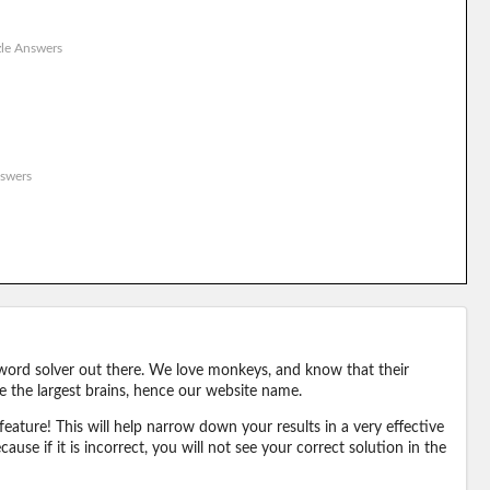
le Answers
swers
word solver out there. We love monkeys, and know that their
e the largest brains, hence our website name.
eature! This will help narrow down your results in a very effective
ause if it is incorrect, you will not see your correct solution in the