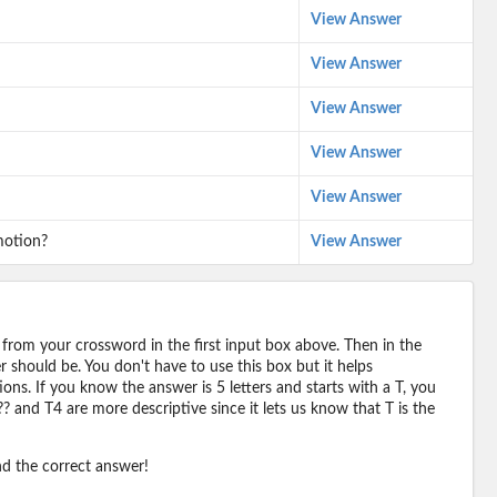
View Answer
View Answer
View Answer
View Answer
View Answer
motion?
View Answer
 from your crossword in the first input box above. Then in the
should be. You don't have to use this box but it helps
ions. If you know the answer is 5 letters and starts with a T, you
? and T4 are more descriptive since it lets us know that T is the
ind the correct answer!