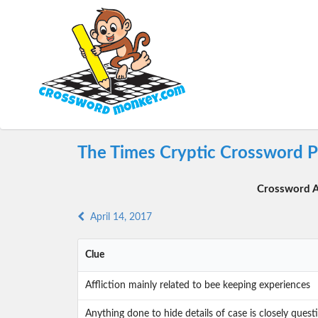
The Times Cryptic Crossword Pu
Crossword A
April 14, 2017
Clue
Affliction mainly related to bee keeping experiences
Anything done to hide details of case is closely ques