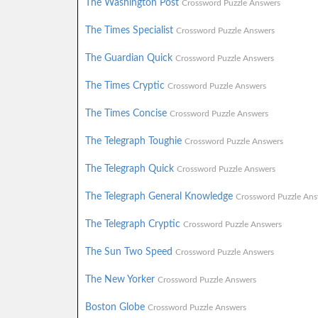
The Washington Post
Crossword Puzzle Answers
The Times Specialist
Crossword Puzzle Answers
The Guardian Quick
Crossword Puzzle Answers
The Times Cryptic
Crossword Puzzle Answers
The Times Concise
Crossword Puzzle Answers
The Telegraph Toughie
Crossword Puzzle Answers
The Telegraph Quick
Crossword Puzzle Answers
The Telegraph General Knowledge
Crossword Puzzle Ans
The Telegraph Cryptic
Crossword Puzzle Answers
The Sun Two Speed
Crossword Puzzle Answers
The New Yorker
Crossword Puzzle Answers
Boston Globe
Crossword Puzzle Answers