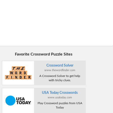
Favorite Crossword Puzzle Sites
Crossword Solver
www.thewordfinder.com
A Crossword Solver to get help
with tricky clues.
USA Today Crosswords
www.usatoday.com
Play Crossword puzzles from USA
Today