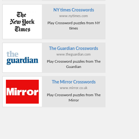
NY times Crosswords
www.nytimes.com
Play Crossword puzzles from NY
times
The Guardian Crosswords
www.theguardian.com
Play Crossword puzzles from The
Guardian
The Mirror Crosswords
www.mirror.co.uk
Play Crossword puzzles from The
Mirror