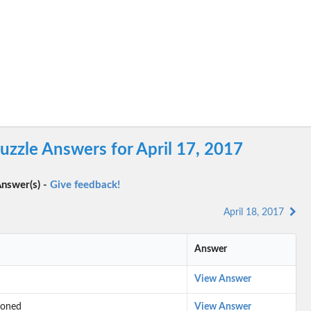
zzle Answers for April 17, 2017
nswer(s) -
Give feedback!
April 18, 2017
Answer
View Answer
tioned
View Answer