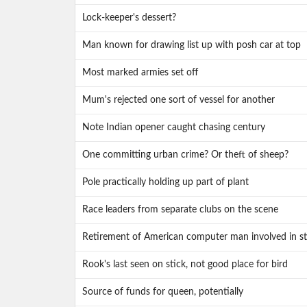
Lock-keeper's dessert?
Man known for drawing list up with posh car at top
Most marked armies set off
Mum's rejected one sort of vessel for another
Note Indian opener caught chasing century
One committing urban crime? Or theft of sheep?
Pole practically holding up part of plant
Race leaders from separate clubs on the scene
Retirement of American computer man involved in st
Rook's last seen on stick, not good place for bird
Source of funds for queen, potentially