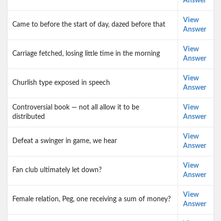
Answer
View
Came to before the start of day, dazed before that
Answer
View
Carriage fetched, losing little time in the morning
Answer
View
Churlish type exposed in speech
Answer
Controversial book — not all allow it to be
View
distributed
Answer
View
Defeat a swinger in game, we hear
Answer
View
Fan club ultimately let down?
Answer
View
Female relation, Peg, one receiving a sum of money?
Answer