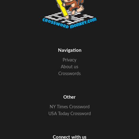
Navigation
Privacy
About us
Crosswords
Other
NY Times Crossword
USA Today Crossword
Connect with us