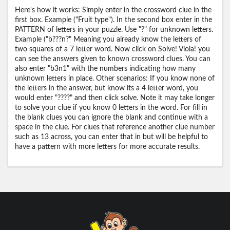
Here's how it works: Simply enter in the crossword clue in the
first box. Example ("Fruit type"). In the second box enter in the
PATTERN of letters in your puzzle. Use "?" for unknown letters.
Example ("b???n?" Meaning you already know the letters of
two squares of a 7 letter word. Now click on Solve! Viola! you
can see the answers given to known crossword clues. You can
also enter "b3n1" with the numbers indicating how many
unknown letters in place. Other scenarios: If you know none of
the letters in the answer, but know its a 4 letter word, you
would enter "????" and then click solve. Note it may take longer
to solve your clue if you know 0 letters in the word. For fill in
the blank clues you can ignore the blank and continue with a
space in the clue. For clues that reference another clue number
such as 13 across, you can enter that in but will be helpful to
have a pattern with more letters for more accurate results.