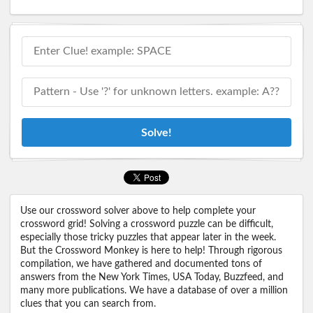
Solve!
Use our crossword solver above to help complete your
crossword grid! Solving a crossword puzzle can be difficult,
especially those tricky puzzles that appear later in the week.
But the Crossword Monkey is here to help! Through rigorous
compilation, we have gathered and documented tons of
answers from the New York Times, USA Today, Buzzfeed, and
many more publications. We have a database of over a million
clues that you can search from.