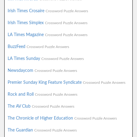
Irish Times Crosaire
Crossword Puzzle Answers
Irish Times Simplex
Crossword Puzzle Answers
LA Times Magazine
Crossword Puzzle Answers
BuzzFeed
Crossword Puzzle Answers
LA Times Sunday
Crossword Puzzle Answers
Newsdaycom
Crossword Puzzle Answers
Premier Sunday King Feature Syndicate
Crossword Puzzle Answers
Rock and Roll
Crossword Puzzle Answers
The AV Club
Crossword Puzzle Answers
The Chronicle of Higher Education
Crossword Puzzle Answers
The Guardian
Crossword Puzzle Answers