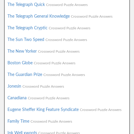
The Telegraph Quick
Crossword Puzzle Answers
The Telegraph General Knowledge
Crossword Puzzle Answers
The Telegraph Cryptic
Crossword Puzzle Answers
The Sun Two Speed
Crossword Puzzle Answers
The New Yorker
Crossword Puzzle Answers
Boston Globe
Crossword Puzzle Answers
The Guardian Prize
Crossword Puzzle Answers
Jonesin
Crossword Puzzle Answers
Canadiana
Crossword Puzzle Answers
Eugene Sheffer King Feature Syndicate
Crossword Puzzle Answers
Family Time
Crossword Puzzle Answers
Ink Well xwords
Crossword Puzzle Answers