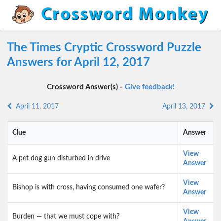
The Times Cryptic Crossword Puzzle
Answers for April 12, 2017
Crossword Answer(s) -
Give feedback!
April 11, 2017
April 13, 2017
Clue
Answer
View
A pet dog gun disturbed in drive
Answer
View
Bishop is with cross, having consumed one wafer?
Answer
View
Burden — that we must cope with?