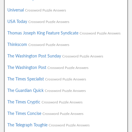
Universal
Crossword Puzzle Answers
USA Today
Crossword Puzzle Answers
Thomas Joseph King Feature Syndicate
Crossword Puzzle Answers
Thinkscom
Crossword Puzzle Answers
The Washington Post Sunday
Crossword Puzzle Answers
The Washington Post
Crossword Puzzle Answers
The Times Specialist
Crossword Puzzle Answers
The Guardian Quick
Crossword Puzzle Answers
The Times Cryptic
Crossword Puzzle Answers
The Times Concise
Crossword Puzzle Answers
The Telegraph Toughie
Crossword Puzzle Answers