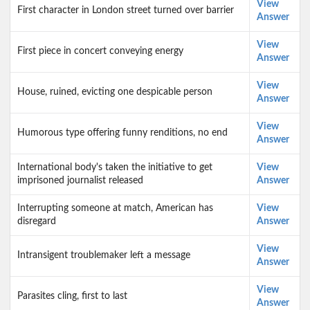
View
First character in London street turned over barrier
Answer
View
First piece in concert conveying energy
Answer
View
House, ruined, evicting one despicable person
Answer
View
Humorous type offering funny renditions, no end
Answer
International body's taken the initiative to get
View
imprisoned journalist released
Answer
Interrupting someone at match, American has
View
disregard
Answer
View
Intransigent troublemaker left a message
Answer
View
Parasites cling, first to last
Answer