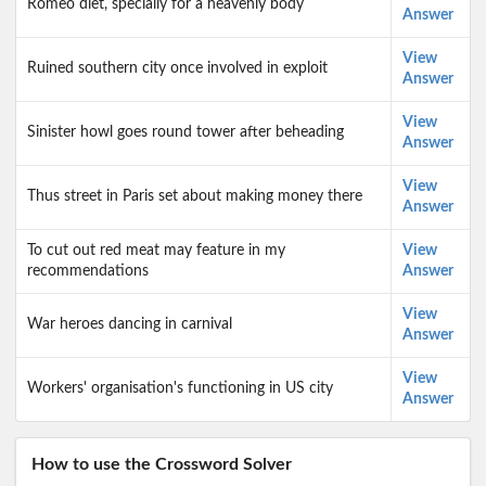
Romeo diet, specially for a heavenly body
Answer
View
Ruined southern city once involved in exploit
Answer
View
Sinister howl goes round tower after beheading
Answer
View
Thus street in Paris set about making money there
Answer
To cut out red meat may feature in my
View
recommendations
Answer
View
War heroes dancing in carnival
Answer
View
Workers' organisation's functioning in US city
Answer
How to use the Crossword Solver