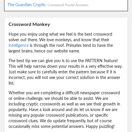
The Guardian Cryptic
Crossword Puzzle Answers
Crossword Monkey
Hope you enjoy using what we feel is the best crossword
solver out there. We love monkeys, and know that their
intelligence
is through the roof. Primates tend to have the
largest brains, hence our website name.
The best tip we can give you is to use the PATTERN feature!
This will help narrow down your results in a very effective way.
Just make sure to carefully enter the pattern because if it is
incorrect, you will not see your correct solution in the answer
list.
Whether you are completing a difficult newspaper crossword
or online challenge, we should be able to assist. We are
including cryptic crosswords as well as we see their growth in
popularity. Have a look around and do let us know if we are
missing any popular crossword publications, or specific
crossword clues. We do update frequently, but of course
occasionally miss some potential answers. Happy puzzling!