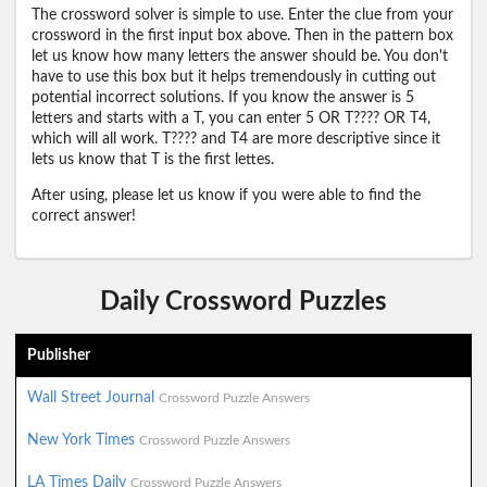
The crossword solver is simple to use. Enter the clue from your
crossword in the first input box above. Then in the pattern box
let us know how many letters the answer should be. You don't
have to use this box but it helps tremendously in cutting out
potential incorrect solutions. If you know the answer is 5
letters and starts with a T, you can enter 5 OR T???? OR T4,
which will all work. T???? and T4 are more descriptive since it
lets us know that T is the first lettes.
After using, please let us know if you were able to find the
correct answer!
Daily Crossword Puzzles
Publisher
Wall Street Journal
Crossword Puzzle Answers
New York Times
Crossword Puzzle Answers
LA Times Daily
Crossword Puzzle Answers