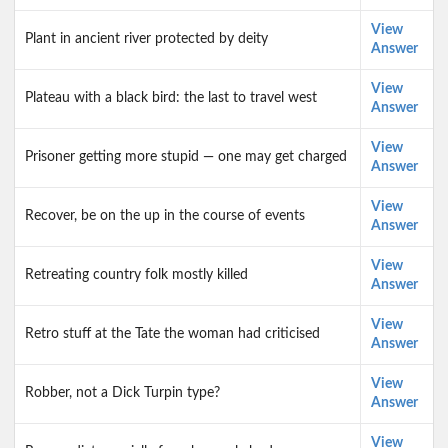
View
Plant in ancient river protected by deity
Answer
View
Plateau with a black bird: the last to travel west
Answer
View
Prisoner getting more stupid — one may get charged
Answer
View
Recover, be on the up in the course of events
Answer
View
Retreating country folk mostly killed
Answer
View
Retro stuff at the Tate the woman had criticised
Answer
View
Robber, not a Dick Turpin type?
Answer
View