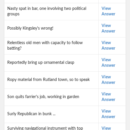
Nasty spat in bar, one involving two political
View
groups
Answer
View
Possibly Kingsley's wrong!
Answer
Relentless old men with capacity to follow
View
batting?
Answer
View
Reportedly bring up ornamental clasp
Answer
View
Ropy material from Rutland town, so to speak
Answer
View
Son quits farrier's job, working in garden
Answer
View
Surly Republican in bunk ...
Answer
Surviving navigational instrument with top
View