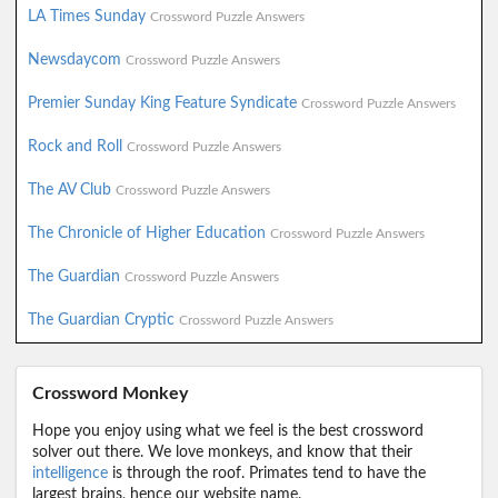
LA Times Sunday
Crossword Puzzle Answers
Newsdaycom
Crossword Puzzle Answers
Premier Sunday King Feature Syndicate
Crossword Puzzle Answers
Rock and Roll
Crossword Puzzle Answers
The AV Club
Crossword Puzzle Answers
The Chronicle of Higher Education
Crossword Puzzle Answers
The Guardian
Crossword Puzzle Answers
The Guardian Cryptic
Crossword Puzzle Answers
Crossword Monkey
Hope you enjoy using what we feel is the best crossword
solver out there. We love monkeys, and know that their
intelligence
is through the roof. Primates tend to have the
largest brains, hence our website name.