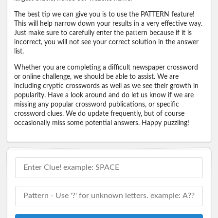
The best tip we can give you is to use the PATTERN feature!
This will help narrow down your results in a very effective way.
Just make sure to carefully enter the pattern because if it is
incorrect, you will not see your correct solution in the answer
list.
Whether you are completing a difficult newspaper crossword
or online challenge, we should be able to assist. We are
including cryptic crosswords as well as we see their growth in
popularity. Have a look around and do let us know if we are
missing any popular crossword publications, or specific
crossword clues. We do update frequently, but of course
occasionally miss some potential answers. Happy puzzling!