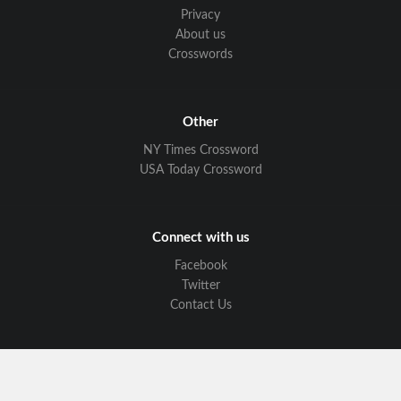
Privacy
About us
Crosswords
Other
NY Times Crossword
USA Today Crossword
Connect with us
Facebook
Twitter
Contact Us