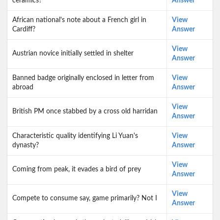
ceramics?
Answer
African national's note about a French girl in
View
Cardiff?
Answer
View
Austrian novice initially settled in shelter
Answer
Banned badge originally enclosed in letter from
View
abroad
Answer
View
British PM once stabbed by a cross old harridan
Answer
Characteristic quality identifying Li Yuan's
View
dynasty?
Answer
View
Coming from peak, it evades a bird of prey
Answer
View
Compete to consume say, game primarily? Not I
Answer