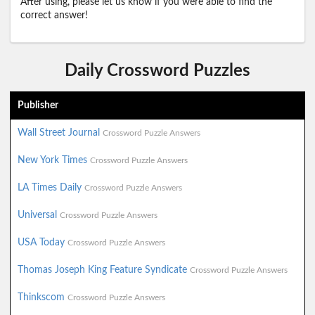
After using, please let us know if you were able to find the
correct answer!
Daily Crossword Puzzles
Publisher
Wall Street Journal
Crossword Puzzle Answers
New York Times
Crossword Puzzle Answers
LA Times Daily
Crossword Puzzle Answers
Universal
Crossword Puzzle Answers
USA Today
Crossword Puzzle Answers
Thomas Joseph King Feature Syndicate
Crossword Puzzle Answers
Thinkscom
Crossword Puzzle Answers