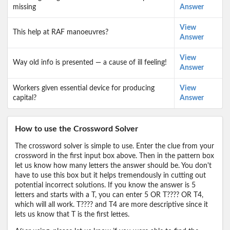
missing
Answer
View
This help at RAF manoeuvres?
Answer
View
Way old info is presented — a cause of ill feeling!
Answer
Workers given essential device for producing
View
capital?
Answer
How to use the Crossword Solver
The crossword solver is simple to use. Enter the clue from your
crossword in the first input box above. Then in the pattern box
let us know how many letters the answer should be. You don't
have to use this box but it helps tremendously in cutting out
potential incorrect solutions. If you know the answer is 5
letters and starts with a T, you can enter 5 OR T???? OR T4,
which will all work. T???? and T4 are more descriptive since it
lets us know that T is the first lettes.