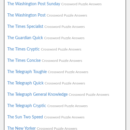
The Washington Post Sunday
Crossword Puzzle Answers
The Washington Post
Crossword Puzzle Answers
The Times Specialist
Crossword Puzzle Answers
The Guardian Quick
Crossword Puzzle Answers
The Times Cryptic
Crossword Puzzle Answers
The Times Concise
Crossword Puzzle Answers
The Telegraph Toughie
Crossword Puzzle Answers
The Telegraph Quick
Crossword Puzzle Answers
The Telegraph General Knowledge
Crossword Puzzle Answers
The Telegraph Cryptic
Crossword Puzzle Answers
The Sun Two Speed
Crossword Puzzle Answers
The New Yorker
Crossword Puzzle Answers