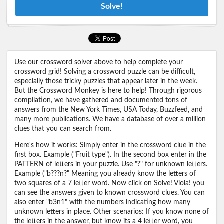
Solve!
Use our crossword solver above to help complete your
crossword grid! Solving a crossword puzzle can be difficult,
especially those tricky puzzles that appear later in the week.
But the Crossword Monkey is here to help! Through rigorous
compilation, we have gathered and documented tons of
answers from the New York Times, USA Today, Buzzfeed, and
many more publications. We have a database of over a million
clues that you can search from.
Here's how it works: Simply enter in the crossword clue in the
first box. Example ("Fruit type"). In the second box enter in the
PATTERN of letters in your puzzle. Use "?" for unknown letters.
Example ("b???n?" Meaning you already know the letters of
two squares of a 7 letter word. Now click on Solve! Viola! you
can see the answers given to known crossword clues. You can
also enter "b3n1" with the numbers indicating how many
unknown letters in place. Other scenarios: If you know none of
the letters in the answer, but know its a 4 letter word, you