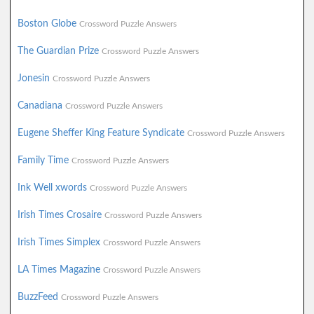
Boston Globe
Crossword Puzzle Answers
The Guardian Prize
Crossword Puzzle Answers
Jonesin
Crossword Puzzle Answers
Canadiana
Crossword Puzzle Answers
Eugene Sheffer King Feature Syndicate
Crossword Puzzle Answers
Family Time
Crossword Puzzle Answers
Ink Well xwords
Crossword Puzzle Answers
Irish Times Crosaire
Crossword Puzzle Answers
Irish Times Simplex
Crossword Puzzle Answers
LA Times Magazine
Crossword Puzzle Answers
BuzzFeed
Crossword Puzzle Answers