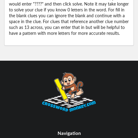
would enter "????" and then click solve. Note it may take longer
to solve your clue if you know 0 letters in the word. For fill in
the blank clues you can ignore the blank and continue with a
space in the clue. For clues that reference another clue number
such as 13 across, you can enter that in but will be helpful to
have a pattern with more letters for more accurate results.
Navigation