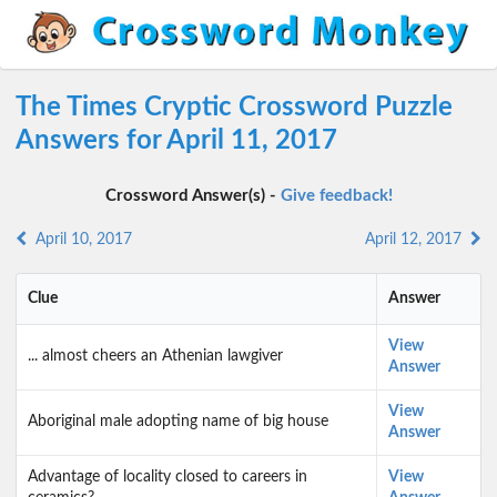
The Times Cryptic Crossword Puzzle
Answers for April 11, 2017
Crossword Answer(s) -
Give feedback!
April 10, 2017
April 12, 2017
Clue
Answer
View
... almost cheers an Athenian lawgiver
Answer
View
Aboriginal male adopting name of big house
Answer
Advantage of locality closed to careers in
View