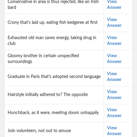
Conservative in area is thus rejected, like an Irish
View
bard
Answer
View
Crony that's laid up, eating fish kedgeree at first
Answer
Exhausted old man saves energy, taking drug in
View
club
Answer
Gloomy brother in certain unspecified
View
surroundings
Answer
View
Graduate in Paris that's adopted second language
Answer
View
Hairstyle initially adhered to? The opposite
Answer
View
Hunchback, as it were, meeting doom unhappily
Answer
View
Join volunteers, not out to amuse
Answer