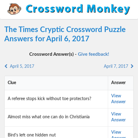
The Times Cryptic Crossword Puzzle
Answers for April 6, 2017
Crossword Answer(s) -
Give feedback!
April 5, 2017
April 7, 2017
Clue
Answer
View
A referee stops kick without toe protectors?
Answer
View
Almost miss what one can do in Christiania
Answer
View
Bird's left one hidden nut