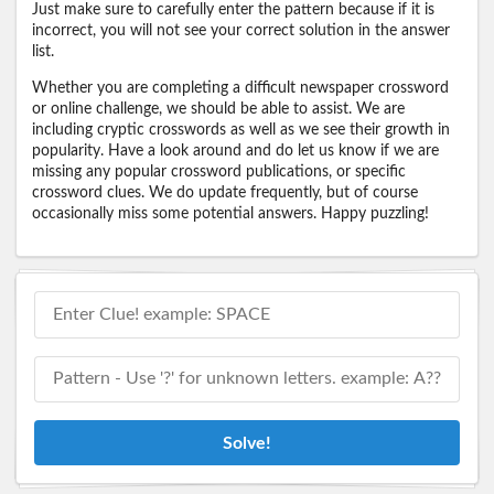
Just make sure to carefully enter the pattern because if it is
incorrect, you will not see your correct solution in the answer
list.
Whether you are completing a difficult newspaper crossword
or online challenge, we should be able to assist. We are
including cryptic crosswords as well as we see their growth in
popularity. Have a look around and do let us know if we are
missing any popular crossword publications, or specific
crossword clues. We do update frequently, but of course
occasionally miss some potential answers. Happy puzzling!
Solve!