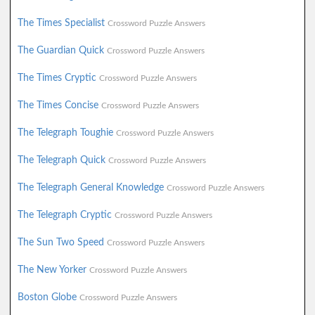
The Times Specialist
Crossword Puzzle Answers
The Guardian Quick
Crossword Puzzle Answers
The Times Cryptic
Crossword Puzzle Answers
The Times Concise
Crossword Puzzle Answers
The Telegraph Toughie
Crossword Puzzle Answers
The Telegraph Quick
Crossword Puzzle Answers
The Telegraph General Knowledge
Crossword Puzzle Answers
The Telegraph Cryptic
Crossword Puzzle Answers
The Sun Two Speed
Crossword Puzzle Answers
The New Yorker
Crossword Puzzle Answers
Boston Globe
Crossword Puzzle Answers