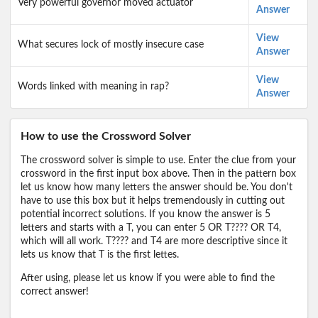
Very powerful governor moved actuator
Answer
View
What secures lock of mostly insecure case
Answer
View
Words linked with meaning in rap?
Answer
How to use the Crossword Solver
The crossword solver is simple to use. Enter the clue from your
crossword in the first input box above. Then in the pattern box
let us know how many letters the answer should be. You don't
have to use this box but it helps tremendously in cutting out
potential incorrect solutions. If you know the answer is 5
letters and starts with a T, you can enter 5 OR T???? OR T4,
which will all work. T???? and T4 are more descriptive since it
lets us know that T is the first lettes.
After using, please let us know if you were able to find the
correct answer!