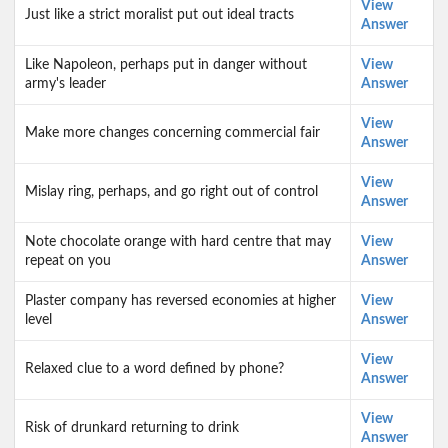
View
Just like a strict moralist put out ideal tracts
Answer
Like Napoleon, perhaps put in danger without
View
army's leader
Answer
View
Make more changes concerning commercial fair
Answer
View
Mislay ring, perhaps, and go right out of control
Answer
Note chocolate orange with hard centre that may
View
repeat on you
Answer
Plaster company has reversed economies at higher
View
level
Answer
View
Relaxed clue to a word defined by phone?
Answer
View
Risk of drunkard returning to drink
Answer