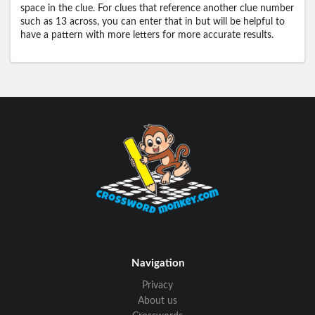
space in the clue. For clues that reference another clue number
such as 13 across, you can enter that in but will be helpful to
have a pattern with more letters for more accurate results.
Navigation
Privacy
About us