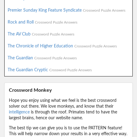
Premier Sunday King Feature Syndicate
Crossword Puzzle Answers
Rock and Roll
Crossword Puzzle Answers
The AV Club
Crossword Puzzle Answers
The Chronicle of Higher Education
Crossword Puzzle Answers
The Guardian
Crossword Puzzle Answers
The Guardian Cryptic
Crossword Puzzle Answers
Crossword Monkey
Hope you enjoy using what we feel is the best crossword
solver out there. We love monkeys, and know that their
intelligence
is through the roof. Primates tend to have the
largest brains, hence our website name.
The best tip we can give you is to use the PATTERN feature!
This will help narrow down your results in a very effective way.