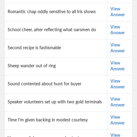
View
Romantic chap oddly sensitive to all Iris shows
Answer
View
School cheer, after reflecting what oarsmen do
Answer
View
Second recipe is fashionable
Answer
View
Sheep wander out of ring
Answer
View
Sound contented about hunt for buyer
Answer
View
Speaker volunteers set up with two gold terminals
Answer
View
Time I'm given backing in modest courtesy
Answer
View