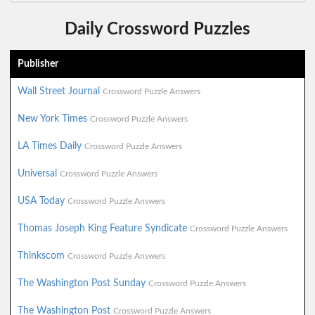
Daily Crossword Puzzles
Publisher
Wall Street Journal
Crossword Puzzle Answers
New York Times
Crossword Puzzle Answers
LA Times Daily
Crossword Puzzle Answers
Universal
Crossword Puzzle Answers
USA Today
Crossword Puzzle Answers
Thomas Joseph King Feature Syndicate
Crossword Puzzle Answers
Thinkscom
Crossword Puzzle Answers
The Washington Post Sunday
Crossword Puzzle Answers
The Washington Post
Crossword Puzzle Answers