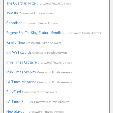
The Guardian Prize
Crossword Puzzle Answers
Jonesin
Crossword Puzzle Answers
Canadiana
Crossword Puzzle Answers
Eugene Sheffer King Feature Syndicate
Crossword Puzzle Answers
Family Time
Crossword Puzzle Answers
Ink Well xwords
Crossword Puzzle Answers
Irish Times Crosaire
Crossword Puzzle Answers
Irish Times Simplex
Crossword Puzzle Answers
LA Times Magazine
Crossword Puzzle Answers
BuzzFeed
Crossword Puzzle Answers
LA Times Sunday
Crossword Puzzle Answers
Newsdaycom
Crossword Puzzle Answers