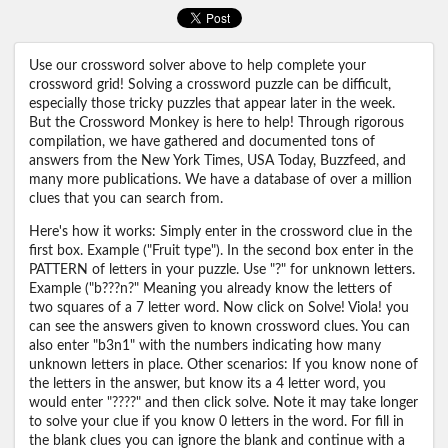
Use our crossword solver above to help complete your
crossword grid! Solving a crossword puzzle can be difficult,
especially those tricky puzzles that appear later in the week.
But the Crossword Monkey is here to help! Through rigorous
compilation, we have gathered and documented tons of
answers from the New York Times, USA Today, Buzzfeed, and
many more publications. We have a database of over a million
clues that you can search from.
Here's how it works: Simply enter in the crossword clue in the
first box. Example ("Fruit type"). In the second box enter in the
PATTERN of letters in your puzzle. Use "?" for unknown letters.
Example ("b???n?" Meaning you already know the letters of
two squares of a 7 letter word. Now click on Solve! Viola! you
can see the answers given to known crossword clues. You can
also enter "b3n1" with the numbers indicating how many
unknown letters in place. Other scenarios: If you know none of
the letters in the answer, but know its a 4 letter word, you
would enter "????" and then click solve. Note it may take longer
to solve your clue if you know 0 letters in the word. For fill in
the blank clues you can ignore the blank and continue with a