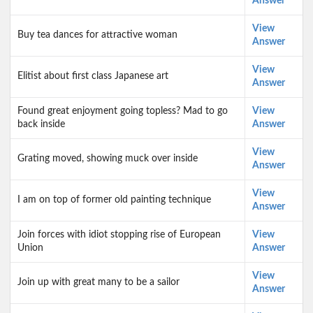
Answer
View
Buy tea dances for attractive woman
Answer
View
Elitist about first class Japanese art
Answer
Found great enjoyment going topless? Mad to go
View
back inside
Answer
View
Grating moved, showing muck over inside
Answer
View
I am on top of former old painting technique
Answer
Join forces with idiot stopping rise of European
View
Union
Answer
View
Join up with great many to be a sailor
Answer