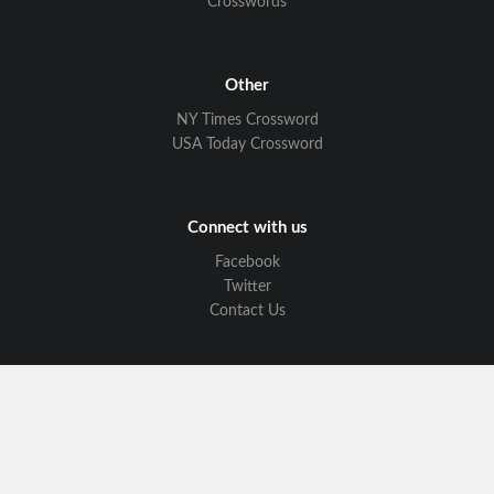
Crosswords
Other
NY Times Crossword
USA Today Crossword
Connect with us
Facebook
Twitter
Contact Us