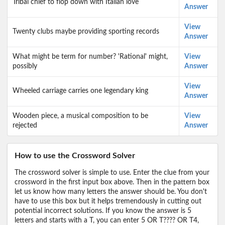
Tribal chief to flop down with Italian love
Answer
View
Twenty clubs maybe providing sporting records
Answer
What might be term for number? 'Rational' might,
View
possibly
Answer
View
Wheeled carriage carries one legendary king
Answer
Wooden piece, a musical composition to be
View
rejected
Answer
How to use the Crossword Solver
The crossword solver is simple to use. Enter the clue from your
crossword in the first input box above. Then in the pattern box
let us know how many letters the answer should be. You don't
have to use this box but it helps tremendously in cutting out
potential incorrect solutions. If you know the answer is 5
letters and starts with a T, you can enter 5 OR T???? OR T4,