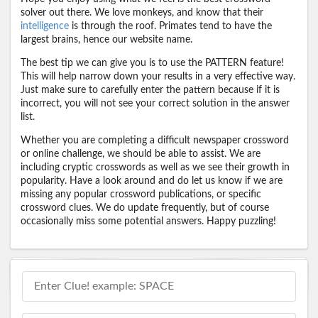
solver out there. We love monkeys, and know that their
intelligence
is through the roof. Primates tend to have the
largest brains, hence our website name.
The best tip we can give you is to use the PATTERN feature!
This will help narrow down your results in a very effective way.
Just make sure to carefully enter the pattern because if it is
incorrect, you will not see your correct solution in the answer
list.
Whether you are completing a difficult newspaper crossword
or online challenge, we should be able to assist. We are
including cryptic crosswords as well as we see their growth in
popularity. Have a look around and do let us know if we are
missing any popular crossword publications, or specific
crossword clues. We do update frequently, but of course
occasionally miss some potential answers. Happy puzzling!