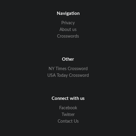
Navigation
Privacy
About us
Crosswords
Other
NY Times Crossword
USA Today Crossword
Connect with us
Facebook
Twitter
Contact Us