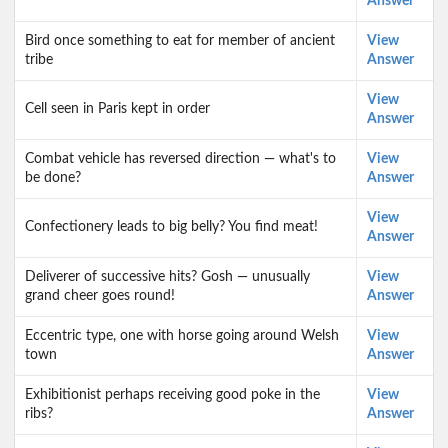
Answer
Bird once something to eat for member of ancient
View
tribe
Answer
View
Cell seen in Paris kept in order
Answer
Combat vehicle has reversed direction — what's to
View
be done?
Answer
View
Confectionery leads to big belly? You find meat!
Answer
Deliverer of successive hits? Gosh — unusually
View
grand cheer goes round!
Answer
Eccentric type, one with horse going around Welsh
View
town
Answer
Exhibitionist perhaps receiving good poke in the
View
ribs?
Answer