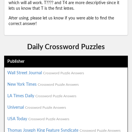
which will all work. T???? and T4 are more descriptive since it
lets us know that T is the first lettes.
After using, please let us know if you were able to find the
correct answer!
Daily Crossword Puzzles
Publisher
Wall Street Journal
Crossword Puzzle Answers
New York Times
Crossword Puzzle Answers
LA Times Daily
Crossword Puzzle Answers
Universal
Crossword Puzzle Answers
USA Today
Crossword Puzzle Answers
Thomas Joseph King Feature Syndicate
Crossword Puzzle Answers