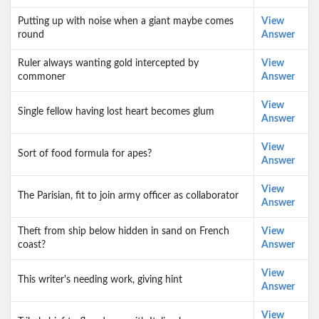
Putting up with noise when a giant maybe comes
View
round
Answer
Ruler always wanting gold intercepted by
View
commoner
Answer
View
Single fellow having lost heart becomes glum
Answer
View
Sort of food formula for apes?
Answer
View
The Parisian, fit to join army officer as collaborator
Answer
Theft from ship below hidden in sand on French
View
coast?
Answer
View
This writer's needing work, giving hint
Answer
View