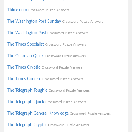
Thinkscom
Crossword Puzzle Answers
The Washington Post Sunday
Crossword Puzzle Answers
The Washington Post
Crossword Puzzle Answers
The Times Specialist
Crossword Puzzle Answers
The Guardian Quick
Crossword Puzzle Answers
The Times Cryptic
Crossword Puzzle Answers
The Times Concise
Crossword Puzzle Answers
The Telegraph Toughie
Crossword Puzzle Answers
The Telegraph Quick
Crossword Puzzle Answers
The Telegraph General Knowledge
Crossword Puzzle Answers
The Telegraph Cryptic
Crossword Puzzle Answers