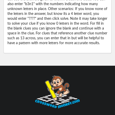
also enter "b3n1" with the numbers indicating how many
unknown letters in place. Other scenarios: If you know none of
the letters in the answer, but know its a 4 letter word, you
would enter "????" and then click solve. Note it may take longer
to solve your clue if you know 0 letters in the word. For fill in
the blank clues you can ignore the blank and continue with a
space in the clue. For clues that reference another clue number
such as 13 across, you can enter that in but will be helpful to
have a pattern with more letters for more accurate results.