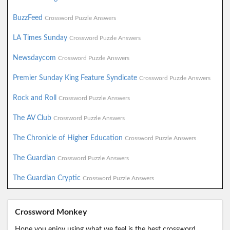
BuzzFeed
Crossword Puzzle Answers
LA Times Sunday
Crossword Puzzle Answers
Newsdaycom
Crossword Puzzle Answers
Premier Sunday King Feature Syndicate
Crossword Puzzle Answers
Rock and Roll
Crossword Puzzle Answers
The AV Club
Crossword Puzzle Answers
The Chronicle of Higher Education
Crossword Puzzle Answers
The Guardian
Crossword Puzzle Answers
The Guardian Cryptic
Crossword Puzzle Answers
Crossword Monkey
Hope you enjoy using what we feel is the best crossword