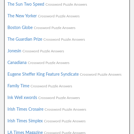
The Sun Two Speed
Crossword Puzzle Answers
The New Yorker
Crossword Puzzle Answers
Boston Globe
Crossword Puzzle Answers
The Guardian Prize
Crossword Puzzle Answers
Jonesin
Crossword Puzzle Answers
Canadiana
Crossword Puzzle Answers
Eugene Sheffer King Feature Syndicate
Crossword Puzzle Answers
Family Time
Crossword Puzzle Answers
Ink Well xwords
Crossword Puzzle Answers
Irish Times Crosaire
Crossword Puzzle Answers
Irish Times Simplex
Crossword Puzzle Answers
LA Times Magazine
Crossword Puzzle Answers