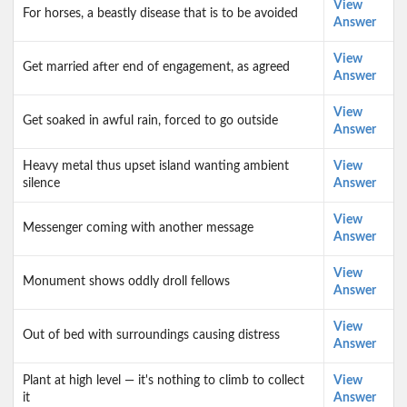
View
For horses, a beastly disease that is to be avoided
Answer
View
Get married after end of engagement, as agreed
Answer
View
Get soaked in awful rain, forced to go outside
Answer
Heavy metal thus upset island wanting ambient
View
silence
Answer
View
Messenger coming with another message
Answer
View
Monument shows oddly droll fellows
Answer
View
Out of bed with surroundings causing distress
Answer
Plant at high level — it's nothing to climb to collect
View
it
Answer