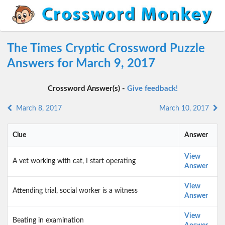
The Times Cryptic Crossword Puzzle
Answers for March 9, 2017
Crossword Answer(s) -
Give feedback!
March 8, 2017
March 10, 2017
Clue
Answer
View
A vet working with cat, I start operating
Answer
View
Attending trial, social worker is a witness
Answer
View
Beating in examination