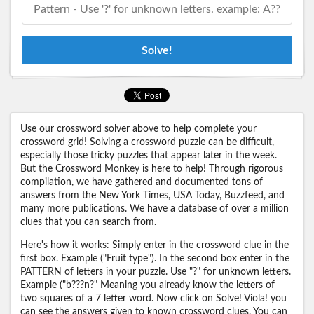
Solve!
Use our crossword solver above to help complete your
crossword grid! Solving a crossword puzzle can be difficult,
especially those tricky puzzles that appear later in the week.
But the Crossword Monkey is here to help! Through rigorous
compilation, we have gathered and documented tons of
answers from the New York Times, USA Today, Buzzfeed, and
many more publications. We have a database of over a million
clues that you can search from.
Here's how it works: Simply enter in the crossword clue in the
first box. Example ("Fruit type"). In the second box enter in the
PATTERN of letters in your puzzle. Use "?" for unknown letters.
Example ("b???n?" Meaning you already know the letters of
two squares of a 7 letter word. Now click on Solve! Viola! you
can see the answers given to known crossword clues. You can