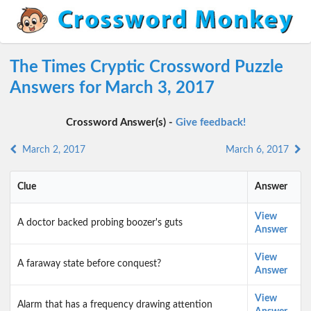
The Times Cryptic Crossword Puzzle
Answers for March 3, 2017
Crossword Answer(s) -
Give feedback!
March 2, 2017
March 6, 2017
Clue
Answer
View
A doctor backed probing boozer's guts
Answer
View
A faraway state before conquest?
Answer
View
Alarm that has a frequency drawing attention