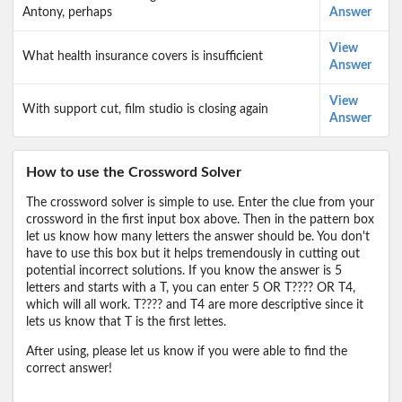
Antony, perhaps
Answer
View
What health insurance covers is insufficient
Answer
View
With support cut, film studio is closing again
Answer
How to use the Crossword Solver
The crossword solver is simple to use. Enter the clue from your
crossword in the first input box above. Then in the pattern box
let us know how many letters the answer should be. You don't
have to use this box but it helps tremendously in cutting out
potential incorrect solutions. If you know the answer is 5
letters and starts with a T, you can enter 5 OR T???? OR T4,
which will all work. T???? and T4 are more descriptive since it
lets us know that T is the first lettes.
After using, please let us know if you were able to find the
correct answer!