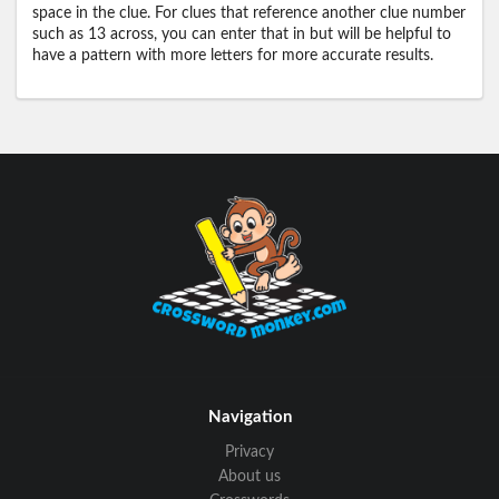
space in the clue. For clues that reference another clue number
such as 13 across, you can enter that in but will be helpful to
have a pattern with more letters for more accurate results.
Navigation
Privacy
About us