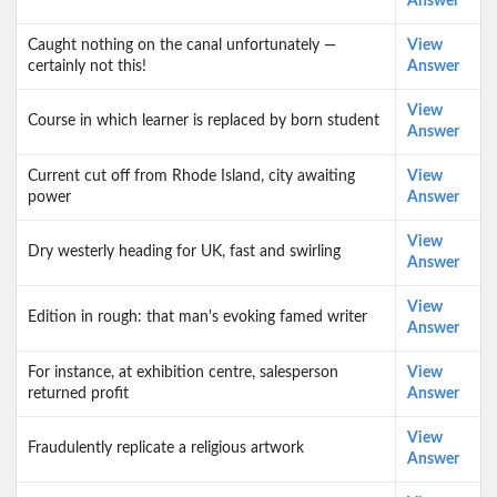
Answer
Caught nothing on the canal unfortunately —
View
certainly not this!
Answer
View
Course in which learner is replaced by born student
Answer
Current cut off from Rhode Island, city awaiting
View
power
Answer
View
Dry westerly heading for UK, fast and swirling
Answer
View
Edition in rough: that man's evoking famed writer
Answer
For instance, at exhibition centre, salesperson
View
returned profit
Answer
View
Fraudulently replicate a religious artwork
Answer