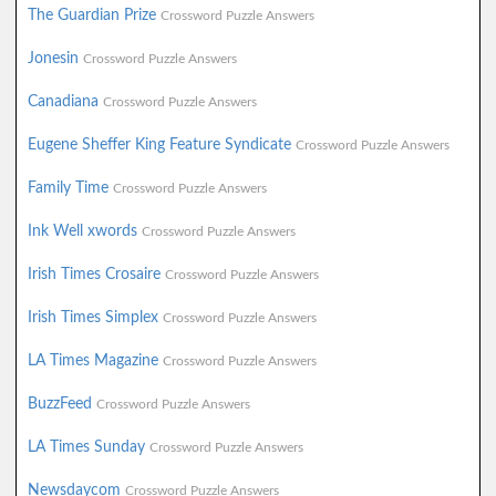
The Guardian Prize
Crossword Puzzle Answers
Jonesin
Crossword Puzzle Answers
Canadiana
Crossword Puzzle Answers
Eugene Sheffer King Feature Syndicate
Crossword Puzzle Answers
Family Time
Crossword Puzzle Answers
Ink Well xwords
Crossword Puzzle Answers
Irish Times Crosaire
Crossword Puzzle Answers
Irish Times Simplex
Crossword Puzzle Answers
LA Times Magazine
Crossword Puzzle Answers
BuzzFeed
Crossword Puzzle Answers
LA Times Sunday
Crossword Puzzle Answers
Newsdaycom
Crossword Puzzle Answers