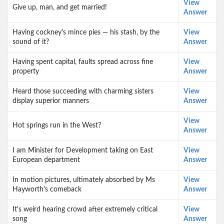
View
Give up, man, and get married!
Answer
Having cockney's mince pies — his stash, by the
View
sound of it?
Answer
Having spent capital, faults spread across fine
View
property
Answer
Heard those succeeding with charming sisters
View
display superior manners
Answer
View
Hot springs run in the West?
Answer
I am Minister for Development taking on East
View
European department
Answer
In motion pictures, ultimately absorbed by Ms
View
Hayworth's comeback
Answer
It's weird hearing crowd after extremely critical
View
song
Answer