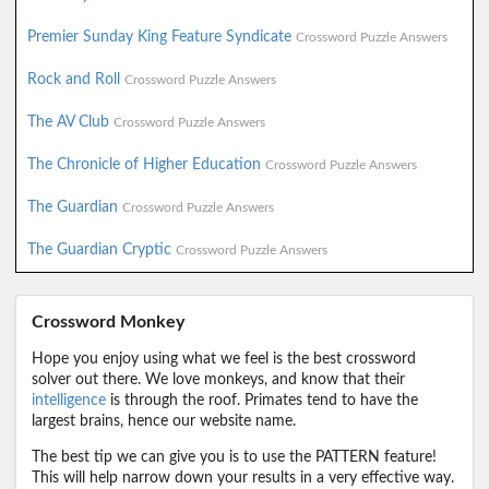
Premier Sunday King Feature Syndicate
Crossword Puzzle Answers
Rock and Roll
Crossword Puzzle Answers
The AV Club
Crossword Puzzle Answers
The Chronicle of Higher Education
Crossword Puzzle Answers
The Guardian
Crossword Puzzle Answers
The Guardian Cryptic
Crossword Puzzle Answers
Crossword Monkey
Hope you enjoy using what we feel is the best crossword
solver out there. We love monkeys, and know that their
intelligence
is through the roof. Primates tend to have the
largest brains, hence our website name.
The best tip we can give you is to use the PATTERN feature!
This will help narrow down your results in a very effective way.