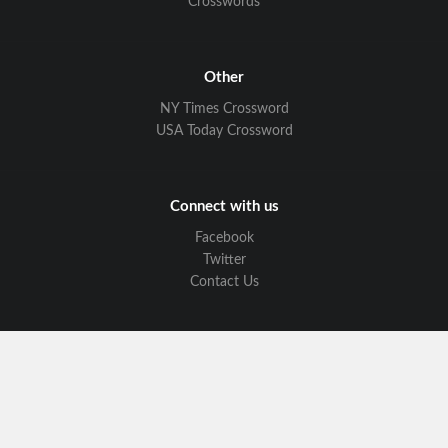
Crosswords
Other
NY Times Crossword
USA Today Crossword
Connect with us
Facebook
Twitter
Contact Us