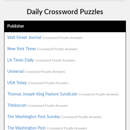
Daily Crossword Puzzles
Publisher
Wall Street Journal
Crossword Puzzle Answers
New York Times
Crossword Puzzle Answers
LA Times Daily
Crossword Puzzle Answers
Universal
Crossword Puzzle Answers
USA Today
Crossword Puzzle Answers
Thomas Joseph King Feature Syndicate
Crossword Puzzle Answers
Thinkscom
Crossword Puzzle Answers
The Washington Post Sunday
Crossword Puzzle Answers
The Washington Post
Crossword Puzzle Answers