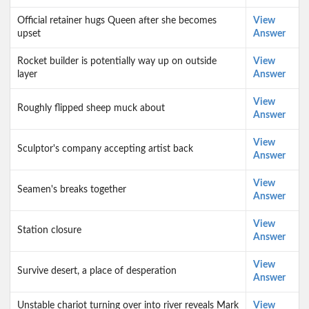
Official retainer hugs Queen after she becomes
View
upset
Answer
Rocket builder is potentially way up on outside
View
layer
Answer
View
Roughly flipped sheep muck about
Answer
View
Sculptor's company accepting artist back
Answer
View
Seamen's breaks together
Answer
View
Station closure
Answer
View
Survive desert, a place of desperation
Answer
Unstable chariot turning over into river reveals Mark
View