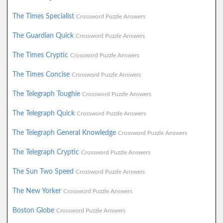
The Times Specialist
Crossword Puzzle Answers
The Guardian Quick
Crossword Puzzle Answers
The Times Cryptic
Crossword Puzzle Answers
The Times Concise
Crossword Puzzle Answers
The Telegraph Toughie
Crossword Puzzle Answers
The Telegraph Quick
Crossword Puzzle Answers
The Telegraph General Knowledge
Crossword Puzzle Answers
The Telegraph Cryptic
Crossword Puzzle Answers
The Sun Two Speed
Crossword Puzzle Answers
The New Yorker
Crossword Puzzle Answers
Boston Globe
Crossword Puzzle Answers