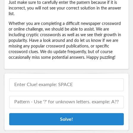
Just make sure to carefully enter the pattern because if it is
incorrect, you will not see your correct solution in the answer
list.
Whether you are completing a difficult newspaper crossword
or online challenge, we should be able to assist. We are
including cryptic crosswords as well as we see their growth in
popularity. Have a look around and do let us know if we are
missing any popular crossword publications, or specific
crossword clues. We do update frequently, but of course
occasionally miss some potential answers. Happy puzzling!
Solve!