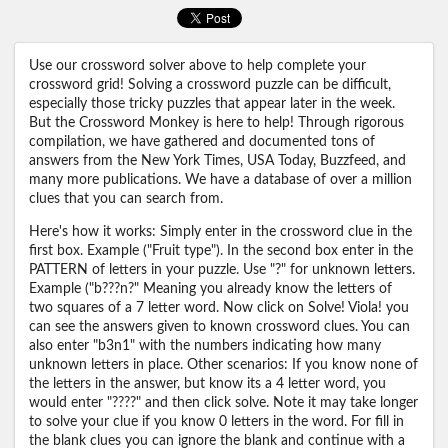
Use our crossword solver above to help complete your
crossword grid! Solving a crossword puzzle can be difficult,
especially those tricky puzzles that appear later in the week.
But the Crossword Monkey is here to help! Through rigorous
compilation, we have gathered and documented tons of
answers from the New York Times, USA Today, Buzzfeed, and
many more publications. We have a database of over a million
clues that you can search from.
Here's how it works: Simply enter in the crossword clue in the
first box. Example ("Fruit type"). In the second box enter in the
PATTERN of letters in your puzzle. Use "?" for unknown letters.
Example ("b???n?" Meaning you already know the letters of
two squares of a 7 letter word. Now click on Solve! Viola! you
can see the answers given to known crossword clues. You can
also enter "b3n1" with the numbers indicating how many
unknown letters in place. Other scenarios: If you know none of
the letters in the answer, but know its a 4 letter word, you
would enter "????" and then click solve. Note it may take longer
to solve your clue if you know 0 letters in the word. For fill in
the blank clues you can ignore the blank and continue with a