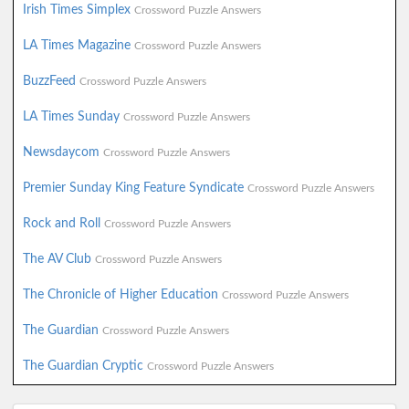
Irish Times Simplex
Crossword Puzzle Answers
LA Times Magazine
Crossword Puzzle Answers
BuzzFeed
Crossword Puzzle Answers
LA Times Sunday
Crossword Puzzle Answers
Newsdaycom
Crossword Puzzle Answers
Premier Sunday King Feature Syndicate
Crossword Puzzle Answers
Rock and Roll
Crossword Puzzle Answers
The AV Club
Crossword Puzzle Answers
The Chronicle of Higher Education
Crossword Puzzle Answers
The Guardian
Crossword Puzzle Answers
The Guardian Cryptic
Crossword Puzzle Answers