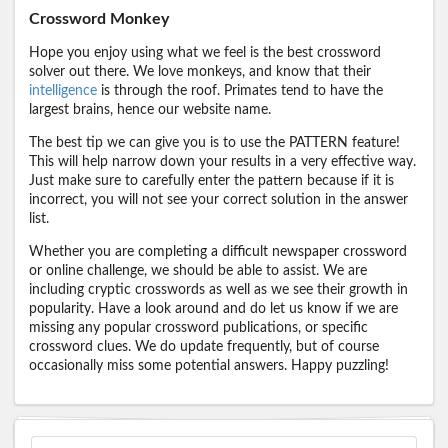
Crossword Monkey
Hope you enjoy using what we feel is the best crossword
solver out there. We love monkeys, and know that their
intelligence
is through the roof. Primates tend to have the
largest brains, hence our website name.
The best tip we can give you is to use the PATTERN feature!
This will help narrow down your results in a very effective way.
Just make sure to carefully enter the pattern because if it is
incorrect, you will not see your correct solution in the answer
list.
Whether you are completing a difficult newspaper crossword
or online challenge, we should be able to assist. We are
including cryptic crosswords as well as we see their growth in
popularity. Have a look around and do let us know if we are
missing any popular crossword publications, or specific
crossword clues. We do update frequently, but of course
occasionally miss some potential answers. Happy puzzling!