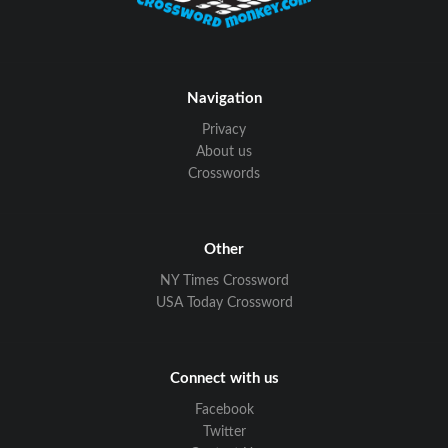
Navigation
Privacy
About us
Crosswords
Other
NY Times Crossword
USA Today Crossword
Connect with us
Facebook
Twitter