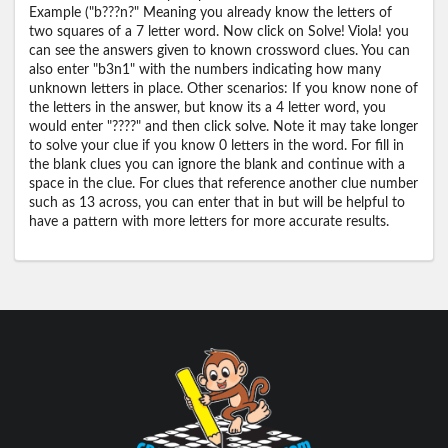
Example ("b???n?" Meaning you already know the letters of
two squares of a 7 letter word. Now click on Solve! Viola! you
can see the answers given to known crossword clues. You can
also enter "b3n1" with the numbers indicating how many
unknown letters in place. Other scenarios: If you know none of
the letters in the answer, but know its a 4 letter word, you
would enter "????" and then click solve. Note it may take longer
to solve your clue if you know 0 letters in the word. For fill in
the blank clues you can ignore the blank and continue with a
space in the clue. For clues that reference another clue number
such as 13 across, you can enter that in but will be helpful to
have a pattern with more letters for more accurate results.