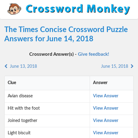
The Times Concise Crossword Puzzle
Answers for June 14, 2018
Crossword Answer(s) -
Give feedback!
June 13, 2018
June 15, 2018
Clue
Answer
Avian disease
View Answer
Hit with the foot
View Answer
Joined together
View Answer
Light biscuit
View Answer