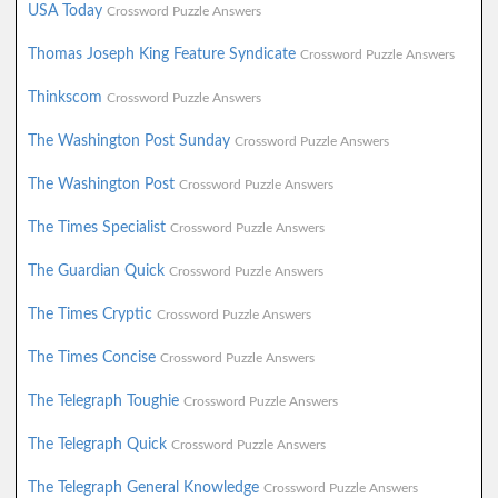
USA Today
Crossword Puzzle Answers
Thomas Joseph King Feature Syndicate
Crossword Puzzle Answers
Thinkscom
Crossword Puzzle Answers
The Washington Post Sunday
Crossword Puzzle Answers
The Washington Post
Crossword Puzzle Answers
The Times Specialist
Crossword Puzzle Answers
The Guardian Quick
Crossword Puzzle Answers
The Times Cryptic
Crossword Puzzle Answers
The Times Concise
Crossword Puzzle Answers
The Telegraph Toughie
Crossword Puzzle Answers
The Telegraph Quick
Crossword Puzzle Answers
The Telegraph General Knowledge
Crossword Puzzle Answers