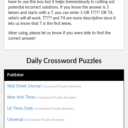
have to use this box but it helps tremendously in cutting out
potential incorrect solutions. If you know the answer is 5
letters and starts with a T, you can enter 5 OR T???? OR T4,
which will all work. T???? and T4 are more descriptive since it
lets us know that T is the first lettes.
After using, please let us know if you were able to find the
correct answer!
Daily Crossword Puzzles
Publisher
Wall Street Journal
Crossword Puzzle Answers
New York Times
Crossword Puzzle Answers
LA Times Daily
Crossword Puzzle Answers
Universal
Crossword Puzzle Answers