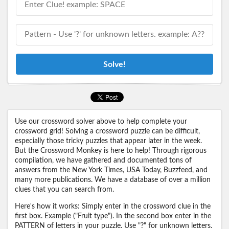
Solve!
Use our crossword solver above to help complete your
crossword grid! Solving a crossword puzzle can be difficult,
especially those tricky puzzles that appear later in the week.
But the Crossword Monkey is here to help! Through rigorous
compilation, we have gathered and documented tons of
answers from the New York Times, USA Today, Buzzfeed, and
many more publications. We have a database of over a million
clues that you can search from.
Here's how it works: Simply enter in the crossword clue in the
first box. Example ("Fruit type"). In the second box enter in the
PATTERN of letters in your puzzle. Use "?" for unknown letters.