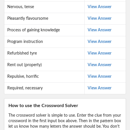
Nervous, tense
View Answer
Pleasantly flavoursome
View Answer
Process of gaining knowledge
View Answer
Program instruction
View Answer
Refurbished tyre
View Answer
Rent out (property)
View Answer
Repulsive, horrific
View Answer
Required, necessary
View Answer
How to use the Crossword Solver
The crossword solver is simple to use. Enter the clue from your
crossword in the first input box above. Then in the pattern box
let us know how many letters the answer should be. You don't