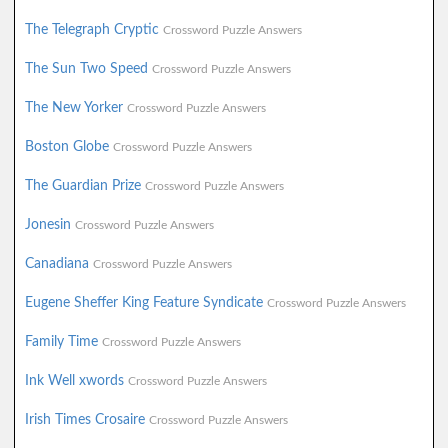
The Telegraph Cryptic
Crossword Puzzle Answers
The Sun Two Speed
Crossword Puzzle Answers
The New Yorker
Crossword Puzzle Answers
Boston Globe
Crossword Puzzle Answers
The Guardian Prize
Crossword Puzzle Answers
Jonesin
Crossword Puzzle Answers
Canadiana
Crossword Puzzle Answers
Eugene Sheffer King Feature Syndicate
Crossword Puzzle Answers
Family Time
Crossword Puzzle Answers
Ink Well xwords
Crossword Puzzle Answers
Irish Times Crosaire
Crossword Puzzle Answers