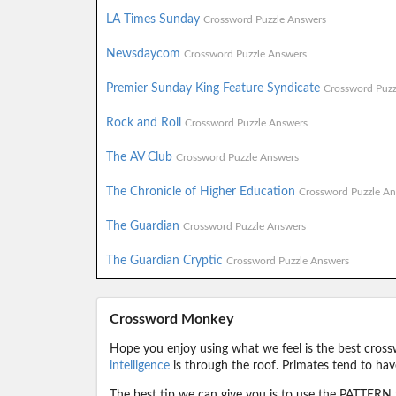
LA Times Sunday
Crossword Puzzle Answers
Newsdaycom
Crossword Puzzle Answers
Premier Sunday King Feature Syndicate
Crossword Puzz
Rock and Roll
Crossword Puzzle Answers
The AV Club
Crossword Puzzle Answers
The Chronicle of Higher Education
Crossword Puzzle An
The Guardian
Crossword Puzzle Answers
The Guardian Cryptic
Crossword Puzzle Answers
Crossword Monkey
Hope you enjoy using what we feel is the best cross
intelligence
is through the roof. Primates tend to hav
The best tip we can give you is to use the PATTERN f