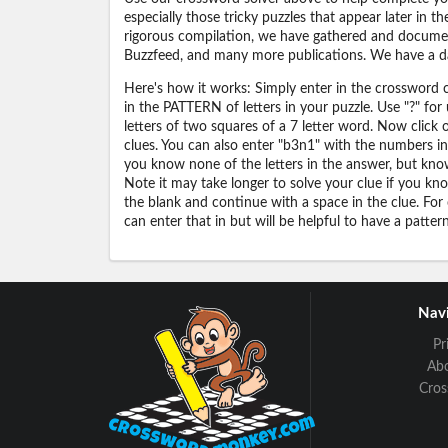
especially those tricky puzzles that appear later in
rigorous compilation, we have gathered and docume
Buzzfeed, and many more publications. We have a dat
Here's how it works: Simply enter in the crossword cl
in the PATTERN of letters in your puzzle. Use "?" f
letters of two squares of a 7 letter word. Now click
clues. You can also enter "b3n1" with the numbers i
you know none of the letters in the answer, but know 
Note it may take longer to solve your clue if you know
the blank and continue with a space in the clue. For
can enter that in but will be helpful to have a patter
Navi
Pr
Ab
Cro