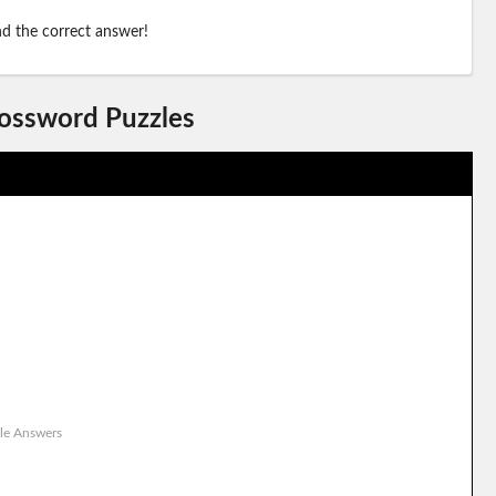
ind the correct answer!
rossword Puzzles
le Answers