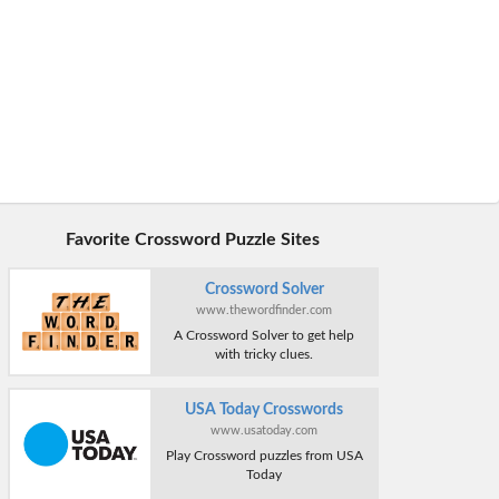
Favorite Crossword Puzzle Sites
Crossword Solver
www.thewordfinder.com
A Crossword Solver to get help
with tricky clues.
USA Today Crosswords
www.usatoday.com
Play Crossword puzzles from USA
Today