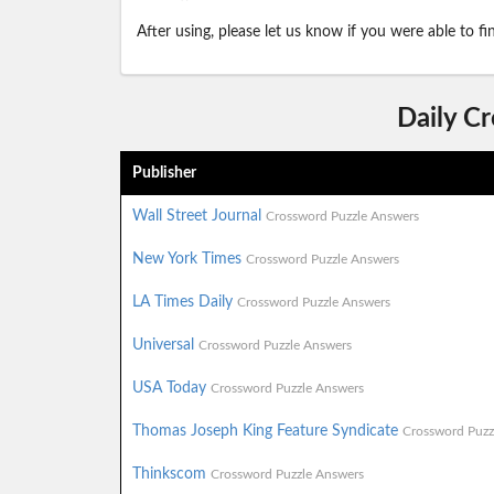
After using, please let us know if you were able to f
Daily C
Publisher
Wall Street Journal
Crossword Puzzle Answers
New York Times
Crossword Puzzle Answers
LA Times Daily
Crossword Puzzle Answers
Universal
Crossword Puzzle Answers
USA Today
Crossword Puzzle Answers
Thomas Joseph King Feature Syndicate
Crossword Puzz
Thinkscom
Crossword Puzzle Answers