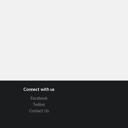
Connect with us
Facebook
Twitter
Contact Us