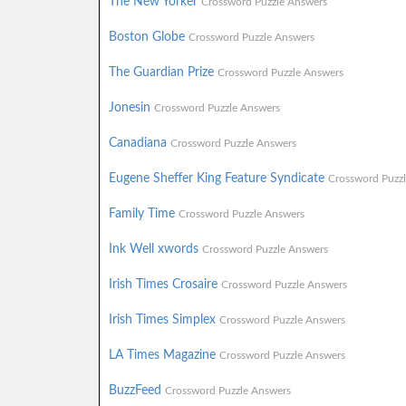
The New Yorker
Crossword Puzzle Answers
Boston Globe
Crossword Puzzle Answers
The Guardian Prize
Crossword Puzzle Answers
Jonesin
Crossword Puzzle Answers
Canadiana
Crossword Puzzle Answers
Eugene Sheffer King Feature Syndicate
Crossword Puzz
Family Time
Crossword Puzzle Answers
Ink Well xwords
Crossword Puzzle Answers
Irish Times Crosaire
Crossword Puzzle Answers
Irish Times Simplex
Crossword Puzzle Answers
LA Times Magazine
Crossword Puzzle Answers
BuzzFeed
Crossword Puzzle Answers