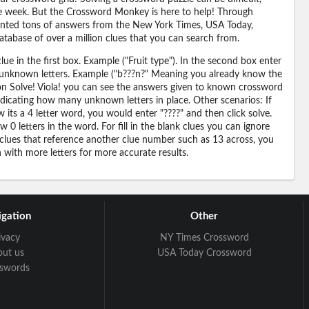
 the week. But the Crossword Monkey is here to help! Through
nted tons of answers from the New York Times, USA Today,
abase of over a million clues that you can search from.
ue in the first box. Example ("Fruit type"). In the second box enter
or unknown letters. Example ("b???n?" Meaning you already know the
 on Solve! Viola! you can see the answers given to known crossword
ndicating how many unknown letters in place. Other scenarios: If
its a 4 letter word, you would enter "????" and then click solve.
 0 letters in the word. For fill in the blank clues you can ignore
 clues that reference another clue number such as 13 across, you
n with more letters for more accurate results.
gation
Other
ivacy
NY Times Crossword
out us
USA Today Crossword
sswords