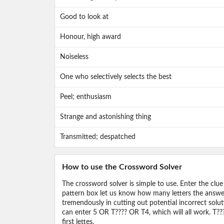
Good to look at
Honour, high award
Noiseless
One who selectively selects the best
Peel; enthusiasm
Strange and astonishing thing
Transmitted; despatched
How to use the Crossword Solver
The crossword solver is simple to use. Enter the clue
pattern box let us know how many letters the answer 
tremendously in cutting out potential incorrect solut
can enter 5 OR T???? OR T4, which will all work. T???
first lettes.