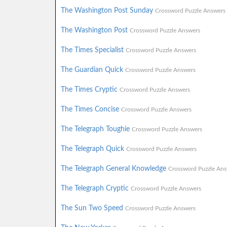
The Washington Post Sunday
Crossword Puzzle Answers
The Washington Post
Crossword Puzzle Answers
The Times Specialist
Crossword Puzzle Answers
The Guardian Quick
Crossword Puzzle Answers
The Times Cryptic
Crossword Puzzle Answers
The Times Concise
Crossword Puzzle Answers
The Telegraph Toughie
Crossword Puzzle Answers
The Telegraph Quick
Crossword Puzzle Answers
The Telegraph General Knowledge
Crossword Puzzle Ans
The Telegraph Cryptic
Crossword Puzzle Answers
The Sun Two Speed
Crossword Puzzle Answers