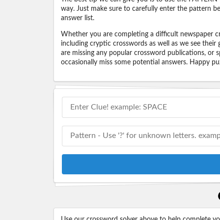
way. Just make sure to carefully enter the pattern bec
answer list.
Whether you are completing a difficult newspaper cr
including cryptic crosswords as well as we see their
are missing any popular crossword publications, or s
occasionally miss some potential answers. Happy puz
Use our crossword solver above to help complete your