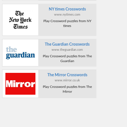
NY times Crosswords
www.nytimes.com
Play Crossword puzzles from NY
times
The Guardian Crosswords
www.theguardian.com
Play Crossword puzzles from The
Guardian
The Mirror Crosswords
www.mirror.co.uk
Play Crossword puzzles from The
Mirror