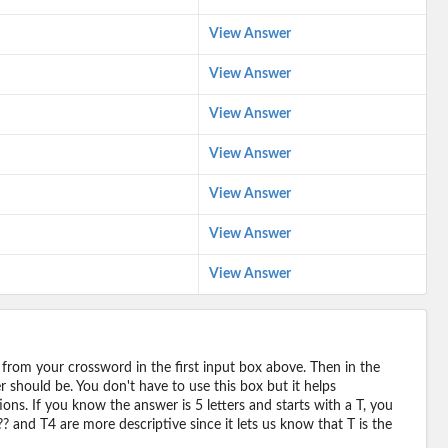
View Answer
View Answer
View Answer
View Answer
View Answer
View Answer
View Answer
 from your crossword in the first input box above. Then in the
should be. You don't have to use this box but it helps
ions. If you know the answer is 5 letters and starts with a T, you
? and T4 are more descriptive since it lets us know that T is the