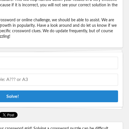
ause if it is incorrect, you will not see your correct solution in the
ossword or online challenge, we should be able to assist. We are
 growth in popularity. Have a look around and do let us know if we
pecific crossword clues. We do update frequently, but of course
zling!
Solve!
 crossword grid! Solving a crossword puzzle can be difficult,