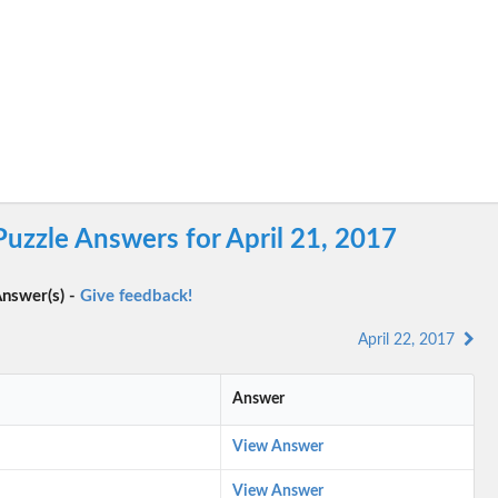
uzzle Answers for April 21, 2017
nswer(s) -
Give feedback!
April 22, 2017
Answer
View Answer
View Answer