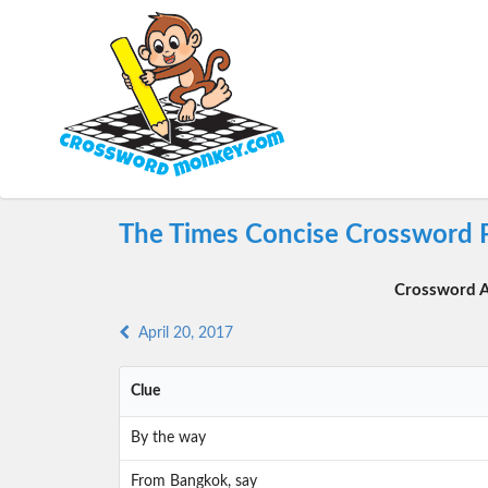
The Times Concise Crossword P
Crossword A
April 20, 2017
Clue
By the way
From Bangkok, say