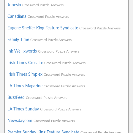
Jonesin
Crossword Puzzle Answers
Canadiana
Crossword Puzzle Answers
Eugene Sheffer King Feature Syndicate
Crossword Puzzle Answers
Family Time
Crossword Puzzle Answers
Ink Well xwords
Crossword Puzzle Answers
Irish Times Crosaire
Crossword Puzzle Answers
Irish Times Simplex
Crossword Puzzle Answers
LA Times Magazine
Crossword Puzzle Answers
BuzzFeed
Crossword Puzzle Answers
LA Times Sunday
Crossword Puzzle Answers
Newsdaycom
Crossword Puzzle Answers
Premier Sunday King Feature Syndicate
Crossword Puzzle Answers