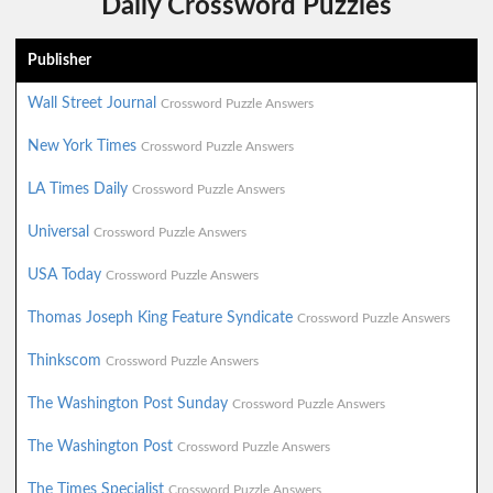
Daily Crossword Puzzles
Publisher
Wall Street Journal
Crossword Puzzle Answers
New York Times
Crossword Puzzle Answers
LA Times Daily
Crossword Puzzle Answers
Universal
Crossword Puzzle Answers
USA Today
Crossword Puzzle Answers
Thomas Joseph King Feature Syndicate
Crossword Puzzle Answers
Thinkscom
Crossword Puzzle Answers
The Washington Post Sunday
Crossword Puzzle Answers
The Washington Post
Crossword Puzzle Answers
The Times Specialist
Crossword Puzzle Answers