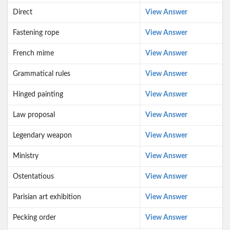
Direct
View Answer
Fastening rope
View Answer
French mime
View Answer
Grammatical rules
View Answer
Hinged painting
View Answer
Law proposal
View Answer
Legendary weapon
View Answer
Ministry
View Answer
Ostentatious
View Answer
Parisian art exhibition
View Answer
Pecking order
View Answer