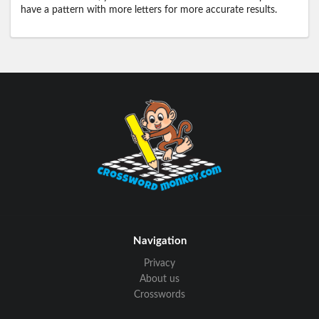
have a pattern with more letters for more accurate results.
Navigation
Privacy
About us
Crosswords