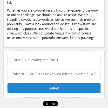
list.
Whether you are completing a difficult newspaper crossword
or online challenge, we should be able to assist. We are
including cryptic crosswords as well as we see their growth in
popularity. Have a look around and do let us know if we are
missing any popular crossword publications, or specific
crossword clues. We do update frequently, but of course
occasionally miss some potential answers. Happy puzzling!
Solve!