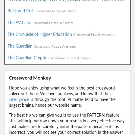
Rock and Roll
Crossword Puzzle Answers
The AV Club
Crossword Puzzle Answers
The Chronicle of Higher Education
Crossword Puzzle Answers
The Guardian
Crossword Puzzle Answers
The Guardian Cryptic
Crossword Puzzle Answers
Crossword Monkey
Hope you enjoy using what we feel is the best crossword
solver out there. We love monkeys, and know that their
intelligence
is through the roof. Primates tend to have the
largest brains, hence our website name.
The best tip we can give you is to use the PATTERN feature!
This will help narrow down your results in a very effective way.
Just make sure to carefully enter the pattern because if it is
incorrect, you will not see your correct solution in the answer