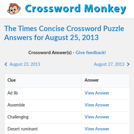
The Times Concise Crossword Puzzle
Answers for August 25, 2013
Crossword Answer(s) -
Give feedback!
August 23, 2013
August 27, 2013
Clue
Answer
Ad lib
View Answer
Assemble
View Answer
Challenging
View Answer
Desert ruminant
View Answer