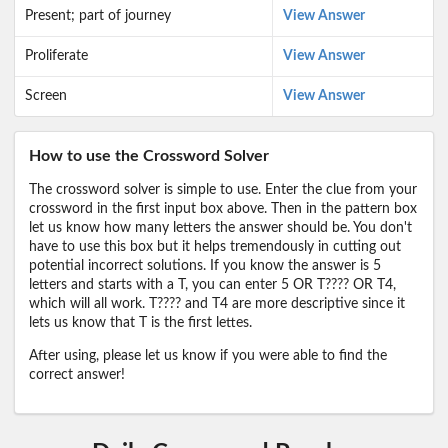
Present; part of journey
View Answer
Proliferate
View Answer
Screen
View Answer
How to use the Crossword Solver
The crossword solver is simple to use. Enter the clue from your
crossword in the first input box above. Then in the pattern box
let us know how many letters the answer should be. You don't
have to use this box but it helps tremendously in cutting out
potential incorrect solutions. If you know the answer is 5
letters and starts with a T, you can enter 5 OR T???? OR T4,
which will all work. T???? and T4 are more descriptive since it
lets us know that T is the first lettes.
After using, please let us know if you were able to find the
correct answer!