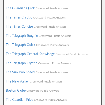
The Guardian Quick
Crossword Puzzle Answers
The Times Cryptic
Crossword Puzzle Answers
The Times Concise
Crossword Puzzle Answers
The Telegraph Toughie
Crossword Puzzle Answers
The Telegraph Quick
Crossword Puzzle Answers
The Telegraph General Knowledge
Crossword Puzzle Answers
The Telegraph Cryptic
Crossword Puzzle Answers
The Sun Two Speed
Crossword Puzzle Answers
The New Yorker
Crossword Puzzle Answers
Boston Globe
Crossword Puzzle Answers
The Guardian Prize
Crossword Puzzle Answers