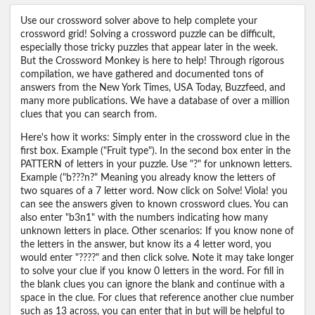
Use our crossword solver above to help complete your
crossword grid! Solving a crossword puzzle can be difficult,
especially those tricky puzzles that appear later in the week.
But the Crossword Monkey is here to help! Through rigorous
compilation, we have gathered and documented tons of
answers from the New York Times, USA Today, Buzzfeed, and
many more publications. We have a database of over a million
clues that you can search from.
Here's how it works: Simply enter in the crossword clue in the
first box. Example ("Fruit type"). In the second box enter in the
PATTERN of letters in your puzzle. Use "?" for unknown letters.
Example ("b???n?" Meaning you already know the letters of
two squares of a 7 letter word. Now click on Solve! Viola! you
can see the answers given to known crossword clues. You can
also enter "b3n1" with the numbers indicating how many
unknown letters in place. Other scenarios: If you know none of
the letters in the answer, but know its a 4 letter word, you
would enter "????" and then click solve. Note it may take longer
to solve your clue if you know 0 letters in the word. For fill in
the blank clues you can ignore the blank and continue with a
space in the clue. For clues that reference another clue number
such as 13 across, you can enter that in but will be helpful to