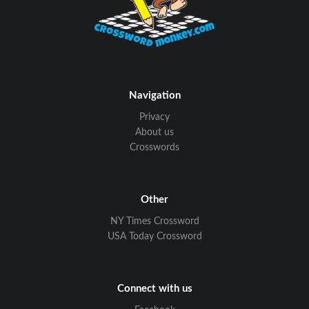
Navigation
Privacy
About us
Crosswords
Other
NY Times Crossword
USA Today Crossword
Connect with us