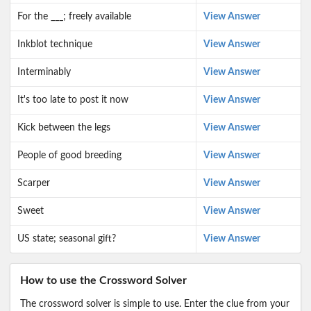
For the ___; freely available
View Answer
Inkblot technique
View Answer
Interminably
View Answer
It's too late to post it now
View Answer
Kick between the legs
View Answer
People of good breeding
View Answer
Scarper
View Answer
Sweet
View Answer
US state; seasonal gift?
View Answer
How to use the Crossword Solver
The crossword solver is simple to use. Enter the clue from your