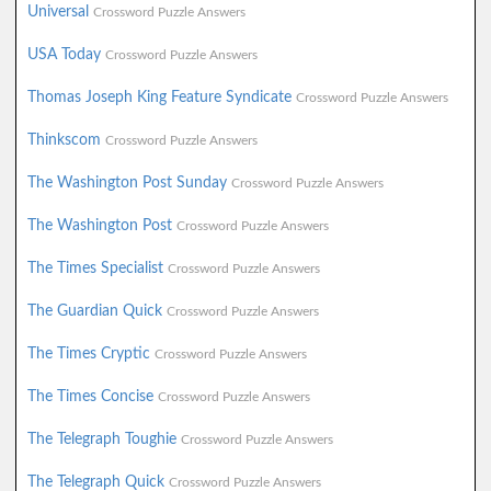
Universal
Crossword Puzzle Answers
USA Today
Crossword Puzzle Answers
Thomas Joseph King Feature Syndicate
Crossword Puzzle Answers
Thinkscom
Crossword Puzzle Answers
The Washington Post Sunday
Crossword Puzzle Answers
The Washington Post
Crossword Puzzle Answers
The Times Specialist
Crossword Puzzle Answers
The Guardian Quick
Crossword Puzzle Answers
The Times Cryptic
Crossword Puzzle Answers
The Times Concise
Crossword Puzzle Answers
The Telegraph Toughie
Crossword Puzzle Answers
The Telegraph Quick
Crossword Puzzle Answers