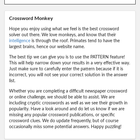
Crossword Monkey
Hope you enjoy using what we feel is the best crossword
solver out there. We love monkeys, and know that their
intelligence
is through the roof. Primates tend to have the
largest brains, hence our website name.
The best tip we can give you is to use the PATTERN feature!
This will help narrow down your results in a very effective way.
Just make sure to carefully enter the pattern because if it is
incorrect, you will not see your correct solution in the answer
list.
Whether you are completing a difficult newspaper crossword
or online challenge, we should be able to assist. We are
including cryptic crosswords as well as we see their growth in
popularity. Have a look around and do let us know if we are
missing any popular crossword publications, or specific
crossword clues. We do update frequently, but of course
occasionally miss some potential answers. Happy puzzling!