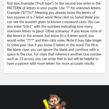
first box. Example ("Fruit type"). In the second box enter in the
PATTERN of letters in your puzzle. Use "?" for unknown letters.
Example ("b???n?" Meaning you already know the letters of
two squares of a 7 letter word. Now click on Solve! Viola! you
can see the answers given to known crossword clues. You can
also enter "b3n1" with the numbers indicating how many
unknown letters in place. Other scenarios: If you know none of
the letters in the answer, but know its a 4 letter word, you
would enter "????" and then click solve. Note it may take longer
to solve your clue if you know 0 letters in the word. For fill in
the blank clues you can ignore the blank and continue with a
space in the clue. For clues that reference another clue number
such as 13 across, you can enter that in but will be helpful to
have a pattern with more letters for more accurate results.