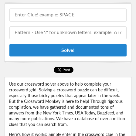
Solve!
Use our crossword solver above to help complete your
crossword grid! Solving a crossword puzzle can be difficult,
especially those tricky puzzles that appear later in the week.
But the Crossword Monkey is here to help! Through rigorous
compilation, we have gathered and documented tons of
answers from the New York Times, USA Today, Buzzfeed, and
many more publications. We have a database of over a million
clues that you can search from.
Here's how it works: Simply enter in the crossword clue in the