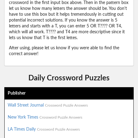
crossword in the first input box above. Then in the pattern box
let us know how many letters the answer should be. You don't
have to use this box but it helps tremendously in cutting out
potential incorrect solutions. If you know the answer is 5
letters and starts with a T, you can enter 5 OR T???? OR T4,
which will all work. T???? and T4 are more descriptive since it
lets us know that T is the first lettes.
After using, please let us know if you were able to find the
correct answer!
Daily Crossword Puzzles
Publisher
Wall Street Journal
Crossword Puzzle Answers
New York Times
Crossword Puzzle Answers
LA Times Daily
Crossword Puzzle Answers