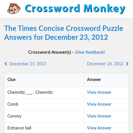
The Times Concise Crossword Puzzle
Answers for December 23, 2012
Crossword Answer(s) -
Give feedback!
December 21, 2012
December 24, 2012
Clue
Answer
Chemnitz, ___ , Chemnitz
View Answer
Comb
View Answer
Convoy
View Answer
Entrance hall
View Answer