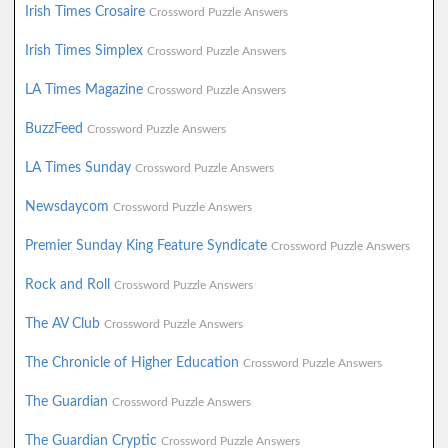
Irish Times Crosaire
Crossword Puzzle Answers
Irish Times Simplex
Crossword Puzzle Answers
LA Times Magazine
Crossword Puzzle Answers
BuzzFeed
Crossword Puzzle Answers
LA Times Sunday
Crossword Puzzle Answers
Newsdaycom
Crossword Puzzle Answers
Premier Sunday King Feature Syndicate
Crossword Puzzle Answers
Rock and Roll
Crossword Puzzle Answers
The AV Club
Crossword Puzzle Answers
The Chronicle of Higher Education
Crossword Puzzle Answers
The Guardian
Crossword Puzzle Answers
The Guardian Cryptic
Crossword Puzzle Answers