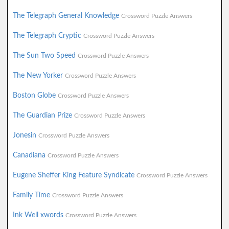
The Telegraph General Knowledge
Crossword Puzzle Answers
The Telegraph Cryptic
Crossword Puzzle Answers
The Sun Two Speed
Crossword Puzzle Answers
The New Yorker
Crossword Puzzle Answers
Boston Globe
Crossword Puzzle Answers
The Guardian Prize
Crossword Puzzle Answers
Jonesin
Crossword Puzzle Answers
Canadiana
Crossword Puzzle Answers
Eugene Sheffer King Feature Syndicate
Crossword Puzzle Answers
Family Time
Crossword Puzzle Answers
Ink Well xwords
Crossword Puzzle Answers