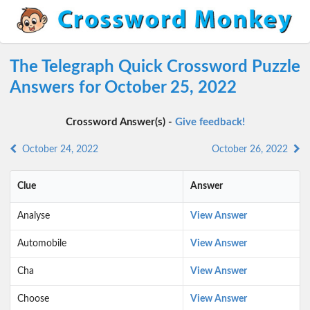
The Telegraph Quick Crossword Puzzle
Answers for October 25, 2022
Crossword Answer(s) -
Give feedback!
October 24, 2022
October 26, 2022
Clue
Answer
Analyse
View Answer
Automobile
View Answer
Cha
View Answer
Choose
View Answer