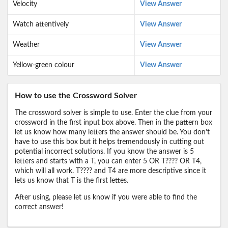
Velocity
View Answer
Watch attentively
View Answer
Weather
View Answer
Yellow-green colour
View Answer
How to use the Crossword Solver
The crossword solver is simple to use. Enter the clue from your
crossword in the first input box above. Then in the pattern box
let us know how many letters the answer should be. You don't
have to use this box but it helps tremendously in cutting out
potential incorrect solutions. If you know the answer is 5
letters and starts with a T, you can enter 5 OR T???? OR T4,
which will all work. T???? and T4 are more descriptive since it
lets us know that T is the first lettes.
After using, please let us know if you were able to find the
correct answer!