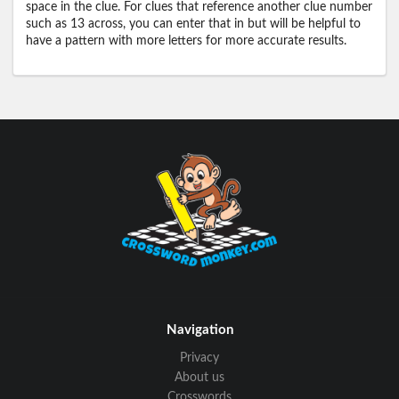
space in the clue. For clues that reference another clue number
such as 13 across, you can enter that in but will be helpful to
have a pattern with more letters for more accurate results.
Navigation
Privacy
About us
Crosswords