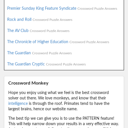
Premier Sunday King Feature Syndicate
Crossword Puzzle Answers
Rock and Roll
Crossword Puzzle Answers
The AV Club
Crossword Puzzle Answers
The Chronicle of Higher Education
Crossword Puzzle Answers
The Guardian
Crossword Puzzle Answers
The Guardian Cryptic
Crossword Puzzle Answers
Crossword Monkey
Hope you enjoy using what we feel is the best crossword
solver out there. We love monkeys, and know that their
intelligence
is through the roof. Primates tend to have the
largest brains, hence our website name.
The best tip we can give you is to use the PATTERN feature!
This will help narrow down your results in a very effective way.