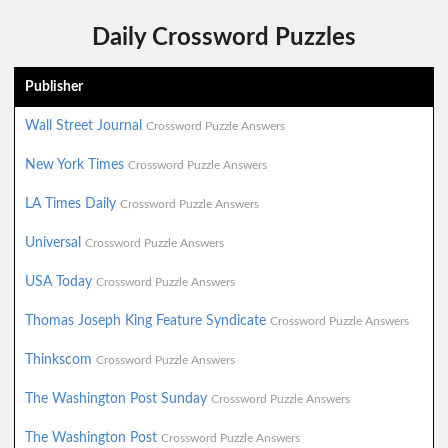
Daily Crossword Puzzles
Publisher
Wall Street Journal
Crossword Puzzle Answers
New York Times
Crossword Puzzle Answers
LA Times Daily
Crossword Puzzle Answers
Universal
Crossword Puzzle Answers
USA Today
Crossword Puzzle Answers
Thomas Joseph King Feature Syndicate
Crossword Puzzle Answers
Thinkscom
Crossword Puzzle Answers
The Washington Post Sunday
Crossword Puzzle Answers
The Washington Post
Crossword Puzzle Answers