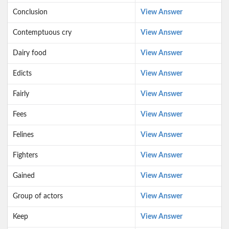
Conclusion
View Answer
Contemptuous cry
View Answer
Dairy food
View Answer
Edicts
View Answer
Fairly
View Answer
Fees
View Answer
Felines
View Answer
Fighters
View Answer
Gained
View Answer
Group of actors
View Answer
Keep
View Answer