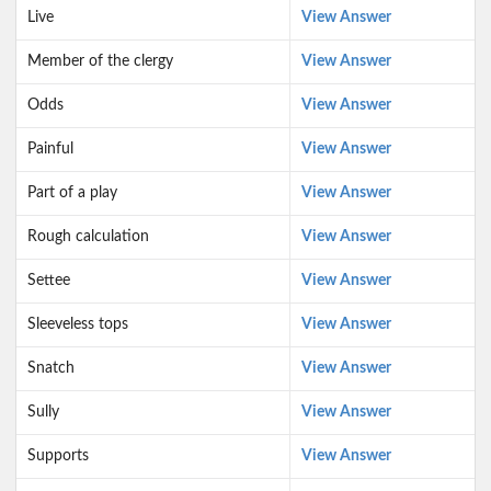
Live
View Answer
Member of the clergy
View Answer
Odds
View Answer
Painful
View Answer
Part of a play
View Answer
Rough calculation
View Answer
Settee
View Answer
Sleeveless tops
View Answer
Snatch
View Answer
Sully
View Answer
Supports
View Answer