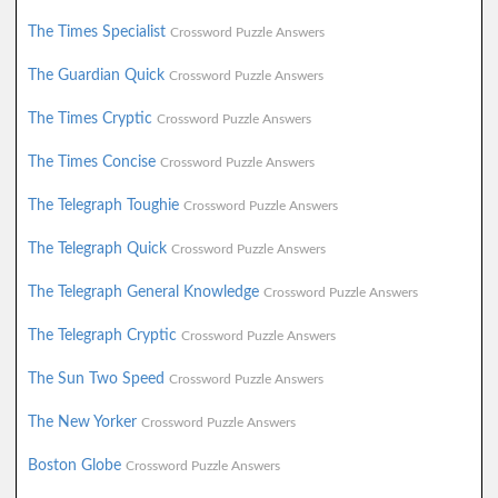
The Times Specialist
Crossword Puzzle Answers
The Guardian Quick
Crossword Puzzle Answers
The Times Cryptic
Crossword Puzzle Answers
The Times Concise
Crossword Puzzle Answers
The Telegraph Toughie
Crossword Puzzle Answers
The Telegraph Quick
Crossword Puzzle Answers
The Telegraph General Knowledge
Crossword Puzzle Answers
The Telegraph Cryptic
Crossword Puzzle Answers
The Sun Two Speed
Crossword Puzzle Answers
The New Yorker
Crossword Puzzle Answers
Boston Globe
Crossword Puzzle Answers