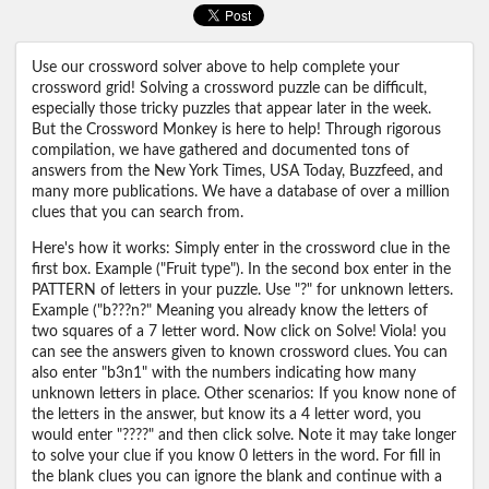
Use our crossword solver above to help complete your
crossword grid! Solving a crossword puzzle can be difficult,
especially those tricky puzzles that appear later in the week.
But the Crossword Monkey is here to help! Through rigorous
compilation, we have gathered and documented tons of
answers from the New York Times, USA Today, Buzzfeed, and
many more publications. We have a database of over a million
clues that you can search from.
Here's how it works: Simply enter in the crossword clue in the
first box. Example ("Fruit type"). In the second box enter in the
PATTERN of letters in your puzzle. Use "?" for unknown letters.
Example ("b???n?" Meaning you already know the letters of
two squares of a 7 letter word. Now click on Solve! Viola! you
can see the answers given to known crossword clues. You can
also enter "b3n1" with the numbers indicating how many
unknown letters in place. Other scenarios: If you know none of
the letters in the answer, but know its a 4 letter word, you
would enter "????" and then click solve. Note it may take longer
to solve your clue if you know 0 letters in the word. For fill in
the blank clues you can ignore the blank and continue with a