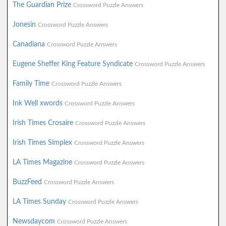
The Guardian Prize
Crossword Puzzle Answers
Jonesin
Crossword Puzzle Answers
Canadiana
Crossword Puzzle Answers
Eugene Sheffer King Feature Syndicate
Crossword Puzzle Answers
Family Time
Crossword Puzzle Answers
Ink Well xwords
Crossword Puzzle Answers
Irish Times Crosaire
Crossword Puzzle Answers
Irish Times Simplex
Crossword Puzzle Answers
LA Times Magazine
Crossword Puzzle Answers
BuzzFeed
Crossword Puzzle Answers
LA Times Sunday
Crossword Puzzle Answers
Newsdaycom
Crossword Puzzle Answers