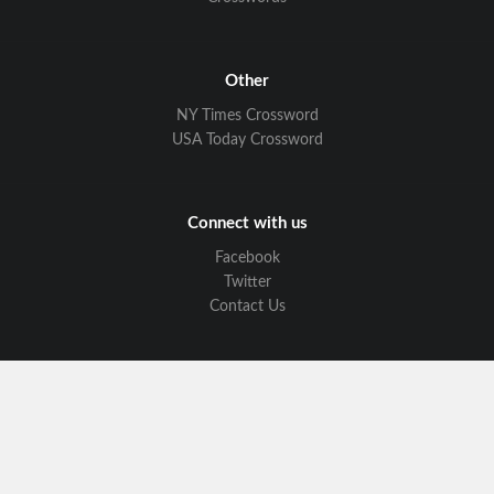
Other
NY Times Crossword
USA Today Crossword
Connect with us
Facebook
Twitter
Contact Us