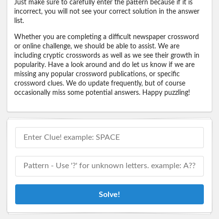
Just make sure to carefully enter the pattern because if it is
incorrect, you will not see your correct solution in the answer
list.
Whether you are completing a difficult newspaper crossword
or online challenge, we should be able to assist. We are
including cryptic crosswords as well as we see their growth in
popularity. Have a look around and do let us know if we are
missing any popular crossword publications, or specific
crossword clues. We do update frequently, but of course
occasionally miss some potential answers. Happy puzzling!
Solve!