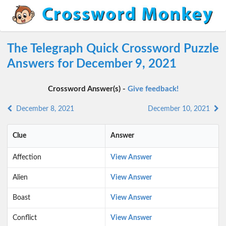
The Telegraph Quick Crossword Puzzle
Answers for December 9, 2021
Crossword Answer(s) -
Give feedback!
December 8, 2021
December 10, 2021
Clue
Answer
Affection
View Answer
Alien
View Answer
Boast
View Answer
Conflict
View Answer