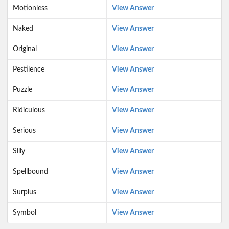
Motionless
View Answer
Naked
View Answer
Original
View Answer
Pestilence
View Answer
Puzzle
View Answer
Ridiculous
View Answer
Serious
View Answer
Silly
View Answer
Spellbound
View Answer
Surplus
View Answer
Symbol
View Answer