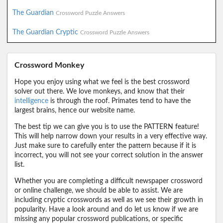
The Guardian
Crossword Puzzle Answers
The Guardian Cryptic
Crossword Puzzle Answers
Crossword Monkey
Hope you enjoy using what we feel is the best crossword
solver out there. We love monkeys, and know that their
intelligence
is through the roof. Primates tend to have the
largest brains, hence our website name.
The best tip we can give you is to use the PATTERN feature!
This will help narrow down your results in a very effective way.
Just make sure to carefully enter the pattern because if it is
incorrect, you will not see your correct solution in the answer
list.
Whether you are completing a difficult newspaper crossword
or online challenge, we should be able to assist. We are
including cryptic crosswords as well as we see their growth in
popularity. Have a look around and do let us know if we are
missing any popular crossword publications, or specific