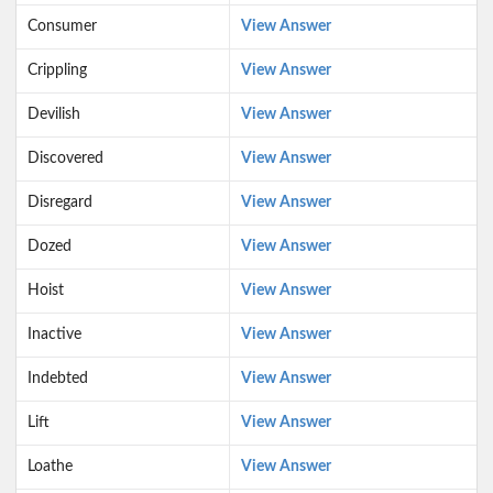
Consumer
View Answer
Crippling
View Answer
Devilish
View Answer
Discovered
View Answer
Disregard
View Answer
Dozed
View Answer
Hoist
View Answer
Inactive
View Answer
Indebted
View Answer
Lift
View Answer
Loathe
View Answer