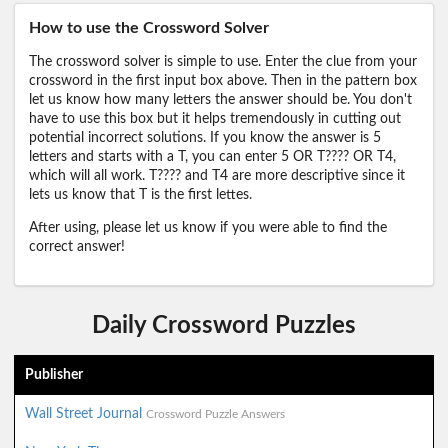
How to use the Crossword Solver
The crossword solver is simple to use. Enter the clue from your
crossword in the first input box above. Then in the pattern box
let us know how many letters the answer should be. You don't
have to use this box but it helps tremendously in cutting out
potential incorrect solutions. If you know the answer is 5
letters and starts with a T, you can enter 5 OR T???? OR T4,
which will all work. T???? and T4 are more descriptive since it
lets us know that T is the first lettes.
After using, please let us know if you were able to find the
correct answer!
Daily Crossword Puzzles
Publisher
Wall Street Journal
Crossword Puzzle Answers