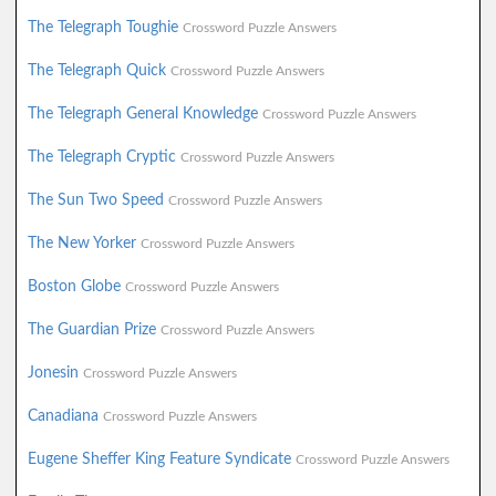
The Telegraph Toughie
Crossword Puzzle Answers
The Telegraph Quick
Crossword Puzzle Answers
The Telegraph General Knowledge
Crossword Puzzle Answers
The Telegraph Cryptic
Crossword Puzzle Answers
The Sun Two Speed
Crossword Puzzle Answers
The New Yorker
Crossword Puzzle Answers
Boston Globe
Crossword Puzzle Answers
The Guardian Prize
Crossword Puzzle Answers
Jonesin
Crossword Puzzle Answers
Canadiana
Crossword Puzzle Answers
Eugene Sheffer King Feature Syndicate
Crossword Puzzle Answers