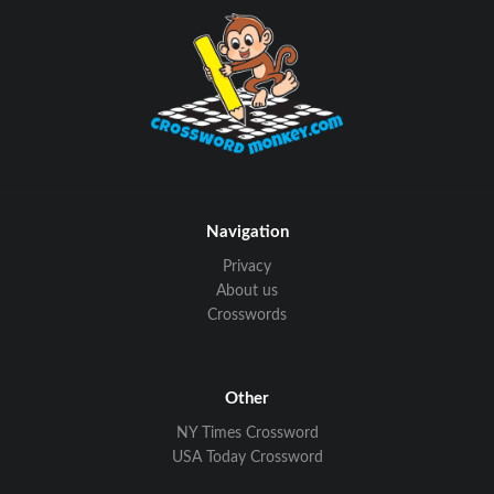
Navigation
Privacy
About us
Crosswords
Other
NY Times Crossword
USA Today Crossword