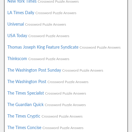
New York Times
Crossword Puzzle Answers
LA Times Daily
Crossword Puzzle Answers
Universal
Crossword Puzzle Answers
USA Today
Crossword Puzzle Answers
Thomas Joseph King Feature Syndicate
Crossword Puzzle Answers
Thinkscom
Crossword Puzzle Answers
The Washington Post Sunday
Crossword Puzzle Answers
The Washington Post
Crossword Puzzle Answers
The Times Specialist
Crossword Puzzle Answers
The Guardian Quick
Crossword Puzzle Answers
The Times Cryptic
Crossword Puzzle Answers
The Times Concise
Crossword Puzzle Answers