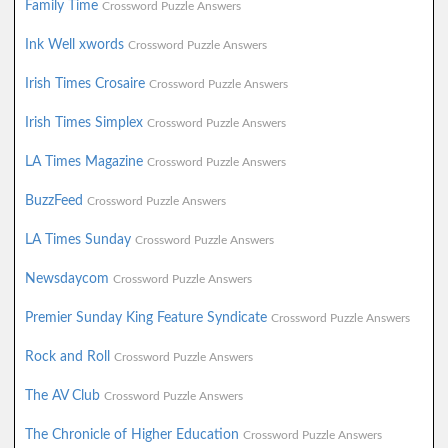
Family Time
Crossword Puzzle Answers
Ink Well xwords
Crossword Puzzle Answers
Irish Times Crosaire
Crossword Puzzle Answers
Irish Times Simplex
Crossword Puzzle Answers
LA Times Magazine
Crossword Puzzle Answers
BuzzFeed
Crossword Puzzle Answers
LA Times Sunday
Crossword Puzzle Answers
Newsdaycom
Crossword Puzzle Answers
Premier Sunday King Feature Syndicate
Crossword Puzzle Answers
Rock and Roll
Crossword Puzzle Answers
The AV Club
Crossword Puzzle Answers
The Chronicle of Higher Education
Crossword Puzzle Answers