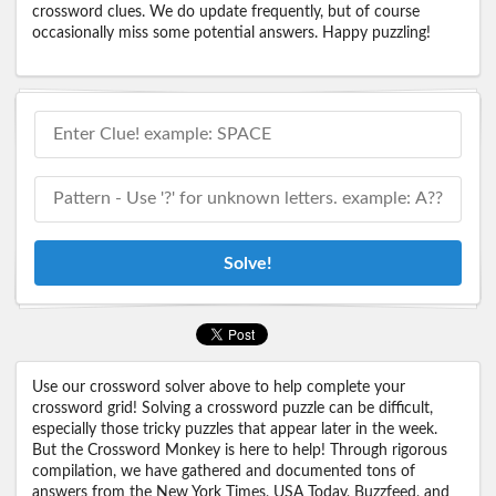
crossword clues. We do update frequently, but of course
occasionally miss some potential answers. Happy puzzling!
Solve!
Use our crossword solver above to help complete your
crossword grid! Solving a crossword puzzle can be difficult,
especially those tricky puzzles that appear later in the week.
But the Crossword Monkey is here to help! Through rigorous
compilation, we have gathered and documented tons of
answers from the New York Times, USA Today, Buzzfeed, and