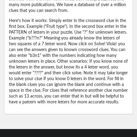
many more publications. We have a database of over a million
clues that you can search from.
Here's how it works: Simply enter in the crossword clue in the
first box. Example ("Fruit type"). In the second box enter in the
PATTERN of letters in your puzzle. Use "?" for unknown letters.
Example ("b???n?" Meaning you already know the letters of
two squares of a 7 letter word. Now click on Solve! Viola! you
can see the answers given to known crossword clues. You can
also enter "b3n1" with the numbers indicating how many
unknown letters in place. Other scenarios: If you know none of
the letters in the answer, but know its a 4 letter word, you
would enter "????" and then click solve. Note it may take longer
to solve your clue if you know 0 letters in the word. For fill in
the blank clues you can ignore the blank and continue with a
space in the clue. For clues that reference another clue number
such as 13 across, you can enter that in but will be helpful to
have a pattern with more letters for more accurate results.