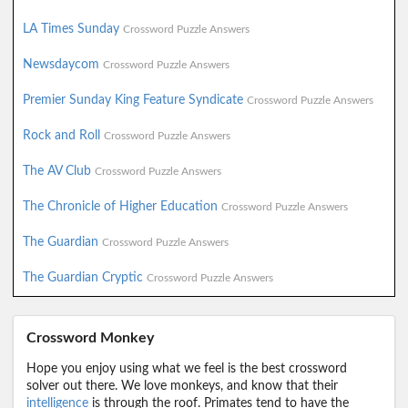
LA Times Sunday
Crossword Puzzle Answers
Newsdaycom
Crossword Puzzle Answers
Premier Sunday King Feature Syndicate
Crossword Puzzle Answers
Rock and Roll
Crossword Puzzle Answers
The AV Club
Crossword Puzzle Answers
The Chronicle of Higher Education
Crossword Puzzle Answers
The Guardian
Crossword Puzzle Answers
The Guardian Cryptic
Crossword Puzzle Answers
Crossword Monkey
Hope you enjoy using what we feel is the best crossword
solver out there. We love monkeys, and know that their
intelligence
is through the roof. Primates tend to have the