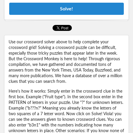
Solve!
Use our crossword solver above to help complete your
crossword grid! Solving a crossword puzzle can be difficult,
especially those tricky puzzles that appear later in the week.
But the Crossword Monkey is here to help! Through rigorous
compilation, we have gathered and documented tons of
answers from the New York Times, USA Today, Buzzfeed, and
many more publications. We have a database of over a million
clues that you can search from.
Here's how it works: Simply enter in the crossword clue in the
first box. Example ("Fruit type"). In the second box enter in the
PATTERN of letters in your puzzle. Use "?" for unknown letters.
Example ("b???n?" Meaning you already know the letters of
two squares of a 7 letter word. Now click on Solve! Viola! you
can see the answers given to known crossword clues. You can
also enter "b3n1" with the numbers indicating how many
unknown letters in place. Other scenarios: If you know none of