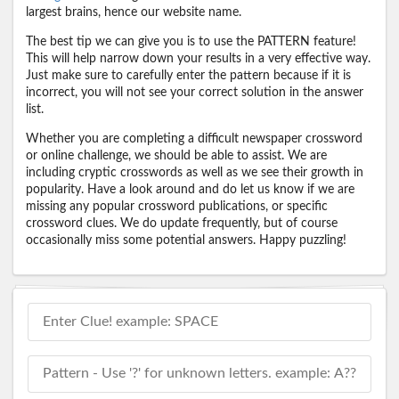
largest brains, hence our website name.
The best tip we can give you is to use the PATTERN feature!
This will help narrow down your results in a very effective way.
Just make sure to carefully enter the pattern because if it is
incorrect, you will not see your correct solution in the answer
list.
Whether you are completing a difficult newspaper crossword
or online challenge, we should be able to assist. We are
including cryptic crosswords as well as we see their growth in
popularity. Have a look around and do let us know if we are
missing any popular crossword publications, or specific
crossword clues. We do update frequently, but of course
occasionally miss some potential answers. Happy puzzling!