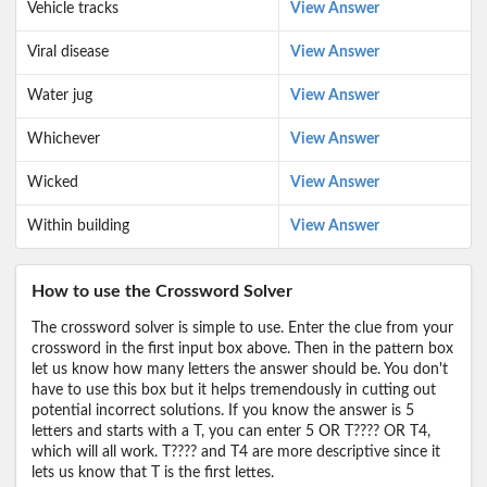
Vehicle tracks
View Answer
Viral disease
View Answer
Water jug
View Answer
Whichever
View Answer
Wicked
View Answer
Within building
View Answer
How to use the Crossword Solver
The crossword solver is simple to use. Enter the clue from your
crossword in the first input box above. Then in the pattern box
let us know how many letters the answer should be. You don't
have to use this box but it helps tremendously in cutting out
potential incorrect solutions. If you know the answer is 5
letters and starts with a T, you can enter 5 OR T???? OR T4,
which will all work. T???? and T4 are more descriptive since it
lets us know that T is the first lettes.