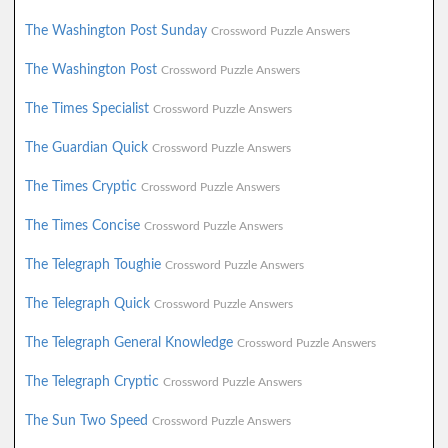
The Washington Post Sunday
Crossword Puzzle Answers
The Washington Post
Crossword Puzzle Answers
The Times Specialist
Crossword Puzzle Answers
The Guardian Quick
Crossword Puzzle Answers
The Times Cryptic
Crossword Puzzle Answers
The Times Concise
Crossword Puzzle Answers
The Telegraph Toughie
Crossword Puzzle Answers
The Telegraph Quick
Crossword Puzzle Answers
The Telegraph General Knowledge
Crossword Puzzle Answers
The Telegraph Cryptic
Crossword Puzzle Answers
The Sun Two Speed
Crossword Puzzle Answers