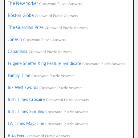
The New Yorker
Crossword Puzzle Answers
Boston Globe
Crossword Puzzle Answers
The Guardian Prize
Crossword Puzzle Answers
Jonesin
Crossword Puzzle Answers
Canadiana
Crossword Puzzle Answers
Eugene Sheffer King Feature Syndicate
Crossword Puzzle Answers
Family Time
Crossword Puzzle Answers
Ink Well xwords
Crossword Puzzle Answers
Irish Times Crosaire
Crossword Puzzle Answers
Irish Times Simplex
Crossword Puzzle Answers
LA Times Magazine
Crossword Puzzle Answers
BuzzFeed
Crossword Puzzle Answers