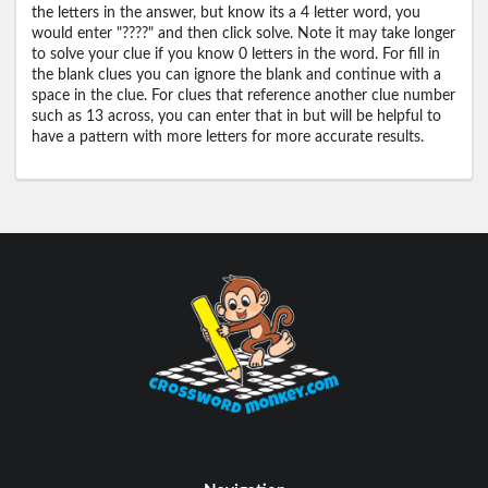
the letters in the answer, but know its a 4 letter word, you
would enter "????" and then click solve. Note it may take longer
to solve your clue if you know 0 letters in the word. For fill in
the blank clues you can ignore the blank and continue with a
space in the clue. For clues that reference another clue number
such as 13 across, you can enter that in but will be helpful to
have a pattern with more letters for more accurate results.