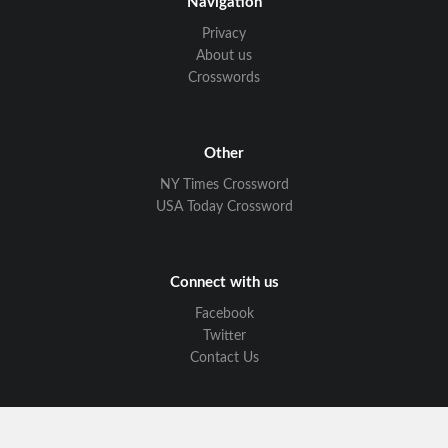
Navigation
Privacy
About us
Crosswords
Other
NY Times Crossword
USA Today Crossword
Connect with us
Facebook
Twitter
Contact Us