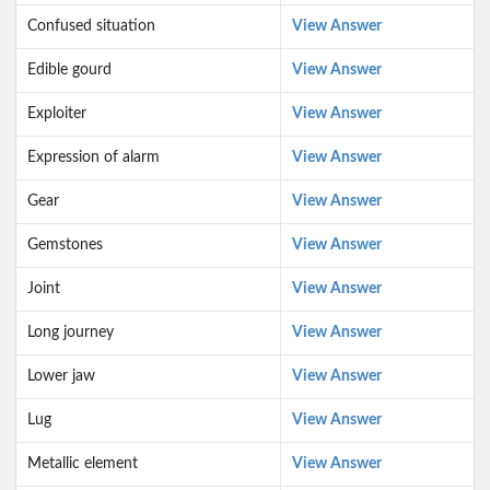
Confused situation
View Answer
Edible gourd
View Answer
Exploiter
View Answer
Expression of alarm
View Answer
Gear
View Answer
Gemstones
View Answer
Joint
View Answer
Long journey
View Answer
Lower jaw
View Answer
Lug
View Answer
Metallic element
View Answer