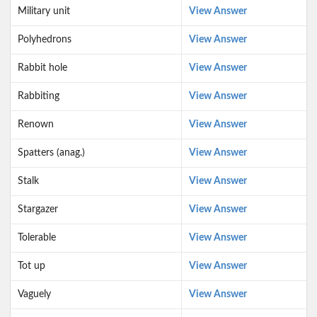
Military unit
View Answer
Polyhedrons
View Answer
Rabbit hole
View Answer
Rabbiting
View Answer
Renown
View Answer
Spatters (anag.)
View Answer
Stalk
View Answer
Stargazer
View Answer
Tolerable
View Answer
Tot up
View Answer
Vaguely
View Answer