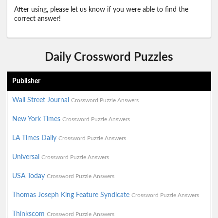
After using, please let us know if you were able to find the
correct answer!
Daily Crossword Puzzles
Publisher
Wall Street Journal
Crossword Puzzle Answers
New York Times
Crossword Puzzle Answers
LA Times Daily
Crossword Puzzle Answers
Universal
Crossword Puzzle Answers
USA Today
Crossword Puzzle Answers
Thomas Joseph King Feature Syndicate
Crossword Puzzle Answers
Thinkscom
Crossword Puzzle Answers