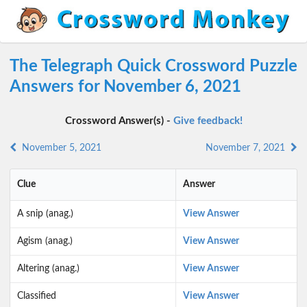
The Telegraph Quick Crossword Puzzle
Answers for November 6, 2021
Crossword Answer(s) -
Give feedback!
November 5, 2021
November 7, 2021
Clue
Answer
A snip (anag.)
View Answer
Agism (anag.)
View Answer
Altering (anag.)
View Answer
Classified
View Answer