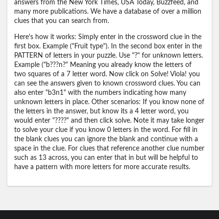
answers from the New York Times, USA Today, Buzzfeed, and
many more publications. We have a database of over a million
clues that you can search from.
Here's how it works: Simply enter in the crossword clue in the
first box. Example ("Fruit type"). In the second box enter in the
PATTERN of letters in your puzzle. Use "?" for unknown letters.
Example ("b???n?" Meaning you already know the letters of
two squares of a 7 letter word. Now click on Solve! Viola! you
can see the answers given to known crossword clues. You can
also enter "b3n1" with the numbers indicating how many
unknown letters in place. Other scenarios: If you know none of
the letters in the answer, but know its a 4 letter word, you
would enter "????" and then click solve. Note it may take longer
to solve your clue if you know 0 letters in the word. For fill in
the blank clues you can ignore the blank and continue with a
space in the clue. For clues that reference another clue number
such as 13 across, you can enter that in but will be helpful to
have a pattern with more letters for more accurate results.