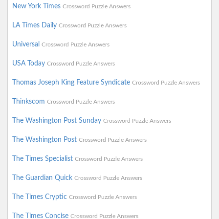
New York Times
Crossword Puzzle Answers
LA Times Daily
Crossword Puzzle Answers
Universal
Crossword Puzzle Answers
USA Today
Crossword Puzzle Answers
Thomas Joseph King Feature Syndicate
Crossword Puzzle Answers
Thinkscom
Crossword Puzzle Answers
The Washington Post Sunday
Crossword Puzzle Answers
The Washington Post
Crossword Puzzle Answers
The Times Specialist
Crossword Puzzle Answers
The Guardian Quick
Crossword Puzzle Answers
The Times Cryptic
Crossword Puzzle Answers
The Times Concise
Crossword Puzzle Answers