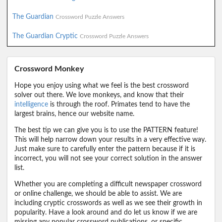
The Guardian
Crossword Puzzle Answers
The Guardian Cryptic
Crossword Puzzle Answers
Crossword Monkey
Hope you enjoy using what we feel is the best crossword
solver out there. We love monkeys, and know that their
intelligence
is through the roof. Primates tend to have the
largest brains, hence our website name.
The best tip we can give you is to use the PATTERN feature!
This will help narrow down your results in a very effective way.
Just make sure to carefully enter the pattern because if it is
incorrect, you will not see your correct solution in the answer
list.
Whether you are completing a difficult newspaper crossword
or online challenge, we should be able to assist. We are
including cryptic crosswords as well as we see their growth in
popularity. Have a look around and do let us know if we are
missing any popular crossword publications, or specific