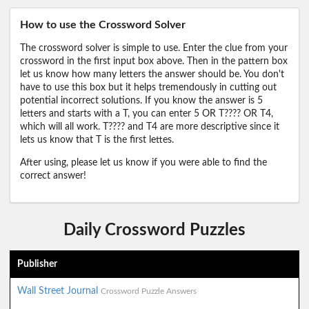
How to use the Crossword Solver
The crossword solver is simple to use. Enter the clue from your
crossword in the first input box above. Then in the pattern box
let us know how many letters the answer should be. You don't
have to use this box but it helps tremendously in cutting out
potential incorrect solutions. If you know the answer is 5
letters and starts with a T, you can enter 5 OR T???? OR T4,
which will all work. T???? and T4 are more descriptive since it
lets us know that T is the first lettes.
After using, please let us know if you were able to find the
correct answer!
Daily Crossword Puzzles
Publisher
Wall Street Journal
Crossword Puzzle Answers