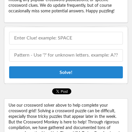
crossword clues. We do update frequently, but of course
occasionally miss some potential answers. Happy puzzling!
Solve!
Use our crossword solver above to help complete your
crossword grid! Solving a crossword puzzle can be difficult,
especially those tricky puzzles that appear later in the week.
But the Crossword Monkey is here to help! Through rigorous
compilation, we have gathered and documented tons of