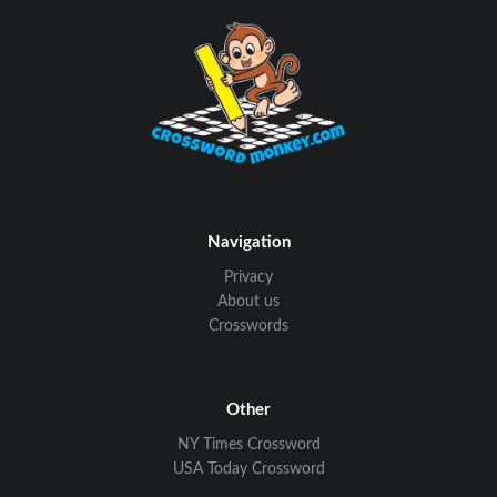
Navigation
Privacy
About us
Crosswords
Other
NY Times Crossword
USA Today Crossword