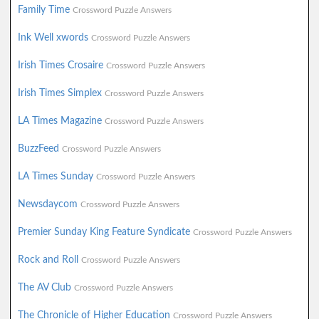
Family Time
Crossword Puzzle Answers
Ink Well xwords
Crossword Puzzle Answers
Irish Times Crosaire
Crossword Puzzle Answers
Irish Times Simplex
Crossword Puzzle Answers
LA Times Magazine
Crossword Puzzle Answers
BuzzFeed
Crossword Puzzle Answers
LA Times Sunday
Crossword Puzzle Answers
Newsdaycom
Crossword Puzzle Answers
Premier Sunday King Feature Syndicate
Crossword Puzzle Answers
Rock and Roll
Crossword Puzzle Answers
The AV Club
Crossword Puzzle Answers
The Chronicle of Higher Education
Crossword Puzzle Answers