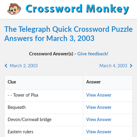
The Telegraph Quick Crossword Puzzle
Answers for March 3, 2003
Crossword Answer(s) -
Give feedback!
March 2, 2003
March 4, 2003
Clue
Answer
- - Tower of Pisa
View Answer
Bequeath
View Answer
Devon/Cornwall bridge
View Answer
Eastern rulers
View Answer