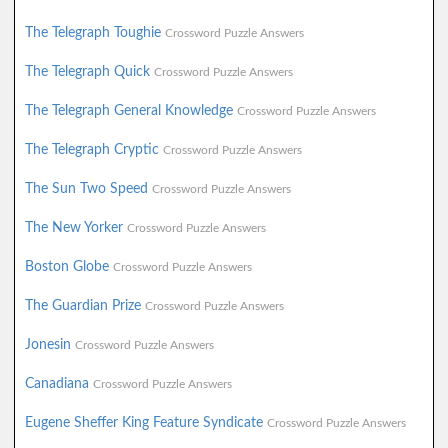
The Telegraph Toughie
Crossword Puzzle Answers
The Telegraph Quick
Crossword Puzzle Answers
The Telegraph General Knowledge
Crossword Puzzle Answers
The Telegraph Cryptic
Crossword Puzzle Answers
The Sun Two Speed
Crossword Puzzle Answers
The New Yorker
Crossword Puzzle Answers
Boston Globe
Crossword Puzzle Answers
The Guardian Prize
Crossword Puzzle Answers
Jonesin
Crossword Puzzle Answers
Canadiana
Crossword Puzzle Answers
Eugene Sheffer King Feature Syndicate
Crossword Puzzle Answers