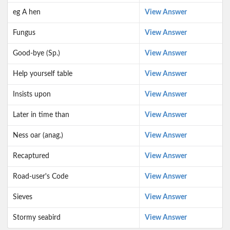
eg A hen
View Answer
Fungus
View Answer
Good-bye (Sp.)
View Answer
Help yourself table
View Answer
Insists upon
View Answer
Later in time than
View Answer
Ness oar (anag.)
View Answer
Recaptured
View Answer
Road-user's Code
View Answer
Sieves
View Answer
Stormy seabird
View Answer