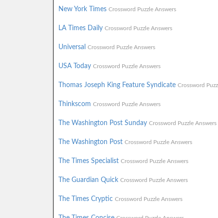
New York Times
Crossword Puzzle Answers
LA Times Daily
Crossword Puzzle Answers
Universal
Crossword Puzzle Answers
USA Today
Crossword Puzzle Answers
Thomas Joseph King Feature Syndicate
Crossword Puzz
Thinkscom
Crossword Puzzle Answers
The Washington Post Sunday
Crossword Puzzle Answers
The Washington Post
Crossword Puzzle Answers
The Times Specialist
Crossword Puzzle Answers
The Guardian Quick
Crossword Puzzle Answers
The Times Cryptic
Crossword Puzzle Answers
The Times Concise