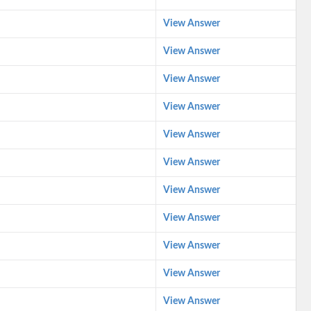
View Answer
View Answer
View Answer
View Answer
View Answer
View Answer
View Answer
View Answer
View Answer
View Answer
View Answer