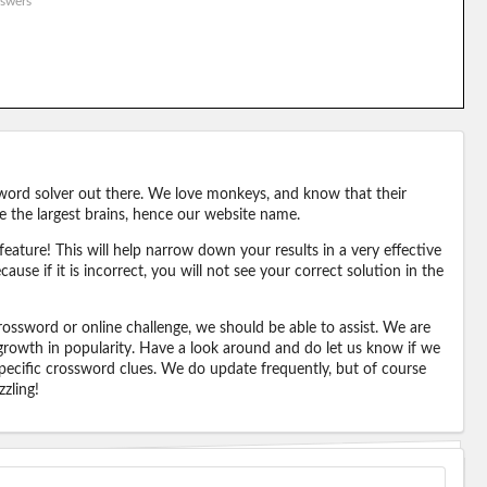
swers
word solver out there. We love monkeys, and know that their
e the largest brains, hence our website name.
eature! This will help narrow down your results in a very effective
ause if it is incorrect, you will not see your correct solution in the
ossword or online challenge, we should be able to assist. We are
 growth in popularity. Have a look around and do let us know if we
pecific crossword clues. We do update frequently, but of course
zling!