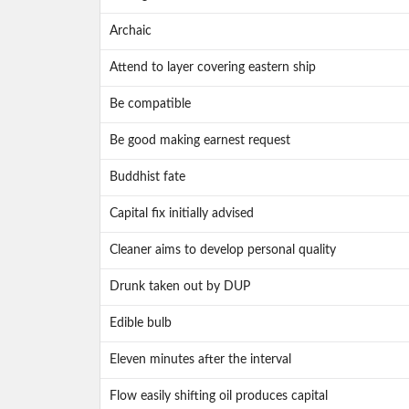
Archaic
Attend to layer covering eastern ship
Be compatible
Be good making earnest request
Buddhist fate
Capital fix initially advised
Cleaner aims to develop personal quality
Drunk taken out by DUP
Edible bulb
Eleven minutes after the interval
Flow easily shifting oil produces capital