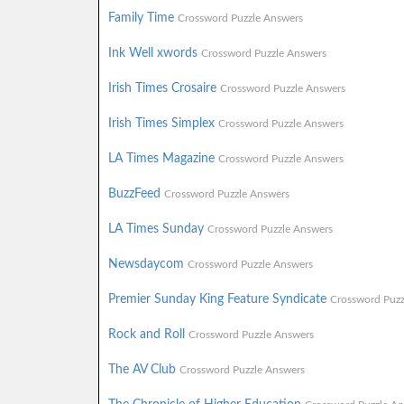
Family Time
Crossword Puzzle Answers
Ink Well xwords
Crossword Puzzle Answers
Irish Times Crosaire
Crossword Puzzle Answers
Irish Times Simplex
Crossword Puzzle Answers
LA Times Magazine
Crossword Puzzle Answers
BuzzFeed
Crossword Puzzle Answers
LA Times Sunday
Crossword Puzzle Answers
Newsdaycom
Crossword Puzzle Answers
Premier Sunday King Feature Syndicate
Crossword Puzz
Rock and Roll
Crossword Puzzle Answers
The AV Club
Crossword Puzzle Answers