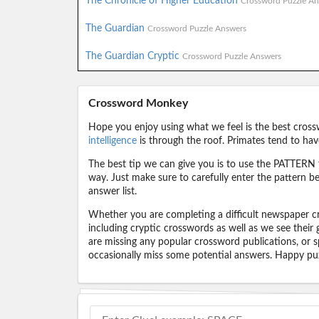
The Chronicle of Higher Education
Crossword Puzzle An
The Guardian
Crossword Puzzle Answers
The Guardian Cryptic
Crossword Puzzle Answers
Crossword Monkey
Hope you enjoy using what we feel is the best cross
intelligence
is through the roof. Primates tend to hav
The best tip we can give you is to use the PATTERN f
way. Just make sure to carefully enter the pattern bec
answer list.
Whether you are completing a difficult newspaper cr
including cryptic crosswords as well as we see their
are missing any popular crossword publications, or s
occasionally miss some potential answers. Happy puz