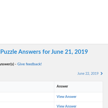
Puzzle Answers for June 21, 2019
nswer(s) -
Give feedback!
June 22, 2019
Answer
View Answer
View Answer