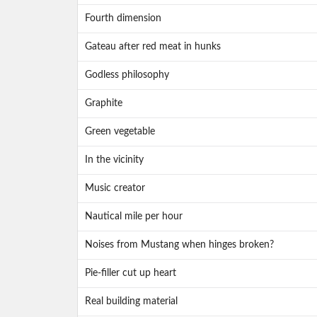
Fourth dimension
Gateau after red meat in hunks
Godless philosophy
Graphite
Green vegetable
In the vicinity
Music creator
Nautical mile per hour
Noises from Mustang when hinges broken?
Pie-filler cut up heart
Real building material