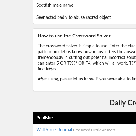
Scottish male name
Seer acted badly to abuse sacred object
How to use the Crossword Solver
The crossword solver is simple to use. Enter the clue
pattern box let us know how many letters the answer 
tremendously in cutting out potential incorrect solut
can enter 5 OR T???? OR T4, which will all work. T???
first lettes.
After using, please let us know if you were able to f
Daily C
Publisher
Wall Street Journal
Crossword Puzzle Answers