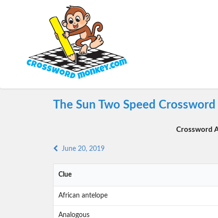
The Sun Two Speed Crossword 
Crossword A
June 20, 2019
Clue
African antelope
Analogous