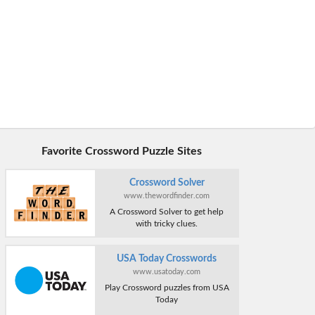
Favorite Crossword Puzzle Sites
Crossword Solver
www.thewordfinder.com
A Crossword Solver to get help
with tricky clues.
USA Today Crosswords
www.usatoday.com
Play Crossword puzzles from USA
Today