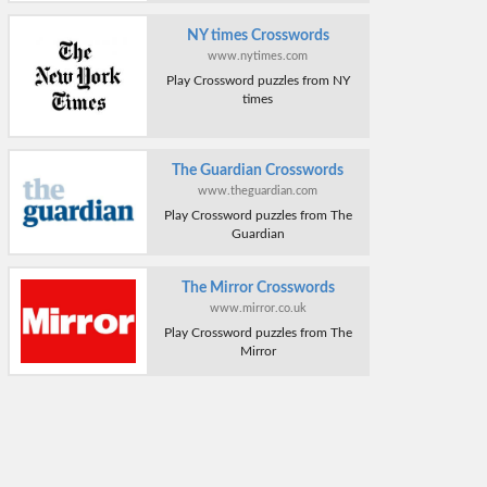
NY times Crosswords
www.nytimes.com
Play Crossword puzzles from NY
times
The Guardian Crosswords
www.theguardian.com
Play Crossword puzzles from The
Guardian
The Mirror Crosswords
www.mirror.co.uk
Play Crossword puzzles from The
Mirror