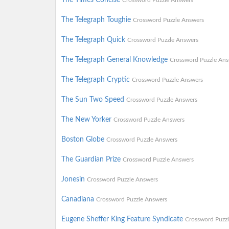
Crossword Puzzle Answers
The Telegraph Toughie
Crossword Puzzle Answers
The Telegraph Quick
Crossword Puzzle Answers
The Telegraph General Knowledge
Crossword Puzzle Ans
The Telegraph Cryptic
Crossword Puzzle Answers
The Sun Two Speed
Crossword Puzzle Answers
The New Yorker
Crossword Puzzle Answers
Boston Globe
Crossword Puzzle Answers
The Guardian Prize
Crossword Puzzle Answers
Jonesin
Crossword Puzzle Answers
Canadiana
Crossword Puzzle Answers
Eugene Sheffer King Feature Syndicate
Crossword Puzz