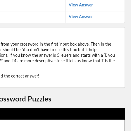
View Answer
View Answer
 from your crossword in the first input box above. Then in the
should be. You don't have to use this box but it helps
ions. If you know the answer is 5 letters and starts with a T, you
? and T4 are more descriptive since it lets us know that T is the
ind the correct answer!
rossword Puzzles