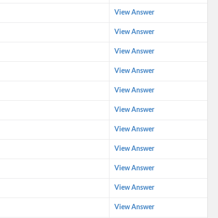
View Answer
View Answer
View Answer
View Answer
View Answer
View Answer
View Answer
View Answer
View Answer
View Answer
View Answer