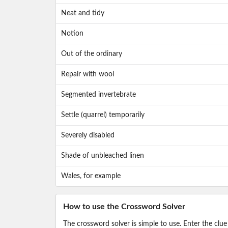
Neat and tidy
Notion
Out of the ordinary
Repair with wool
Segmented invertebrate
Settle (quarrel) temporarily
Severely disabled
Shade of unbleached linen
Wales, for example
How to use the Crossword Solver
The crossword solver is simple to use. Enter the clue