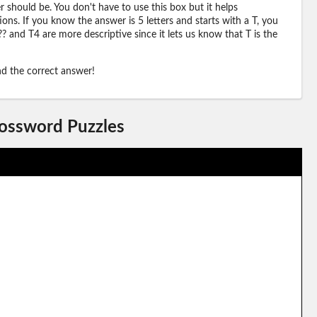
should be. You don't have to use this box but it helps
ions. If you know the answer is 5 letters and starts with a T, you
? and T4 are more descriptive since it lets us know that T is the
ind the correct answer!
rossword Puzzles