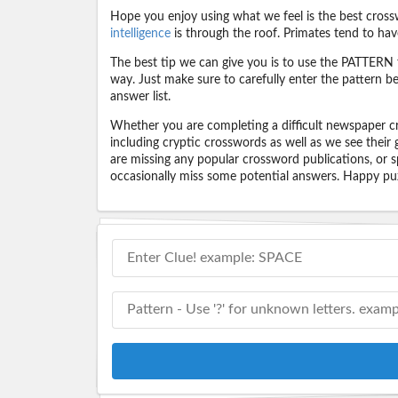
Hope you enjoy using what we feel is the best cross
intelligence
is through the roof. Primates tend to hav
The best tip we can give you is to use the PATTERN f
way. Just make sure to carefully enter the pattern bec
answer list.
Whether you are completing a difficult newspaper cr
including cryptic crosswords as well as we see their
are missing any popular crossword publications, or s
occasionally miss some potential answers. Happy puz