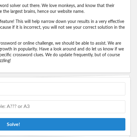
word solver out there. We love monkeys, and know that their
e the largest brains, hence our website name.
eature! This will help narrow down your results in a very effective
ause if it is incorrect, you will not see your correct solution in the
ossword or online challenge, we should be able to assist. We are
 growth in popularity. Have a look around and do let us know if we
pecific crossword clues. We do update frequently, but of course
zling!
Solve!