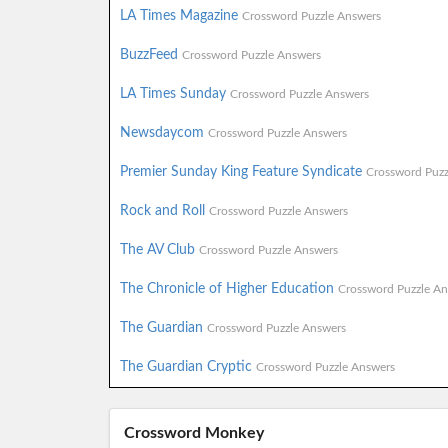
LA Times Magazine
Crossword Puzzle Answers
BuzzFeed
Crossword Puzzle Answers
LA Times Sunday
Crossword Puzzle Answers
Newsdaycom
Crossword Puzzle Answers
Premier Sunday King Feature Syndicate
Crossword Puzz
Rock and Roll
Crossword Puzzle Answers
The AV Club
Crossword Puzzle Answers
The Chronicle of Higher Education
Crossword Puzzle An
The Guardian
Crossword Puzzle Answers
The Guardian Cryptic
Crossword Puzzle Answers
Crossword Monkey