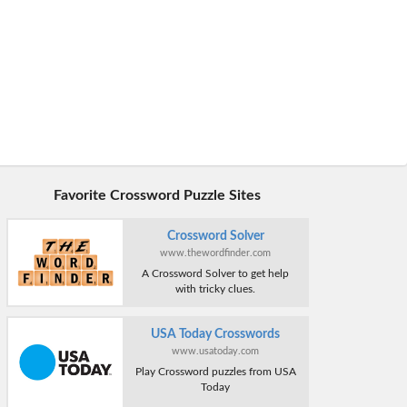
Favorite Crossword Puzzle Sites
Crossword Solver
www.thewordfinder.com
A Crossword Solver to get help
with tricky clues.
USA Today Crosswords
www.usatoday.com
Play Crossword puzzles from USA
Today