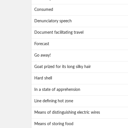
Consumed
Denunciatory speech
Document facilitating travel
Forecast
Go away!
Goat prized for its long silky hair
Hard shell
In a state of apprehension
Line defining hot zone
Means of distinguishing electric wires
Means of storing food