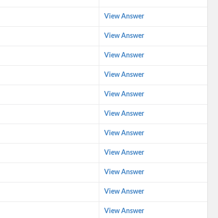
View Answer
View Answer
View Answer
View Answer
View Answer
View Answer
View Answer
View Answer
View Answer
View Answer
View Answer