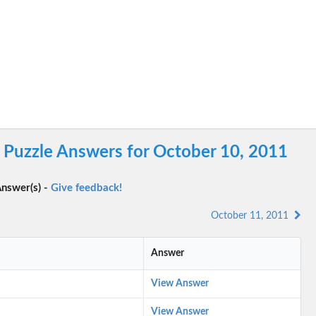
Puzzle Answers for October 10, 2011
nswer(s) -
Give feedback!
October 11, 2011
Answer
View Answer
View Answer