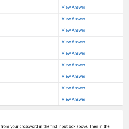
View Answer
View Answer
View Answer
View Answer
View Answer
View Answer
View Answer
View Answer
View Answer
 from your crossword in the first input box above. Then in the