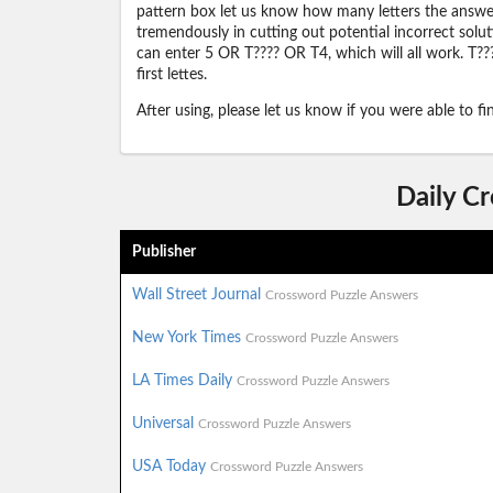
pattern box let us know how many letters the answer 
tremendously in cutting out potential incorrect solut
can enter 5 OR T???? OR T4, which will all work. T???
first lettes.
After using, please let us know if you were able to f
Daily C
Publisher
Wall Street Journal
Crossword Puzzle Answers
New York Times
Crossword Puzzle Answers
LA Times Daily
Crossword Puzzle Answers
Universal
Crossword Puzzle Answers
USA Today
Crossword Puzzle Answers