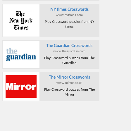
NY times Crosswords
www.nytimes.com
Play Crossword puzzles from NY
times
The Guardian Crosswords
www.theguardian.com
Play Crossword puzzles from The
Guardian
The Mirror Crosswords
www.mirror.co.uk
Play Crossword puzzles from The
Mirror