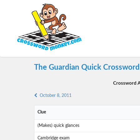
The Guardian Quick Crossword 
Crossword A
October 8, 2011
Clue
(Makes) quick glances
Cambridge exam