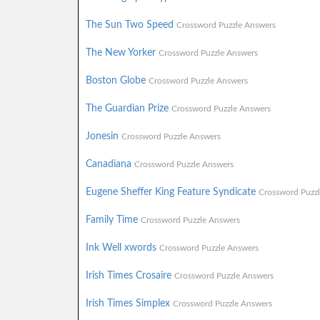
The Sun Two Speed
Crossword Puzzle Answers
The New Yorker
Crossword Puzzle Answers
Boston Globe
Crossword Puzzle Answers
The Guardian Prize
Crossword Puzzle Answers
Jonesin
Crossword Puzzle Answers
Canadiana
Crossword Puzzle Answers
Eugene Sheffer King Feature Syndicate
Crossword Puzz
Family Time
Crossword Puzzle Answers
Ink Well xwords
Crossword Puzzle Answers
Irish Times Crosaire
Crossword Puzzle Answers
Irish Times Simplex
Crossword Puzzle Answers