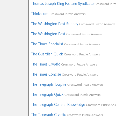
Thomas Joseph King Feature Syndicate
Crossword Puzz
Thinkscom
Crossword Puzzle Answers
The Washington Post Sunday
Crossword Puzzle Answers
The Washington Post
Crossword Puzzle Answers
The Times Specialist
Crossword Puzzle Answers
The Guardian Quick
Crossword Puzzle Answers
The Times Cryptic
Crossword Puzzle Answers
The Times Concise
Crossword Puzzle Answers
The Telegraph Toughie
Crossword Puzzle Answers
The Telegraph Quick
Crossword Puzzle Answers
The Telegraph General Knowledge
Crossword Puzzle Ans
The Telegraph Cryptic
Crossword Puzzle Answers