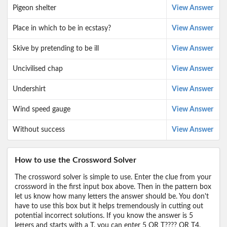
Pigeon shelter
View Answer
Place in which to be in ecstasy?
View Answer
Skive by pretending to be ill
View Answer
Uncivilised chap
View Answer
Undershirt
View Answer
Wind speed gauge
View Answer
Without success
View Answer
How to use the Crossword Solver
The crossword solver is simple to use. Enter the clue from your
crossword in the first input box above. Then in the pattern box
let us know how many letters the answer should be. You don't
have to use this box but it helps tremendously in cutting out
potential incorrect solutions. If you know the answer is 5
letters and starts with a T, you can enter 5 OR T???? OR T4,