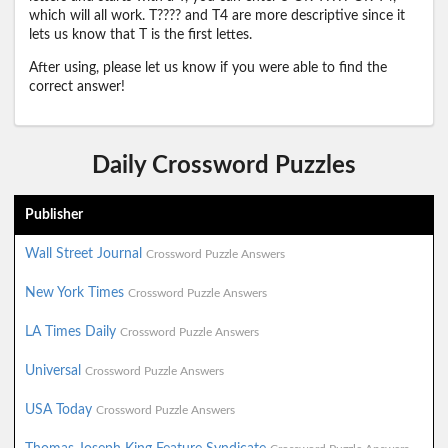
which will all work. T???? and T4 are more descriptive since it
lets us know that T is the first lettes.
After using, please let us know if you were able to find the
correct answer!
Daily Crossword Puzzles
Publisher
Wall Street Journal
Crossword Puzzle Answers
New York Times
Crossword Puzzle Answers
LA Times Daily
Crossword Puzzle Answers
Universal
Crossword Puzzle Answers
USA Today
Crossword Puzzle Answers