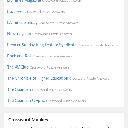
LA Times Magazine
Crossword Puzzle Answers
BuzzFeed
Crossword Puzzle Answers
LA Times Sunday
Crossword Puzzle Answers
Newsdaycom
Crossword Puzzle Answers
Premier Sunday King Feature Syndicate
Crossword Puzzle Answers
Rock and Roll
Crossword Puzzle Answers
The AV Club
Crossword Puzzle Answers
The Chronicle of Higher Education
Crossword Puzzle Answers
The Guardian
Crossword Puzzle Answers
The Guardian Cryptic
Crossword Puzzle Answers
Crossword Monkey