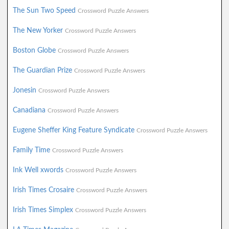
The Sun Two Speed
Crossword Puzzle Answers
The New Yorker
Crossword Puzzle Answers
Boston Globe
Crossword Puzzle Answers
The Guardian Prize
Crossword Puzzle Answers
Jonesin
Crossword Puzzle Answers
Canadiana
Crossword Puzzle Answers
Eugene Sheffer King Feature Syndicate
Crossword Puzzle Answers
Family Time
Crossword Puzzle Answers
Ink Well xwords
Crossword Puzzle Answers
Irish Times Crosaire
Crossword Puzzle Answers
Irish Times Simplex
Crossword Puzzle Answers