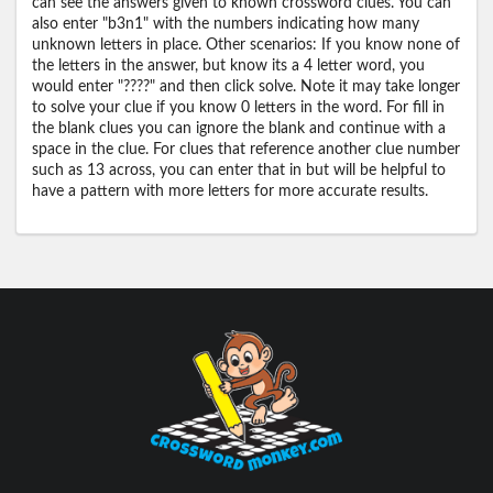
can see the answers given to known crossword clues. You can
also enter "b3n1" with the numbers indicating how many
unknown letters in place. Other scenarios: If you know none of
the letters in the answer, but know its a 4 letter word, you
would enter "????" and then click solve. Note it may take longer
to solve your clue if you know 0 letters in the word. For fill in
the blank clues you can ignore the blank and continue with a
space in the clue. For clues that reference another clue number
such as 13 across, you can enter that in but will be helpful to
have a pattern with more letters for more accurate results.