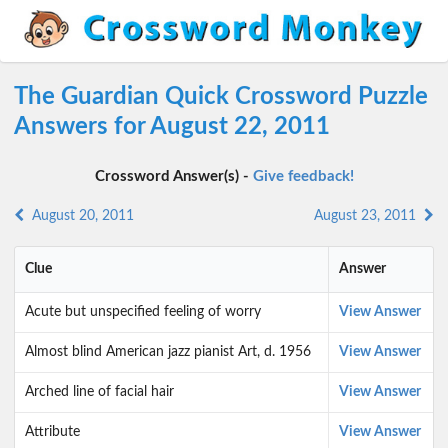
The Guardian Quick Crossword Puzzle
Answers for August 22, 2011
Crossword Answer(s) -
Give feedback!
August 20, 2011
August 23, 2011
Clue
Answer
Acute but unspecified feeling of worry
View Answer
Almost blind American jazz pianist Art, d. 1956
View Answer
Arched line of facial hair
View Answer
Attribute
View Answer