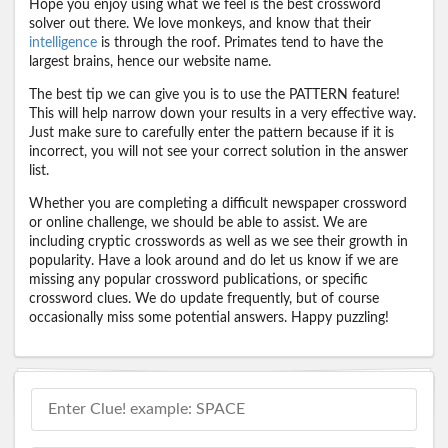
Hope you enjoy using what we feel is the best crossword
solver out there. We love monkeys, and know that their
intelligence
is through the roof. Primates tend to have the
largest brains, hence our website name.
The best tip we can give you is to use the PATTERN feature!
This will help narrow down your results in a very effective way.
Just make sure to carefully enter the pattern because if it is
incorrect, you will not see your correct solution in the answer
list.
Whether you are completing a difficult newspaper crossword
or online challenge, we should be able to assist. We are
including cryptic crosswords as well as we see their growth in
popularity. Have a look around and do let us know if we are
missing any popular crossword publications, or specific
crossword clues. We do update frequently, but of course
occasionally miss some potential answers. Happy puzzling!