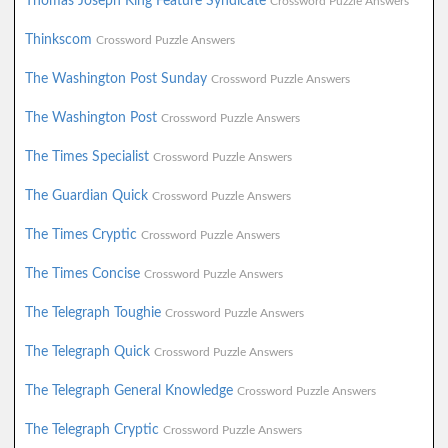
Thomas Joseph King Feature Syndicate
Crossword Puzzle Answers
Thinkscom
Crossword Puzzle Answers
The Washington Post Sunday
Crossword Puzzle Answers
The Washington Post
Crossword Puzzle Answers
The Times Specialist
Crossword Puzzle Answers
The Guardian Quick
Crossword Puzzle Answers
The Times Cryptic
Crossword Puzzle Answers
The Times Concise
Crossword Puzzle Answers
The Telegraph Toughie
Crossword Puzzle Answers
The Telegraph Quick
Crossword Puzzle Answers
The Telegraph General Knowledge
Crossword Puzzle Answers
The Telegraph Cryptic
Crossword Puzzle Answers