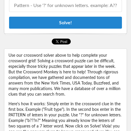
Solve!
Use our crossword solver above to help complete your
crossword grid! Solving a crossword puzzle can be difficult,
especially those tricky puzzles that appear later in the week.
But the Crossword Monkey is here to help! Through rigorous
compilation, we have gathered and documented tons of
answers from the New York Times, USA Today, Buzzfeed, and
many more publications. We have a database of over a million
clues that you can search from.
Here's how it works: Simply enter in the crossword clue in the
first box. Example ("Fruit type"). In the second box enter in the
PATTERN of letters in your puzzle. Use "?" for unknown letters.
Example ("b???n?" Meaning you already know the letters of
two squares of a 7 letter word. Now click on Solve! Viola! you