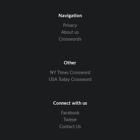
Navigation
Privacy
About us
Crosswords
Other
NY Times Crossword
USA Today Crossword
Connect with us
Facebook
Twitter
Contact Us