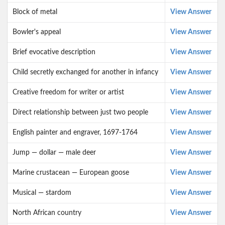
Block of metal
View Answer
Bowler's appeal
View Answer
Brief evocative description
View Answer
Child secretly exchanged for another in infancy
View Answer
Creative freedom for writer or artist
View Answer
Direct relationship between just two people
View Answer
English painter and engraver, 1697-1764
View Answer
Jump — dollar — male deer
View Answer
Marine crustacean — European goose
View Answer
Musical — stardom
View Answer
North African country
View Answer