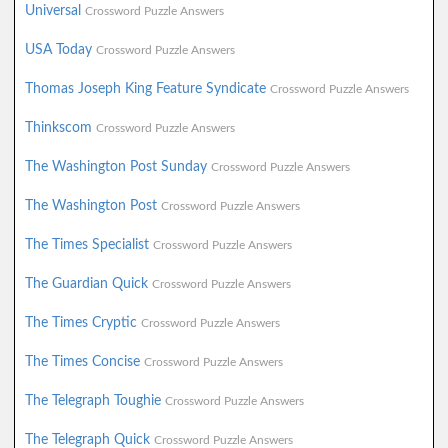
Universal
Crossword Puzzle Answers
USA Today
Crossword Puzzle Answers
Thomas Joseph King Feature Syndicate
Crossword Puzzle Answers
Thinkscom
Crossword Puzzle Answers
The Washington Post Sunday
Crossword Puzzle Answers
The Washington Post
Crossword Puzzle Answers
The Times Specialist
Crossword Puzzle Answers
The Guardian Quick
Crossword Puzzle Answers
The Times Cryptic
Crossword Puzzle Answers
The Times Concise
Crossword Puzzle Answers
The Telegraph Toughie
Crossword Puzzle Answers
The Telegraph Quick
Crossword Puzzle Answers