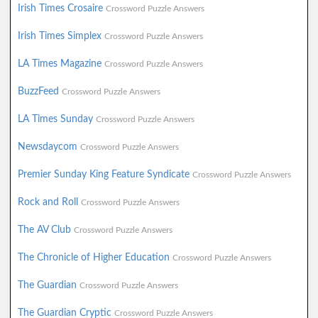
Irish Times Crosaire
Crossword Puzzle Answers
Irish Times Simplex
Crossword Puzzle Answers
LA Times Magazine
Crossword Puzzle Answers
BuzzFeed
Crossword Puzzle Answers
LA Times Sunday
Crossword Puzzle Answers
Newsdaycom
Crossword Puzzle Answers
Premier Sunday King Feature Syndicate
Crossword Puzzle Answers
Rock and Roll
Crossword Puzzle Answers
The AV Club
Crossword Puzzle Answers
The Chronicle of Higher Education
Crossword Puzzle Answers
The Guardian
Crossword Puzzle Answers
The Guardian Cryptic
Crossword Puzzle Answers