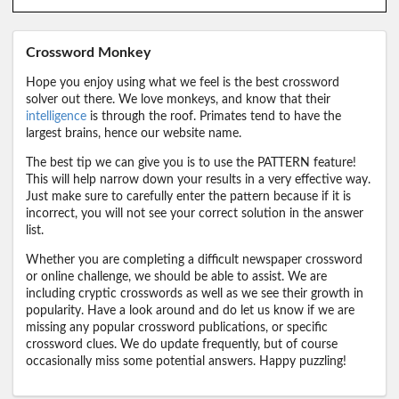
Crossword Monkey
Hope you enjoy using what we feel is the best crossword
solver out there. We love monkeys, and know that their
intelligence
is through the roof. Primates tend to have the
largest brains, hence our website name.
The best tip we can give you is to use the PATTERN feature!
This will help narrow down your results in a very effective way.
Just make sure to carefully enter the pattern because if it is
incorrect, you will not see your correct solution in the answer
list.
Whether you are completing a difficult newspaper crossword
or online challenge, we should be able to assist. We are
including cryptic crosswords as well as we see their growth in
popularity. Have a look around and do let us know if we are
missing any popular crossword publications, or specific
crossword clues. We do update frequently, but of course
occasionally miss some potential answers. Happy puzzling!