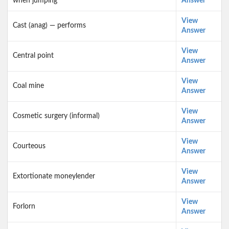
when jumping
Answer
View
Cast (anag) — performs
Answer
View
Central point
Answer
View
Coal mine
Answer
View
Cosmetic surgery (informal)
Answer
View
Courteous
Answer
View
Extortionate moneylender
Answer
View
Forlorn
Answer