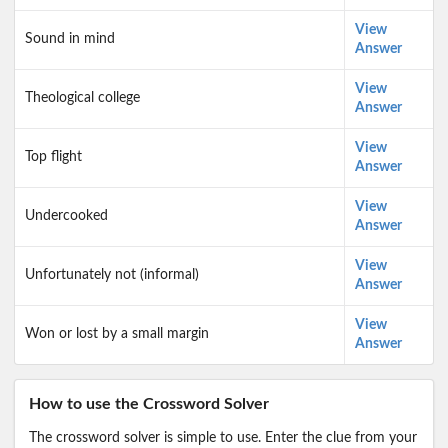
View
Sound in mind
Answer
View
Theological college
Answer
View
Top flight
Answer
View
Undercooked
Answer
View
Unfortunately not (informal)
Answer
View
Won or lost by a small margin
Answer
How to use the Crossword Solver
The crossword solver is simple to use. Enter the clue from your