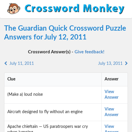
The Guardian Quick Crossword Puzzle
Answers for July 12, 2011
Crossword Answer(s) -
Give feedback!
July 11, 2011
July 13, 2011
Clue
Answer
View
(Make a) loud noise
Answer
View
Aircraft designed to fly without an engine
Answer
Apache chieftain — US paratroopers war cry
View