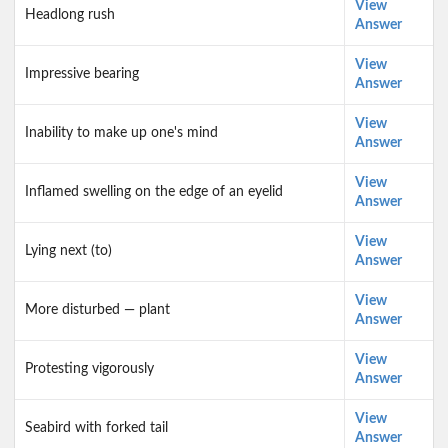
View
Headlong rush
Answer
View
Impressive bearing
Answer
View
Inability to make up one's mind
Answer
View
Inflamed swelling on the edge of an eyelid
Answer
View
Lying next (to)
Answer
View
More disturbed — plant
Answer
View
Protesting vigorously
Answer
View
Seabird with forked tail
Answer