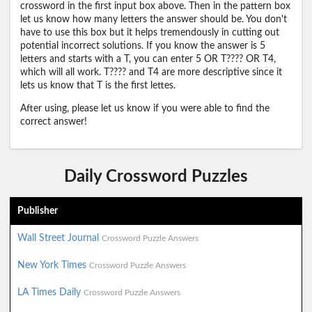
crossword in the first input box above. Then in the pattern box
let us know how many letters the answer should be. You don't
have to use this box but it helps tremendously in cutting out
potential incorrect solutions. If you know the answer is 5
letters and starts with a T, you can enter 5 OR T???? OR T4,
which will all work. T???? and T4 are more descriptive since it
lets us know that T is the first lettes.
After using, please let us know if you were able to find the
correct answer!
Daily Crossword Puzzles
Publisher
Wall Street Journal
Crossword Puzzle Answers
New York Times
Crossword Puzzle Answers
LA Times Daily
Crossword Puzzle Answers