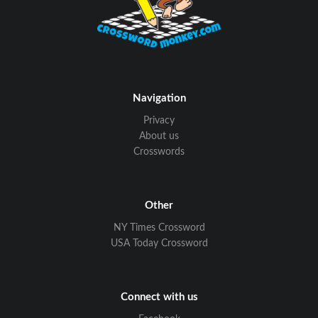
Navigation
Privacy
About us
Crosswords
Other
NY Times Crossword
USA Today Crossword
Connect with us