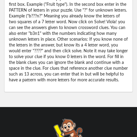
first box. Example ("Fruit type"). In the second box enter in the
PATTERN of letters in your puzzle. Use "?" for unknown letters.
Example ("b???n?" Meaning you already know the letters of
two squares of a 7 letter word. Now click on Solve! Viola! you
can see the answers given to known crossword clues. You can
also enter "b3n1" with the numbers indicating how many
unknown letters in place. Other scenarios: If you know none of
the letters in the answer, but know its a 4 letter word, you
would enter "????" and then click solve. Note it may take longer
to solve your clue if you know 0 letters in the word. For fill in
the blank clues you can ignore the blank and continue with a
space in the clue. For clues that reference another clue number
such as 13 across, you can enter that in but will be helpful to
have a pattern with more letters for more accurate results.