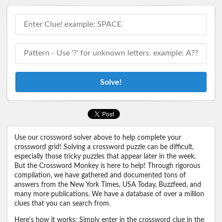
Solve!
Use our crossword solver above to help complete your
crossword grid! Solving a crossword puzzle can be difficult,
especially those tricky puzzles that appear later in the week.
But the Crossword Monkey is here to help! Through rigorous
compilation, we have gathered and documented tons of
answers from the New York Times, USA Today, Buzzfeed, and
many more publications. We have a database of over a million
clues that you can search from.
Here's how it works: Simply enter in the crossword clue in the