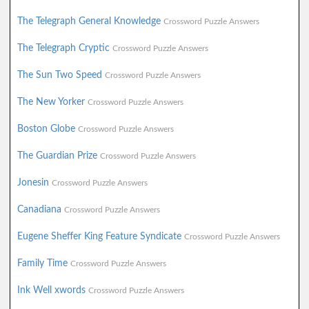
The Telegraph General Knowledge
Crossword Puzzle Answers
The Telegraph Cryptic
Crossword Puzzle Answers
The Sun Two Speed
Crossword Puzzle Answers
The New Yorker
Crossword Puzzle Answers
Boston Globe
Crossword Puzzle Answers
The Guardian Prize
Crossword Puzzle Answers
Jonesin
Crossword Puzzle Answers
Canadiana
Crossword Puzzle Answers
Eugene Sheffer King Feature Syndicate
Crossword Puzzle Answers
Family Time
Crossword Puzzle Answers
Ink Well xwords
Crossword Puzzle Answers