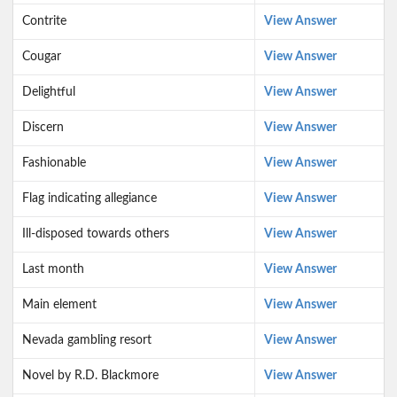
Contrite
View Answer
Cougar
View Answer
Delightful
View Answer
Discern
View Answer
Fashionable
View Answer
Flag indicating allegiance
View Answer
Ill-disposed towards others
View Answer
Last month
View Answer
Main element
View Answer
Nevada gambling resort
View Answer
Novel by R.D. Blackmore
View Answer