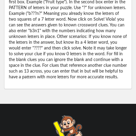
first box. Example ("Fruit type"). In the second box enter in the
PATTERN of letters in your puzzle. Use "?" for unknown letters.
Example ("b???n?" Meaning you already know the letters of
two squares of a 7 letter word. Now click on Solve! Viola! you
can see the answers given to known crossword clues. You can
also enter "b3n1" with the numbers indicating how many
unknown letters in place. Other scenarios: If you know none of
the letters in the answer, but know its a 4 letter word, you
would enter "????" and then click solve. Note it may take longer
to solve your clue if you know 0 letters in the word. For fill in
the blank clues you can ignore the blank and continue with a
space in the clue. For clues that reference another clue number
such as 13 across, you can enter that in but will be helpful to
have a pattern with more letters for more accurate results.