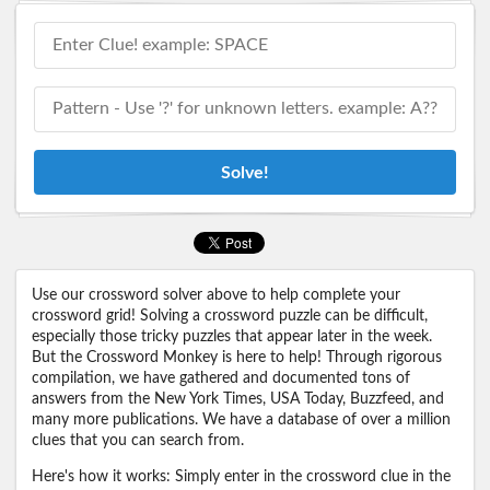
Solve!
Use our crossword solver above to help complete your
crossword grid! Solving a crossword puzzle can be difficult,
especially those tricky puzzles that appear later in the week.
But the Crossword Monkey is here to help! Through rigorous
compilation, we have gathered and documented tons of
answers from the New York Times, USA Today, Buzzfeed, and
many more publications. We have a database of over a million
clues that you can search from.
Here's how it works: Simply enter in the crossword clue in the