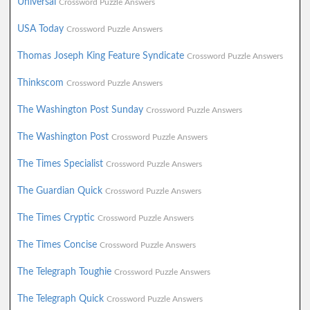
Universal
Crossword Puzzle Answers
USA Today
Crossword Puzzle Answers
Thomas Joseph King Feature Syndicate
Crossword Puzzle Answers
Thinkscom
Crossword Puzzle Answers
The Washington Post Sunday
Crossword Puzzle Answers
The Washington Post
Crossword Puzzle Answers
The Times Specialist
Crossword Puzzle Answers
The Guardian Quick
Crossword Puzzle Answers
The Times Cryptic
Crossword Puzzle Answers
The Times Concise
Crossword Puzzle Answers
The Telegraph Toughie
Crossword Puzzle Answers
The Telegraph Quick
Crossword Puzzle Answers