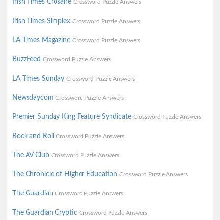
Irish Times Crosaire
Crossword Puzzle Answers
Irish Times Simplex
Crossword Puzzle Answers
LA Times Magazine
Crossword Puzzle Answers
BuzzFeed
Crossword Puzzle Answers
LA Times Sunday
Crossword Puzzle Answers
Newsdaycom
Crossword Puzzle Answers
Premier Sunday King Feature Syndicate
Crossword Puzzle Answers
Rock and Roll
Crossword Puzzle Answers
The AV Club
Crossword Puzzle Answers
The Chronicle of Higher Education
Crossword Puzzle Answers
The Guardian
Crossword Puzzle Answers
The Guardian Cryptic
Crossword Puzzle Answers