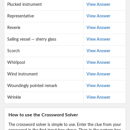
Plucked instrument
View Answer
Representative
View Answer
Reverie
View Answer
Sailing vessel — sherry glass
View Answer
Scorch
View Answer
Whirlpool
View Answer
Wind instrument
View Answer
Woundingly pointed remark
View Answer
Wrinkle
View Answer
How to use the Crossword Solver
The crossword solver is simple to use. Enter the clue from your