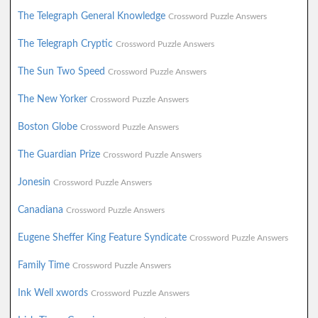
The Telegraph General Knowledge
Crossword Puzzle Answers
The Telegraph Cryptic
Crossword Puzzle Answers
The Sun Two Speed
Crossword Puzzle Answers
The New Yorker
Crossword Puzzle Answers
Boston Globe
Crossword Puzzle Answers
The Guardian Prize
Crossword Puzzle Answers
Jonesin
Crossword Puzzle Answers
Canadiana
Crossword Puzzle Answers
Eugene Sheffer King Feature Syndicate
Crossword Puzzle Answers
Family Time
Crossword Puzzle Answers
Ink Well xwords
Crossword Puzzle Answers