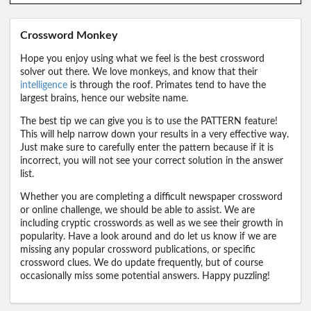
Crossword Monkey
Hope you enjoy using what we feel is the best crossword
solver out there. We love monkeys, and know that their
intelligence
is through the roof. Primates tend to have the
largest brains, hence our website name.
The best tip we can give you is to use the PATTERN feature!
This will help narrow down your results in a very effective way.
Just make sure to carefully enter the pattern because if it is
incorrect, you will not see your correct solution in the answer
list.
Whether you are completing a difficult newspaper crossword
or online challenge, we should be able to assist. We are
including cryptic crosswords as well as we see their growth in
popularity. Have a look around and do let us know if we are
missing any popular crossword publications, or specific
crossword clues. We do update frequently, but of course
occasionally miss some potential answers. Happy puzzling!