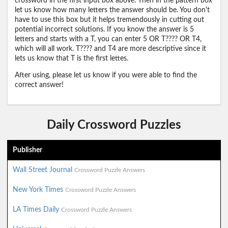
crossword in the first input box above. Then in the pattern box
let us know how many letters the answer should be. You don't
have to use this box but it helps tremendously in cutting out
potential incorrect solutions. If you know the answer is 5
letters and starts with a T, you can enter 5 OR T???? OR T4,
which will all work. T???? and T4 are more descriptive since it
lets us know that T is the first lettes.
After using, please let us know if you were able to find the
correct answer!
Daily Crossword Puzzles
Publisher
Wall Street Journal
Crossword Puzzle Answers
New York Times
Crossword Puzzle Answers
LA Times Daily
Crossword Puzzle Answers