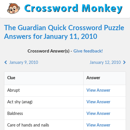
The Guardian Quick Crossword Puzzle
Answers for January 11, 2010
Crossword Answer(s) -
Give feedback!
January 9, 2010
January 12, 2010
Clue
Answer
Abrupt
View Answer
Act shy (anag)
View Answer
Baldness
View Answer
Care of hands and nails
View Answer