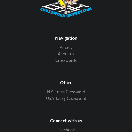
Navigation
Privacy
About us
Crosswords
Other
NY Times Crossword
USA Today Crossword
Connect with us
Facebook