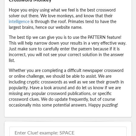
Hope you enjoy using what we feel is the best crossword
solver out there. We love monkeys, and know that their
intelligence
is through the roof. Primates tend to have the
largest brains, hence our website name.
The best tip we can give you is to use the PATTERN feature!
This will help narrow down your results in a very effective way.
Just make sure to carefully enter the pattern because if it is
incorrect, you will not see your correct solution in the answer
list.
Whether you are completing a difficult newspaper crossword
or online challenge, we should be able to assist. We are
including cryptic crosswords as well as we see their growth in
popularity. Have a look around and do let us know if we are
missing any popular crossword publications, or specific
crossword clues. We do update frequently, but of course
occasionally miss some potential answers. Happy puzzling!