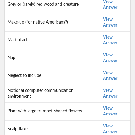
View
Grey or (rarely) red woodland creature
Answer
View
Make-up (for native Americans?)
Answer
View
Martial art
Answer
View
Nap
Answer
View
Neglect to include
Answer
Notional computer communication
View
environment
Answer
View
Plant with large trumpet-shaped flowers
Answer
View
Scalp flakes
Answer