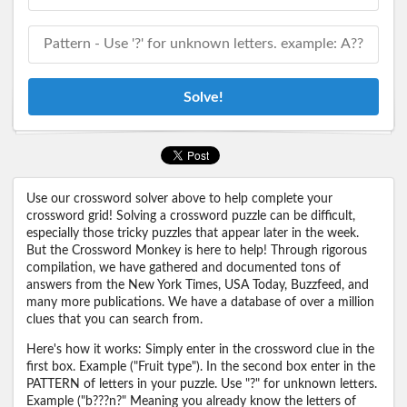
Solve!
Use our crossword solver above to help complete your
crossword grid! Solving a crossword puzzle can be difficult,
especially those tricky puzzles that appear later in the week.
But the Crossword Monkey is here to help! Through rigorous
compilation, we have gathered and documented tons of
answers from the New York Times, USA Today, Buzzfeed, and
many more publications. We have a database of over a million
clues that you can search from.
Here's how it works: Simply enter in the crossword clue in the
first box. Example ("Fruit type"). In the second box enter in the
PATTERN of letters in your puzzle. Use "?" for unknown letters.
Example ("b???n?" Meaning you already know the letters of