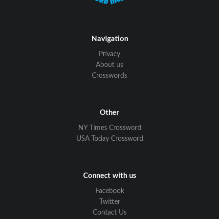
Navigation
Privacy
About us
Crosswords
Other
NY Times Crossword
USA Today Crossword
Connect with us
Facebook
Twitter
Contact Us