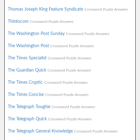
Thomas Joseph King Feature Syndicate
Crossword Puzzle Answers
Thinkscom
Crossword Puzzle Answers
The Washington Post Sunday
Crossword Puzzle Answers
The Washington Post
Crossword Puzzle Answers
The Times Specialist
Crossword Puzzle Answers
The Guardian Quick
Crossword Puzzle Answers
The Times Cryptic
Crossword Puzzle Answers
The Times Concise
Crossword Puzzle Answers
The Telegraph Toughie
Crossword Puzzle Answers
The Telegraph Quick
Crossword Puzzle Answers
The Telegraph General Knowledge
Crossword Puzzle Answers