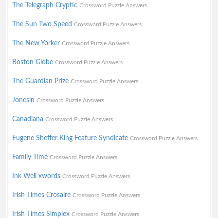
The Telegraph Cryptic
Crossword Puzzle Answers
The Sun Two Speed
Crossword Puzzle Answers
The New Yorker
Crossword Puzzle Answers
Boston Globe
Crossword Puzzle Answers
The Guardian Prize
Crossword Puzzle Answers
Jonesin
Crossword Puzzle Answers
Canadiana
Crossword Puzzle Answers
Eugene Sheffer King Feature Syndicate
Crossword Puzzle Answers
Family Time
Crossword Puzzle Answers
Ink Well xwords
Crossword Puzzle Answers
Irish Times Crosaire
Crossword Puzzle Answers
Irish Times Simplex
Crossword Puzzle Answers