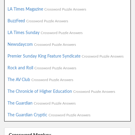
LA Times Magazine
Crossword Puzzle Answers
BuzzFeed
Crossword Puzzle Answers
LA Times Sunday
Crossword Puzzle Answers
Newsdaycom
Crossword Puzzle Answers
Premier Sunday King Feature Syndicate
Crossword Puzzle Answers
Rock and Roll
Crossword Puzzle Answers
The AV Club
Crossword Puzzle Answers
The Chronicle of Higher Education
Crossword Puzzle Answers
The Guardian
Crossword Puzzle Answers
The Guardian Cryptic
Crossword Puzzle Answers
Crossword Monkey