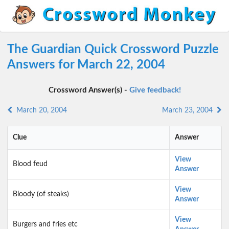
The Guardian Quick Crossword Puzzle
Answers for March 22, 2004
Crossword Answer(s) -
Give feedback!
March 20, 2004
March 23, 2004
Clue
Answer
View
Blood feud
Answer
View
Bloody (of steaks)
Answer
View
Burgers and fries etc