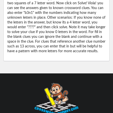
two squares of a 7 letter word. Now click on Solve! Viola! you
can see the answers given to known crossword clues. You can
also enter "b3n1" with the numbers indicating how many
unknown letters in place. Other scenarios: If you know none of
the letters in the answer, but know its a 4 letter word, you
would enter "????" and then click solve. Note it may take longer
to solve your clue if you know 0 letters in the word. For fill in
the blank clues you can ignore the blank and continue with a
space in the clue. For clues that reference another clue number
such as 13 across, you can enter that in but will be helpful to
have a pattern with more letters for more accurate results.