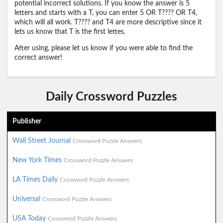
potential incorrect solutions. If you know the answer is 5
letters and starts with a T, you can enter 5 OR T???? OR T4,
which will all work. T???? and T4 are more descriptive since it
lets us know that T is the first lettes.
After using, please let us know if you were able to find the
correct answer!
Daily Crossword Puzzles
Publisher
Wall Street Journal
Crossword Puzzle Answers
New York Times
Crossword Puzzle Answers
LA Times Daily
Crossword Puzzle Answers
Universal
Crossword Puzzle Answers
USA Today
Crossword Puzzle Answers