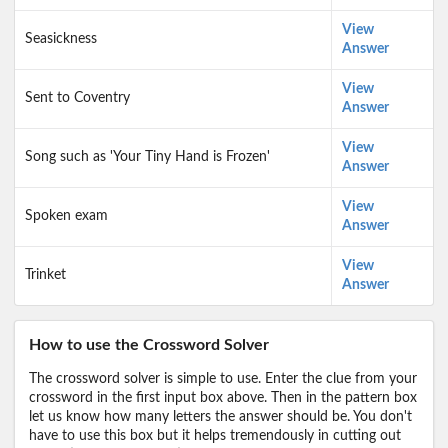
View
Seasickness
Answer
View
Sent to Coventry
Answer
View
Song such as 'Your Tiny Hand is Frozen'
Answer
View
Spoken exam
Answer
View
Trinket
Answer
How to use the Crossword Solver
The crossword solver is simple to use. Enter the clue from your
crossword in the first input box above. Then in the pattern box
let us know how many letters the answer should be. You don't
have to use this box but it helps tremendously in cutting out