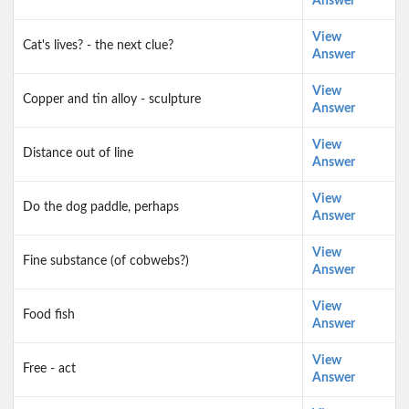
Answer
View
Cat's lives? - the next clue?
Answer
View
Copper and tin alloy - sculpture
Answer
View
Distance out of line
Answer
View
Do the dog paddle, perhaps
Answer
View
Fine substance (of cobwebs?)
Answer
View
Food fish
Answer
View
Free - act
Answer