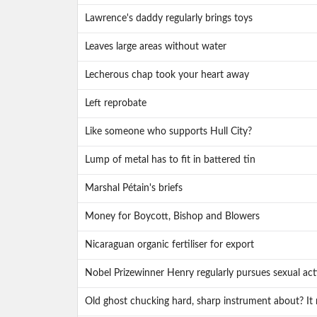
Lawrence's daddy regularly brings toys
Leaves large areas without water
Lecherous chap took your heart away
Left reprobate
Like someone who supports Hull City?
Lump of metal has to fit in battered tin
Marshal Pétain's briefs
Money for Boycott, Bishop and Blowers
Nicaraguan organic fertiliser for export
Nobel Prizewinner Henry regularly pursues sexual acti
Old ghost chucking hard, sharp instrument about? It