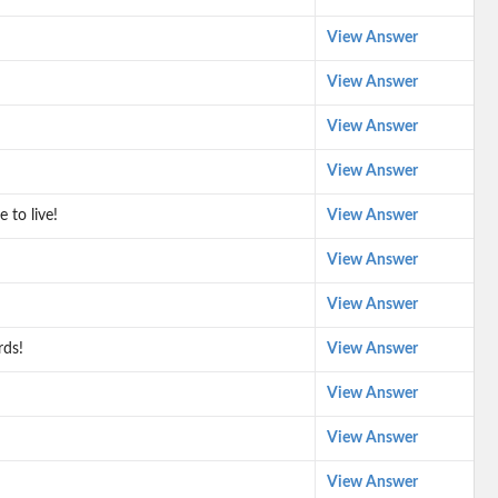
View Answer
View Answer
View Answer
View Answer
 to live!
View Answer
View Answer
View Answer
rds!
View Answer
View Answer
View Answer
View Answer