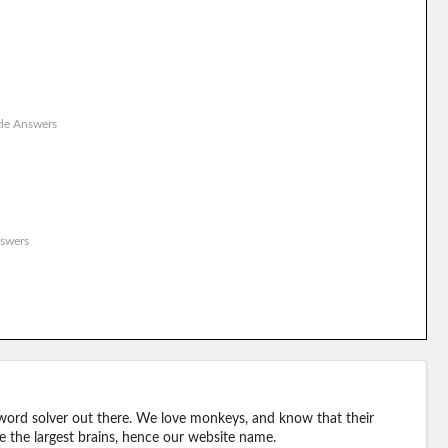
le Answers
swers
word solver out there. We love monkeys, and know that their
e the largest brains, hence our website name.