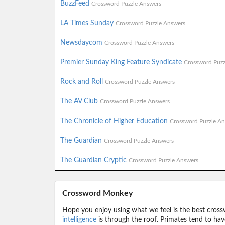
BuzzFeed
Crossword Puzzle Answers
LA Times Sunday
Crossword Puzzle Answers
Newsdaycom
Crossword Puzzle Answers
Premier Sunday King Feature Syndicate
Crossword Puzz
Rock and Roll
Crossword Puzzle Answers
The AV Club
Crossword Puzzle Answers
The Chronicle of Higher Education
Crossword Puzzle An
The Guardian
Crossword Puzzle Answers
The Guardian Cryptic
Crossword Puzzle Answers
Crossword Monkey
Hope you enjoy using what we feel is the best cross
intelligence
is through the roof. Primates tend to hav