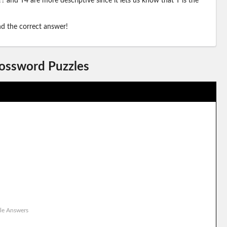
? and T4 are more descriptive since it lets us know that T is the
ind the correct answer!
rossword Puzzles
le Answers