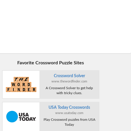
Favorite Crossword Puzzle Sites
Crossword Solver
www.thewordfinder.com
A Crossword Solver to get help
with tricky clues.
USA Today Crosswords
www.usatoday.com
Play Crossword puzzles from USA
Today