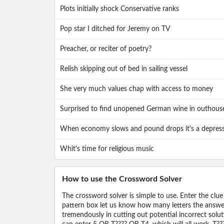
Plots initially shock Conservative ranks
Pop star I ditched for Jeremy on TV
Preacher, or reciter of poetry?
Relish skipping out of bed in sailing vessel
She very much values chap with access to money
Surprised to find unopened German wine in outhous
When economy slows and pound drops it's a depres
Whit's time for religious music
How to use the Crossword Solver
The crossword solver is simple to use. Enter the clue
pattern box let us know how many letters the answer 
tremendously in cutting out potential incorrect solut