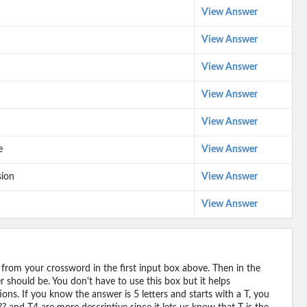
View Answer
View Answer
View Answer
View Answer
View Answer
e
View Answer
sion
View Answer
View Answer
 from your crossword in the first input box above. Then in the
should be. You don't have to use this box but it helps
ions. If you know the answer is 5 letters and starts with a T, you