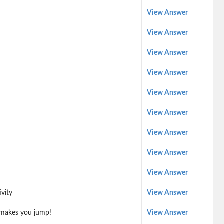
View Answer
View Answer
View Answer
View Answer
View Answer
View Answer
View Answer
View Answer
View Answer
vity
View Answer
 makes you jump!
View Answer