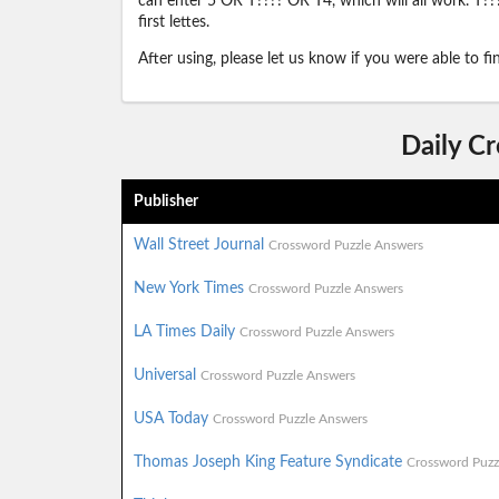
can enter 5 OR T???? OR T4, which will all work. T???
first lettes.
After using, please let us know if you were able to f
Daily C
Publisher
Wall Street Journal
Crossword Puzzle Answers
New York Times
Crossword Puzzle Answers
LA Times Daily
Crossword Puzzle Answers
Universal
Crossword Puzzle Answers
USA Today
Crossword Puzzle Answers
Thomas Joseph King Feature Syndicate
Crossword Puzz