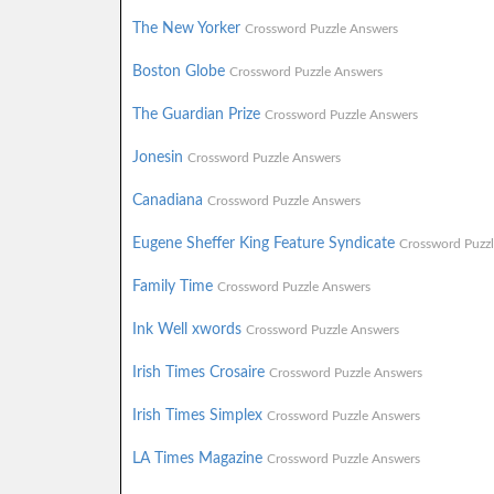
The New Yorker
Crossword Puzzle Answers
Boston Globe
Crossword Puzzle Answers
The Guardian Prize
Crossword Puzzle Answers
Jonesin
Crossword Puzzle Answers
Canadiana
Crossword Puzzle Answers
Eugene Sheffer King Feature Syndicate
Crossword Puzz
Family Time
Crossword Puzzle Answers
Ink Well xwords
Crossword Puzzle Answers
Irish Times Crosaire
Crossword Puzzle Answers
Irish Times Simplex
Crossword Puzzle Answers
LA Times Magazine
Crossword Puzzle Answers