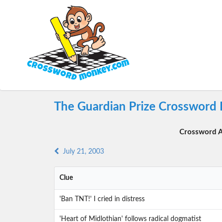
The Guardian Prize Crossword 
Crossword A
July 21, 2003
Clue
'Ban TNT!' I cried in distress
'Heart of Midlothian' follows radical dogmatist