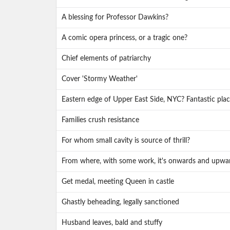
A blessing for Professor Dawkins?
A comic opera princess, or a tragic one?
Chief elements of patriarchy
Cover 'Stormy Weather'
Eastern edge of Upper East Side, NYC? Fantastic place
Families crush resistance
For whom small cavity is source of thrill?
From where, with some work, it's onwards and upwa
Get medal, meeting Queen in castle
Ghastly beheading, legally sanctioned
Husband leaves, bald and stuffy