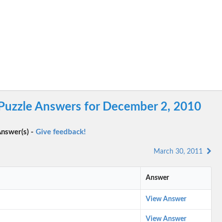
Puzzle Answers for December 2, 2010
nswer(s) -
Give feedback!
March 30, 2011
Answer
View Answer
View Answer