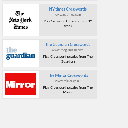
NY times Crosswords
www.nytimes.com
Play Crossword puzzles from NY
times
The Guardian Crosswords
www.theguardian.com
Play Crossword puzzles from The
Guardian
The Mirror Crosswords
www.mirror.co.uk
Play Crossword puzzles from The
Mirror