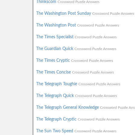
Thinkscom
Crossword Puzzle Answers
The Washington Post Sunday
Crossword Puzzle Answers
The Washington Post
Crossword Puzzle Answers
The Times Specialist
Crossword Puzzle Answers
The Guardian Quick
Crossword Puzzle Answers
The Times Cryptic
Crossword Puzzle Answers
The Times Concise
Crossword Puzzle Answers
The Telegraph Toughie
Crossword Puzzle Answers
The Telegraph Quick
Crossword Puzzle Answers
The Telegraph General Knowledge
Crossword Puzzle Ans
The Telegraph Cryptic
Crossword Puzzle Answers
The Sun Two Speed
Crossword Puzzle Answers