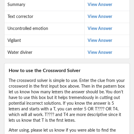
Summary
View Answer
Text corrector
View Answer
Uncontrolled emotion
View Answer
Vigilant
View Answer
Water diviner
View Answer
How to use the Crossword Solver
The crossword solver is simple to use. Enter the clue from your
crossword in the first input box above. Then in the pattern box
let us know how many letters the answer should be. You don't
have to use this box but it helps tremendously in cutting out
potential incorrect solutions. If you know the answer is 5
letters and starts with a T, you can enter 5 OR T???? OR T4,
which will all work. T???? and T4 are more descriptive since it
lets us know that T is the first lettes.
After using, please let us know if you were able to find the