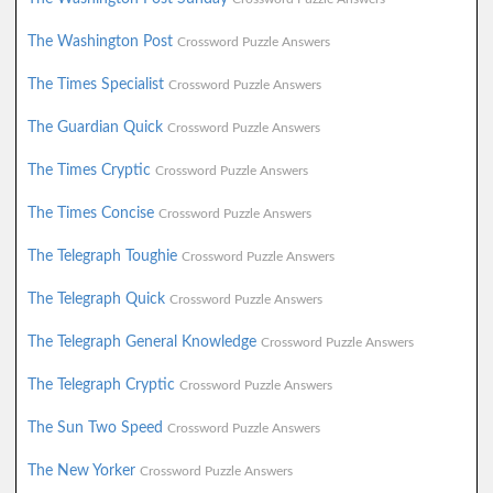
The Washington Post
Crossword Puzzle Answers
The Times Specialist
Crossword Puzzle Answers
The Guardian Quick
Crossword Puzzle Answers
The Times Cryptic
Crossword Puzzle Answers
The Times Concise
Crossword Puzzle Answers
The Telegraph Toughie
Crossword Puzzle Answers
The Telegraph Quick
Crossword Puzzle Answers
The Telegraph General Knowledge
Crossword Puzzle Answers
The Telegraph Cryptic
Crossword Puzzle Answers
The Sun Two Speed
Crossword Puzzle Answers
The New Yorker
Crossword Puzzle Answers