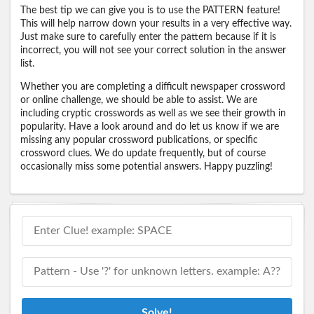
The best tip we can give you is to use the PATTERN feature!
This will help narrow down your results in a very effective way.
Just make sure to carefully enter the pattern because if it is
incorrect, you will not see your correct solution in the answer
list.
Whether you are completing a difficult newspaper crossword
or online challenge, we should be able to assist. We are
including cryptic crosswords as well as we see their growth in
popularity. Have a look around and do let us know if we are
missing any popular crossword publications, or specific
crossword clues. We do update frequently, but of course
occasionally miss some potential answers. Happy puzzling!
Solve!