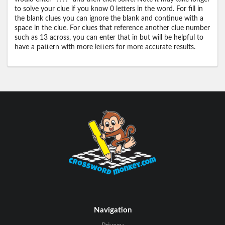
to solve your clue if you know 0 letters in the word. For fill in
the blank clues you can ignore the blank and continue with a
space in the clue. For clues that reference another clue number
such as 13 across, you can enter that in but will be helpful to
have a pattern with more letters for more accurate results.
Navigation