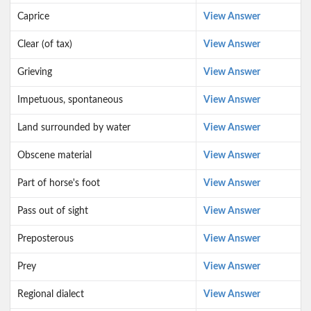
Caprice
View Answer
Clear (of tax)
View Answer
Grieving
View Answer
Impetuous, spontaneous
View Answer
Land surrounded by water
View Answer
Obscene material
View Answer
Part of horse's foot
View Answer
Pass out of sight
View Answer
Preposterous
View Answer
Prey
View Answer
Regional dialect
View Answer