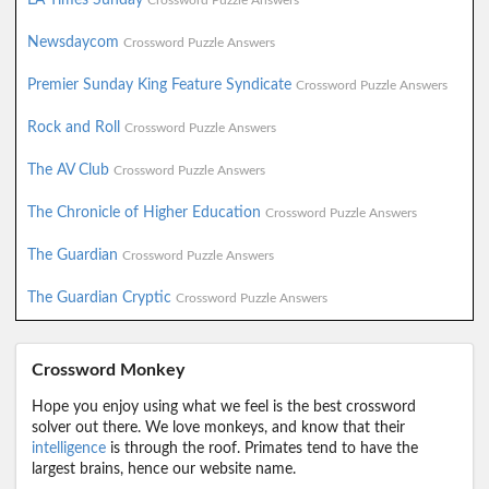
Crossword Puzzle Answers
Newsdaycom
Crossword Puzzle Answers
Premier Sunday King Feature Syndicate
Crossword Puzzle Answers
Rock and Roll
Crossword Puzzle Answers
The AV Club
Crossword Puzzle Answers
The Chronicle of Higher Education
Crossword Puzzle Answers
The Guardian
Crossword Puzzle Answers
The Guardian Cryptic
Crossword Puzzle Answers
Crossword Monkey
Hope you enjoy using what we feel is the best crossword
solver out there. We love monkeys, and know that their
intelligence
is through the roof. Primates tend to have the
largest brains, hence our website name.