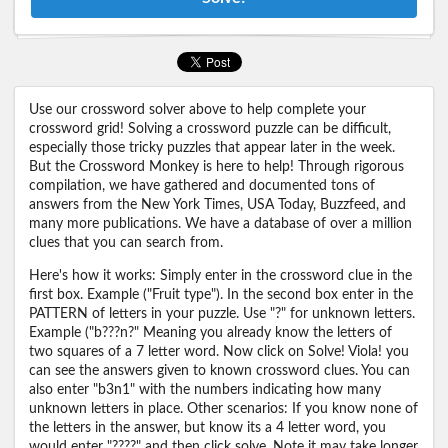
Use our crossword solver above to help complete your
crossword grid! Solving a crossword puzzle can be difficult,
especially those tricky puzzles that appear later in the week.
But the Crossword Monkey is here to help! Through rigorous
compilation, we have gathered and documented tons of
answers from the New York Times, USA Today, Buzzfeed, and
many more publications. We have a database of over a million
clues that you can search from.
Here's how it works: Simply enter in the crossword clue in the
first box. Example ("Fruit type"). In the second box enter in the
PATTERN of letters in your puzzle. Use "?" for unknown letters.
Example ("b???n?" Meaning you already know the letters of
two squares of a 7 letter word. Now click on Solve! Viola! you
can see the answers given to known crossword clues. You can
also enter "b3n1" with the numbers indicating how many
unknown letters in place. Other scenarios: If you know none of
the letters in the answer, but know its a 4 letter word, you
would enter "????" and then click solve. Note it may take longer