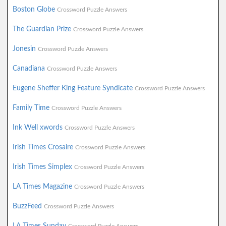
Boston Globe
Crossword Puzzle Answers
The Guardian Prize
Crossword Puzzle Answers
Jonesin
Crossword Puzzle Answers
Canadiana
Crossword Puzzle Answers
Eugene Sheffer King Feature Syndicate
Crossword Puzzle Answers
Family Time
Crossword Puzzle Answers
Ink Well xwords
Crossword Puzzle Answers
Irish Times Crosaire
Crossword Puzzle Answers
Irish Times Simplex
Crossword Puzzle Answers
LA Times Magazine
Crossword Puzzle Answers
BuzzFeed
Crossword Puzzle Answers
LA Times Sunday