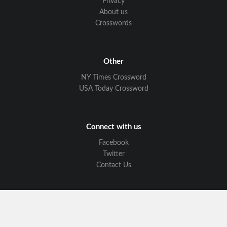
Privacy
About us
Crosswords
Other
NY Times Crossword
USA Today Crossword
Connect with us
Facebook
Twitter
Contact Us