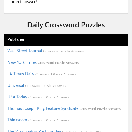
correct answer!
Daily Crossword Puzzles
Publisher
Wall Street Journal
Crossword Puzzle Answers
New York Times
Crossword Puzzle Answers
LA Times Daily
Crossword Puzzle Answers
Universal
Crossword Puzzle Answers
USA Today
Crossword Puzzle Answers
Thomas Joseph King Feature Syndicate
Crossword Puzzle Answers
Thinkscom
Crossword Puzzle Answers
The Washington Post Sunday
Crossword Puzzle Answers