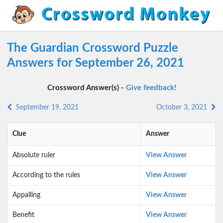
The Guardian Crossword Puzzle
Answers for September 26, 2021
Crossword Answer(s) -
Give feedback!
September 19, 2021
October 3, 2021
Clue
Answer
Absolute ruler
View Answer
According to the rules
View Answer
Appalling
View Answer
Benefit
View Answer