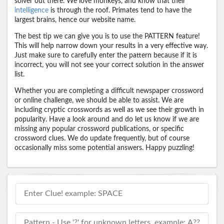
solver out there. We love monkeys, and know that their
intelligence
is through the roof. Primates tend to have the
largest brains, hence our website name.
The best tip we can give you is to use the PATTERN feature!
This will help narrow down your results in a very effective way.
Just make sure to carefully enter the pattern because if it is
incorrect, you will not see your correct solution in the answer
list.
Whether you are completing a difficult newspaper crossword
or online challenge, we should be able to assist. We are
including cryptic crosswords as well as we see their growth in
popularity. Have a look around and do let us know if we are
missing any popular crossword publications, or specific
crossword clues. We do update frequently, but of course
occasionally miss some potential answers. Happy puzzling!