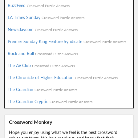
BuzzFeed
Crossword Puzzle Answers
LA Times Sunday
Crossword Puzzle Answers
Newsdaycom
Crossword Puzzle Answers
Premier Sunday King Feature Syndicate
Crossword Puzzle Answers
Rock and Roll
Crossword Puzzle Answers
The AV Club
Crossword Puzzle Answers
The Chronicle of Higher Education
Crossword Puzzle Answers
The Guardian
Crossword Puzzle Answers
The Guardian Cryptic
Crossword Puzzle Answers
Crossword Monkey
Hope you enjoy using what we feel is the best crossword