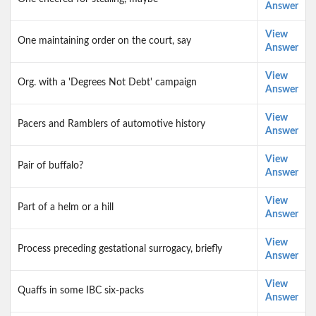
Answer
View
One maintaining order on the court, say
Answer
View
Org. with a 'Degrees Not Debt' campaign
Answer
View
Pacers and Ramblers of automotive history
Answer
View
Pair of buffalo?
Answer
View
Part of a helm or a hill
Answer
View
Process preceding gestational surrogacy, briefly
Answer
View
Quaffs in some IBC six-packs
Answer