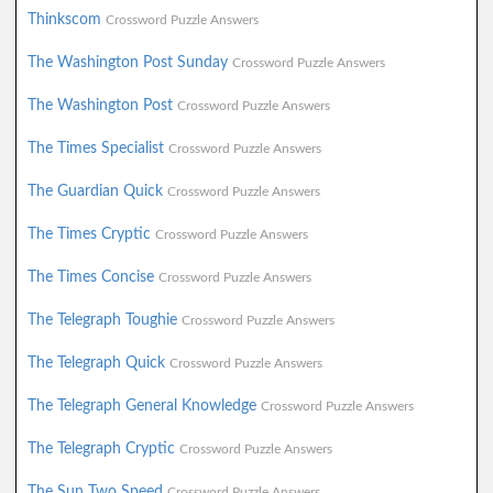
Thinkscom
Crossword Puzzle Answers
The Washington Post Sunday
Crossword Puzzle Answers
The Washington Post
Crossword Puzzle Answers
The Times Specialist
Crossword Puzzle Answers
The Guardian Quick
Crossword Puzzle Answers
The Times Cryptic
Crossword Puzzle Answers
The Times Concise
Crossword Puzzle Answers
The Telegraph Toughie
Crossword Puzzle Answers
The Telegraph Quick
Crossword Puzzle Answers
The Telegraph General Knowledge
Crossword Puzzle Answers
The Telegraph Cryptic
Crossword Puzzle Answers
The Sun Two Speed
Crossword Puzzle Answers