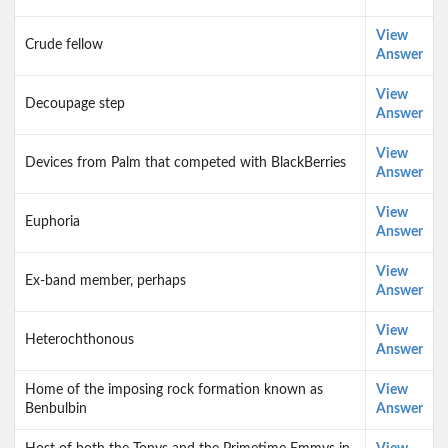
View
Crude fellow
Answer
View
Decoupage step
Answer
View
Devices from Palm that competed with BlackBerries
Answer
View
Euphoria
Answer
View
Ex-band member, perhaps
Answer
View
Heterochthonous
Answer
Home of the imposing rock formation known as
View
Benbulbin
Answer