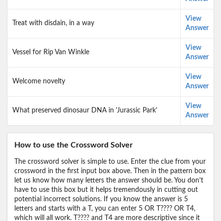
View
Treat with disdain, in a way
Answer
View
Vessel for Rip Van Winkle
Answer
View
Welcome novelty
Answer
View
What preserved dinosaur DNA in 'Jurassic Park'
Answer
How to use the Crossword Solver
The crossword solver is simple to use. Enter the clue from your
crossword in the first input box above. Then in the pattern box
let us know how many letters the answer should be. You don't
have to use this box but it helps tremendously in cutting out
potential incorrect solutions. If you know the answer is 5
letters and starts with a T, you can enter 5 OR T???? OR T4,
which will all work. T???? and T4 are more descriptive since it