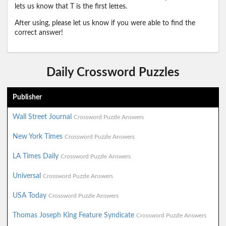
lets us know that T is the first lettes.
After using, please let us know if you were able to find the
correct answer!
Daily Crossword Puzzles
Publisher
Wall Street Journal
Crossword Puzzle Answers
New York Times
Crossword Puzzle Answers
LA Times Daily
Crossword Puzzle Answers
Universal
Crossword Puzzle Answers
USA Today
Crossword Puzzle Answers
Thomas Joseph King Feature Syndicate
Crossword Puzzle Answers