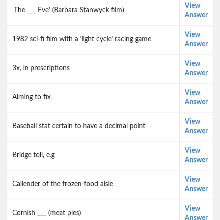
View
'The ___ Eve' (Barbara Stanwyck film)
Answer
View
1982 sci-fi film with a 'light cycle' racing game
Answer
View
3x, in prescriptions
Answer
View
Aiming to fix
Answer
View
Baseball stat certain to have a decimal point
Answer
View
Bridge toll, e.g
Answer
View
Callender of the frozen-food aisle
Answer
View
Cornish ___ (meat pies)
Answer