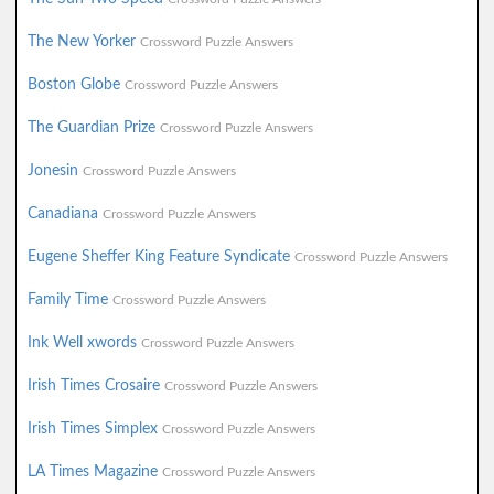
The New Yorker
Crossword Puzzle Answers
Boston Globe
Crossword Puzzle Answers
The Guardian Prize
Crossword Puzzle Answers
Jonesin
Crossword Puzzle Answers
Canadiana
Crossword Puzzle Answers
Eugene Sheffer King Feature Syndicate
Crossword Puzzle Answers
Family Time
Crossword Puzzle Answers
Ink Well xwords
Crossword Puzzle Answers
Irish Times Crosaire
Crossword Puzzle Answers
Irish Times Simplex
Crossword Puzzle Answers
LA Times Magazine
Crossword Puzzle Answers