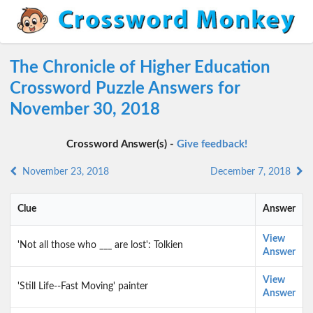
The Chronicle of Higher Education
Crossword Puzzle Answers for
November 30, 2018
Crossword Answer(s) -
Give feedback!
November 23, 2018
December 7, 2018
Clue
Answer
View
'Not all those who ___ are lost': Tolkien
Answer
View
'Still Life--Fast Moving' painter
Answer