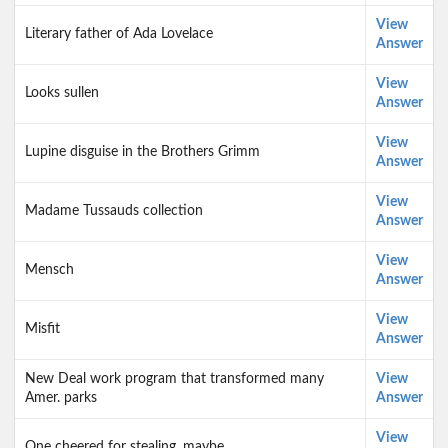
View
Literary father of Ada Lovelace
Answer
View
Looks sullen
Answer
View
Lupine disguise in the Brothers Grimm
Answer
View
Madame Tussauds collection
Answer
View
Mensch
Answer
View
Misfit
Answer
New Deal work program that transformed many
View
Amer. parks
Answer
View
One cheered for stealing, maybe