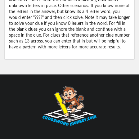
also enter "b3n1" with the numbers indicating how many
unknown letters in place. Other scenarios: If you know none of
the letters in the answer, but know its a 4 letter word, you
would enter "????" and then click solve. Note it may take longer
to solve your clue if you know 0 letters in the word. For fill in
the blank clues you can ignore the blank and continue with a
space in the clue. For clues that reference another clue number
such as 13 across, you can enter that in but will be helpful to
have a pattern with more letters for more accurate results.