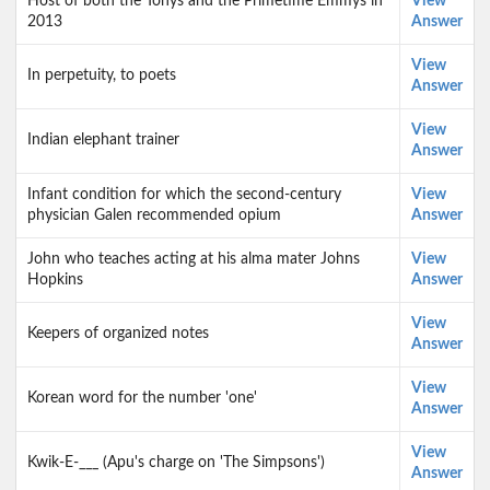
Host of both the Tonys and the Primetime Emmys in
View
2013
Answer
View
In perpetuity, to poets
Answer
View
Indian elephant trainer
Answer
Infant condition for which the second-century
View
physician Galen recommended opium
Answer
John who teaches acting at his alma mater Johns
View
Hopkins
Answer
View
Keepers of organized notes
Answer
View
Korean word for the number 'one'
Answer
View
Kwik-E-___ (Apu's charge on 'The Simpsons')
Answer