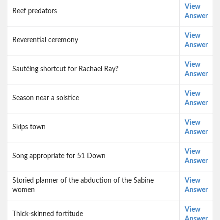
View
Reef predators
Answer
View
Reverential ceremony
Answer
View
Sautéing shortcut for Rachael Ray?
Answer
View
Season near a solstice
Answer
View
Skips town
Answer
View
Song appropriate for 51 Down
Answer
Storied planner of the abduction of the Sabine
View
women
Answer
View
Thick-skinned fortitude
Answer