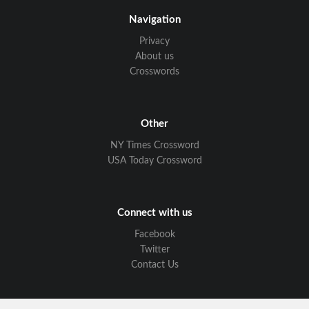
Navigation
Privacy
About us
Crosswords
Other
NY Times Crossword
USA Today Crossword
Connect with us
Facebook
Twitter
Contact Us