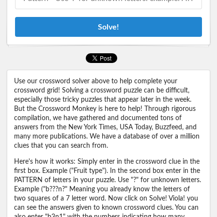
Solve!
Use our crossword solver above to help complete your
crossword grid! Solving a crossword puzzle can be difficult,
especially those tricky puzzles that appear later in the week.
But the Crossword Monkey is here to help! Through rigorous
compilation, we have gathered and documented tons of
answers from the New York Times, USA Today, Buzzfeed, and
many more publications. We have a database of over a million
clues that you can search from.
Here's how it works: Simply enter in the crossword clue in the
first box. Example ("Fruit type"). In the second box enter in the
PATTERN of letters in your puzzle. Use "?" for unknown letters.
Example ("b???n?" Meaning you already know the letters of
two squares of a 7 letter word. Now click on Solve! Viola! you
can see the answers given to known crossword clues. You can