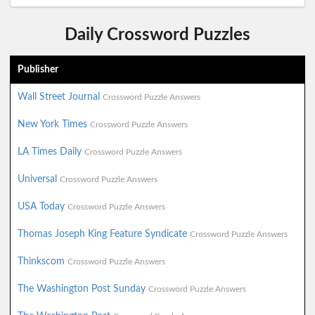
Daily Crossword Puzzles
Publisher
Wall Street Journal
Crossword Puzzle Answers
New York Times
Crossword Puzzle Answers
LA Times Daily
Crossword Puzzle Answers
Universal
Crossword Puzzle Answers
USA Today
Crossword Puzzle Answers
Thomas Joseph King Feature Syndicate
Crossword Puzzle Answers
Thinkscom
Crossword Puzzle Answers
The Washington Post Sunday
Crossword Puzzle Answers