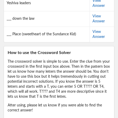
View
Yeshiva leaders
Answer
View
___ down the law
Answer
View
___ Place (sweetheart of the Sundance Kid)
Answer
How to use the Crossword Solver
The crossword solver is simple to use. Enter the clue from your
crossword in the first input box above. Then in the pattern box
let us know how many letters the answer should be. You don't
have to use this box but it helps tremendously in cutting out
potential incorrect solutions. If you know the answer is 5
letters and starts with a T, you can enter 5 OR T???? OR T4,
which will all work. T???? and T4 are more descriptive since it
lets us know that T is the first lettes.
After using, please let us know if you were able to find the
correct answer!