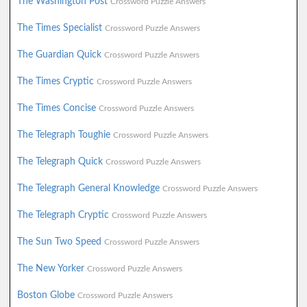
The Washington Post
Crossword Puzzle Answers
The Times Specialist
Crossword Puzzle Answers
The Guardian Quick
Crossword Puzzle Answers
The Times Cryptic
Crossword Puzzle Answers
The Times Concise
Crossword Puzzle Answers
The Telegraph Toughie
Crossword Puzzle Answers
The Telegraph Quick
Crossword Puzzle Answers
The Telegraph General Knowledge
Crossword Puzzle Answers
The Telegraph Cryptic
Crossword Puzzle Answers
The Sun Two Speed
Crossword Puzzle Answers
The New Yorker
Crossword Puzzle Answers
Boston Globe
Crossword Puzzle Answers