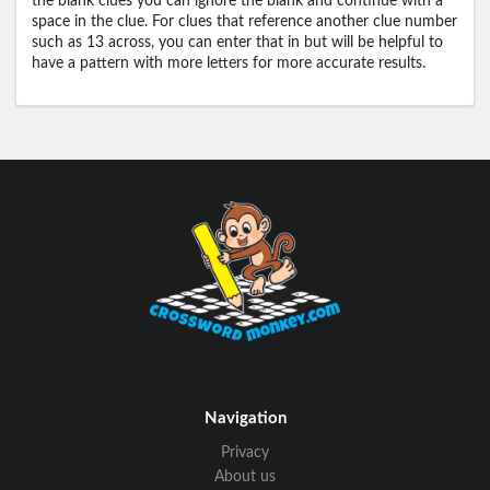
the blank clues you can ignore the blank and continue with a
space in the clue. For clues that reference another clue number
such as 13 across, you can enter that in but will be helpful to
have a pattern with more letters for more accurate results.
Navigation
Privacy
About us