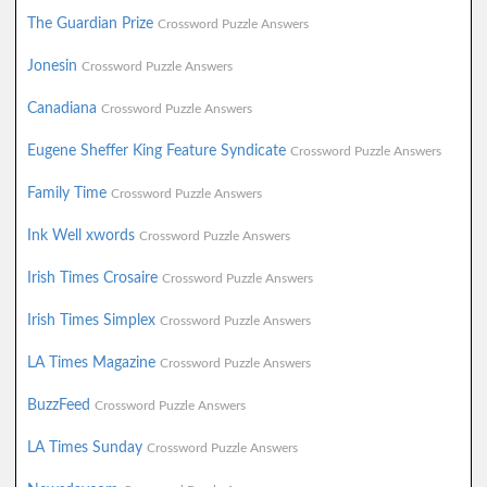
The Guardian Prize
Crossword Puzzle Answers
Jonesin
Crossword Puzzle Answers
Canadiana
Crossword Puzzle Answers
Eugene Sheffer King Feature Syndicate
Crossword Puzzle Answers
Family Time
Crossword Puzzle Answers
Ink Well xwords
Crossword Puzzle Answers
Irish Times Crosaire
Crossword Puzzle Answers
Irish Times Simplex
Crossword Puzzle Answers
LA Times Magazine
Crossword Puzzle Answers
BuzzFeed
Crossword Puzzle Answers
LA Times Sunday
Crossword Puzzle Answers