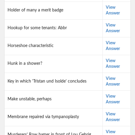
View
Holder of many a merit badge
Answer
View
Hookup for some tenants: Abbr
Answer
View
Horseshoe characteristic
Answer
View
Hunk in a shower?
Answer
View
Key in which 'Tristan und Isolde' concludes
Answer
View
Make unstable, perhaps
Answer
View
Membrane repaired via tympanoplasty
Answer
View
Murderers' Row batter in front of Lou Gehrig