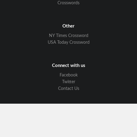
Crosswords
Other
NY Times Crossword
USA Today Crossword
Connect with us
Facebook
Twitter
Contact Us