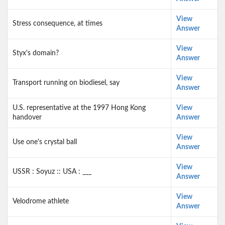
View
Stress consequence, at times
Answer
View
Styx's domain?
Answer
View
Transport running on biodiesel, say
Answer
U.S. representative at the 1997 Hong Kong
View
handover
Answer
View
Use one's crystal ball
Answer
View
USSR : Soyuz :: USA : ___
Answer
View
Velodrome athlete
Answer