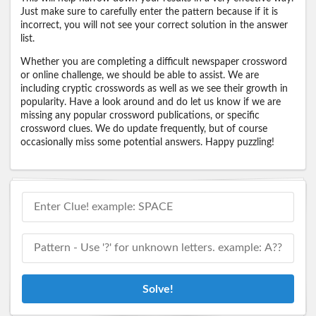
Just make sure to carefully enter the pattern because if it is
incorrect, you will not see your correct solution in the answer
list.
Whether you are completing a difficult newspaper crossword
or online challenge, we should be able to assist. We are
including cryptic crosswords as well as we see their growth in
popularity. Have a look around and do let us know if we are
missing any popular crossword publications, or specific
crossword clues. We do update frequently, but of course
occasionally miss some potential answers. Happy puzzling!
Solve!