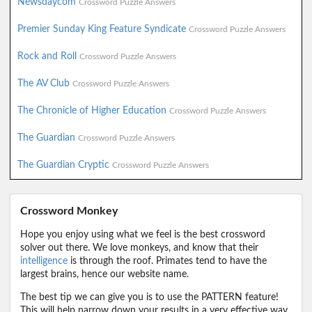
Newsdaycom
Crossword Puzzle Answers
Premier Sunday King Feature Syndicate
Crossword Puzzle Answers
Rock and Roll
Crossword Puzzle Answers
The AV Club
Crossword Puzzle Answers
The Chronicle of Higher Education
Crossword Puzzle Answers
The Guardian
Crossword Puzzle Answers
The Guardian Cryptic
Crossword Puzzle Answers
Crossword Monkey
Hope you enjoy using what we feel is the best crossword
solver out there. We love monkeys, and know that their
intelligence
is through the roof. Primates tend to have the
largest brains, hence our website name.
The best tip we can give you is to use the PATTERN feature!
This will help narrow down your results in a very effective way.