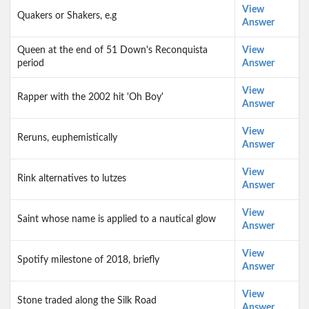
View
Quakers or Shakers, e.g
Answer
Queen at the end of 51 Down's Reconquista
View
period
Answer
View
Rapper with the 2002 hit 'Oh Boy'
Answer
View
Reruns, euphemistically
Answer
View
Rink alternatives to lutzes
Answer
View
Saint whose name is applied to a nautical glow
Answer
View
Spotify milestone of 2018, briefly
Answer
View
Stone traded along the Silk Road
Answer