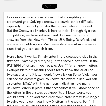
Use our crossword solver above to help complete your
crossword grid! Solving a crossword puzzle can be difficult,
especially those tricky puzzles that appear later in the week.
But the Crossword Monkey is here to help! Through rigorous
compilation, we have gathered and documented tons of
answers from the New York Times, USA Today, Buzzfeed, and
many more publications. We have a database of over a million
clues that you can search from.
Here's how it works: Simply enter in the crossword clue in the
first box. Example ("Fruit type"). In the second box enter in the
PATTERN of letters in your puzzle. Use "?" for unknown letters.
Example ("b???n?" Meaning you already know the letters of
two squares of a 7 letter word. Now click on Solve! Viola! you
can see the answers given to known crossword clues. You can
also enter "b3n1" with the numbers indicating how many
unknown letters in place. Other scenarios: If you know none of
the letters in the answer, but know its a 4 letter word, you
would enter "????" and then click solve. Note it may take longer
to solve your clue if you know 0 letters in the word. For fill in