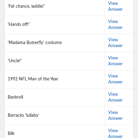
View
'Fat chance, laddie!'
Answer
View
'Hands off!'
Answer
View
'Madama Butterfly' costume
Answer
View
'Uncle!'
Answer
View
1992 NFL Man of the Year
Answer
View
Bankroll
Answer
View
Barracks 'lullaby'
Answer
View
Bilk
Answer