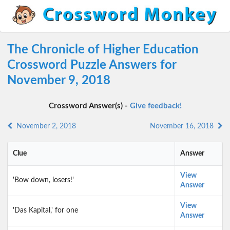
The Chronicle of Higher Education
Crossword Puzzle Answers for
November 9, 2018
Crossword Answer(s) -
Give feedback!
November 2, 2018
November 16, 2018
Clue
Answer
View
'Bow down, losers!'
Answer
View
'Das Kapital,' for one
Answer