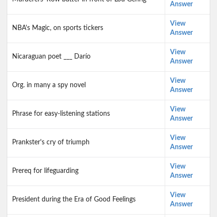
Answer
View
NBA's Magic, on sports tickers
Answer
View
Nicaraguan poet ___ Darío
Answer
View
Org. in many a spy novel
Answer
View
Phrase for easy-listening stations
Answer
View
Prankster's cry of triumph
Answer
View
Prereq for lifeguarding
Answer
View
President during the Era of Good Feelings
Answer