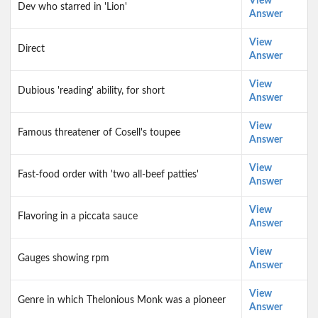
View
Dev who starred in 'Lion'
Answer
View
Direct
Answer
View
Dubious 'reading' ability, for short
Answer
View
Famous threatener of Cosell's toupee
Answer
View
Fast-food order with 'two all-beef patties'
Answer
View
Flavoring in a piccata sauce
Answer
View
Gauges showing rpm
Answer
View
Genre in which Thelonious Monk was a pioneer
Answer