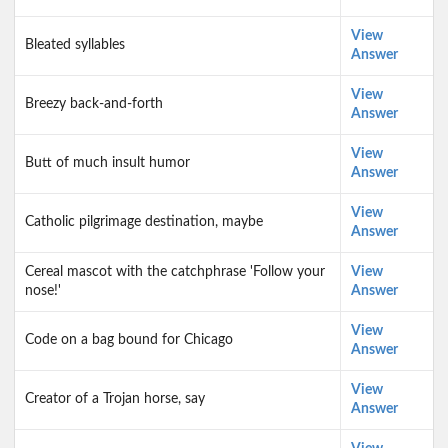
View
Bleated syllables
Answer
View
Breezy back-and-forth
Answer
View
Butt of much insult humor
Answer
View
Catholic pilgrimage destination, maybe
Answer
Cereal mascot with the catchphrase 'Follow your
View
nose!'
Answer
View
Code on a bag bound for Chicago
Answer
View
Creator of a Trojan horse, say
Answer