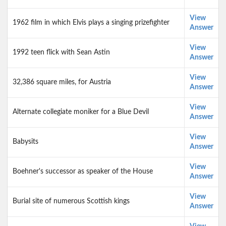
View
1962 film in which Elvis plays a singing prizefighter
Answer
View
1992 teen flick with Sean Astin
Answer
View
32,386 square miles, for Austria
Answer
View
Alternate collegiate moniker for a Blue Devil
Answer
View
Babysits
Answer
View
Boehner's successor as speaker of the House
Answer
View
Burial site of numerous Scottish kings
Answer