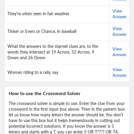
View
They're often seen in fair weather
Answer
View
Tinker or Evers or Chance, in baseball
Answer
What the answers to the starred clues are, to the
View
words they intersect at 19 Across, 52 Across, 9
Answer
Down and 26 Down
View
Woman riding to a rally, say
Answer
How to use the Crossword Solver
The crossword solver is simple to use. Enter the clue from your
crossword in the first input box above. Then in the pattern box
let us know how many letters the answer should be. You don't
have to use this box but it helps tremendously in cutting out
potential incorrect solutions. If you know the answer is 5
letters and starts with a T, you can enter 5 OR T???? OR T4,