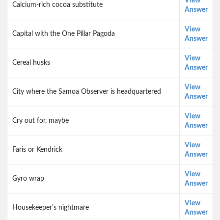
View
Calcium-rich cocoa substitute
Answer
View
Capital with the One Pillar Pagoda
Answer
View
Cereal husks
Answer
View
City where the Samoa Observer is headquartered
Answer
View
Cry out for, maybe
Answer
View
Faris or Kendrick
Answer
View
Gyro wrap
Answer
View
Housekeeper's nightmare
Answer