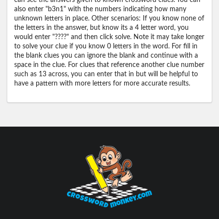
can see the answers given to known crossword clues. You can
also enter "b3n1" with the numbers indicating how many
unknown letters in place. Other scenarios: If you know none of
the letters in the answer, but know its a 4 letter word, you
would enter "????" and then click solve. Note it may take longer
to solve your clue if you know 0 letters in the word. For fill in
the blank clues you can ignore the blank and continue with a
space in the clue. For clues that reference another clue number
such as 13 across, you can enter that in but will be helpful to
have a pattern with more letters for more accurate results.