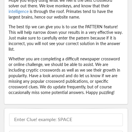
Hope you enjoy using what we feel is the best crossword
solver out there. We love monkeys, and know that their
intelligence
is through the roof. Primates tend to have the
largest brains, hence our website name.
The best tip we can give you is to use the PATTERN feature!
This will help narrow down your results in a very effective way.
Just make sure to carefully enter the pattern because if it is
incorrect, you will not see your correct solution in the answer
list.
Whether you are completing a difficult newspaper crossword
or online challenge, we should be able to assist. We are
including cryptic crosswords as well as we see their growth in
popularity. Have a look around and do let us know if we are
missing any popular crossword publications, or specific
crossword clues. We do update frequently, but of course
occasionally miss some potential answers. Happy puzzling!