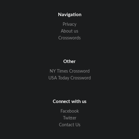
Navigation
Privacy
About us
Crosswords
Other
NY Times Crossword
USA Today Crossword
Connect with us
Facebook
Twitter
Contact Us