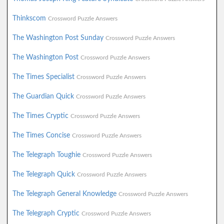
Thinkscom
Crossword Puzzle Answers
The Washington Post Sunday
Crossword Puzzle Answers
The Washington Post
Crossword Puzzle Answers
The Times Specialist
Crossword Puzzle Answers
The Guardian Quick
Crossword Puzzle Answers
The Times Cryptic
Crossword Puzzle Answers
The Times Concise
Crossword Puzzle Answers
The Telegraph Toughie
Crossword Puzzle Answers
The Telegraph Quick
Crossword Puzzle Answers
The Telegraph General Knowledge
Crossword Puzzle Answers
The Telegraph Cryptic
Crossword Puzzle Answers