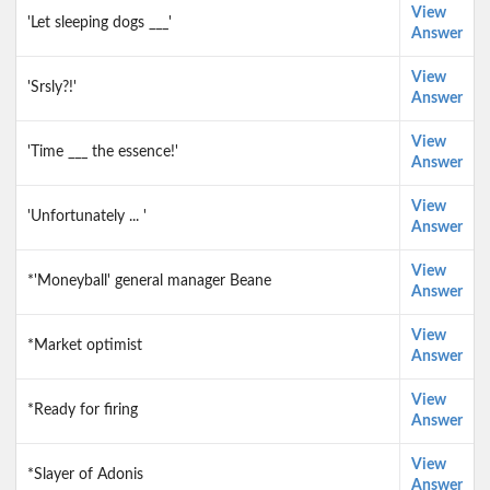
View
'Let sleeping dogs ___'
Answer
View
'Srsly?!'
Answer
View
'Time ___ the essence!'
Answer
View
'Unfortunately ... '
Answer
View
*'Moneyball' general manager Beane
Answer
View
*Market optimist
Answer
View
*Ready for firing
Answer
View
*Slayer of Adonis
Answer