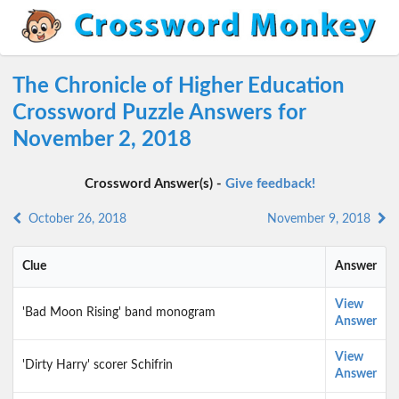
The Chronicle of Higher Education
Crossword Puzzle Answers for
November 2, 2018
Crossword Answer(s) -
Give feedback!
October 26, 2018
November 9, 2018
Clue
Answer
View
'Bad Moon Rising' band monogram
Answer
View
'Dirty Harry' scorer Schifrin
Answer