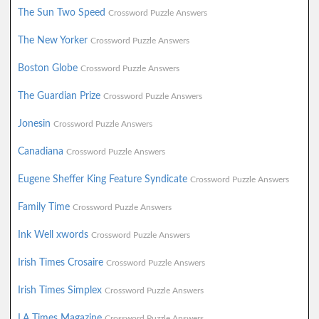
The Sun Two Speed
Crossword Puzzle Answers
The New Yorker
Crossword Puzzle Answers
Boston Globe
Crossword Puzzle Answers
The Guardian Prize
Crossword Puzzle Answers
Jonesin
Crossword Puzzle Answers
Canadiana
Crossword Puzzle Answers
Eugene Sheffer King Feature Syndicate
Crossword Puzzle Answers
Family Time
Crossword Puzzle Answers
Ink Well xwords
Crossword Puzzle Answers
Irish Times Crosaire
Crossword Puzzle Answers
Irish Times Simplex
Crossword Puzzle Answers
LA Times Magazine
Crossword Puzzle Answers