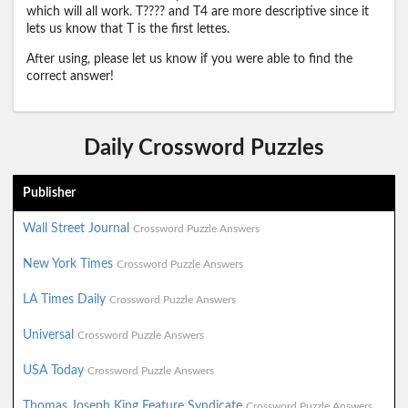
which will all work. T???? and T4 are more descriptive since it
lets us know that T is the first lettes.
After using, please let us know if you were able to find the
correct answer!
Daily Crossword Puzzles
Publisher
Wall Street Journal
Crossword Puzzle Answers
New York Times
Crossword Puzzle Answers
LA Times Daily
Crossword Puzzle Answers
Universal
Crossword Puzzle Answers
USA Today
Crossword Puzzle Answers
Thomas Joseph King Feature Syndicate
Crossword Puzzle Answers