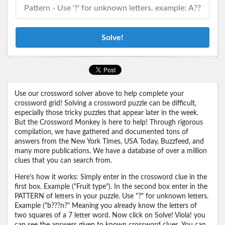
Solve!
Use our crossword solver above to help complete your
crossword grid! Solving a crossword puzzle can be difficult,
especially those tricky puzzles that appear later in the week.
But the Crossword Monkey is here to help! Through rigorous
compilation, we have gathered and documented tons of
answers from the New York Times, USA Today, Buzzfeed, and
many more publications. We have a database of over a million
clues that you can search from.
Here's how it works: Simply enter in the crossword clue in the
first box. Example ("Fruit type"). In the second box enter in the
PATTERN of letters in your puzzle. Use "?" for unknown letters.
Example ("b???n?" Meaning you already know the letters of
two squares of a 7 letter word. Now click on Solve! Viola! you