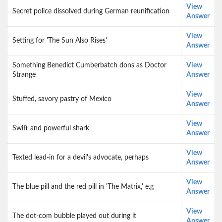
View
Secret police dissolved during German reunification
Answer
View
Setting for 'The Sun Also Rises'
Answer
Something Benedict Cumberbatch dons as Doctor
View
Strange
Answer
View
Stuffed, savory pastry of Mexico
Answer
View
Swift and powerful shark
Answer
View
Texted lead-in for a devil's advocate, perhaps
Answer
View
The blue pill and the red pill in 'The Matrix,' e.g
Answer
View
The dot-com bubble played out during it
Answer