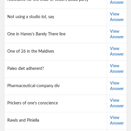
Answer
View
Not using a studio lot, say
Answer
View
One in Hanes's Barely There line
Answer
View
One of 26 in the Maldives
Answer
View
Paleo diet adherent?
Answer
View
Pharmaceutical-company div
Answer
View
Prickers of one's conscience
Answer
View
Rawls and Piniella
Answer