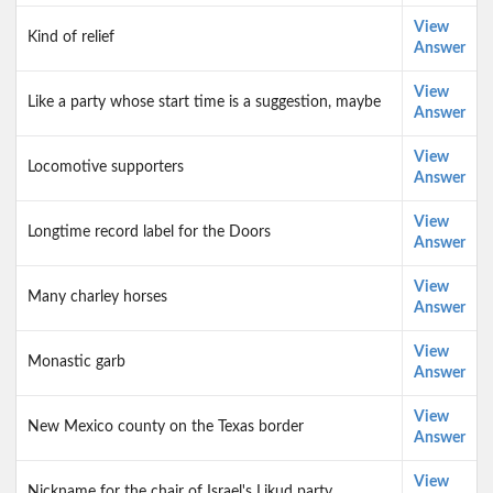
View
Kind of relief
Answer
View
Like a party whose start time is a suggestion, maybe
Answer
View
Locomotive supporters
Answer
View
Longtime record label for the Doors
Answer
View
Many charley horses
Answer
View
Monastic garb
Answer
View
New Mexico county on the Texas border
Answer
View
Nickname for the chair of Israel's Likud party