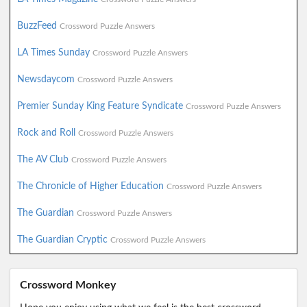
BuzzFeed
Crossword Puzzle Answers
LA Times Sunday
Crossword Puzzle Answers
Newsdaycom
Crossword Puzzle Answers
Premier Sunday King Feature Syndicate
Crossword Puzzle Answers
Rock and Roll
Crossword Puzzle Answers
The AV Club
Crossword Puzzle Answers
The Chronicle of Higher Education
Crossword Puzzle Answers
The Guardian
Crossword Puzzle Answers
The Guardian Cryptic
Crossword Puzzle Answers
Crossword Monkey