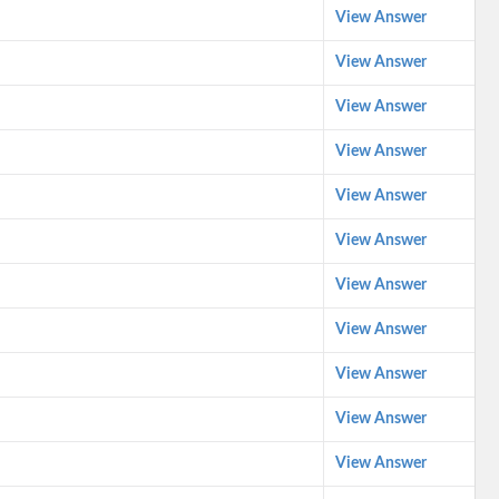
View Answer
View Answer
View Answer
View Answer
View Answer
View Answer
View Answer
View Answer
View Answer
View Answer
View Answer