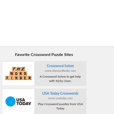
Favorite Crossword Puzzle Sites
Crossword Solver
www.thewordfinder.com
A Crossword Solver to get help
with tricky clues.
USA Today Crosswords
www.usatoday.com
Play Crossword puzzles from USA
Today