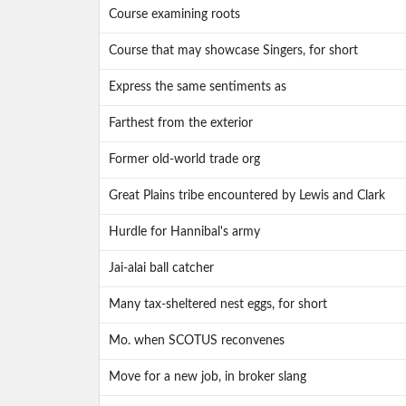
Course examining roots
Course that may showcase Singers, for short
Express the same sentiments as
Farthest from the exterior
Former old-world trade org
Great Plains tribe encountered by Lewis and Clark
Hurdle for Hannibal's army
Jai-alai ball catcher
Many tax-sheltered nest eggs, for short
Mo. when SCOTUS reconvenes
Move for a new job, in broker slang