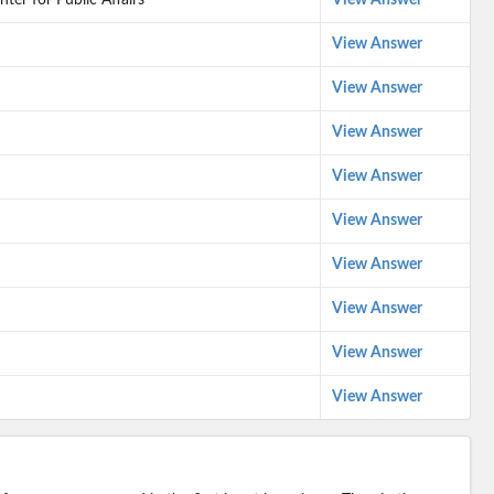
ter for Public Affairs
View Answer
View Answer
View Answer
View Answer
View Answer
View Answer
View Answer
View Answer
View Answer
View Answer