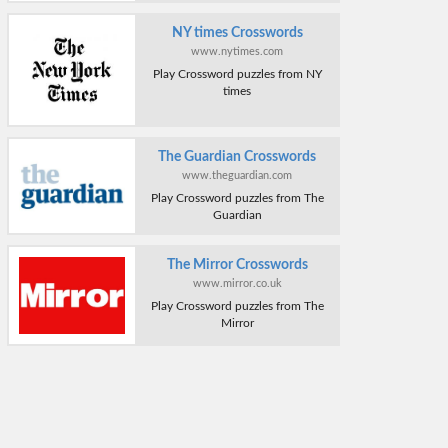
NY times Crosswords
www.nytimes.com
Play Crossword puzzles from NY
times
The Guardian Crosswords
www.theguardian.com
Play Crossword puzzles from The
Guardian
The Mirror Crosswords
www.mirror.co.uk
Play Crossword puzzles from The
Mirror