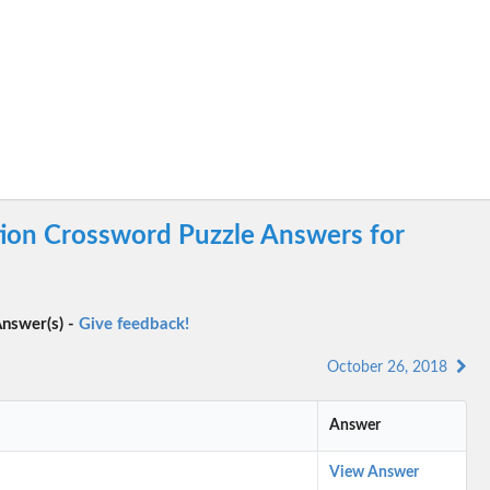
tion Crossword Puzzle Answers for
nswer(s) -
Give feedback!
October 26, 2018
Answer
View Answer