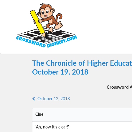
The Chronicle of Higher Educa
October 19, 2018
Crossword A
October 12, 2018
Clue
'Ah, now it's clear!'