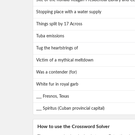
Site of the Ronald Reagan Presidential Library and Cen
Stopping place with a water supply
Things split by 17 Across
Tuba emissions
Tug the heartstrings of
Victim of a mythical meltdown
Was a contender (for)
White fur in royal garb
___ Fresnos, Texas
___ Spíritus (Cuban provincial capital)
How to use the Crossword Solver