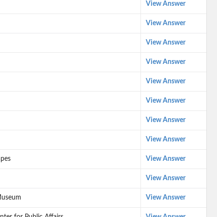
View Answer
View Answer
View Answer
View Answer
View Answer
View Answer
View Answer
View Answer
apes
View Answer
View Answer
 Museum
View Answer