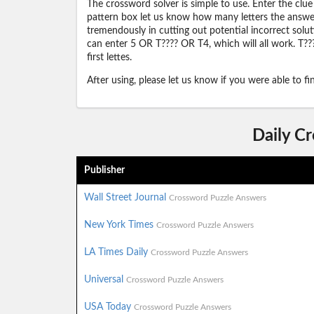
The crossword solver is simple to use. Enter the clue
pattern box let us know how many letters the answer 
tremendously in cutting out potential incorrect solut
can enter 5 OR T???? OR T4, which will all work. T???
first lettes.
After using, please let us know if you were able to f
Daily C
Publisher
Wall Street Journal
Crossword Puzzle Answers
New York Times
Crossword Puzzle Answers
LA Times Daily
Crossword Puzzle Answers
Universal
Crossword Puzzle Answers
USA Today
Crossword Puzzle Answers