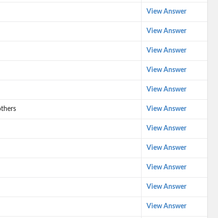
View Answer
View Answer
View Answer
View Answer
View Answer
thers
View Answer
View Answer
View Answer
View Answer
View Answer
View Answer