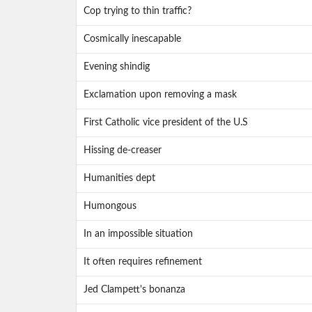
Cop trying to thin traffic?
Cosmically inescapable
Evening shindig
Exclamation upon removing a mask
First Catholic vice president of the U.S
Hissing de-creaser
Humanities dept
Humongous
In an impossible situation
It often requires refinement
Jed Clampett's bonanza