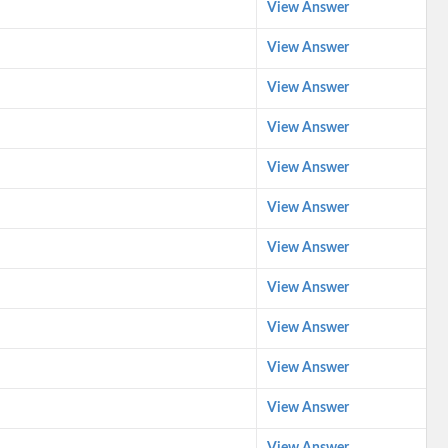
View Answer
View Answer
View Answer
View Answer
View Answer
View Answer
View Answer
View Answer
View Answer
View Answer
View Answer