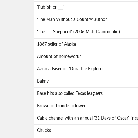
'Publish or ___'
'The Man Without a Country' author
'The ___ Shepherd' (2006 Matt Damon film)
1867 seller of Alaska
Amount of homework?
Avian adviser on 'Dora the Explorer'
Balmy
Base hits also called Texas leaguers
Brown or blonde follower
Cable channel with an annual '31 Days of Oscar' line
Chucks