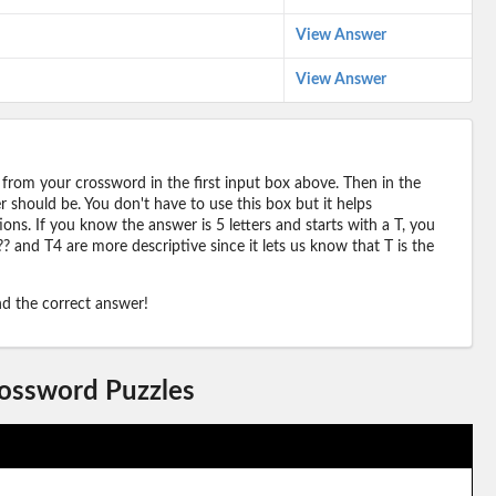
View Answer
View Answer
 from your crossword in the first input box above. Then in the
should be. You don't have to use this box but it helps
ions. If you know the answer is 5 letters and starts with a T, you
? and T4 are more descriptive since it lets us know that T is the
ind the correct answer!
rossword Puzzles