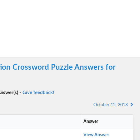
tion Crossword Puzzle Answers for
nswer(s) -
Give feedback!
October 12, 2018
Answer
View Answer