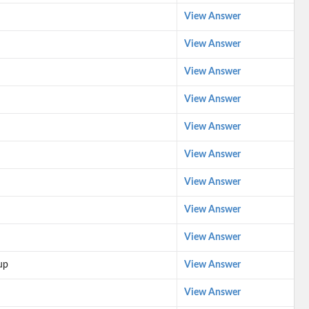
View Answer
View Answer
View Answer
View Answer
View Answer
View Answer
View Answer
View Answer
View Answer
up
View Answer
View Answer