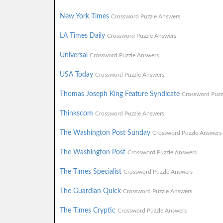
New York Times
Crossword Puzzle Answers
LA Times Daily
Crossword Puzzle Answers
Universal
Crossword Puzzle Answers
USA Today
Crossword Puzzle Answers
Thomas Joseph King Feature Syndicate
Crossword Puzz
Thinkscom
Crossword Puzzle Answers
The Washington Post Sunday
Crossword Puzzle Answers
The Washington Post
Crossword Puzzle Answers
The Times Specialist
Crossword Puzzle Answers
The Guardian Quick
Crossword Puzzle Answers
The Times Cryptic
Crossword Puzzle Answers