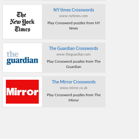
NY times Crosswords
www.nytimes.com
Play Crossword puzzles from NY
times
The Guardian Crosswords
www.theguardian.com
Play Crossword puzzles from The
Guardian
The Mirror Crosswords
www.mirror.co.uk
Play Crossword puzzles from The
Mirror