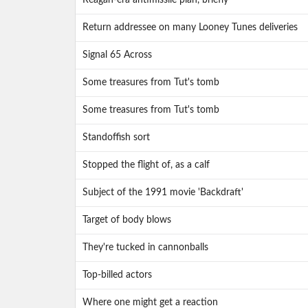
Reagan-era antimissile plan, briefly
Return addressee on many Looney Tunes deliveries
Signal 65 Across
Some treasures from Tut's tomb
Some treasures from Tut's tomb
Standoffish sort
Stopped the flight of, as a calf
Subject of the 1991 movie 'Backdraft'
Target of body blows
They're tucked in cannonballs
Top-billed actors
Where one might get a reaction