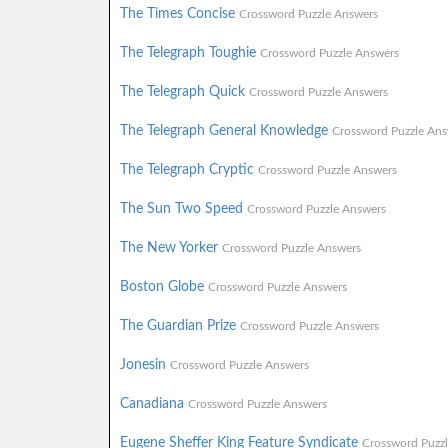
The Times Concise
Crossword Puzzle Answers
The Telegraph Toughie
Crossword Puzzle Answers
The Telegraph Quick
Crossword Puzzle Answers
The Telegraph General Knowledge
Crossword Puzzle Ans
The Telegraph Cryptic
Crossword Puzzle Answers
The Sun Two Speed
Crossword Puzzle Answers
The New Yorker
Crossword Puzzle Answers
Boston Globe
Crossword Puzzle Answers
The Guardian Prize
Crossword Puzzle Answers
Jonesin
Crossword Puzzle Answers
Canadiana
Crossword Puzzle Answers
Eugene Sheffer King Feature Syndicate
Crossword Puzz