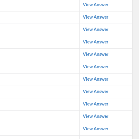
View Answer
View Answer
View Answer
View Answer
View Answer
View Answer
View Answer
View Answer
View Answer
View Answer
View Answer