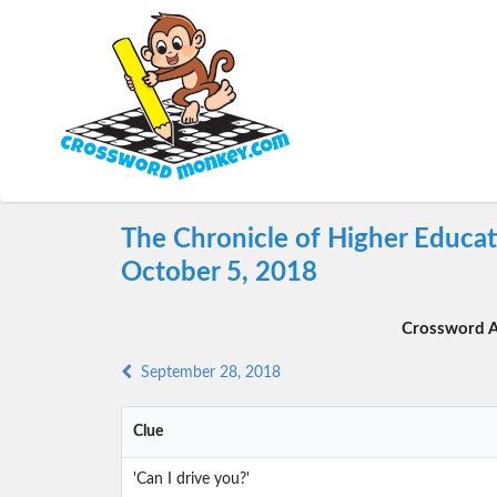
The Chronicle of Higher Educa
October 5, 2018
Crossword A
September 28, 2018
Clue
'Can I drive you?'