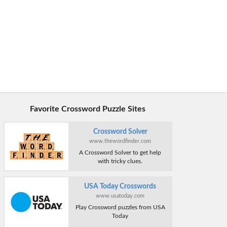
Favorite Crossword Puzzle Sites
Crossword Solver
www.thewordfinder.com
A Crossword Solver to get help
with tricky clues.
USA Today Crosswords
www.usatoday.com
Play Crossword puzzles from USA
Today