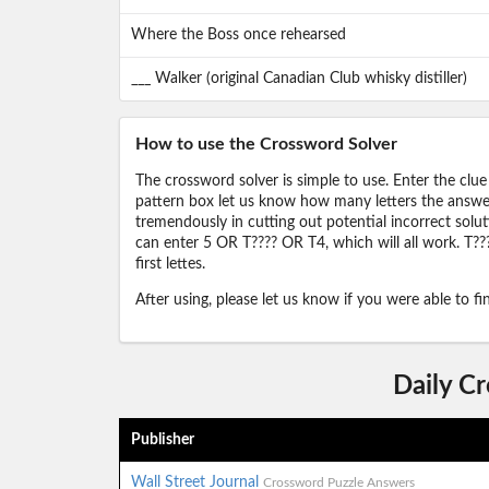
Where the Boss once rehearsed
___ Walker (original Canadian Club whisky distiller)
How to use the Crossword Solver
The crossword solver is simple to use. Enter the clue
pattern box let us know how many letters the answer 
tremendously in cutting out potential incorrect solut
can enter 5 OR T???? OR T4, which will all work. T???
first lettes.
After using, please let us know if you were able to f
Daily C
Publisher
Wall Street Journal
Crossword Puzzle Answers