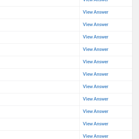
View Answer
View Answer
View Answer
View Answer
View Answer
View Answer
View Answer
View Answer
View Answer
View Answer
View Answer
View Answer