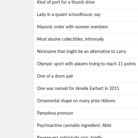
Kind of port for a thumb drive
Lady in a quaint schoolhouse, say
Masonic order with women members
Most elusive collectibles, informally
Nickname that might be an alternative to Larry
Olympic sport with players trying to reach 11 points
One of a dorm pair
One was named for Amelia Earhart in 2015
Ornamental shape on many prize ribbons
Pamplona pronoun
Psychoactive cannabis ingredient: Abbr