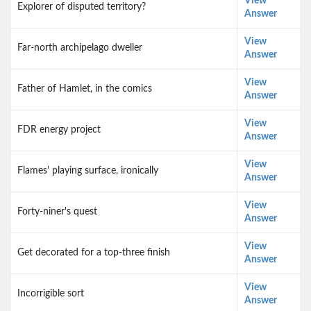
View
Explorer of disputed territory?
Answer
View
Far-north archipelago dweller
Answer
View
Father of Hamlet, in the comics
Answer
View
FDR energy project
Answer
View
Flames' playing surface, ironically
Answer
View
Forty-niner's quest
Answer
View
Get decorated for a top-three finish
Answer
View
Incorrigible sort
Answer