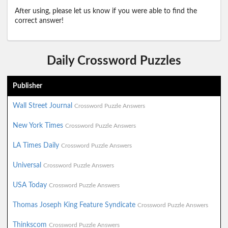
After using, please let us know if you were able to find the
correct answer!
Daily Crossword Puzzles
Publisher
Wall Street Journal
Crossword Puzzle Answers
New York Times
Crossword Puzzle Answers
LA Times Daily
Crossword Puzzle Answers
Universal
Crossword Puzzle Answers
USA Today
Crossword Puzzle Answers
Thomas Joseph King Feature Syndicate
Crossword Puzzle Answers
Thinkscom
Crossword Puzzle Answers