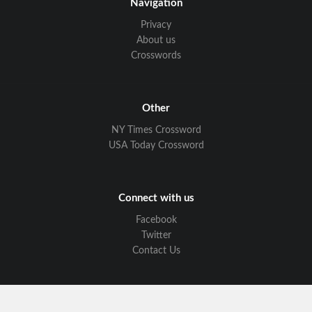
Navigation
Privacy
About us
Crosswords
Other
NY Times Crossword
USA Today Crossword
Connect with us
Facebook
Twitter
Contact Us