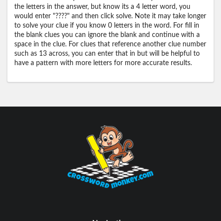
the letters in the answer, but know its a 4 letter word, you
would enter "????" and then click solve. Note it may take longer
to solve your clue if you know 0 letters in the word. For fill in
the blank clues you can ignore the blank and continue with a
space in the clue. For clues that reference another clue number
such as 13 across, you can enter that in but will be helpful to
have a pattern with more letters for more accurate results.