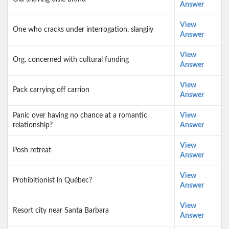
Answer
View
One who cracks under interrogation, slangily
Answer
View
Org. concerned with cultural funding
Answer
View
Pack carrying off carrion
Answer
Panic over having no chance at a romantic
View
relationship?
Answer
View
Posh retreat
Answer
View
Prohibitionist in Québec?
Answer
View
Resort city near Santa Barbara
Answer