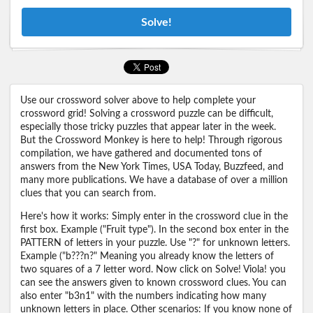
Solve!
Use our crossword solver above to help complete your
crossword grid! Solving a crossword puzzle can be difficult,
especially those tricky puzzles that appear later in the week.
But the Crossword Monkey is here to help! Through rigorous
compilation, we have gathered and documented tons of
answers from the New York Times, USA Today, Buzzfeed, and
many more publications. We have a database of over a million
clues that you can search from.
Here's how it works: Simply enter in the crossword clue in the
first box. Example ("Fruit type"). In the second box enter in the
PATTERN of letters in your puzzle. Use "?" for unknown letters.
Example ("b???n?" Meaning you already know the letters of
two squares of a 7 letter word. Now click on Solve! Viola! you
can see the answers given to known crossword clues. You can
also enter "b3n1" with the numbers indicating how many
unknown letters in place. Other scenarios: If you know none of