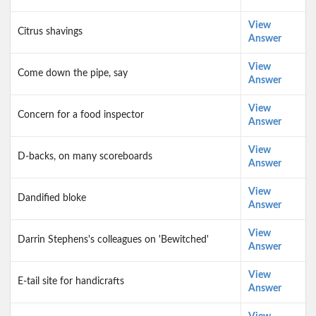
View
Citrus shavings
Answer
View
Come down the pipe, say
Answer
View
Concern for a food inspector
Answer
View
D-backs, on many scoreboards
Answer
View
Dandified bloke
Answer
View
Darrin Stephens's colleagues on 'Bewitched'
Answer
View
E-tail site for handicrafts
Answer