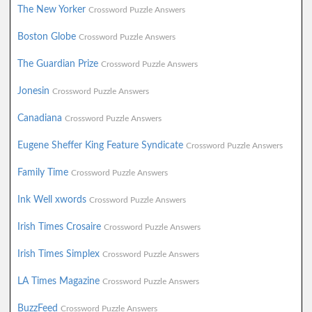
The New Yorker
Crossword Puzzle Answers
Boston Globe
Crossword Puzzle Answers
The Guardian Prize
Crossword Puzzle Answers
Jonesin
Crossword Puzzle Answers
Canadiana
Crossword Puzzle Answers
Eugene Sheffer King Feature Syndicate
Crossword Puzzle Answers
Family Time
Crossword Puzzle Answers
Ink Well xwords
Crossword Puzzle Answers
Irish Times Crosaire
Crossword Puzzle Answers
Irish Times Simplex
Crossword Puzzle Answers
LA Times Magazine
Crossword Puzzle Answers
BuzzFeed
Crossword Puzzle Answers