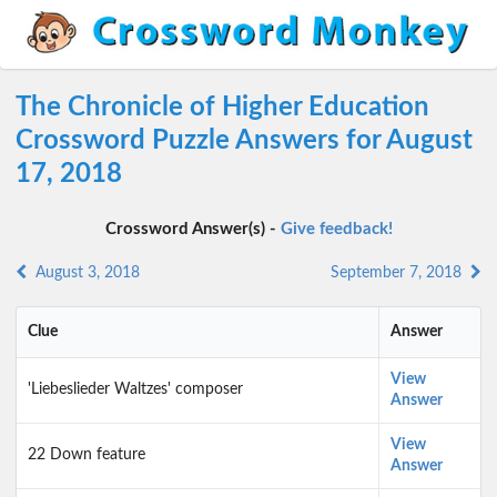
The Chronicle of Higher Education
Crossword Puzzle Answers for August
17, 2018
Crossword Answer(s) -
Give feedback!
August 3, 2018
September 7, 2018
Clue
Answer
View
'Liebeslieder Waltzes' composer
Answer
View
22 Down feature
Answer