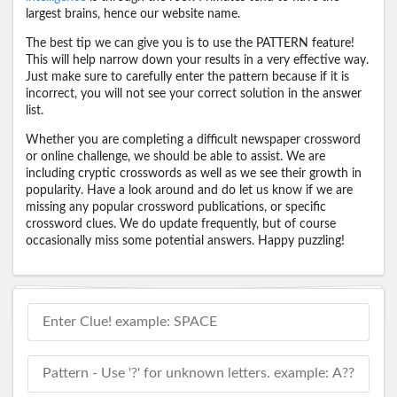
largest brains, hence our website name.
The best tip we can give you is to use the PATTERN feature!
This will help narrow down your results in a very effective way.
Just make sure to carefully enter the pattern because if it is
incorrect, you will not see your correct solution in the answer
list.
Whether you are completing a difficult newspaper crossword
or online challenge, we should be able to assist. We are
including cryptic crosswords as well as we see their growth in
popularity. Have a look around and do let us know if we are
missing any popular crossword publications, or specific
crossword clues. We do update frequently, but of course
occasionally miss some potential answers. Happy puzzling!