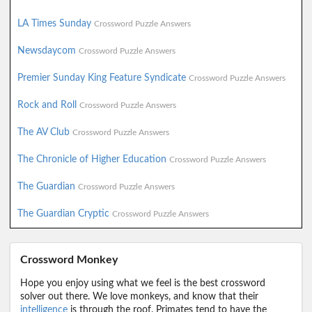
LA Times Sunday
Crossword Puzzle Answers
Newsdaycom
Crossword Puzzle Answers
Premier Sunday King Feature Syndicate
Crossword Puzzle Answers
Rock and Roll
Crossword Puzzle Answers
The AV Club
Crossword Puzzle Answers
The Chronicle of Higher Education
Crossword Puzzle Answers
The Guardian
Crossword Puzzle Answers
The Guardian Cryptic
Crossword Puzzle Answers
Crossword Monkey
Hope you enjoy using what we feel is the best crossword
solver out there. We love monkeys, and know that their
intelligence
is through the roof. Primates tend to have the