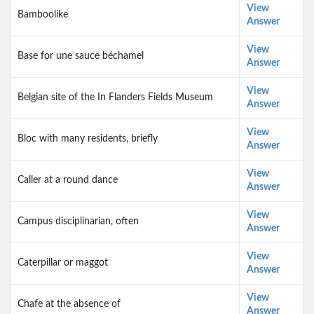
View
Bamboolike
Answer
View
Base for une sauce béchamel
Answer
View
Belgian site of the In Flanders Fields Museum
Answer
View
Bloc with many residents, briefly
Answer
View
Caller at a round dance
Answer
View
Campus disciplinarian, often
Answer
View
Caterpillar or maggot
Answer
View
Chafe at the absence of
Answer