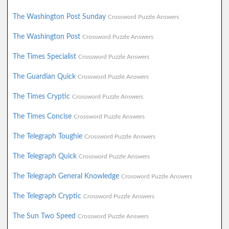
The Washington Post Sunday
Crossword Puzzle Answers
The Washington Post
Crossword Puzzle Answers
The Times Specialist
Crossword Puzzle Answers
The Guardian Quick
Crossword Puzzle Answers
The Times Cryptic
Crossword Puzzle Answers
The Times Concise
Crossword Puzzle Answers
The Telegraph Toughie
Crossword Puzzle Answers
The Telegraph Quick
Crossword Puzzle Answers
The Telegraph General Knowledge
Crossword Puzzle Answers
The Telegraph Cryptic
Crossword Puzzle Answers
The Sun Two Speed
Crossword Puzzle Answers