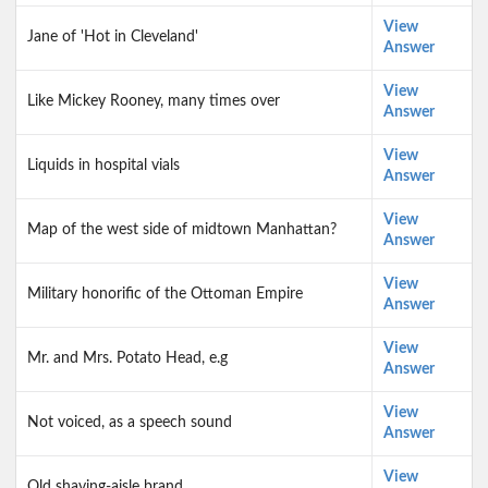
View
Jane of 'Hot in Cleveland'
Answer
View
Like Mickey Rooney, many times over
Answer
View
Liquids in hospital vials
Answer
View
Map of the west side of midtown Manhattan?
Answer
View
Military honorific of the Ottoman Empire
Answer
View
Mr. and Mrs. Potato Head, e.g
Answer
View
Not voiced, as a speech sound
Answer
View
Old shaving-aisle brand