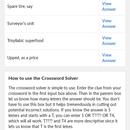
View
Spare tire, say
Answer
View
Surveyor's unit
Answer
View
Trisyllabic superfood
Answer
View
Upped, as a price
Answer
How to use the Crossword Solver
The crossword solver is simple to use. Enter the clue from your
crossword in the first input box above. Then in the pattern box
let us know how many letters the answer should be. You don't
have to use this box but it helps tremendously in cutting out
potential incorrect solutions. If you know the answer is 5
letters and starts with a T, you can enter 5 OR T???? OR T4,
which will all work. T???? and T4 are more descriptive since it
lets us know that T is the first lettes.