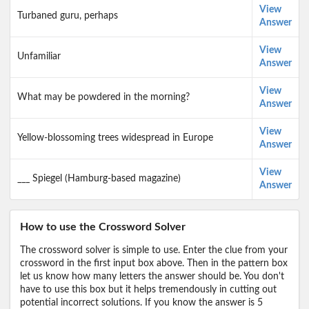
View
Turbaned guru, perhaps
Answer
View
Unfamiliar
Answer
View
What may be powdered in the morning?
Answer
View
Yellow-blossoming trees widespread in Europe
Answer
View
___ Spiegel (Hamburg-based magazine)
Answer
How to use the Crossword Solver
The crossword solver is simple to use. Enter the clue from your
crossword in the first input box above. Then in the pattern box
let us know how many letters the answer should be. You don't
have to use this box but it helps tremendously in cutting out
potential incorrect solutions. If you know the answer is 5