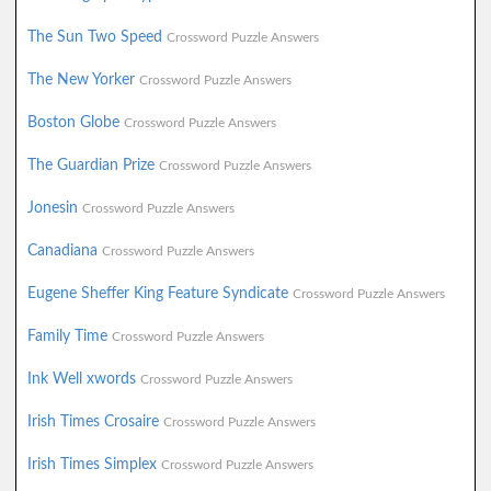
The Sun Two Speed
Crossword Puzzle Answers
The New Yorker
Crossword Puzzle Answers
Boston Globe
Crossword Puzzle Answers
The Guardian Prize
Crossword Puzzle Answers
Jonesin
Crossword Puzzle Answers
Canadiana
Crossword Puzzle Answers
Eugene Sheffer King Feature Syndicate
Crossword Puzzle Answers
Family Time
Crossword Puzzle Answers
Ink Well xwords
Crossword Puzzle Answers
Irish Times Crosaire
Crossword Puzzle Answers
Irish Times Simplex
Crossword Puzzle Answers