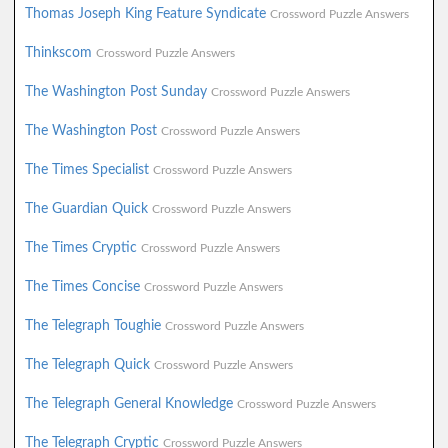
Thomas Joseph King Feature Syndicate
Crossword Puzzle Answers
Thinkscom
Crossword Puzzle Answers
The Washington Post Sunday
Crossword Puzzle Answers
The Washington Post
Crossword Puzzle Answers
The Times Specialist
Crossword Puzzle Answers
The Guardian Quick
Crossword Puzzle Answers
The Times Cryptic
Crossword Puzzle Answers
The Times Concise
Crossword Puzzle Answers
The Telegraph Toughie
Crossword Puzzle Answers
The Telegraph Quick
Crossword Puzzle Answers
The Telegraph General Knowledge
Crossword Puzzle Answers
The Telegraph Cryptic
Crossword Puzzle Answers