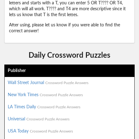
letters and starts with a T, you can enter 5 OR T???? OR T4,
which will all work. T???? and T4 are more descriptive since it
lets us know that T is the first lettes.
After using, please let us know if you were able to find the
correct answer!
Daily Crossword Puzzles
Publisher
Wall Street Journal
Crossword Puzzle Answers
New York Times
Crossword Puzzle Answers
LA Times Daily
Crossword Puzzle Answers
Universal
Crossword Puzzle Answers
USA Today
Crossword Puzzle Answers