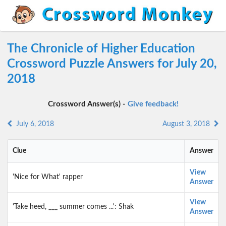
The Chronicle of Higher Education
Crossword Puzzle Answers for July 20,
2018
Crossword Answer(s) -
Give feedback!
July 6, 2018
August 3, 2018
Clue
Answer
View
'Nice for What' rapper
Answer
View
'Take heed, ___ summer comes ...': Shak
Answer