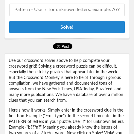
Solve!
Use our crossword solver above to help complete your
crossword grid! Solving a crossword puzzle can be difficult,
especially those tricky puzzles that appear later in the week.
But the Crossword Monkey is here to help! Through rigorous
compilation, we have gathered and documented tons of
answers from the New York Times, USA Today, Buzzfeed, and
many more publications. We have a database of over a million
clues that you can search from.
Here's how it works: Simply enter in the crossword clue in the
first box. Example ("Fruit type"). In the second box enter in the
PATTERN of letters in your puzzle. Use "?" for unknown letters.
Example ("b???n?" Meaning you already know the letters of
two squares of a 7 letter word. Now click on Solve! Viola! you