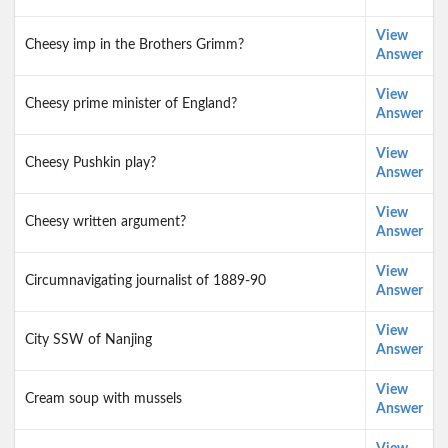
View
Cheesy imp in the Brothers Grimm?
Answer
View
Cheesy prime minister of England?
Answer
View
Cheesy Pushkin play?
Answer
View
Cheesy written argument?
Answer
View
Circumnavigating journalist of 1889-90
Answer
View
City SSW of Nanjing
Answer
View
Cream soup with mussels
Answer