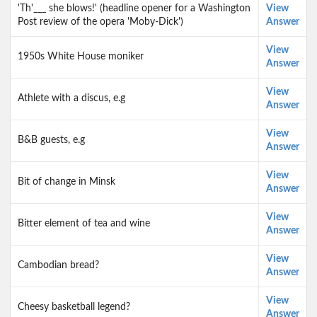
'Th'___ she blows!' (headline opener for a Washington
View
Post review of the opera 'Moby-Dick')
Answer
View
1950s White House moniker
Answer
View
Athlete with a discus, e.g
Answer
View
B&B guests, e.g
Answer
View
Bit of change in Minsk
Answer
View
Bitter element of tea and wine
Answer
View
Cambodian bread?
Answer
View
Cheesy basketball legend?
Answer