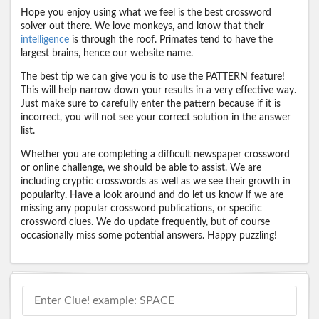
Hope you enjoy using what we feel is the best crossword
solver out there. We love monkeys, and know that their
intelligence
is through the roof. Primates tend to have the
largest brains, hence our website name.
The best tip we can give you is to use the PATTERN feature!
This will help narrow down your results in a very effective way.
Just make sure to carefully enter the pattern because if it is
incorrect, you will not see your correct solution in the answer
list.
Whether you are completing a difficult newspaper crossword
or online challenge, we should be able to assist. We are
including cryptic crosswords as well as we see their growth in
popularity. Have a look around and do let us know if we are
missing any popular crossword publications, or specific
crossword clues. We do update frequently, but of course
occasionally miss some potential answers. Happy puzzling!