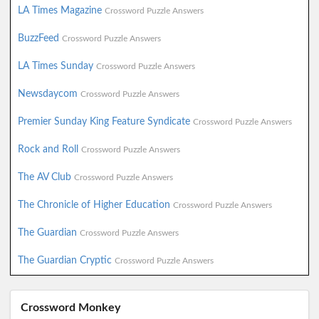
LA Times Magazine
Crossword Puzzle Answers
BuzzFeed
Crossword Puzzle Answers
LA Times Sunday
Crossword Puzzle Answers
Newsdaycom
Crossword Puzzle Answers
Premier Sunday King Feature Syndicate
Crossword Puzzle Answers
Rock and Roll
Crossword Puzzle Answers
The AV Club
Crossword Puzzle Answers
The Chronicle of Higher Education
Crossword Puzzle Answers
The Guardian
Crossword Puzzle Answers
The Guardian Cryptic
Crossword Puzzle Answers
Crossword Monkey