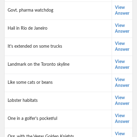
View
Govt. pharma watchdog
Answer
View
Hail in Rio de Janeiro
Answer
View
It's extended on some trucks
Answer
View
Landmark on the Toronto skyline
Answer
View
Like some cats or beans
Answer
View
Lobster habitats
Answer
View
One in a golfer's pocketful
Answer
View
Org. with the Vegas Golden Knights