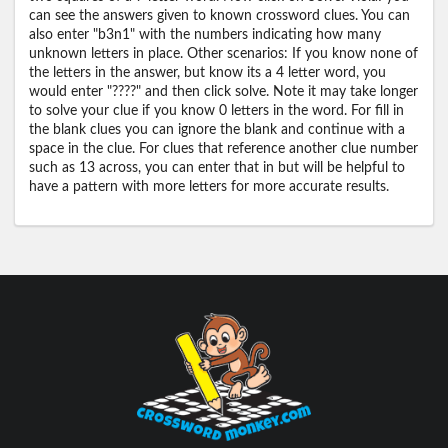
can see the answers given to known crossword clues. You can
also enter "b3n1" with the numbers indicating how many
unknown letters in place. Other scenarios: If you know none of
the letters in the answer, but know its a 4 letter word, you
would enter "????" and then click solve. Note it may take longer
to solve your clue if you know 0 letters in the word. For fill in
the blank clues you can ignore the blank and continue with a
space in the clue. For clues that reference another clue number
such as 13 across, you can enter that in but will be helpful to
have a pattern with more letters for more accurate results.