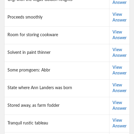
Answer
View
Proceeds smoothly
Answer
View
Room for storing cookware
Answer
View
Solvent in paint thinner
Answer
View
Some promgoers: Abbr
Answer
View
State where Ann Landers was born
Answer
View
Stored away, as farm fodder
Answer
View
Tranquil rustic tableau
Answer