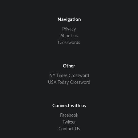
Navigation
Privacy
About us
Crosswords
Other
NY Times Crossword
USA Today Crossword
Connect with us
Facebook
Twitter
Contact Us