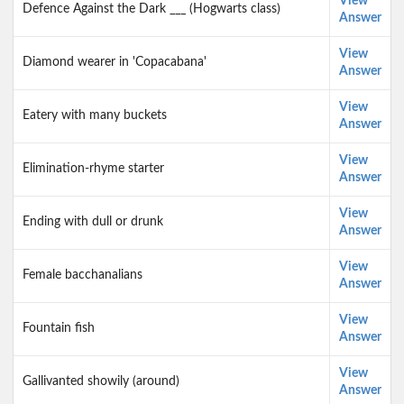
View
Defence Against the Dark ___ (Hogwarts class)
Answer
View
Diamond wearer in 'Copacabana'
Answer
View
Eatery with many buckets
Answer
View
Elimination-rhyme starter
Answer
View
Ending with dull or drunk
Answer
View
Female bacchanalians
Answer
View
Fountain fish
Answer
View
Gallivanted showily (around)
Answer