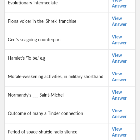
View
Evolutionary intermediate
Answer
View
Fiona voicer in the 'Shrek' franchise
Answer
View
Gen.'s seagoing counterpart
Answer
View
Hamlet's 'To be,' e.g
Answer
View
Morale-weakening activities, in military shorthand
Answer
View
Normandy's ___ Saint-Michel
Answer
View
Outcome of many a Tinder connection
Answer
View
Period of space-shuttle radio silence
Answer