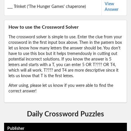
View
___ Trinket ('The Hunger Games' chaperone)
Answer
How to use the Crossword Solver
The crossword solver is simple to use. Enter the clue from your
crossword in the first input box above. Then in the pattern box
let us know how many letters the answer should be. You don't
have to use this box but it helps tremendously in cutting out
potential incorrect solutions. If you know the answer is 5
letters and starts with a T, you can enter 5 OR T???? OR T4,
which will all work. T???? and T4 are more descriptive since it
lets us know that T is the first lettes.
After using, please let us know if you were able to find the
correct answer!
Daily Crossword Puzzles
Publisher