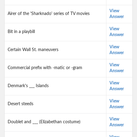
View
Airer of the 'Sharknado' series of TV movies
Answer
View
Bit in a playbill
Answer
View
Certain Wall St. maneuvers
Answer
View
Commercial prefix with -matic or -gram
Answer
View
Denmark's ___ Islands
Answer
View
Desert steeds
Answer
View
Doublet and ___ (Elizabethan costume)
Answer