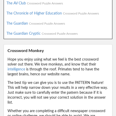
The AV Club
Crossword Puzzle Answers
The Chronicle of Higher Education
Crossword Puzzle Answers
The Guardian
Crossword Puzzle Answers
The Guardian Cryptic
Crossword Puzzle Answers
Crossword Monkey
Hope you enjoy using what we feel is the best crossword
solver out there. We love monkeys, and know that their
intelligence
is through the roof. Primates tend to have the
largest brains, hence our website name.
The best tip we can give you is to use the PATTERN feature!
This will help narrow down your results in a very effective way.
Just make sure to carefully enter the pattern because if it is
incorrect, you will not see your correct solution in the answer
list.
Whether you are completing a difficult newspaper crossword
or online challenge, we should be able to assist. We are