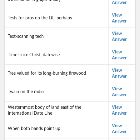
Answer
View
Tests for pros on the DL, perhaps
Answer
View
Text-scanning tech
Answer
View
Time since Christ, datewise
Answer
View
Tree valued for its long-burning firewood
Answer
View
Twain on the radio
Answer
Westernmost body of land east of the
View
International Date Line
Answer
View
When both hands point up
Answer