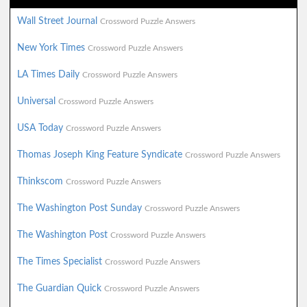
Wall Street Journal
Crossword Puzzle Answers
New York Times
Crossword Puzzle Answers
LA Times Daily
Crossword Puzzle Answers
Universal
Crossword Puzzle Answers
USA Today
Crossword Puzzle Answers
Thomas Joseph King Feature Syndicate
Crossword Puzzle Answers
Thinkscom
Crossword Puzzle Answers
The Washington Post Sunday
Crossword Puzzle Answers
The Washington Post
Crossword Puzzle Answers
The Times Specialist
Crossword Puzzle Answers
The Guardian Quick
Crossword Puzzle Answers