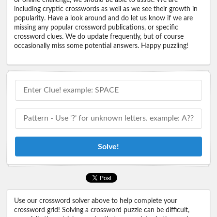
including cryptic crosswords as well as we see their growth in
popularity. Have a look around and do let us know if we are
missing any popular crossword publications, or specific
crossword clues. We do update frequently, but of course
occasionally miss some potential answers. Happy puzzling!
Solve!
Use our crossword solver above to help complete your
crossword grid! Solving a crossword puzzle can be difficult,