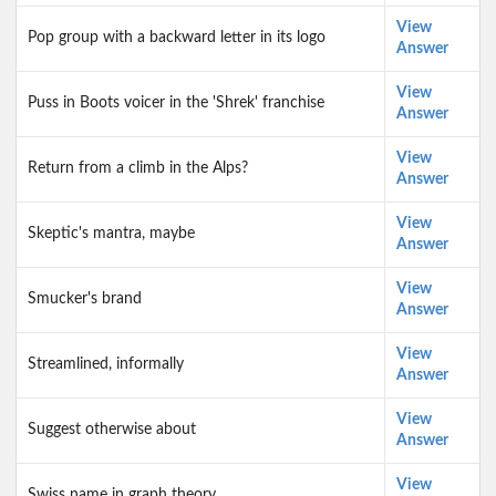
View
Pop group with a backward letter in its logo
Answer
View
Puss in Boots voicer in the 'Shrek' franchise
Answer
View
Return from a climb in the Alps?
Answer
View
Skeptic's mantra, maybe
Answer
View
Smucker's brand
Answer
View
Streamlined, informally
Answer
View
Suggest otherwise about
Answer
View
Swiss name in graph theory