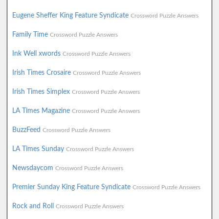
Eugene Sheffer King Feature Syndicate
Crossword Puzzle Answers
Family Time
Crossword Puzzle Answers
Ink Well xwords
Crossword Puzzle Answers
Irish Times Crosaire
Crossword Puzzle Answers
Irish Times Simplex
Crossword Puzzle Answers
LA Times Magazine
Crossword Puzzle Answers
BuzzFeed
Crossword Puzzle Answers
LA Times Sunday
Crossword Puzzle Answers
Newsdaycom
Crossword Puzzle Answers
Premier Sunday King Feature Syndicate
Crossword Puzzle Answers
Rock and Roll
Crossword Puzzle Answers