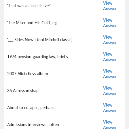
View
'That was a close shave!'
Answer
View
'The Miser and His Gold,' e.g
Answer
View
'___ Sides Now' (Joni Mitchell classic)
Answer
View
1974 pension-guarding law, briefly
Answer
View
2007 Alicia Keys album
Answer
View
36 Across mishap
Answer
View
About to collapse, perhaps
Answer
View
Admissions interviewer, often
Answer