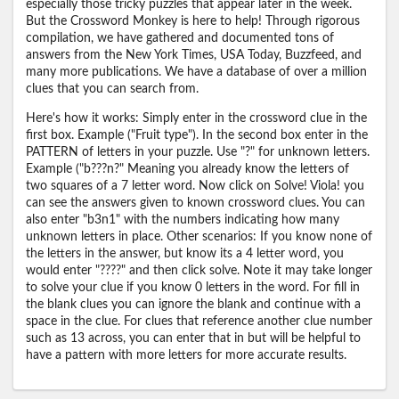
especially those tricky puzzles that appear later in the week.
But the Crossword Monkey is here to help! Through rigorous
compilation, we have gathered and documented tons of
answers from the New York Times, USA Today, Buzzfeed, and
many more publications. We have a database of over a million
clues that you can search from.
Here's how it works: Simply enter in the crossword clue in the
first box. Example ("Fruit type"). In the second box enter in the
PATTERN of letters in your puzzle. Use "?" for unknown letters.
Example ("b???n?" Meaning you already know the letters of
two squares of a 7 letter word. Now click on Solve! Viola! you
can see the answers given to known crossword clues. You can
also enter "b3n1" with the numbers indicating how many
unknown letters in place. Other scenarios: If you know none of
the letters in the answer, but know its a 4 letter word, you
would enter "????" and then click solve. Note it may take longer
to solve your clue if you know 0 letters in the word. For fill in
the blank clues you can ignore the blank and continue with a
space in the clue. For clues that reference another clue number
such as 13 across, you can enter that in but will be helpful to
have a pattern with more letters for more accurate results.