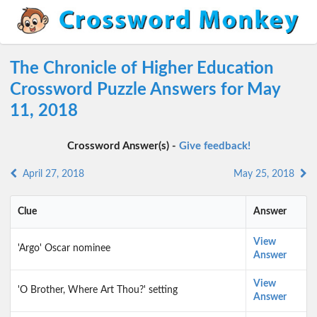
The Chronicle of Higher Education
Crossword Puzzle Answers for May
11, 2018
Crossword Answer(s) -
Give feedback!
April 27, 2018
May 25, 2018
Clue
Answer
View
'Argo' Oscar nominee
Answer
View
'O Brother, Where Art Thou?' setting
Answer