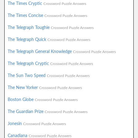
The Times Cryptic
Crossword Puzzle Answers
The Times Concise
Crossword Puzzle Answers
The Telegraph Toughie
Crossword Puzzle Answers
The Telegraph Quick
Crossword Puzzle Answers
The Telegraph General Knowledge
Crossword Puzzle Answers
The Telegraph Cryptic
Crossword Puzzle Answers
The Sun Two Speed
Crossword Puzzle Answers
The New Yorker
Crossword Puzzle Answers
Boston Globe
Crossword Puzzle Answers
The Guardian Prize
Crossword Puzzle Answers
Jonesin
Crossword Puzzle Answers
Canadiana
Crossword Puzzle Answers