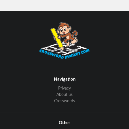
Navigation
Privacy
About us
Crosswords
Other