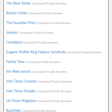
The New Yorker
Crossword Puzzle Answers
Boston Globe
Crossword Puzzle Answers
The Guardian Prize
Crossword Puzzle Answers
Jonesin
Crossword Puzzle Answers
Canadiana
Crossword Puzzle Answers
Eugene Sheffer King Feature Syndicate
Crossword Puzzle Answers
Family Time
Crossword Puzzle Answers
Ink Well xwords
Crossword Puzzle Answers
Irish Times Crosaire
Crossword Puzzle Answers
Irish Times Simplex
Crossword Puzzle Answers
LA Times Magazine
Crossword Puzzle Answers
BuzzFeed
Crossword Puzzle Answers