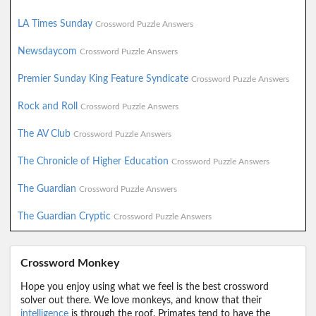
LA Times Sunday
Crossword Puzzle Answers
Newsdaycom
Crossword Puzzle Answers
Premier Sunday King Feature Syndicate
Crossword Puzzle Answers
Rock and Roll
Crossword Puzzle Answers
The AV Club
Crossword Puzzle Answers
The Chronicle of Higher Education
Crossword Puzzle Answers
The Guardian
Crossword Puzzle Answers
The Guardian Cryptic
Crossword Puzzle Answers
Crossword Monkey
Hope you enjoy using what we feel is the best crossword
solver out there. We love monkeys, and know that their
intelligence
is through the roof. Primates tend to have the