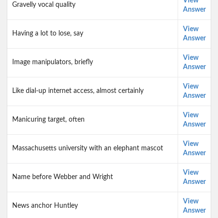
View
Gravelly vocal quality
Answer
View
Having a lot to lose, say
Answer
View
Image manipulators, briefly
Answer
View
Like dial-up internet access, almost certainly
Answer
View
Manicuring target, often
Answer
View
Massachusetts university with an elephant mascot
Answer
View
Name before Webber and Wright
Answer
View
News anchor Huntley
Answer