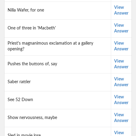
View
Nilla Wafer, for one
Answer
View
One of three in 'Macbeth'
Answer
Priest's magnanimous exclamation at a gallery
View
opening?
Answer
View
Pushes the buttons of, say
Answer
View
Saber rattler
Answer
View
See 52 Down
Answer
View
Show nervousness, maybe
Answer
View
Sled in movie lore