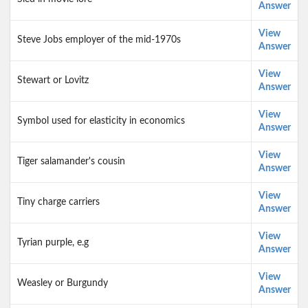
Answer
View
Steve Jobs employer of the mid-1970s
Answer
View
Stewart or Lovitz
Answer
View
Symbol used for elasticity in economics
Answer
View
Tiger salamander's cousin
Answer
View
Tiny charge carriers
Answer
View
Tyrian purple, e.g
Answer
View
Weasley or Burgundy
Answer