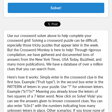
Solve!
Use our crossword solver above to help complete your
crossword grid! Solving a crossword puzzle can be difficult,
especially those tricky puzzles that appear later in the week.
But the Crossword Monkey is here to help! Through rigorous
compilation, we have gathered and documented tons of
answers from the New York Times, USA Today, Buzzfeed, and
many more publications. We have a database of over a million
clues that you can search from.
Here's how it works: Simply enter in the crossword clue in the
first box. Example ("Fruit type"). In the second box enter in the
PATTERN of letters in your puzzle. Use "?" for unknown letters.
Example ("b???n?" Meaning you already know the letters of
two squares of a 7 letter word. Now click on Solve! Viola! you
can see the answers given to known crossword clues. You can
also enter "b3n1" with the numbers indicating how many
unknown letters in place. Other scenarios: If you know none of