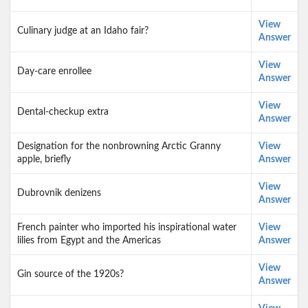
View
Culinary judge at an Idaho fair?
Answer
View
Day-care enrollee
Answer
View
Dental-checkup extra
Answer
Designation for the nonbrowning Arctic Granny
View
apple, briefly
Answer
View
Dubrovnik denizens
Answer
French painter who imported his inspirational water
View
lilies from Egypt and the Americas
Answer
View
Gin source of the 1920s?
Answer