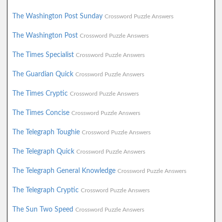
The Washington Post Sunday
Crossword Puzzle Answers
The Washington Post
Crossword Puzzle Answers
The Times Specialist
Crossword Puzzle Answers
The Guardian Quick
Crossword Puzzle Answers
The Times Cryptic
Crossword Puzzle Answers
The Times Concise
Crossword Puzzle Answers
The Telegraph Toughie
Crossword Puzzle Answers
The Telegraph Quick
Crossword Puzzle Answers
The Telegraph General Knowledge
Crossword Puzzle Answers
The Telegraph Cryptic
Crossword Puzzle Answers
The Sun Two Speed
Crossword Puzzle Answers