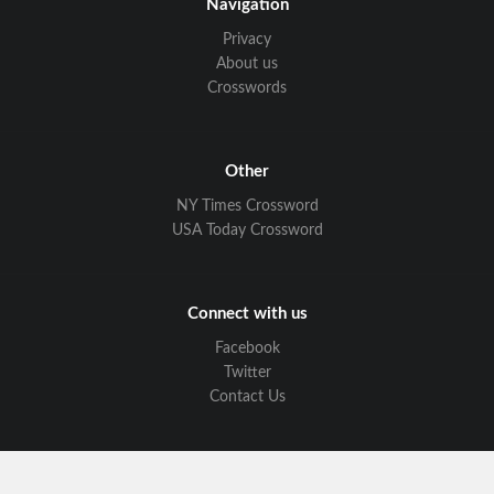
Navigation
Privacy
About us
Crosswords
Other
NY Times Crossword
USA Today Crossword
Connect with us
Facebook
Twitter
Contact Us