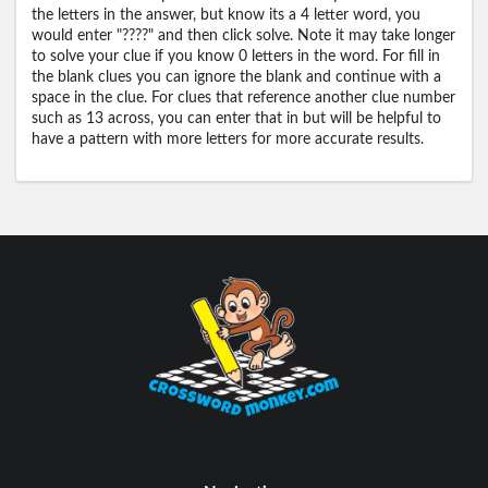
the letters in the answer, but know its a 4 letter word, you
would enter "????" and then click solve. Note it may take longer
to solve your clue if you know 0 letters in the word. For fill in
the blank clues you can ignore the blank and continue with a
space in the clue. For clues that reference another clue number
such as 13 across, you can enter that in but will be helpful to
have a pattern with more letters for more accurate results.