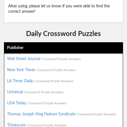
After using, please let us know if you were able to find the
correct answer!
Daily Crossword Puzzles
Publisher
Wall Street Journal
Crossword Puzzle Answers
New York Times
Crossword Puzzle Answers
LA Times Daily
Crossword Puzzle Answers
Universal
Crossword Puzzle Answers
USA Today
Crossword Puzzle Answers
Thomas Joseph King Feature Syndicate
Crossword Puzzle Answers
Thinkscom
Crossword Puzzle Answers