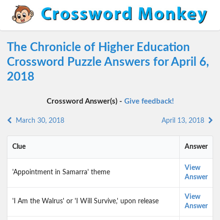
The Chronicle of Higher Education
Crossword Puzzle Answers for April 6,
2018
Crossword Answer(s) -
Give feedback!
March 30, 2018
April 13, 2018
Clue
Answer
View
'Appointment in Samarra' theme
Answer
View
'I Am the Walrus' or 'I Will Survive,' upon release
Answer