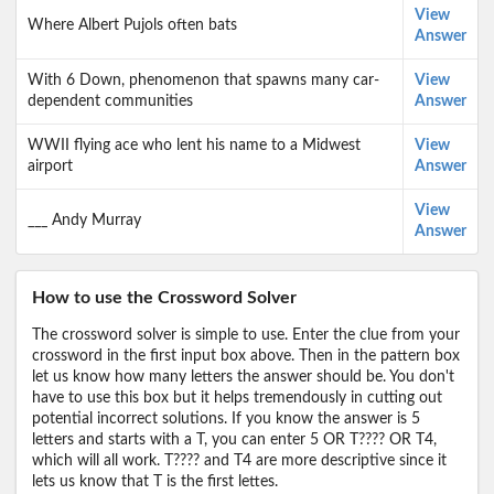
View
Where Albert Pujols often bats
Answer
With 6 Down, phenomenon that spawns many car-
View
dependent communities
Answer
WWII flying ace who lent his name to a Midwest
View
airport
Answer
View
___ Andy Murray
Answer
How to use the Crossword Solver
The crossword solver is simple to use. Enter the clue from your
crossword in the first input box above. Then in the pattern box
let us know how many letters the answer should be. You don't
have to use this box but it helps tremendously in cutting out
potential incorrect solutions. If you know the answer is 5
letters and starts with a T, you can enter 5 OR T???? OR T4,
which will all work. T???? and T4 are more descriptive since it
lets us know that T is the first lettes.