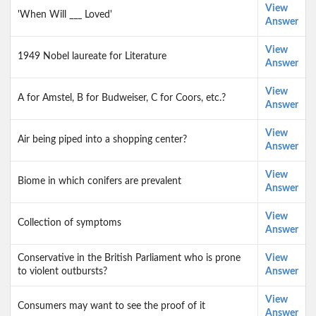
View
'When Will ___ Loved'
Answer
View
1949 Nobel laureate for Literature
Answer
View
A for Amstel, B for Budweiser, C for Coors, etc.?
Answer
View
Air being piped into a shopping center?
Answer
View
Biome in which conifers are prevalent
Answer
View
Collection of symptoms
Answer
Conservative in the British Parliament who is prone
View
to violent outbursts?
Answer
View
Consumers may want to see the proof of it
Answer