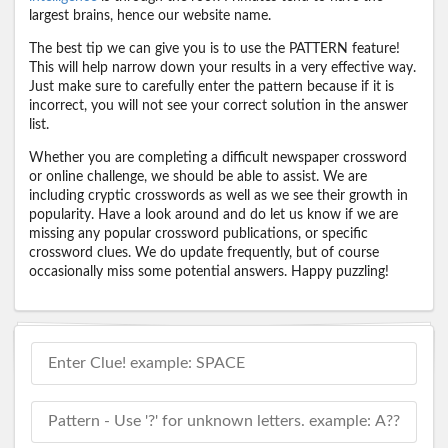
largest brains, hence our website name.
The best tip we can give you is to use the PATTERN feature!
This will help narrow down your results in a very effective way.
Just make sure to carefully enter the pattern because if it is
incorrect, you will not see your correct solution in the answer
list.
Whether you are completing a difficult newspaper crossword
or online challenge, we should be able to assist. We are
including cryptic crosswords as well as we see their growth in
popularity. Have a look around and do let us know if we are
missing any popular crossword publications, or specific
crossword clues. We do update frequently, but of course
occasionally miss some potential answers. Happy puzzling!