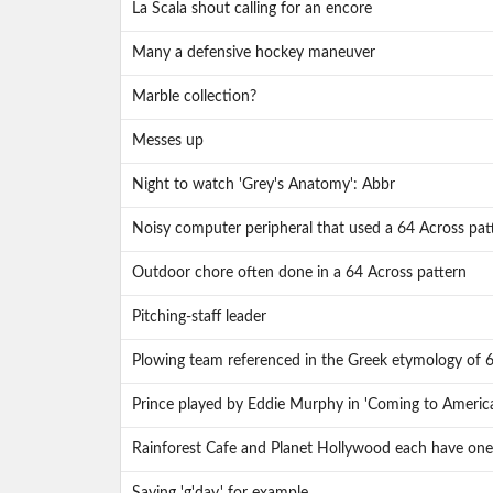
La Scala shout calling for an encore
Many a defensive hockey maneuver
Marble collection?
Messes up
Night to watch 'Grey's Anatomy': Abbr
Noisy computer peripheral that used a 64 Across pat
Outdoor chore often done in a 64 Across pattern
Pitching-staff leader
Plowing team referenced in the Greek etymology of 
Prince played by Eddie Murphy in 'Coming to Americ
Rainforest Cafe and Planet Hollywood each have one