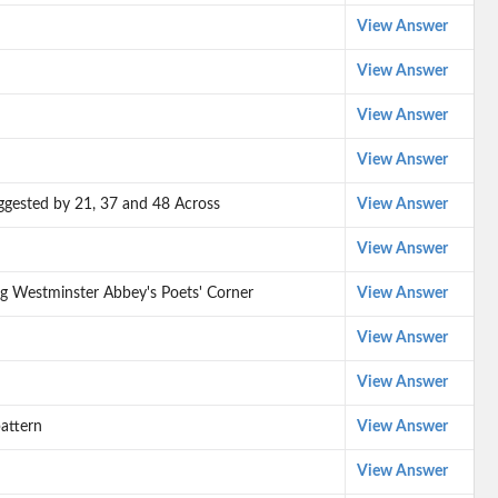
View Answer
View Answer
View Answer
View Answer
suggested by 21, 37 and 48 Across
View Answer
View Answer
g Westminster Abbey's Poets' Corner
View Answer
View Answer
View Answer
attern
View Answer
View Answer