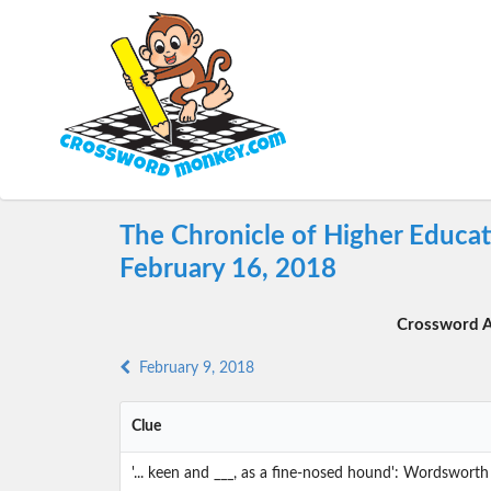
The Chronicle of Higher Educa
February 16, 2018
Crossword A
February 9, 2018
Clue
'... keen and ___, as a fine-nosed hound': Wordsworth