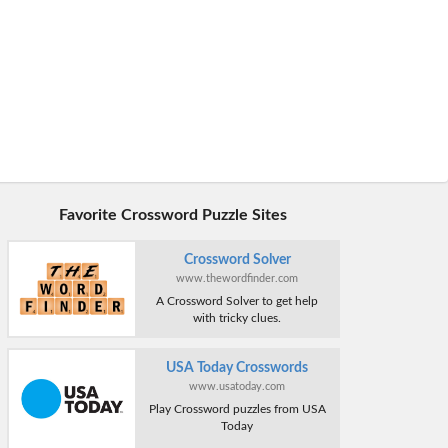
Favorite Crossword Puzzle Sites
Crossword Solver
www.thewordfinder.com
A Crossword Solver to get help
with tricky clues.
USA Today Crosswords
www.usatoday.com
Play Crossword puzzles from USA
Today