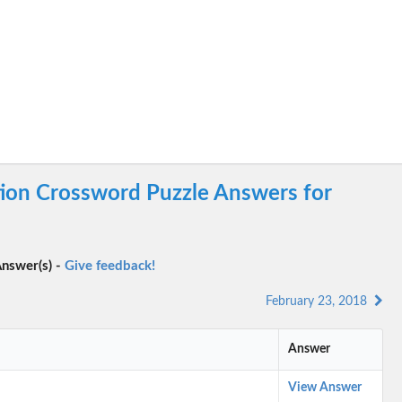
tion Crossword Puzzle Answers for
nswer(s) -
Give feedback!
February 23, 2018
Answer
View Answer