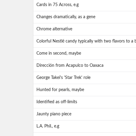
Cards in 75 Across, e.g
Changes dramatically, as a gene
Chrome alternative
Colorful Nestlé candy typically with two flavors to a 
Come in second, maybe
Dirección from Acapulco to Oaxaca
George Takei's 'Star Trek' role
Hunted for pearls, maybe
Identified as off-limits
Jaunty piano piece
L.A. Phil., e.g