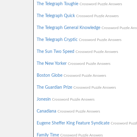
The Telegraph Toughie
Crossword Puzzle Answers
The Telegraph Quick
Crossword Puzzle Answers
The Telegraph General Knowledge
Crossword Puzzle Ans
The Telegraph Cryptic
Crossword Puzzle Answers
The Sun Two Speed
Crossword Puzzle Answers
The New Yorker
Crossword Puzzle Answers
Boston Globe
Crossword Puzzle Answers
The Guardian Prize
Crossword Puzzle Answers
Jonesin
Crossword Puzzle Answers
Canadiana
Crossword Puzzle Answers
Eugene Sheffer King Feature Syndicate
Crossword Puzz
Family Time
Crossword Puzzle Answers