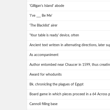
'Gilligan's Island' abode
'I've ___ Be Me'
'The Blacklist' airer
'Your table is ready' device, often
Ancient text written in alternating directions, later 
As accompaniment
Author entombed near Chaucer in 1599, thus creatin
Award for whodunits
Bk. chronicling the plagues of Egypt
Board game in which pieces proceed in a 64 Across p
Cannoli filling base