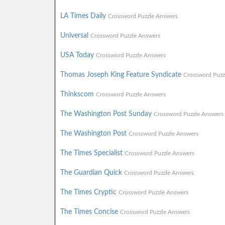
LA Times Daily
Crossword Puzzle Answers
Universal
Crossword Puzzle Answers
USA Today
Crossword Puzzle Answers
Thomas Joseph King Feature Syndicate
Crossword Puzz
Thinkscom
Crossword Puzzle Answers
The Washington Post Sunday
Crossword Puzzle Answers
The Washington Post
Crossword Puzzle Answers
The Times Specialist
Crossword Puzzle Answers
The Guardian Quick
Crossword Puzzle Answers
The Times Cryptic
Crossword Puzzle Answers
The Times Concise
Crossword Puzzle Answers