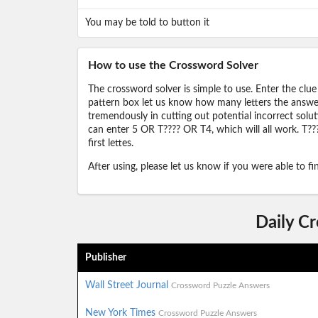
You may be told to button it
How to use the Crossword Solver
The crossword solver is simple to use. Enter the clue
pattern box let us know how many letters the answer 
tremendously in cutting out potential incorrect solut
can enter 5 OR T???? OR T4, which will all work. T???
first lettes.
After using, please let us know if you were able to f
Daily C
Publisher
Wall Street Journal
Crossword Puzzle Answers
New York Times
Crossword Puzzle Answers