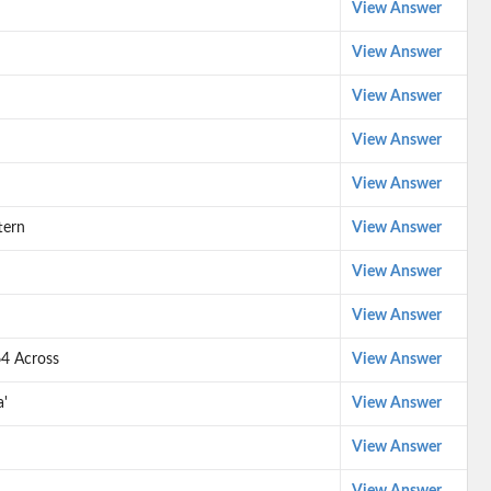
View Answer
View Answer
View Answer
View Answer
View Answer
tern
View Answer
View Answer
View Answer
64 Across
View Answer
a'
View Answer
View Answer