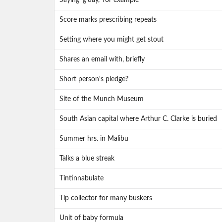
Saying 'g'day,' for example
Score marks prescribing repeats
Setting where you might get stout
Shares an email with, briefly
Short person's pledge?
Site of the Munch Museum
South Asian capital where Arthur C. Clarke is buried
Summer hrs. in Malibu
Talks a blue streak
Tintinnabulate
Tip collector for many buskers
Unit of baby formula