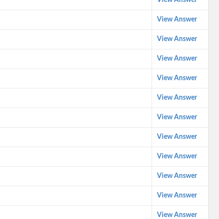
View Answer
View Answer
View Answer
View Answer
View Answer
View Answer
View Answer
View Answer
View Answer
View Answer
View Answer
View Answer