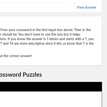
View Answer
 from your crossword in the first input box above. Then in the
should be. You don't have to use this box but it helps
ions. If you know the answer is 5 letters and starts with a T, you
? and T4 are more descriptive since it lets us know that T is the
ind the correct answer!
rossword Puzzles