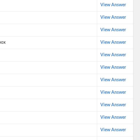
View Answer
View Answer
View Answer
box
View Answer
View Answer
View Answer
View Answer
View Answer
View Answer
View Answer
View Answer