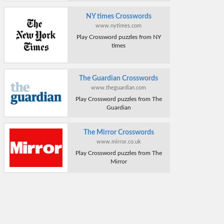
NY times Crosswords
www.nytimes.com
Play Crossword puzzles from NY
times
The Guardian Crosswords
www.theguardian.com
Play Crossword puzzles from The
Guardian
The Mirror Crosswords
www.mirror.co.uk
Play Crossword puzzles from The
Mirror