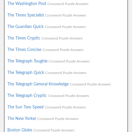
The Washington Post
Crossword Puzzle Answers
The Times Specialist
Crossword Puzzle Answers
The Guardian Quick
Crossword Puzzle Answers
The Times Cryptic
Crossword Puzzle Answers
The Times Concise
Crossword Puzzle Answers
The Telegraph Toughie
Crossword Puzzle Answers
The Telegraph Quick
Crossword Puzzle Answers
The Telegraph General Knowledge
Crossword Puzzle Answers
The Telegraph Cryptic
Crossword Puzzle Answers
The Sun Two Speed
Crossword Puzzle Answers
The New Yorker
Crossword Puzzle Answers
Boston Globe
Crossword Puzzle Answers