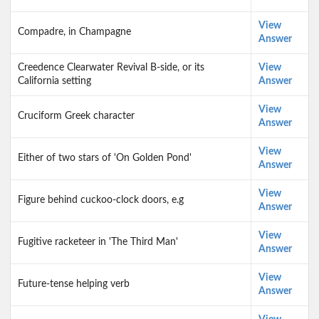
View
Compadre, in Champagne
Answer
Creedence Clearwater Revival B-side, or its
View
California setting
Answer
View
Cruciform Greek character
Answer
View
Either of two stars of 'On Golden Pond'
Answer
View
Figure behind cuckoo-clock doors, e.g
Answer
View
Fugitive racketeer in 'The Third Man'
Answer
View
Future-tense helping verb
Answer