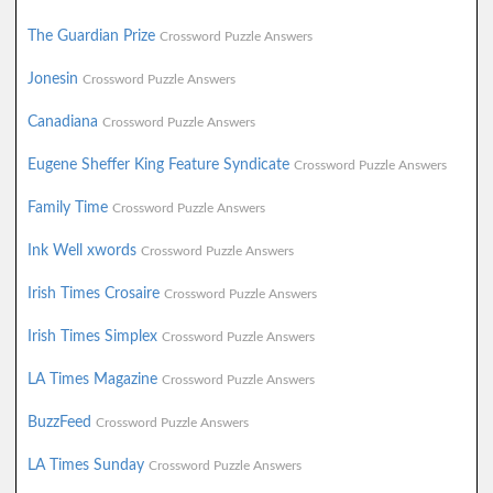
The Guardian Prize
Crossword Puzzle Answers
Jonesin
Crossword Puzzle Answers
Canadiana
Crossword Puzzle Answers
Eugene Sheffer King Feature Syndicate
Crossword Puzzle Answers
Family Time
Crossword Puzzle Answers
Ink Well xwords
Crossword Puzzle Answers
Irish Times Crosaire
Crossword Puzzle Answers
Irish Times Simplex
Crossword Puzzle Answers
LA Times Magazine
Crossword Puzzle Answers
BuzzFeed
Crossword Puzzle Answers
LA Times Sunday
Crossword Puzzle Answers