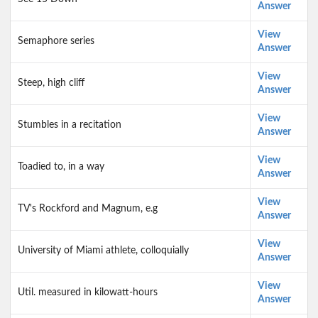
Answer
View
Semaphore series
Answer
View
Steep, high cliff
Answer
View
Stumbles in a recitation
Answer
View
Toadied to, in a way
Answer
View
TV's Rockford and Magnum, e.g
Answer
View
University of Miami athlete, colloquially
Answer
View
Util. measured in kilowatt-hours
Answer