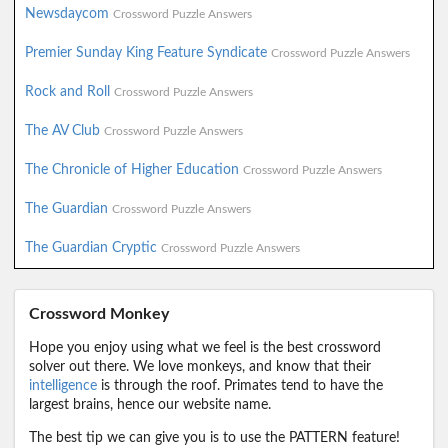
Newsdaycom
Crossword Puzzle Answers
Premier Sunday King Feature Syndicate
Crossword Puzzle Answers
Rock and Roll
Crossword Puzzle Answers
The AV Club
Crossword Puzzle Answers
The Chronicle of Higher Education
Crossword Puzzle Answers
The Guardian
Crossword Puzzle Answers
The Guardian Cryptic
Crossword Puzzle Answers
Crossword Monkey
Hope you enjoy using what we feel is the best crossword
solver out there. We love monkeys, and know that their
intelligence
is through the roof. Primates tend to have the
largest brains, hence our website name.
The best tip we can give you is to use the PATTERN feature!