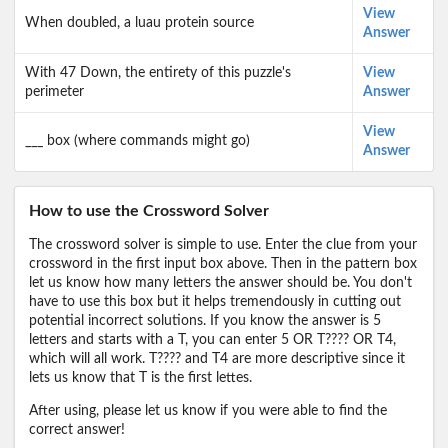
View
When doubled, a luau protein source
Answer
With 47 Down, the entirety of this puzzle's
View
perimeter
Answer
View
___ box (where commands might go)
Answer
How to use the Crossword Solver
The crossword solver is simple to use. Enter the clue from your
crossword in the first input box above. Then in the pattern box
let us know how many letters the answer should be. You don't
have to use this box but it helps tremendously in cutting out
potential incorrect solutions. If you know the answer is 5
letters and starts with a T, you can enter 5 OR T???? OR T4,
which will all work. T???? and T4 are more descriptive since it
lets us know that T is the first lettes.
After using, please let us know if you were able to find the
correct answer!