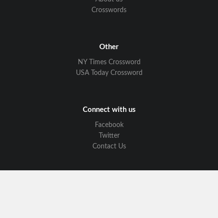
Crosswords
Other
NY Times Crossword
USA Today Crossword
Connect with us
Facebook
Twitter
Contact Us