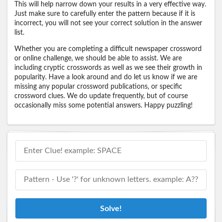
This will help narrow down your results in a very effective way.
Just make sure to carefully enter the pattern because if it is
incorrect, you will not see your correct solution in the answer
list.
Whether you are completing a difficult newspaper crossword
or online challenge, we should be able to assist. We are
including cryptic crosswords as well as we see their growth in
popularity. Have a look around and do let us know if we are
missing any popular crossword publications, or specific
crossword clues. We do update frequently, but of course
occasionally miss some potential answers. Happy puzzling!
Solve!