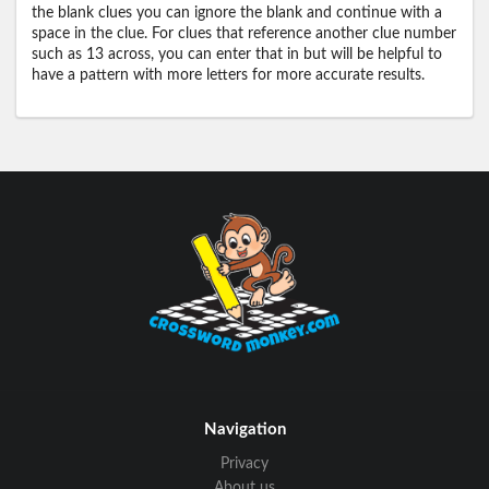
the blank clues you can ignore the blank and continue with a
space in the clue. For clues that reference another clue number
such as 13 across, you can enter that in but will be helpful to
have a pattern with more letters for more accurate results.
Navigation
Privacy
About us