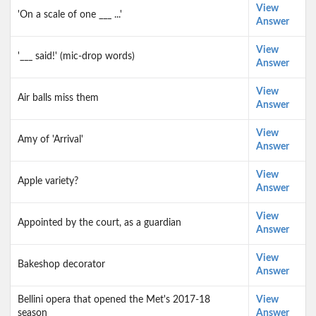
View
'On a scale of one ___ ...'
Answer
View
'___ said!' (mic-drop words)
Answer
View
Air balls miss them
Answer
View
Amy of 'Arrival'
Answer
View
Apple variety?
Answer
View
Appointed by the court, as a guardian
Answer
View
Bakeshop decorator
Answer
Bellini opera that opened the Met's 2017-18
View
season
Answer