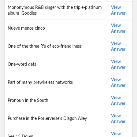
Mononymous R&B singer with the triple-platinum
View
album 'Goodies'
Answer
View
Nueve menos cinco
Answer
View
One of the three R's of eco-friendliness
Answer
View
One-word defs
Answer
View
Part of many prewireless networks
Answer
View
Pronoun in the South
Answer
View
Purchase in the Potterverse's Diagon Alley
Answer
View
See 15 Down