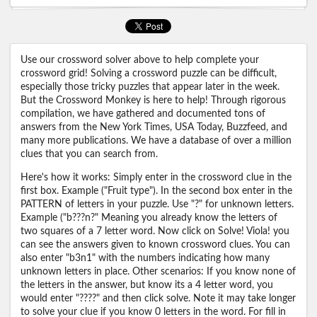
Use our crossword solver above to help complete your
crossword grid! Solving a crossword puzzle can be difficult,
especially those tricky puzzles that appear later in the week.
But the Crossword Monkey is here to help! Through rigorous
compilation, we have gathered and documented tons of
answers from the New York Times, USA Today, Buzzfeed, and
many more publications. We have a database of over a million
clues that you can search from.
Here's how it works: Simply enter in the crossword clue in the
first box. Example ("Fruit type"). In the second box enter in the
PATTERN of letters in your puzzle. Use "?" for unknown letters.
Example ("b???n?" Meaning you already know the letters of
two squares of a 7 letter word. Now click on Solve! Viola! you
can see the answers given to known crossword clues. You can
also enter "b3n1" with the numbers indicating how many
unknown letters in place. Other scenarios: If you know none of
the letters in the answer, but know its a 4 letter word, you
would enter "????" and then click solve. Note it may take longer
to solve your clue if you know 0 letters in the word. For fill in