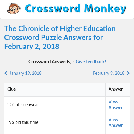
The Chronicle of Higher Education
Crossword Puzzle Answers for
February 2, 2018
Crossword Answer(s) -
Give feedback!
January 19, 2018
February 9, 2018
Clue
Answer
View
'Dr.' of sleepwear
Answer
View
'No bid this time'
Answer