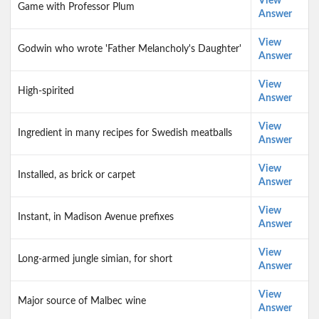
View
Game with Professor Plum
Answer
View
Godwin who wrote 'Father Melancholy's Daughter'
Answer
View
High-spirited
Answer
View
Ingredient in many recipes for Swedish meatballs
Answer
View
Installed, as brick or carpet
Answer
View
Instant, in Madison Avenue prefixes
Answer
View
Long-armed jungle simian, for short
Answer
View
Major source of Malbec wine
Answer