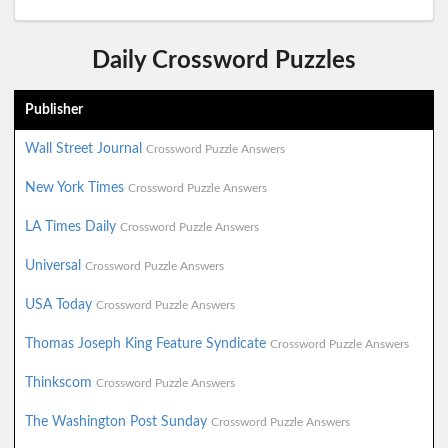
Daily Crossword Puzzles
Publisher
Wall Street Journal
Crossword Puzzle Answers
New York Times
Crossword Puzzle Answers
LA Times Daily
Crossword Puzzle Answers
Universal
Crossword Puzzle Answers
USA Today
Crossword Puzzle Answers
Thomas Joseph King Feature Syndicate
Crossword Puzzle Answers
Thinkscom
Crossword Puzzle Answers
The Washington Post Sunday
Crossword Puzzle Answers