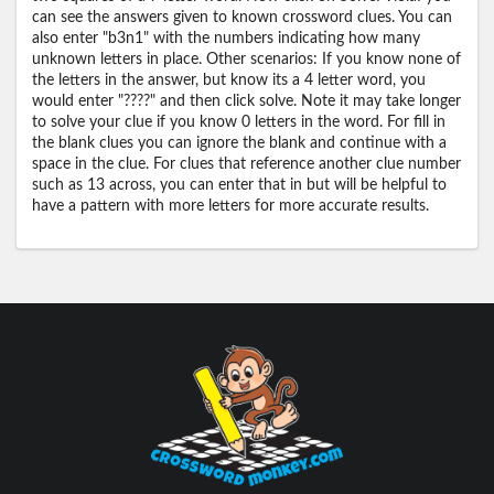
can see the answers given to known crossword clues. You can
also enter "b3n1" with the numbers indicating how many
unknown letters in place. Other scenarios: If you know none of
the letters in the answer, but know its a 4 letter word, you
would enter "????" and then click solve. Note it may take longer
to solve your clue if you know 0 letters in the word. For fill in
the blank clues you can ignore the blank and continue with a
space in the clue. For clues that reference another clue number
such as 13 across, you can enter that in but will be helpful to
have a pattern with more letters for more accurate results.