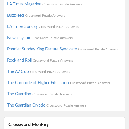
LA Times Magazine
Crossword Puzzle Answers
BuzzFeed
Crossword Puzzle Answers
LA Times Sunday
Crossword Puzzle Answers
Newsdaycom
Crossword Puzzle Answers
Premier Sunday King Feature Syndicate
Crossword Puzzle Answers
Rock and Roll
Crossword Puzzle Answers
The AV Club
Crossword Puzzle Answers
The Chronicle of Higher Education
Crossword Puzzle Answers
The Guardian
Crossword Puzzle Answers
The Guardian Cryptic
Crossword Puzzle Answers
Crossword Monkey