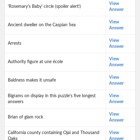
View
'Rosemary's Baby' circle (spoiler alert!)
Answer
View
Ancient dweller on the Caspian Sea
Answer
View
Arrests
Answer
View
Authority figure at une école
Answer
View
Baldness makes it unsafe
Answer
Bigrams on display in this puzzle's five longest
View
answers
Answer
View
Brian of glam rock
Answer
California county containing Ojai and Thousand
View
Oaks
Answer