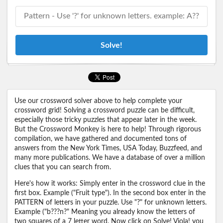
Solve!
Use our crossword solver above to help complete your
crossword grid! Solving a crossword puzzle can be difficult,
especially those tricky puzzles that appear later in the week.
But the Crossword Monkey is here to help! Through rigorous
compilation, we have gathered and documented tons of
answers from the New York Times, USA Today, Buzzfeed, and
many more publications. We have a database of over a million
clues that you can search from.
Here's how it works: Simply enter in the crossword clue in the
first box. Example ("Fruit type"). In the second box enter in the
PATTERN of letters in your puzzle. Use "?" for unknown letters.
Example ("b???n?" Meaning you already know the letters of
two squares of a 7 letter word. Now click on Solve! Viola! you