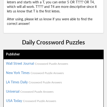
letters and starts with a T, you can enter 5 OR T???? OR T4,
which will all work. T???? and T4 are more descriptive since it
lets us know that T is the first lettes.
After using, please let us know if you were able to find the
correct answer!
Daily Crossword Puzzles
Publisher
Wall Street Journal
Crossword Puzzle Answers
New York Times
Crossword Puzzle Answers
LA Times Daily
Crossword Puzzle Answers
Universal
Crossword Puzzle Answers
USA Today
Crossword Puzzle Answers