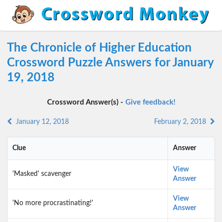
The Chronicle of Higher Education
Crossword Puzzle Answers for January
19, 2018
Crossword Answer(s) -
Give feedback!
January 12, 2018
February 2, 2018
Clue
Answer
View
'Masked' scavenger
Answer
View
'No more procrastinating!'
Answer