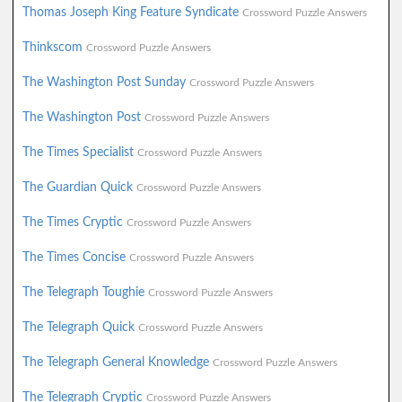
Thomas Joseph King Feature Syndicate
Crossword Puzzle Answers
Thinkscom
Crossword Puzzle Answers
The Washington Post Sunday
Crossword Puzzle Answers
The Washington Post
Crossword Puzzle Answers
The Times Specialist
Crossword Puzzle Answers
The Guardian Quick
Crossword Puzzle Answers
The Times Cryptic
Crossword Puzzle Answers
The Times Concise
Crossword Puzzle Answers
The Telegraph Toughie
Crossword Puzzle Answers
The Telegraph Quick
Crossword Puzzle Answers
The Telegraph General Knowledge
Crossword Puzzle Answers
The Telegraph Cryptic
Crossword Puzzle Answers