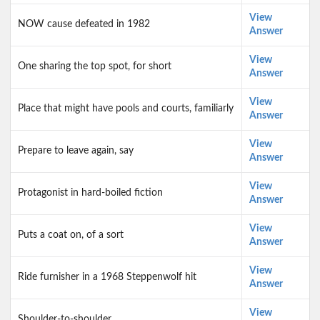
View
NOW cause defeated in 1982
Answer
View
One sharing the top spot, for short
Answer
View
Place that might have pools and courts, familiarly
Answer
View
Prepare to leave again, say
Answer
View
Protagonist in hard-boiled fiction
Answer
View
Puts a coat on, of a sort
Answer
View
Ride furnisher in a 1968 Steppenwolf hit
Answer
View
Shoulder-to-shoulder