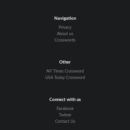
Navigation
Privacy
About us
Crosswords
Other
NY Times Crossword
USA Today Crossword
Connect with us
Facebook
Twitter
Contact Us