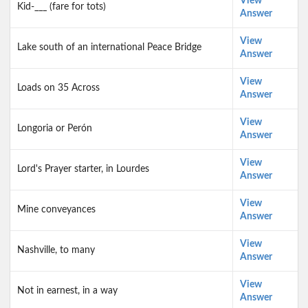
View
Kid-___ (fare for tots)
Answer
View
Lake south of an international Peace Bridge
Answer
View
Loads on 35 Across
Answer
View
Longoria or Perón
Answer
View
Lord's Prayer starter, in Lourdes
Answer
View
Mine conveyances
Answer
View
Nashville, to many
Answer
View
Not in earnest, in a way
Answer