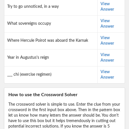
View
Try to go unnoticed, in a way
Answer
View
What sovereigns occupy
Answer
View
Where Hercule Poirot was aboard the Karnak
Answer
View
Year in Augustus's reign
Answer
View
___ chi (exercise regimen)
Answer
How to use the Crossword Solver
The crossword solver is simple to use. Enter the clue from your
crossword in the first input box above. Then in the pattern box
let us know how many letters the answer should be. You don't
have to use this box but it helps tremendously in cutting out
potential incorrect solutions. If you know the answer is 5