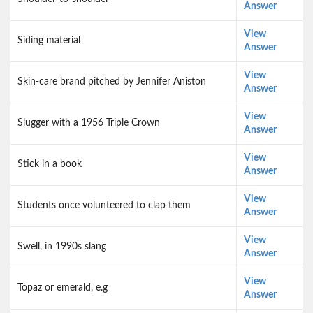
Answer
View
Siding material
Answer
View
Skin-care brand pitched by Jennifer Aniston
Answer
View
Slugger with a 1956 Triple Crown
Answer
View
Stick in a book
Answer
View
Students once volunteered to clap them
Answer
View
Swell, in 1990s slang
Answer
View
Topaz or emerald, e.g
Answer