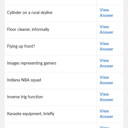
View
Cylinder on a rural skyline
Answer
View
Floor cleaner, informally
Answer
View
Flying up front?
Answer
View
Images representing gamers
Answer
View
Indiana NBA squad
Answer
View
Inverse trig function
Answer
View
Karaoke equipment, briefly
Answer