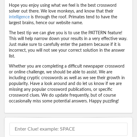
Hope you enjoy using what we feel is the best crossword
solver out there. We love monkeys, and know that their
intelligence
is through the roof. Primates tend to have the
largest brains, hence our website name.
The best tip we can give you is to use the PATTERN feature!
This will help narrow down your results in a very effective way.
Just make sure to carefully enter the pattern because if it is
incorrect, you will not see your correct solution in the answer
list.
Whether you are completing a difficult newspaper crossword
or online challenge, we should be able to assist. We are
including cryptic crosswords as well as we see their growth in
popularity. Have a look around and do let us know if we are
missing any popular crossword publications, or specific
crossword clues. We do update frequently, but of course
occasionally miss some potential answers. Happy puzzling!