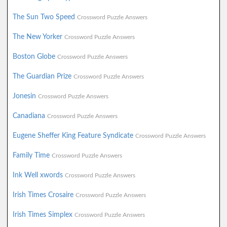
The Sun Two Speed
Crossword Puzzle Answers
The New Yorker
Crossword Puzzle Answers
Boston Globe
Crossword Puzzle Answers
The Guardian Prize
Crossword Puzzle Answers
Jonesin
Crossword Puzzle Answers
Canadiana
Crossword Puzzle Answers
Eugene Sheffer King Feature Syndicate
Crossword Puzzle Answers
Family Time
Crossword Puzzle Answers
Ink Well xwords
Crossword Puzzle Answers
Irish Times Crosaire
Crossword Puzzle Answers
Irish Times Simplex
Crossword Puzzle Answers