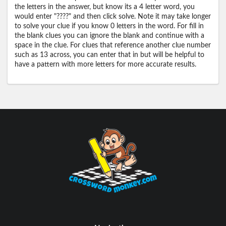
the letters in the answer, but know its a 4 letter word, you
would enter "????" and then click solve. Note it may take longer
to solve your clue if you know 0 letters in the word. For fill in
the blank clues you can ignore the blank and continue with a
space in the clue. For clues that reference another clue number
such as 13 across, you can enter that in but will be helpful to
have a pattern with more letters for more accurate results.