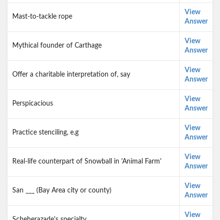
View
Mast-to-tackle rope
Answer
View
Mythical founder of Carthage
Answer
View
Offer a charitable interpretation of, say
Answer
View
Perspicacious
Answer
View
Practice stenciling, e.g
Answer
View
Real-life counterpart of Snowball in 'Animal Farm'
Answer
View
San ___ (Bay Area city or county)
Answer
View
Scheherazade's specialty