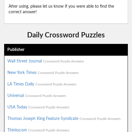
After using, please let us know if you were able to find the
correct answer!
Daily Crossword Puzzles
Publisher
Wall Street Journal
Crossword Puzzle Answers
New York Times
Crossword Puzzle Answers
LA Times Daily
Crossword Puzzle Answers
Universal
Crossword Puzzle Answers
USA Today
Crossword Puzzle Answers
Thomas Joseph King Feature Syndicate
Crossword Puzzle Answers
Thinkscom
Crossword Puzzle Answers