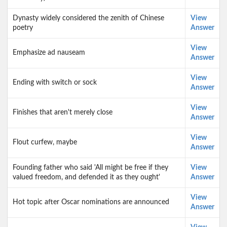
Dynasty widely considered the zenith of Chinese
View
poetry
Answer
View
Emphasize ad nauseam
Answer
View
Ending with switch or sock
Answer
View
Finishes that aren't merely close
Answer
View
Flout curfew, maybe
Answer
Founding father who said 'All might be free if they
View
valued freedom, and defended it as they ought'
Answer
View
Hot topic after Oscar nominations are announced
Answer