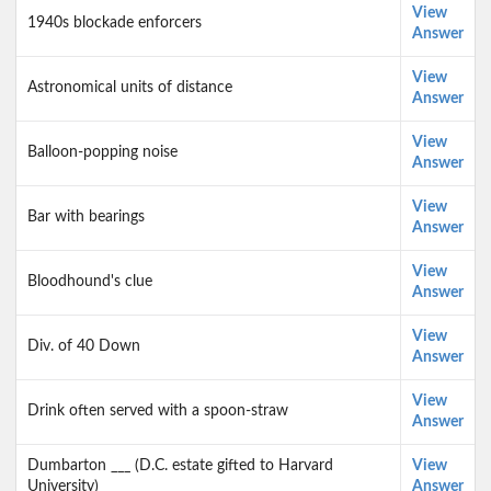
View
1940s blockade enforcers
Answer
View
Astronomical units of distance
Answer
View
Balloon-popping noise
Answer
View
Bar with bearings
Answer
View
Bloodhound's clue
Answer
View
Div. of 40 Down
Answer
View
Drink often served with a spoon-straw
Answer
Dumbarton ___ (D.C. estate gifted to Harvard
View
University)
Answer