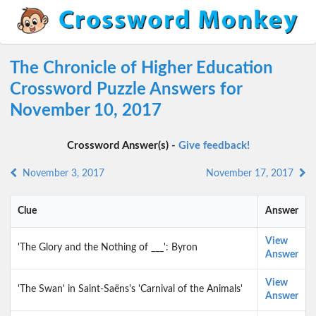
The Chronicle of Higher Education
Crossword Puzzle Answers for
November 10, 2017
Crossword Answer(s) -
Give feedback!
November 3, 2017
November 17, 2017
Clue
Answer
View
'The Glory and the Nothing of ___': Byron
Answer
View
'The Swan' in Saint-Saëns's 'Carnival of the Animals'
Answer