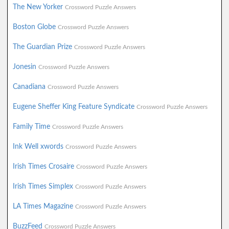
The New Yorker
Crossword Puzzle Answers
Boston Globe
Crossword Puzzle Answers
The Guardian Prize
Crossword Puzzle Answers
Jonesin
Crossword Puzzle Answers
Canadiana
Crossword Puzzle Answers
Eugene Sheffer King Feature Syndicate
Crossword Puzzle Answers
Family Time
Crossword Puzzle Answers
Ink Well xwords
Crossword Puzzle Answers
Irish Times Crosaire
Crossword Puzzle Answers
Irish Times Simplex
Crossword Puzzle Answers
LA Times Magazine
Crossword Puzzle Answers
BuzzFeed
Crossword Puzzle Answers