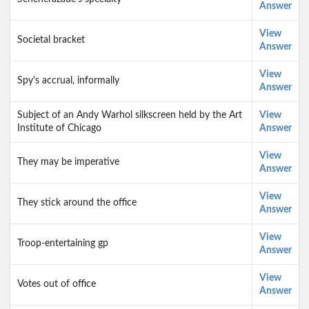
Answer
View
Societal bracket
Answer
View
Spy's accrual, informally
Answer
Subject of an Andy Warhol silkscreen held by the Art
View
Institute of Chicago
Answer
View
They may be imperative
Answer
View
They stick around the office
Answer
View
Troop-entertaining gp
Answer
View
Votes out of office
Answer