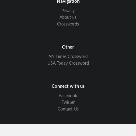
Navigation
Privacy
About us
Crosswords
Other
NY Times Crossword
USA Today Crossword
Connect with us
Facebook
Twitter
Contact Us