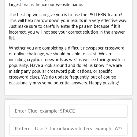
largest brains, hence our website name.
The best tip we can give you is to use the PATTERN feature!
This will help narrow down your results in a very effective way.
Just make sure to carefully enter the pattern because if it is
incorrect, you will not see your correct solution in the answer
list.
Whether you are completing a difficult newspaper crossword
or online challenge, we should be able to assist. We are
including cryptic crosswords as well as we see their growth in
popularity. Have a look around and do let us know if we are
missing any popular crossword publications, or specific
crossword clues. We do update frequently, but of course
occasionally miss some potential answers. Happy puzzling!