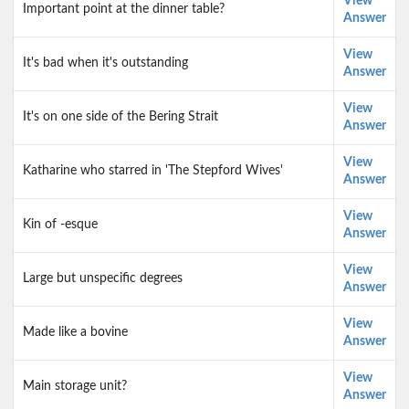
View
Important point at the dinner table?
Answer
View
It's bad when it's outstanding
Answer
View
It's on one side of the Bering Strait
Answer
View
Katharine who starred in 'The Stepford Wives'
Answer
View
Kin of -esque
Answer
View
Large but unspecific degrees
Answer
View
Made like a bovine
Answer
View
Main storage unit?
Answer