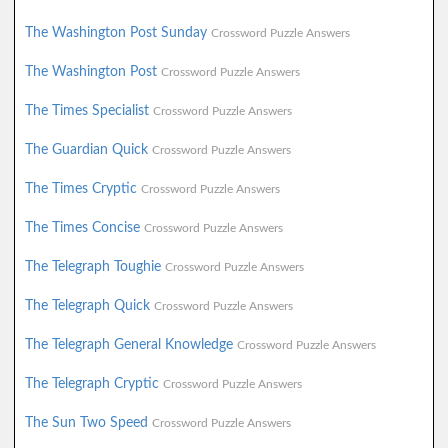
The Washington Post Sunday
Crossword Puzzle Answers
The Washington Post
Crossword Puzzle Answers
The Times Specialist
Crossword Puzzle Answers
The Guardian Quick
Crossword Puzzle Answers
The Times Cryptic
Crossword Puzzle Answers
The Times Concise
Crossword Puzzle Answers
The Telegraph Toughie
Crossword Puzzle Answers
The Telegraph Quick
Crossword Puzzle Answers
The Telegraph General Knowledge
Crossword Puzzle Answers
The Telegraph Cryptic
Crossword Puzzle Answers
The Sun Two Speed
Crossword Puzzle Answers