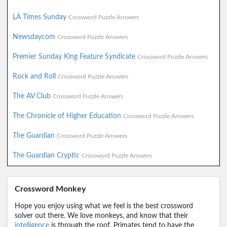
LA Times Sunday
Crossword Puzzle Answers
Newsdaycom
Crossword Puzzle Answers
Premier Sunday King Feature Syndicate
Crossword Puzzle Answers
Rock and Roll
Crossword Puzzle Answers
The AV Club
Crossword Puzzle Answers
The Chronicle of Higher Education
Crossword Puzzle Answers
The Guardian
Crossword Puzzle Answers
The Guardian Cryptic
Crossword Puzzle Answers
Crossword Monkey
Hope you enjoy using what we feel is the best crossword
solver out there. We love monkeys, and know that their
intelligence
is through the roof. Primates tend to have the