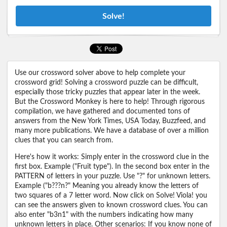
Solve!
Use our crossword solver above to help complete your
crossword grid! Solving a crossword puzzle can be difficult,
especially those tricky puzzles that appear later in the week.
But the Crossword Monkey is here to help! Through rigorous
compilation, we have gathered and documented tons of
answers from the New York Times, USA Today, Buzzfeed, and
many more publications. We have a database of over a million
clues that you can search from.
Here's how it works: Simply enter in the crossword clue in the
first box. Example ("Fruit type"). In the second box enter in the
PATTERN of letters in your puzzle. Use "?" for unknown letters.
Example ("b???n?" Meaning you already know the letters of
two squares of a 7 letter word. Now click on Solve! Viola! you
can see the answers given to known crossword clues. You can
also enter "b3n1" with the numbers indicating how many
unknown letters in place. Other scenarios: If you know none of