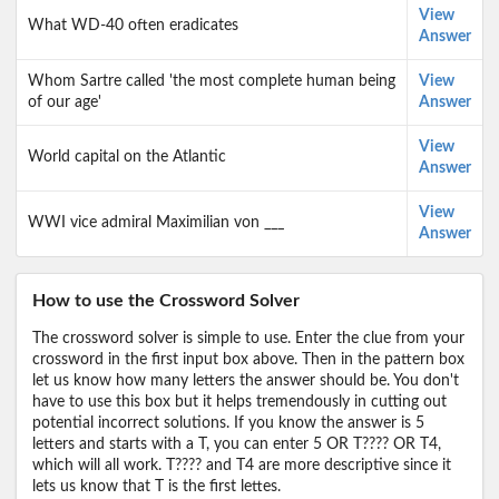
View
What WD-40 often eradicates
Answer
Whom Sartre called 'the most complete human being
View
of our age'
Answer
View
World capital on the Atlantic
Answer
View
WWI vice admiral Maximilian von ___
Answer
How to use the Crossword Solver
The crossword solver is simple to use. Enter the clue from your
crossword in the first input box above. Then in the pattern box
let us know how many letters the answer should be. You don't
have to use this box but it helps tremendously in cutting out
potential incorrect solutions. If you know the answer is 5
letters and starts with a T, you can enter 5 OR T???? OR T4,
which will all work. T???? and T4 are more descriptive since it
lets us know that T is the first lettes.