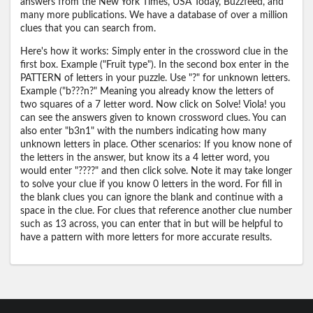
answers from the New York Times, USA Today, Buzzfeed, and
many more publications. We have a database of over a million
clues that you can search from.
Here's how it works: Simply enter in the crossword clue in the
first box. Example ("Fruit type"). In the second box enter in the
PATTERN of letters in your puzzle. Use "?" for unknown letters.
Example ("b???n?" Meaning you already know the letters of
two squares of a 7 letter word. Now click on Solve! Viola! you
can see the answers given to known crossword clues. You can
also enter "b3n1" with the numbers indicating how many
unknown letters in place. Other scenarios: If you know none of
the letters in the answer, but know its a 4 letter word, you
would enter "????" and then click solve. Note it may take longer
to solve your clue if you know 0 letters in the word. For fill in
the blank clues you can ignore the blank and continue with a
space in the clue. For clues that reference another clue number
such as 13 across, you can enter that in but will be helpful to
have a pattern with more letters for more accurate results.