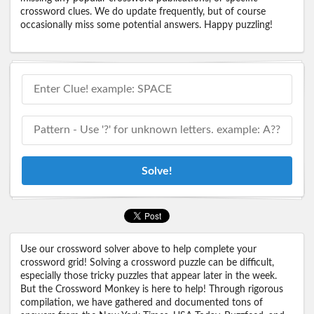
crossword clues. We do update frequently, but of course
occasionally miss some potential answers. Happy puzzling!
Solve!
Use our crossword solver above to help complete your
crossword grid! Solving a crossword puzzle can be difficult,
especially those tricky puzzles that appear later in the week.
But the Crossword Monkey is here to help! Through rigorous
compilation, we have gathered and documented tons of