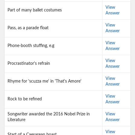
View
Part of many ballet costumes
Answer
View
Pass, as a parade float
Answer
View
Phone-booth stuffing, e.g
Answer
View
Procrastinator's refrain
Answer
View
Rhyme for 'scuzza me' in 'That's Amore'
Answer
View
Rock to be refined
Answer
Songwriter awarded the 2016 Nobel Prize in
View
Literature
Answer
View
Start of a Caesarean boast