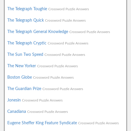
The Telegraph Toughie
Crossword Puzzle Answers
The Telegraph Quick
Crossword Puzzle Answers
The Telegraph General Knowledge
Crossword Puzzle Answers
The Telegraph Cryptic
Crossword Puzzle Answers
The Sun Two Speed
Crossword Puzzle Answers
The New Yorker
Crossword Puzzle Answers
Boston Globe
Crossword Puzzle Answers
The Guardian Prize
Crossword Puzzle Answers
Jonesin
Crossword Puzzle Answers
Canadiana
Crossword Puzzle Answers
Eugene Sheffer King Feature Syndicate
Crossword Puzzle Answers