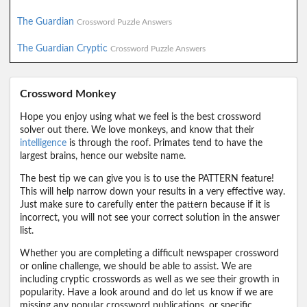
The Guardian
Crossword Puzzle Answers
The Guardian Cryptic
Crossword Puzzle Answers
Crossword Monkey
Hope you enjoy using what we feel is the best crossword
solver out there. We love monkeys, and know that their
intelligence
is through the roof. Primates tend to have the
largest brains, hence our website name.
The best tip we can give you is to use the PATTERN feature!
This will help narrow down your results in a very effective way.
Just make sure to carefully enter the pattern because if it is
incorrect, you will not see your correct solution in the answer
list.
Whether you are completing a difficult newspaper crossword
or online challenge, we should be able to assist. We are
including cryptic crosswords as well as we see their growth in
popularity. Have a look around and do let us know if we are
missing any popular crossword publications, or specific