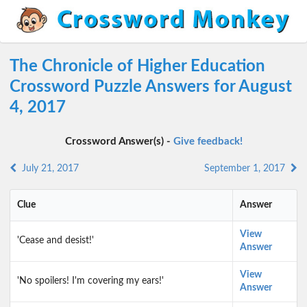
The Chronicle of Higher Education
Crossword Puzzle Answers for August
4, 2017
Crossword Answer(s) -
Give feedback!
July 21, 2017
September 1, 2017
Clue
Answer
View
'Cease and desist!'
Answer
View
'No spoilers! I'm covering my ears!'
Answer