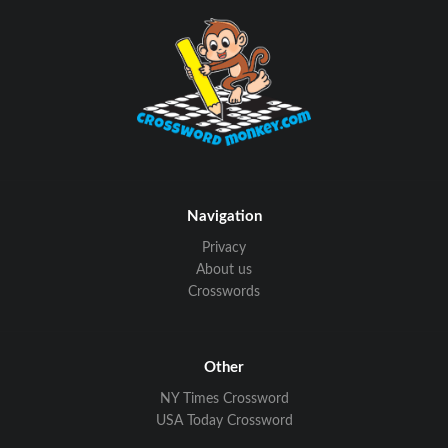
Navigation
Privacy
About us
Crosswords
Other
NY Times Crossword
USA Today Crossword