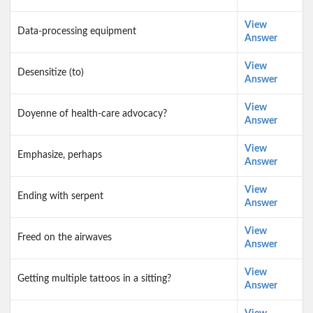
View
Data-processing equipment
Answer
View
Desensitize (to)
Answer
View
Doyenne of health-care advocacy?
Answer
View
Emphasize, perhaps
Answer
View
Ending with serpent
Answer
View
Freed on the airwaves
Answer
View
Getting multiple tattoos in a sitting?
Answer