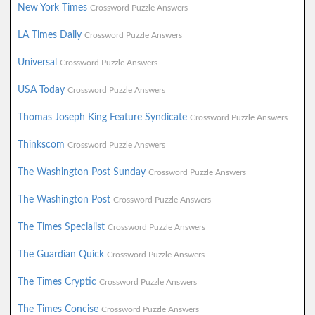
New York Times
Crossword Puzzle Answers
LA Times Daily
Crossword Puzzle Answers
Universal
Crossword Puzzle Answers
USA Today
Crossword Puzzle Answers
Thomas Joseph King Feature Syndicate
Crossword Puzzle Answers
Thinkscom
Crossword Puzzle Answers
The Washington Post Sunday
Crossword Puzzle Answers
The Washington Post
Crossword Puzzle Answers
The Times Specialist
Crossword Puzzle Answers
The Guardian Quick
Crossword Puzzle Answers
The Times Cryptic
Crossword Puzzle Answers
The Times Concise
Crossword Puzzle Answers