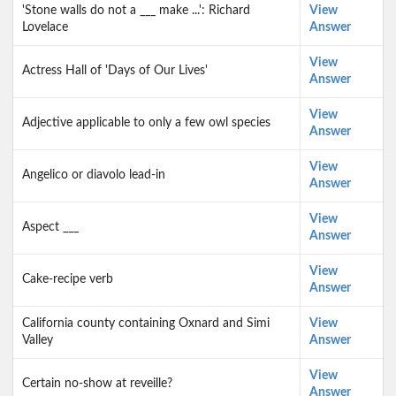
'Stone walls do not a ___ make ...': Richard
View
Lovelace
Answer
View
Actress Hall of 'Days of Our Lives'
Answer
View
Adjective applicable to only a few owl species
Answer
View
Angelico or diavolo lead-in
Answer
View
Aspect ___
Answer
View
Cake-recipe verb
Answer
California county containing Oxnard and Simi
View
Valley
Answer
View
Certain no-show at reveille?
Answer