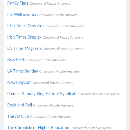
Family Time
Crossword Puzzle Answers
Ink Well xwords
Crossword Puzzle Answers
Irish Times Crosaire
Crossword Puzzle Answers
Irish Times Simplex
Crossword Puzzle Answers
LA Times Magazine
Crossword Puzzle Answers
BuzzFeed
Crossword Puzzle Answers
LA Times Sunday
Crossword Puzzle Answers
Newsdaycom
Crossword Puzzle Answers
Premier Sunday King Feature Syndicate
Crossword Puzzle Answers
Rock and Roll
Crossword Puzzle Answers
The AV Club
Crossword Puzzle Answers
The Chronicle of Higher Education
Crossword Puzzle Answers