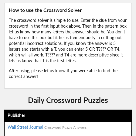
How to use the Crossword Solver
The crossword solver is simple to use. Enter the clue from your
crossword in the first input box above. Then in the pattern box
let us know how many letters the answer should be. You don't
have to use this box but it helps tremendously in cutting out
potential incorrect solutions. If you know the answer is 5
letters and starts with a T, you can enter 5 OR T???? OR T4,
which will all work. T???? and T4 are more descriptive since it
lets us know that T is the first lettes.
After using, please let us know if you were able to find the
correct answer!
Daily Crossword Puzzles
Publisher
Wall Street Journal
Crossword Puzzle Answers