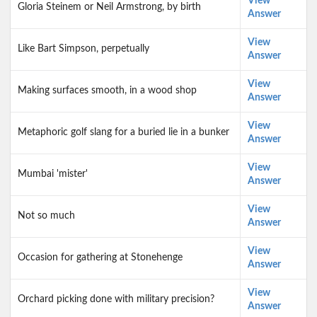
View
Gloria Steinem or Neil Armstrong, by birth
Answer
View
Like Bart Simpson, perpetually
Answer
View
Making surfaces smooth, in a wood shop
Answer
View
Metaphoric golf slang for a buried lie in a bunker
Answer
View
Mumbai 'mister'
Answer
View
Not so much
Answer
View
Occasion for gathering at Stonehenge
Answer
View
Orchard picking done with military precision?
Answer