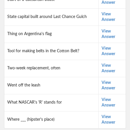
Answer
View
State capital built around Last Chance Gulch
Answer
View
Thing on Argentina's flag
Answer
View
Tool for making belts in the Cotton Belt?
Answer
View
Two-week replacement, often
Answer
View
Went off the leash
Answer
View
What NASCAR's 'R' stands for
Answer
View
Where ___ (hipster's place)
Answer