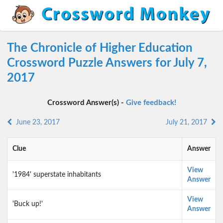
The Chronicle of Higher Education
Crossword Puzzle Answers for July 7,
2017
Crossword Answer(s) -
Give feedback!
June 23, 2017
July 21, 2017
Clue
Answer
View
'1984' superstate inhabitants
Answer
View
'Buck up!'
Answer