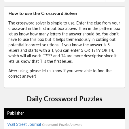
How to use the Crossword Solver
The crossword solver is simple to use. Enter the clue from your
crossword in the first input box above. Then in the pattern box
let us know how many letters the answer should be. You don't
have to use this box but it helps tremendously in cutting out
potential incorrect solutions. If you know the answer is 5
letters and starts with a T, you can enter 5 OR T???? OR T4,
which will all work. T???? and T4 are more descriptive since it
lets us know that T is the first lettes.
After using, please let us know if you were able to find the
correct answer!
Daily Crossword Puzzles
Publisher
Wall Street Journal
Crossword Puzzle Answers