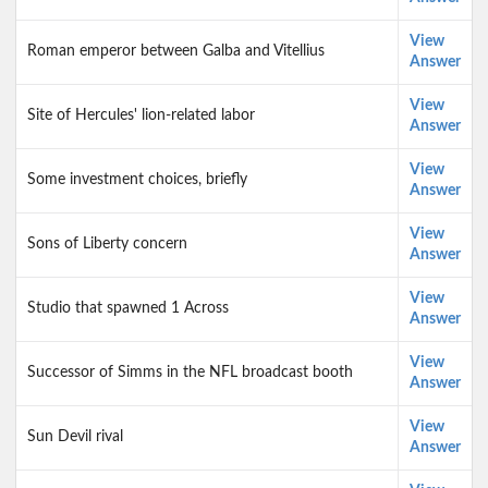
View
Roman emperor between Galba and Vitellius
Answer
View
Site of Hercules' lion-related labor
Answer
View
Some investment choices, briefly
Answer
View
Sons of Liberty concern
Answer
View
Studio that spawned 1 Across
Answer
View
Successor of Simms in the NFL broadcast booth
Answer
View
Sun Devil rival
Answer