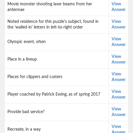
Movie monster shooting laser beams from her
View
antennae
Answer
Noted residence for this puzzle's subject, found in
View
the 'walled-in' letters in left-to-right order
Answer
View
Olympic event, often
Answer
View
Place in a lineup
Answer
View
Places for clippers and cutters
Answer
View
Player coached by Patrick Ewing, as of spring 2017
Answer
View
Provide bad service?
Answer
View
Recreate, in a way
Answer