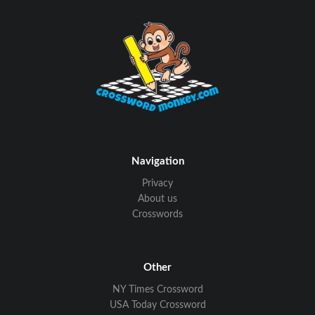
Navigation
Privacy
About us
Crosswords
Other
NY Times Crossword
USA Today Crossword