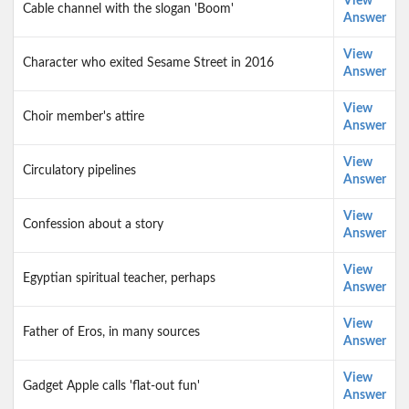
View
Cable channel with the slogan 'Boom'
Answer
View
Character who exited Sesame Street in 2016
Answer
View
Choir member's attire
Answer
View
Circulatory pipelines
Answer
View
Confession about a story
Answer
View
Egyptian spiritual teacher, perhaps
Answer
View
Father of Eros, in many sources
Answer
View
Gadget Apple calls 'flat-out fun'
Answer