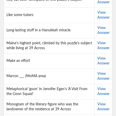
Answer
View
Like some tubers
Answer
View
Long-lasting stuff in a Hanukkah miracle
Answer
Maine's highest point, climbed by this puzzle's subject
View
while living at 39 Across
Answer
View
Make an effort
Answer
View
Marron ___ (MoMA area)
Answer
Metaphorical 'goon' in Jennifer Egan's 'A Visit From
View
the Goon Squad'
Answer
Monogram of the literary figure who was the
View
landowner of the residence at 39 Across
Answer