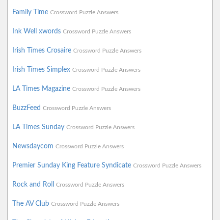
Family Time
Crossword Puzzle Answers
Ink Well xwords
Crossword Puzzle Answers
Irish Times Crosaire
Crossword Puzzle Answers
Irish Times Simplex
Crossword Puzzle Answers
LA Times Magazine
Crossword Puzzle Answers
BuzzFeed
Crossword Puzzle Answers
LA Times Sunday
Crossword Puzzle Answers
Newsdaycom
Crossword Puzzle Answers
Premier Sunday King Feature Syndicate
Crossword Puzzle Answers
Rock and Roll
Crossword Puzzle Answers
The AV Club
Crossword Puzzle Answers