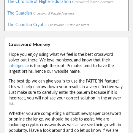
The Chronicle of Higher Education
Crossword Puzzle Answers
The Guardian
Crossword Puzzle Answers
The Guardian Cryptic
Crossword Puzzle Answers
Crossword Monkey
Hope you enjoy using what we feel is the best crossword
solver out there. We love monkeys, and know that their
intelligence
is through the roof. Primates tend to have the
largest brains, hence our website name.
The best tip we can give you is to use the PATTERN feature!
This will help narrow down your results in a very effective way.
Just make sure to carefully enter the pattern because if it is
incorrect, you will not see your correct solution in the answer
list.
Whether you are completing a difficult newspaper crossword
or online challenge, we should be able to assist. We are
including cryptic crosswords as well as we see their growth in
popularity. Have a look around and do let us know if we are