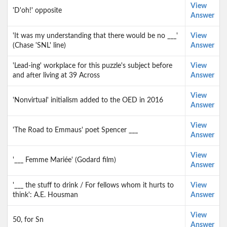
View
'D'oh!' opposite
Answer
'It was my understanding that there would be no ___'
View
(Chase 'SNL' line)
Answer
'Lead-ing' workplace for this puzzle's subject before
View
and after living at 39 Across
Answer
View
'Nonvirtual' initialism added to the OED in 2016
Answer
View
'The Road to Emmaus' poet Spencer ___
Answer
View
'___ Femme Mariée' (Godard film)
Answer
'___ the stuff to drink / For fellows whom it hurts to
View
think': A.E. Housman
Answer
View
50, for Sn
Answer