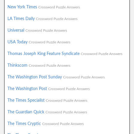
New York Times
Crossword Puzzle Answers
LA Times Daily
Crossword Puzzle Answers
Universal
Crossword Puzzle Answers
USA Today
Crossword Puzzle Answers
Thomas Joseph King Feature Syndicate
Crossword Puzzle Answers
Thinkscom
Crossword Puzzle Answers
The Washington Post Sunday
Crossword Puzzle Answers
The Washington Post
Crossword Puzzle Answers
The Times Specialist
Crossword Puzzle Answers
The Guardian Quick
Crossword Puzzle Answers
The Times Cryptic
Crossword Puzzle Answers