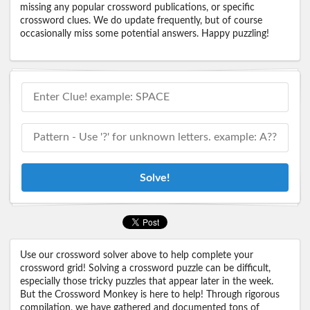
missing any popular crossword publications, or specific
crossword clues. We do update frequently, but of course
occasionally miss some potential answers. Happy puzzling!
Solve!
Use our crossword solver above to help complete your
crossword grid! Solving a crossword puzzle can be difficult,
especially those tricky puzzles that appear later in the week.
But the Crossword Monkey is here to help! Through rigorous
compilation, we have gathered and documented tons of