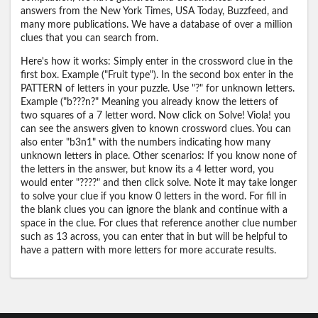
answers from the New York Times, USA Today, Buzzfeed, and
many more publications. We have a database of over a million
clues that you can search from.
Here's how it works: Simply enter in the crossword clue in the
first box. Example ("Fruit type"). In the second box enter in the
PATTERN of letters in your puzzle. Use "?" for unknown letters.
Example ("b???n?" Meaning you already know the letters of
two squares of a 7 letter word. Now click on Solve! Viola! you
can see the answers given to known crossword clues. You can
also enter "b3n1" with the numbers indicating how many
unknown letters in place. Other scenarios: If you know none of
the letters in the answer, but know its a 4 letter word, you
would enter "????" and then click solve. Note it may take longer
to solve your clue if you know 0 letters in the word. For fill in
the blank clues you can ignore the blank and continue with a
space in the clue. For clues that reference another clue number
such as 13 across, you can enter that in but will be helpful to
have a pattern with more letters for more accurate results.