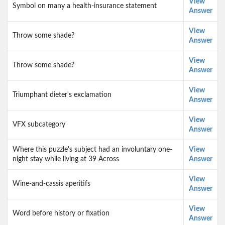
View
Symbol on many a health-insurance statement
Answer
View
Throw some shade?
Answer
View
Throw some shade?
Answer
View
Triumphant dieter's exclamation
Answer
View
VFX subcategory
Answer
Where this puzzle's subject had an involuntary one-
View
night stay while living at 39 Across
Answer
View
Wine-and-cassis aperitifs
Answer
View
Word before history or fixation
Answer