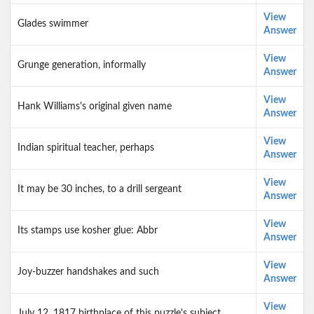
View
Glades swimmer
Answer
View
Grunge generation, informally
Answer
View
Hank Williams's original given name
Answer
View
Indian spiritual teacher, perhaps
Answer
View
It may be 30 inches, to a drill sergeant
Answer
View
Its stamps use kosher glue: Abbr
Answer
View
Joy-buzzer handshakes and such
Answer
View
July 12, 1817 birthplace of this puzzle's subject