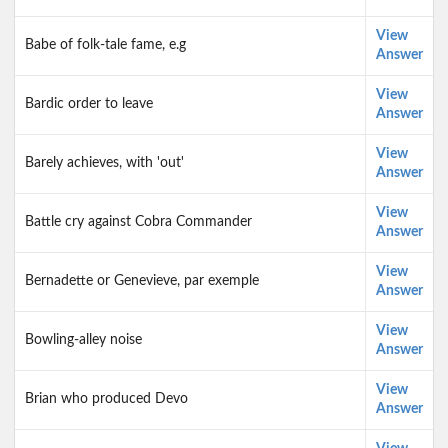
View
Babe of folk-tale fame, e.g
Answer
View
Bardic order to leave
Answer
View
Barely achieves, with 'out'
Answer
View
Battle cry against Cobra Commander
Answer
View
Bernadette or Genevieve, par exemple
Answer
View
Bowling-alley noise
Answer
View
Brian who produced Devo
Answer