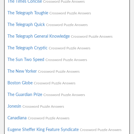
The Times Concise
Crossword Puzzle Answers
The Telegraph Toughie
Crossword Puzzle Answers
The Telegraph Quick
Crossword Puzzle Answers
The Telegraph General Knowledge
Crossword Puzzle Answers
The Telegraph Cryptic
Crossword Puzzle Answers
The Sun Two Speed
Crossword Puzzle Answers
The New Yorker
Crossword Puzzle Answers
Boston Globe
Crossword Puzzle Answers
The Guardian Prize
Crossword Puzzle Answers
Jonesin
Crossword Puzzle Answers
Canadiana
Crossword Puzzle Answers
Eugene Sheffer King Feature Syndicate
Crossword Puzzle Answers