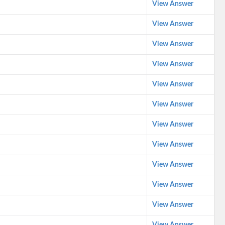
View Answer
View Answer
View Answer
View Answer
View Answer
View Answer
View Answer
View Answer
View Answer
View Answer
View Answer