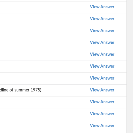
View Answer
View Answer
View Answer
View Answer
View Answer
View Answer
View Answer
eadline of summer 1975)
View Answer
View Answer
View Answer
View Answer