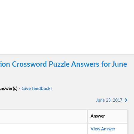
tion Crossword Puzzle Answers for June
nswer(s) -
Give feedback!
June 23, 2017
Answer
View Answer