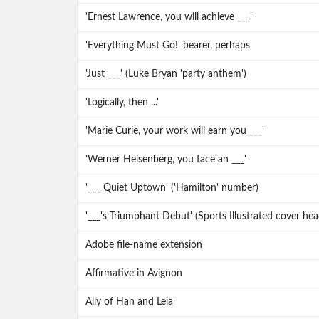
'Ernest Lawrence, you will achieve ___'
'Everything Must Go!' bearer, perhaps
'Just ___' (Luke Bryan 'party anthem')
'Logically, then ...'
'Marie Curie, your work will earn you ___'
'Werner Heisenberg, you face an ___'
'___ Quiet Uptown' ('Hamilton' number)
'___'s Triumphant Debut' (Sports Illustrated cover h
Adobe file-name extension
Affirmative in Avignon
Ally of Han and Leia