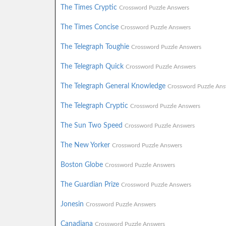
The Times Cryptic
Crossword Puzzle Answers
The Times Concise
Crossword Puzzle Answers
The Telegraph Toughie
Crossword Puzzle Answers
The Telegraph Quick
Crossword Puzzle Answers
The Telegraph General Knowledge
Crossword Puzzle Ans
The Telegraph Cryptic
Crossword Puzzle Answers
The Sun Two Speed
Crossword Puzzle Answers
The New Yorker
Crossword Puzzle Answers
Boston Globe
Crossword Puzzle Answers
The Guardian Prize
Crossword Puzzle Answers
Jonesin
Crossword Puzzle Answers
Canadiana
Crossword Puzzle Answers