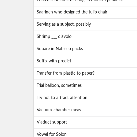
Preceder of code or hang, in modern parlance
Saarinen who designed the tulip chair
Serving as a subject, possibly
Shrimp ___ diavolo
Square in Nabisco packs
Suffix with predict
Transfer from plastic to paper?
Trial balloon, sometimes
Try not to attract attention
Vacuum-chamber meas
Viaduct support
Vowel for Solon