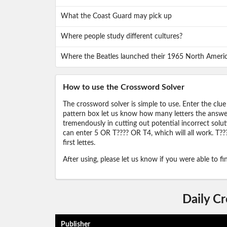
What the Coast Guard may pick up
Where people study different cultures?
Where the Beatles launched their 1965 North Ameri
How to use the Crossword Solver
The crossword solver is simple to use. Enter the clue
pattern box let us know how many letters the answer 
tremendously in cutting out potential incorrect solut
can enter 5 OR T???? OR T4, which will all work. T???
first lettes.
After using, please let us know if you were able to f
Daily C
Publisher