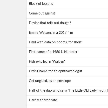
Block of lessons
Come out against
Device that rolls out dough?
Emma Watson, in a 2017 film
Field with data on booms, for short
First name of a 1960 U.N. ranter
Fish extolled in 'Walden'
Fitting name for an ophthalmologist
Get unglued, as an envelope
Half of the duo who sang 'The Little Old Lady (From 
Hardly appropriate