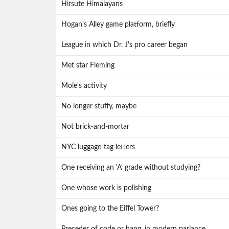
Hirsute Himalayans
Hogan's Alley game platform, briefly
League in which Dr. J's pro career began
Met star Fleming
Mole's activity
No longer stuffy, maybe
Not brick-and-mortar
NYC luggage-tag letters
One receiving an 'A' grade without studying?
One whose work is polishing
Ones going to the Eiffel Tower?