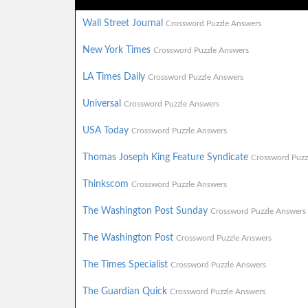
Wall Street Journal
Crossword Puzzle Answers
New York Times
Crossword Puzzle Answers
LA Times Daily
Crossword Puzzle Answers
Universal
Crossword Puzzle Answers
USA Today
Crossword Puzzle Answers
Thomas Joseph King Feature Syndicate
Crossword Puzz
Thinkscom
Crossword Puzzle Answers
The Washington Post Sunday
Crossword Puzzle Answers
The Washington Post
Crossword Puzzle Answers
The Times Specialist
Crossword Puzzle Answers
The Guardian Quick
Crossword Puzzle Answers