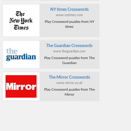
NY times Crosswords
www.nytimes.com
Play Crossword puzzles from NY
times
The Guardian Crosswords
www.theguardian.com
Play Crossword puzzles from The
Guardian
The Mirror Crosswords
www.mirror.co.uk
Play Crossword puzzles from The
Mirror