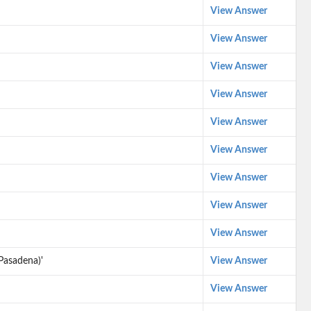
View Answer
View Answer
View Answer
View Answer
View Answer
View Answer
View Answer
View Answer
View Answer
Pasadena)'
View Answer
View Answer