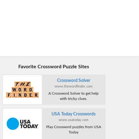
Favorite Crossword Puzzle Sites
Crossword Solver
www.thewordfinder.com
A Crossword Solver to get help
with tricky clues.
USA Today Crosswords
www.usatoday.com
Play Crossword puzzles from USA
Today