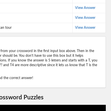
View Answer
View Answer
can tour
View Answer
 from your crossword in the first input box above. Then in the
should be. You don't have to use this box but it helps
ions. If you know the answer is 5 letters and starts with a T, you
? and T4 are more descriptive since it lets us know that T is the
ind the correct answer!
rossword Puzzles