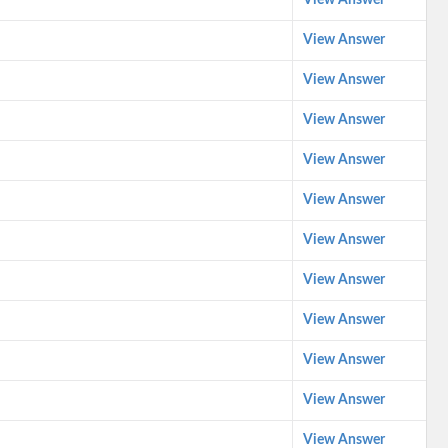
View Answer
View Answer
View Answer
View Answer
View Answer
View Answer
View Answer
View Answer
View Answer
View Answer
View Answer
View Answer