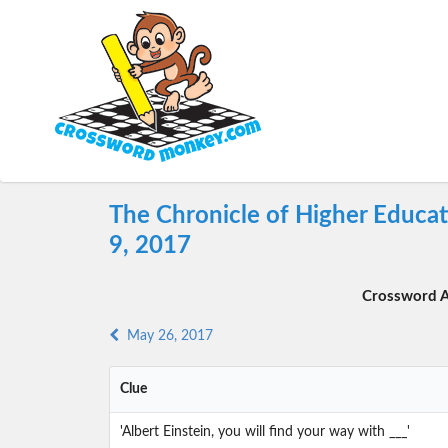
The Chronicle of Higher Educa
9, 2017
Crossword A
May 26, 2017
Clue
'Albert Einstein, you will find your way with ___'