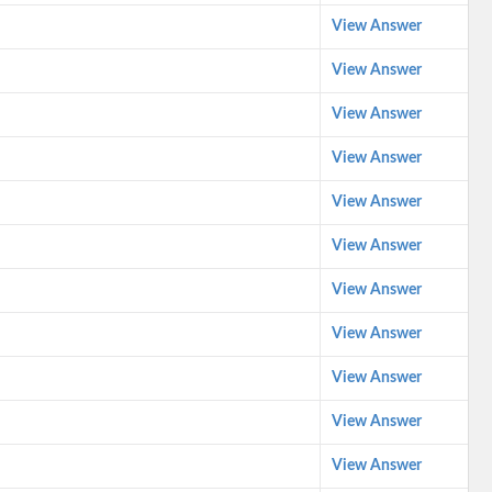
View Answer
View Answer
View Answer
View Answer
View Answer
View Answer
View Answer
View Answer
View Answer
View Answer
View Answer