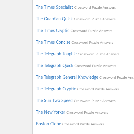
The Times Specialist
Crossword Puzzle Answers
The Guardian Quick
Crossword Puzzle Answers
The Times Cryptic
Crossword Puzzle Answers
The Times Concise
Crossword Puzzle Answers
The Telegraph Toughie
Crossword Puzzle Answers
The Telegraph Quick
Crossword Puzzle Answers
The Telegraph General Knowledge
Crossword Puzzle Ans
The Telegraph Cryptic
Crossword Puzzle Answers
The Sun Two Speed
Crossword Puzzle Answers
The New Yorker
Crossword Puzzle Answers
Boston Globe
Crossword Puzzle Answers