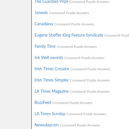
The Guardian Prize
Crossword Puzzle Answers
Jonesin
Crossword Puzzle Answers
Canadiana
Crossword Puzzle Answers
Eugene Sheffer King Feature Syndicate
Crossword Puzz
Family Time
Crossword Puzzle Answers
Ink Well xwords
Crossword Puzzle Answers
Irish Times Crosaire
Crossword Puzzle Answers
Irish Times Simplex
Crossword Puzzle Answers
LA Times Magazine
Crossword Puzzle Answers
BuzzFeed
Crossword Puzzle Answers
LA Times Sunday
Crossword Puzzle Answers
Newsdaycom
Crossword Puzzle Answers