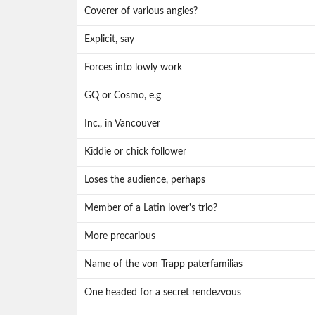
Coverer of various angles?
Explicit, say
Forces into lowly work
GQ or Cosmo, e.g
Inc., in Vancouver
Kiddie or chick follower
Loses the audience, perhaps
Member of a Latin lover's trio?
More precarious
Name of the von Trapp paterfamilias
One headed for a secret rendezvous