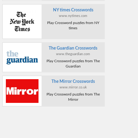
NY times Crosswords
www.nytimes.com
Play Crossword puzzles from NY
times
The Guardian Crosswords
www.theguardian.com
Play Crossword puzzles from The
Guardian
The Mirror Crosswords
www.mirror.co.uk
Play Crossword puzzles from The
Mirror