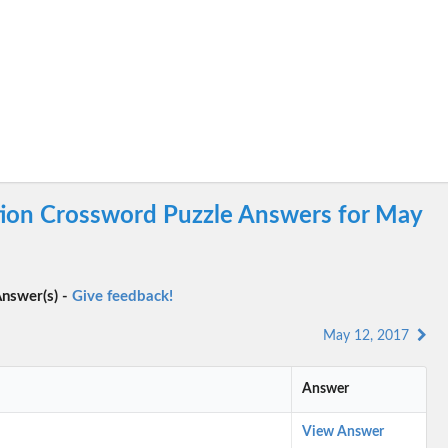
tion Crossword Puzzle Answers for May
nswer(s) -
Give feedback!
May 12, 2017
Answer
View Answer