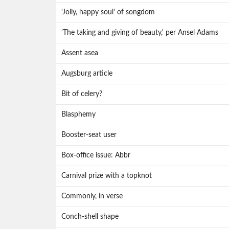
'Jolly, happy soul' of songdom
'The taking and giving of beauty,' per Ansel Adams
Assent asea
Augsburg article
Bit of celery?
Blasphemy
Booster-seat user
Box-office issue: Abbr
Carnival prize with a topknot
Commonly, in verse
Conch-shell shape