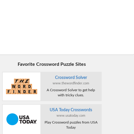
Favorite Crossword Puzzle Sites
Crossword Solver
www.thewordfinder.com
A Crossword Solver to get help
with tricky clues.
USA Today Crosswords
www.usatoday.com
Play Crossword puzzles from USA
Today