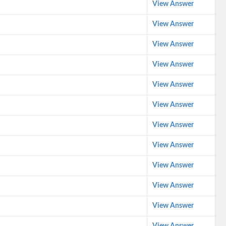
View Answer
View Answer
View Answer
View Answer
View Answer
View Answer
View Answer
View Answer
View Answer
View Answer
View Answer