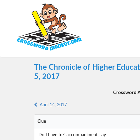
The Chronicle of Higher Educa
5, 2017
Crossword A
April 14, 2017
Clue
'Do I have to?' accompaniment, say