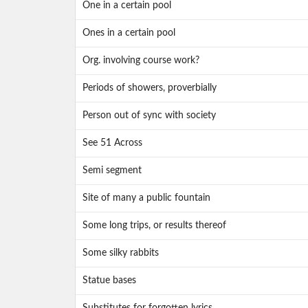
One in a certain pool
Ones in a certain pool
Org. involving course work?
Periods of showers, proverbially
Person out of sync with society
See 51 Across
Semi segment
Site of many a public fountain
Some long trips, or results thereof
Some silky rabbits
Statue bases