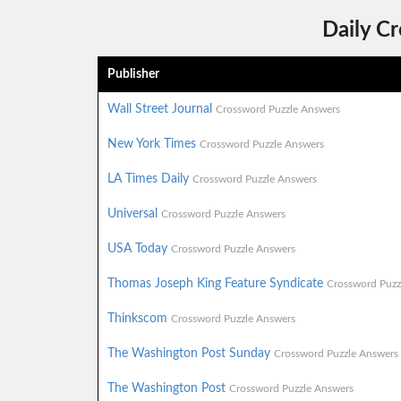
Daily C
Publisher
Wall Street Journal
Crossword Puzzle Answers
New York Times
Crossword Puzzle Answers
LA Times Daily
Crossword Puzzle Answers
Universal
Crossword Puzzle Answers
USA Today
Crossword Puzzle Answers
Thomas Joseph King Feature Syndicate
Crossword Puzz
Thinkscom
Crossword Puzzle Answers
The Washington Post Sunday
Crossword Puzzle Answers
The Washington Post
Crossword Puzzle Answers