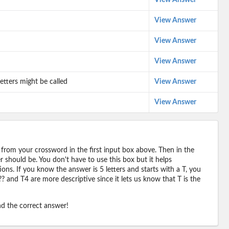
View Answer
View Answer
View Answer
View Answer
etters might be called
View Answer
View Answer
 from your crossword in the first input box above. Then in the
should be. You don't have to use this box but it helps
ions. If you know the answer is 5 letters and starts with a T, you
? and T4 are more descriptive since it lets us know that T is the
ind the correct answer!