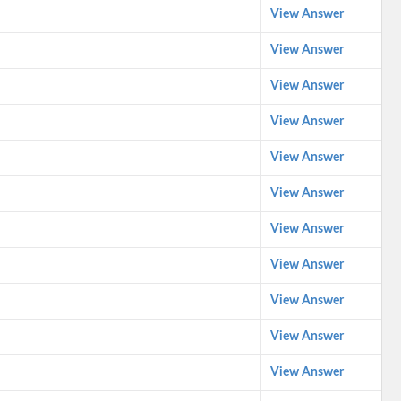
View Answer
View Answer
View Answer
View Answer
View Answer
View Answer
View Answer
View Answer
View Answer
View Answer
View Answer