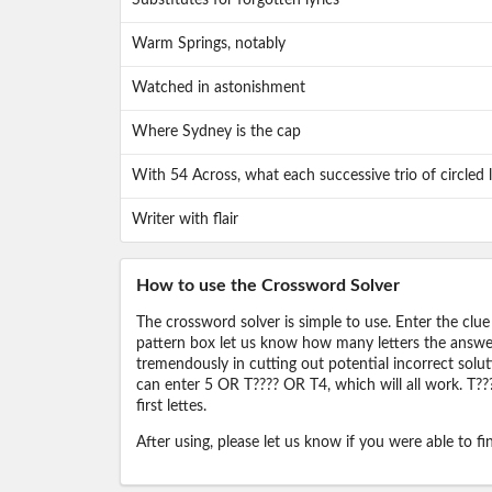
Substitutes for forgotten lyrics
Warm Springs, notably
Watched in astonishment
Where Sydney is the cap
With 54 Across, what each successive trio of circled l
Writer with flair
How to use the Crossword Solver
The crossword solver is simple to use. Enter the clue
pattern box let us know how many letters the answer 
tremendously in cutting out potential incorrect solut
can enter 5 OR T???? OR T4, which will all work. T???
first lettes.
After using, please let us know if you were able to f