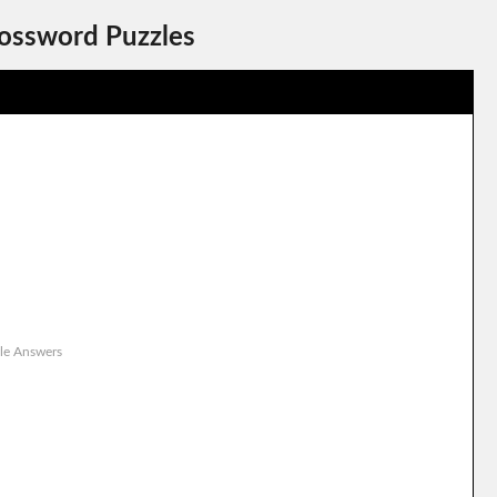
rossword Puzzles
le Answers