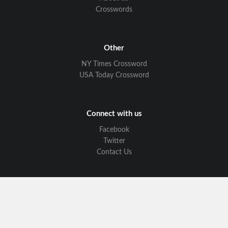
Crosswords
Other
NY Times Crossword
USA Today Crossword
Connect with us
Facebook
Twitter
Contact Us