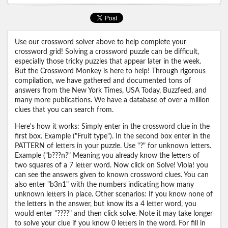
Use our crossword solver above to help complete your
crossword grid! Solving a crossword puzzle can be difficult,
especially those tricky puzzles that appear later in the week.
But the Crossword Monkey is here to help! Through rigorous
compilation, we have gathered and documented tons of
answers from the New York Times, USA Today, Buzzfeed, and
many more publications. We have a database of over a million
clues that you can search from.
Here's how it works: Simply enter in the crossword clue in the
first box. Example ("Fruit type"). In the second box enter in the
PATTERN of letters in your puzzle. Use "?" for unknown letters.
Example ("b???n?" Meaning you already know the letters of
two squares of a 7 letter word. Now click on Solve! Viola! you
can see the answers given to known crossword clues. You can
also enter "b3n1" with the numbers indicating how many
unknown letters in place. Other scenarios: If you know none of
the letters in the answer, but know its a 4 letter word, you
would enter "????" and then click solve. Note it may take longer
to solve your clue if you know 0 letters in the word. For fill in