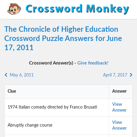
The Chronicle of Higher Education
Crossword Puzzle Answers for June
17, 2011
Crossword Answer(s) -
Give feedback!
May 6, 2011
April 7, 2017
Clue
Answer
View
1974 Italian comedy directed by Franco Brusati
Answer
View
Abruptly change course
Answer