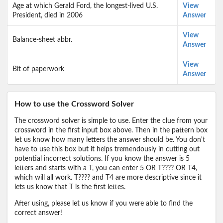
Age at which Gerald Ford, the longest-lived U.S.
View
President, died in 2006
Answer
View
Balance-sheet abbr.
Answer
View
Bit of paperwork
Answer
How to use the Crossword Solver
The crossword solver is simple to use. Enter the clue from your
crossword in the first input box above. Then in the pattern box
let us know how many letters the answer should be. You don't
have to use this box but it helps tremendously in cutting out
potential incorrect solutions. If you know the answer is 5
letters and starts with a T, you can enter 5 OR T???? OR T4,
which will all work. T???? and T4 are more descriptive since it
lets us know that T is the first lettes.
After using, please let us know if you were able to find the
correct answer!