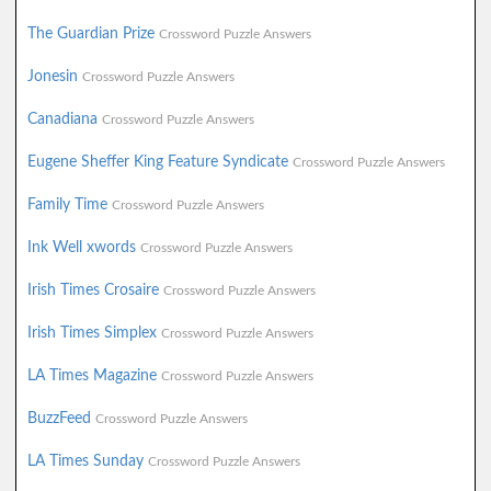
The Guardian Prize
Crossword Puzzle Answers
Jonesin
Crossword Puzzle Answers
Canadiana
Crossword Puzzle Answers
Eugene Sheffer King Feature Syndicate
Crossword Puzzle Answers
Family Time
Crossword Puzzle Answers
Ink Well xwords
Crossword Puzzle Answers
Irish Times Crosaire
Crossword Puzzle Answers
Irish Times Simplex
Crossword Puzzle Answers
LA Times Magazine
Crossword Puzzle Answers
BuzzFeed
Crossword Puzzle Answers
LA Times Sunday
Crossword Puzzle Answers