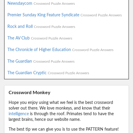
Newsdaycom
Crossword Puzzle Answers
Premier Sunday King Feature Syndicate
Crossword Puzzle Answers
Rock and Roll
Crossword Puzzle Answers
The AV Club
Crossword Puzzle Answers
The Chronicle of Higher Education
Crossword Puzzle Answers
The Guardian
Crossword Puzzle Answers
The Guardian Cryptic
Crossword Puzzle Answers
Crossword Monkey
Hope you enjoy using what we feel is the best crossword
solver out there. We love monkeys, and know that their
intelligence
is through the roof. Primates tend to have the
largest brains, hence our website name.
The best tip we can give you is to use the PATTERN feature!