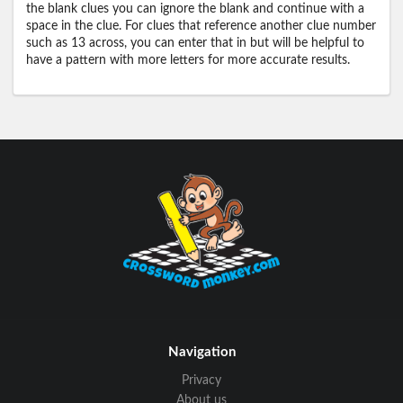
the blank clues you can ignore the blank and continue with a
space in the clue. For clues that reference another clue number
such as 13 across, you can enter that in but will be helpful to
have a pattern with more letters for more accurate results.
Navigation
Privacy
About us