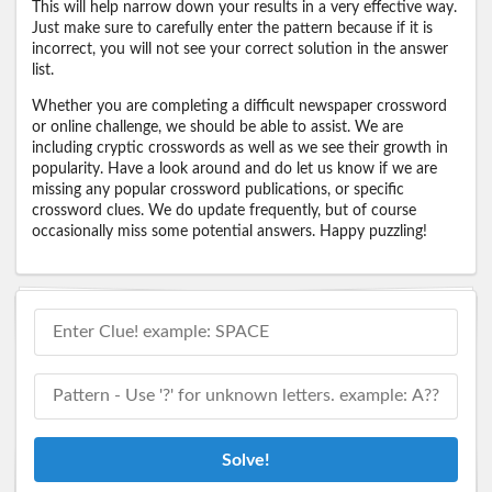
This will help narrow down your results in a very effective way.
Just make sure to carefully enter the pattern because if it is
incorrect, you will not see your correct solution in the answer
list.
Whether you are completing a difficult newspaper crossword
or online challenge, we should be able to assist. We are
including cryptic crosswords as well as we see their growth in
popularity. Have a look around and do let us know if we are
missing any popular crossword publications, or specific
crossword clues. We do update frequently, but of course
occasionally miss some potential answers. Happy puzzling!
Solve!