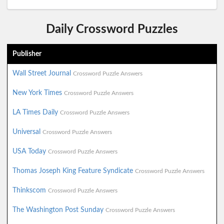
Daily Crossword Puzzles
Publisher
Wall Street Journal
Crossword Puzzle Answers
New York Times
Crossword Puzzle Answers
LA Times Daily
Crossword Puzzle Answers
Universal
Crossword Puzzle Answers
USA Today
Crossword Puzzle Answers
Thomas Joseph King Feature Syndicate
Crossword Puzzle Answers
Thinkscom
Crossword Puzzle Answers
The Washington Post Sunday
Crossword Puzzle Answers