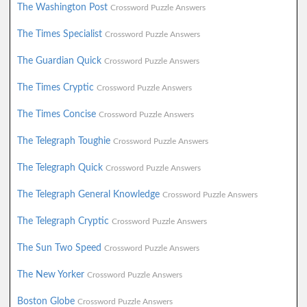
The Washington Post
Crossword Puzzle Answers
The Times Specialist
Crossword Puzzle Answers
The Guardian Quick
Crossword Puzzle Answers
The Times Cryptic
Crossword Puzzle Answers
The Times Concise
Crossword Puzzle Answers
The Telegraph Toughie
Crossword Puzzle Answers
The Telegraph Quick
Crossword Puzzle Answers
The Telegraph General Knowledge
Crossword Puzzle Answers
The Telegraph Cryptic
Crossword Puzzle Answers
The Sun Two Speed
Crossword Puzzle Answers
The New Yorker
Crossword Puzzle Answers
Boston Globe
Crossword Puzzle Answers