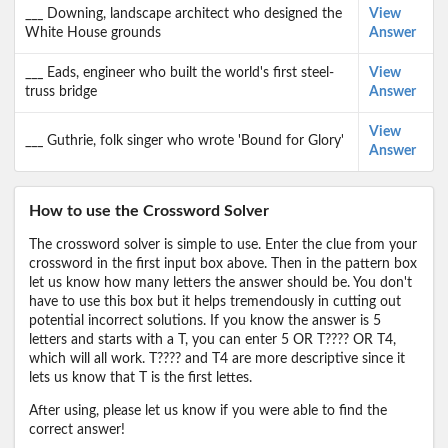
___ Downing, landscape architect who designed the
View
White House grounds
Answer
___ Eads, engineer who built the world's first steel-
View
truss bridge
Answer
View
___ Guthrie, folk singer who wrote 'Bound for Glory'
Answer
How to use the Crossword Solver
The crossword solver is simple to use. Enter the clue from your
crossword in the first input box above. Then in the pattern box
let us know how many letters the answer should be. You don't
have to use this box but it helps tremendously in cutting out
potential incorrect solutions. If you know the answer is 5
letters and starts with a T, you can enter 5 OR T???? OR T4,
which will all work. T???? and T4 are more descriptive since it
lets us know that T is the first lettes.
After using, please let us know if you were able to find the
correct answer!