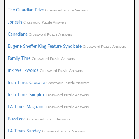
The Guardian Prize
Crossword Puzzle Answers
Jonesin
Crossword Puzzle Answers
Canadiana
Crossword Puzzle Answers
Eugene Sheffer King Feature Syndicate
Crossword Puzzle Answers
Family Time
Crossword Puzzle Answers
Ink Well xwords
Crossword Puzzle Answers
Irish Times Crosaire
Crossword Puzzle Answers
Irish Times Simplex
Crossword Puzzle Answers
LA Times Magazine
Crossword Puzzle Answers
BuzzFeed
Crossword Puzzle Answers
LA Times Sunday
Crossword Puzzle Answers