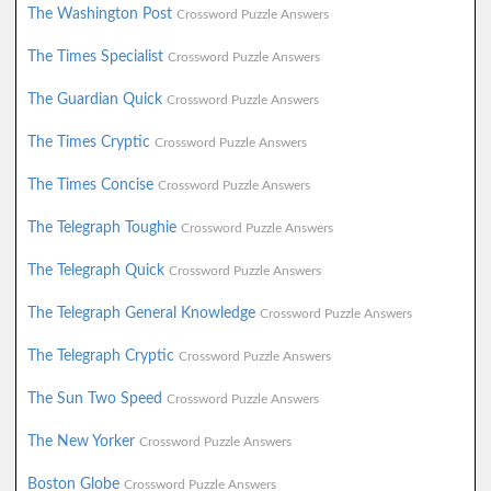
The Washington Post
Crossword Puzzle Answers
The Times Specialist
Crossword Puzzle Answers
The Guardian Quick
Crossword Puzzle Answers
The Times Cryptic
Crossword Puzzle Answers
The Times Concise
Crossword Puzzle Answers
The Telegraph Toughie
Crossword Puzzle Answers
The Telegraph Quick
Crossword Puzzle Answers
The Telegraph General Knowledge
Crossword Puzzle Answers
The Telegraph Cryptic
Crossword Puzzle Answers
The Sun Two Speed
Crossword Puzzle Answers
The New Yorker
Crossword Puzzle Answers
Boston Globe
Crossword Puzzle Answers