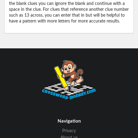
the blank clues you can ignore the blank and continue with a
space in the clue. For clues that reference another clue number
such as 13 across, you can enter that in but will be helpful to
have a pattern with more letters for more accurate results.
Navigation
Privacy
About us