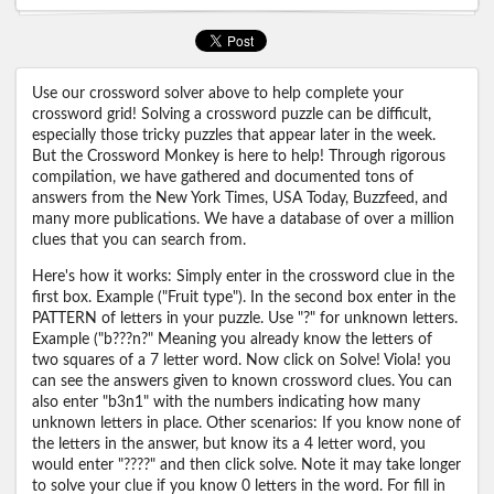
Use our crossword solver above to help complete your
crossword grid! Solving a crossword puzzle can be difficult,
especially those tricky puzzles that appear later in the week.
But the Crossword Monkey is here to help! Through rigorous
compilation, we have gathered and documented tons of
answers from the New York Times, USA Today, Buzzfeed, and
many more publications. We have a database of over a million
clues that you can search from.
Here's how it works: Simply enter in the crossword clue in the
first box. Example ("Fruit type"). In the second box enter in the
PATTERN of letters in your puzzle. Use "?" for unknown letters.
Example ("b???n?" Meaning you already know the letters of
two squares of a 7 letter word. Now click on Solve! Viola! you
can see the answers given to known crossword clues. You can
also enter "b3n1" with the numbers indicating how many
unknown letters in place. Other scenarios: If you know none of
the letters in the answer, but know its a 4 letter word, you
would enter "????" and then click solve. Note it may take longer
to solve your clue if you know 0 letters in the word. For fill in