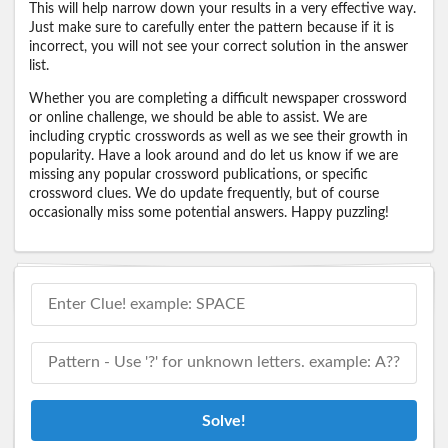
This will help narrow down your results in a very effective way.
Just make sure to carefully enter the pattern because if it is
incorrect, you will not see your correct solution in the answer
list.
Whether you are completing a difficult newspaper crossword
or online challenge, we should be able to assist. We are
including cryptic crosswords as well as we see their growth in
popularity. Have a look around and do let us know if we are
missing any popular crossword publications, or specific
crossword clues. We do update frequently, but of course
occasionally miss some potential answers. Happy puzzling!
Solve!