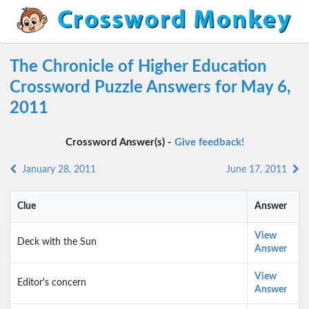
The Chronicle of Higher Education
Crossword Puzzle Answers for May 6,
2011
Crossword Answer(s) -
Give feedback!
January 28, 2011
June 17, 2011
Clue
Answer
View
Deck with the Sun
Answer
View
Editor's concern
Answer