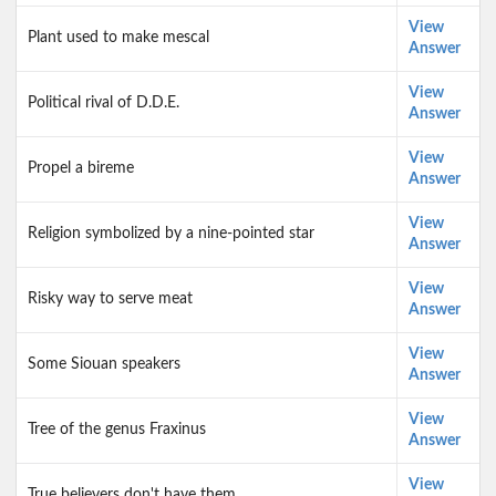
View
Plant used to make mescal
Answer
View
Political rival of D.D.E.
Answer
View
Propel a bireme
Answer
View
Religion symbolized by a nine-pointed star
Answer
View
Risky way to serve meat
Answer
View
Some Siouan speakers
Answer
View
Tree of the genus Fraxinus
Answer
View
True believers don't have them