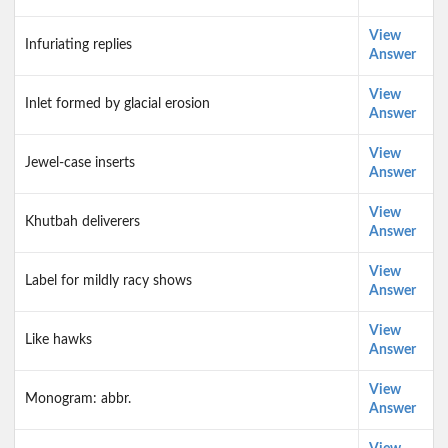
View
Infuriating replies
Answer
View
Inlet formed by glacial erosion
Answer
View
Jewel-case inserts
Answer
View
Khutbah deliverers
Answer
View
Label for mildly racy shows
Answer
View
Like hawks
Answer
View
Monogram: abbr.
Answer