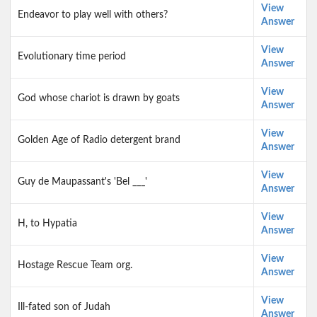
View
Endeavor to play well with others?
Answer
View
Evolutionary time period
Answer
View
God whose chariot is drawn by goats
Answer
View
Golden Age of Radio detergent brand
Answer
View
Guy de Maupassant's 'Bel ___'
Answer
View
H, to Hypatia
Answer
View
Hostage Rescue Team org.
Answer
View
Ill-fated son of Judah
Answer