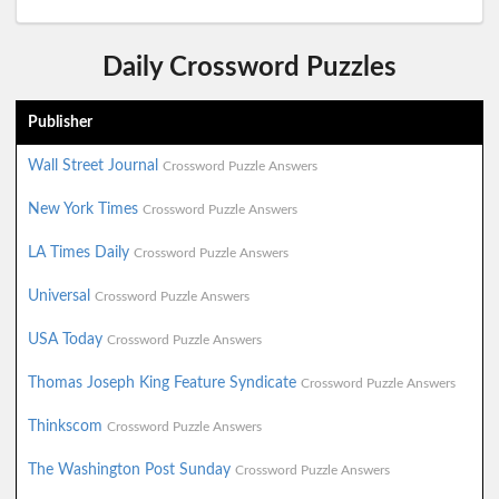
Daily Crossword Puzzles
Publisher
Wall Street Journal
Crossword Puzzle Answers
New York Times
Crossword Puzzle Answers
LA Times Daily
Crossword Puzzle Answers
Universal
Crossword Puzzle Answers
USA Today
Crossword Puzzle Answers
Thomas Joseph King Feature Syndicate
Crossword Puzzle Answers
Thinkscom
Crossword Puzzle Answers
The Washington Post Sunday
Crossword Puzzle Answers