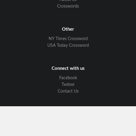
Crosswords
Other
NY Times Crossword
USA Today Crossword
Connect with us
Facebook
Twitter
Contact Us