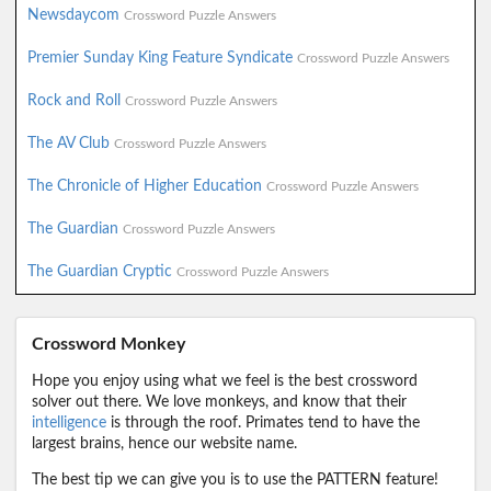
Newsdaycom
Crossword Puzzle Answers
Premier Sunday King Feature Syndicate
Crossword Puzzle Answers
Rock and Roll
Crossword Puzzle Answers
The AV Club
Crossword Puzzle Answers
The Chronicle of Higher Education
Crossword Puzzle Answers
The Guardian
Crossword Puzzle Answers
The Guardian Cryptic
Crossword Puzzle Answers
Crossword Monkey
Hope you enjoy using what we feel is the best crossword
solver out there. We love monkeys, and know that their
intelligence
is through the roof. Primates tend to have the
largest brains, hence our website name.
The best tip we can give you is to use the PATTERN feature!