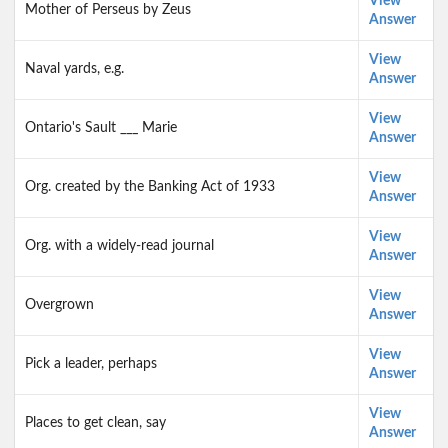
View
Mother of Perseus by Zeus
Answer
View
Naval yards, e.g.
Answer
View
Ontario's Sault ___ Marie
Answer
View
Org. created by the Banking Act of 1933
Answer
View
Org. with a widely-read journal
Answer
View
Overgrown
Answer
View
Pick a leader, perhaps
Answer
View
Places to get clean, say
Answer