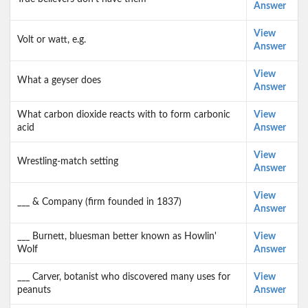
Answer
View
Volt or watt, e.g.
Answer
View
What a geyser does
Answer
What carbon dioxide reacts with to form carbonic
View
acid
Answer
View
Wrestling-match setting
Answer
View
___ & Company (firm founded in 1837)
Answer
___ Burnett, bluesman better known as Howlin'
View
Wolf
Answer
___ Carver, botanist who discovered many uses for
View
peanuts
Answer