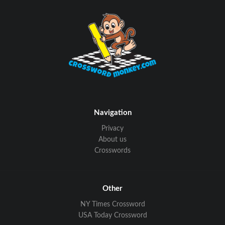
Navigation
Privacy
About us
Crosswords
Other
NY Times Crossword
USA Today Crossword