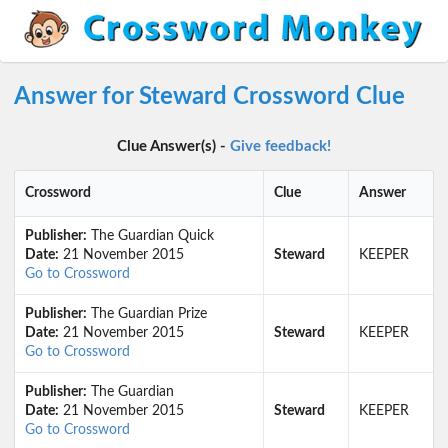
Answer for Steward Crossword Clue
Clue Answer(s) -
Give feedback!
Crossword
Clue
Answer
Publisher:
The Guardian Quick
Date:
21 November 2015
Steward
KEEPER
Go to Crossword
Publisher:
The Guardian Prize
Date:
21 November 2015
Steward
KEEPER
Go to Crossword
Publisher:
The Guardian
Date:
21 November 2015
Steward
KEEPER
Go to Crossword