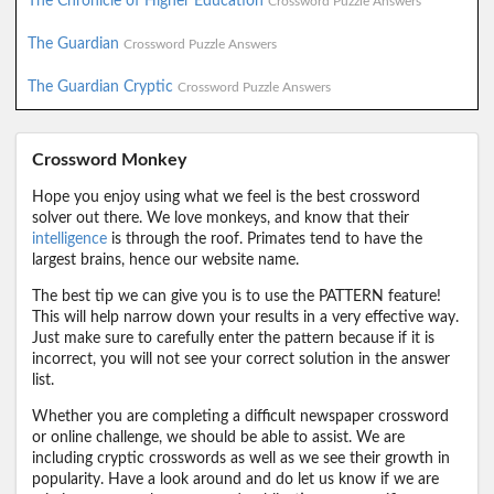
The Chronicle of Higher Education
Crossword Puzzle Answers
The Guardian
Crossword Puzzle Answers
The Guardian Cryptic
Crossword Puzzle Answers
Crossword Monkey
Hope you enjoy using what we feel is the best crossword
solver out there. We love monkeys, and know that their
intelligence
is through the roof. Primates tend to have the
largest brains, hence our website name.
The best tip we can give you is to use the PATTERN feature!
This will help narrow down your results in a very effective way.
Just make sure to carefully enter the pattern because if it is
incorrect, you will not see your correct solution in the answer
list.
Whether you are completing a difficult newspaper crossword
or online challenge, we should be able to assist. We are
including cryptic crosswords as well as we see their growth in
popularity. Have a look around and do let us know if we are