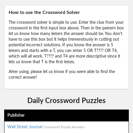
How to use the Crossword Solver
The crossword solver is simple to use. Enter the clue from your
crossword in the first input box above. Then in the pattern box
let us know how many letters the answer should be. You don't
have to use this box but it helps tremendously in cutting out
potential incorrect solutions. If you know the answer is 5
letters and starts with a T, you can enter 5 OR T???? OR T4,
which will all work. T???? and T4 are more descriptive since it
lets us know that T is the first lettes.
After using, please let us know if you were able to find the
correct answer!
Daily Crossword Puzzles
Publisher
Wall Street Journal
Crossword Puzzle Answers