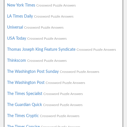
New York Times
Crossword Puzzle Answers
LA Times Daily
Crossword Puzzle Answers
Universal
Crossword Puzzle Answers
USA Today
Crossword Puzzle Answers
Thomas Joseph King Feature Syndicate
Crossword Puzzle Answers
Thinkscom
Crossword Puzzle Answers
The Washington Post Sunday
Crossword Puzzle Answers
The Washington Post
Crossword Puzzle Answers
The Times Specialist
Crossword Puzzle Answers
The Guardian Quick
Crossword Puzzle Answers
The Times Cryptic
Crossword Puzzle Answers
The Times Concise