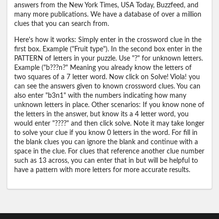
answers from the New York Times, USA Today, Buzzfeed, and
many more publications. We have a database of over a million
clues that you can search from.
Here's how it works: Simply enter in the crossword clue in the
first box. Example ("Fruit type"). In the second box enter in the
PATTERN of letters in your puzzle. Use "?" for unknown letters.
Example ("b???n?" Meaning you already know the letters of
two squares of a 7 letter word. Now click on Solve! Viola! you
can see the answers given to known crossword clues. You can
also enter "b3n1" with the numbers indicating how many
unknown letters in place. Other scenarios: If you know none of
the letters in the answer, but know its a 4 letter word, you
would enter "????" and then click solve. Note it may take longer
to solve your clue if you know 0 letters in the word. For fill in
the blank clues you can ignore the blank and continue with a
space in the clue. For clues that reference another clue number
such as 13 across, you can enter that in but will be helpful to
have a pattern with more letters for more accurate results.