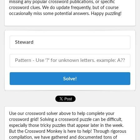
missing any popular crossword publications, or specific
crossword clues. We do update frequently, but of course
occasionally miss some potential answers. Happy puzzling!
Solve!
Use our crossword solver above to help complete your
crossword grid! Solving a crossword puzzle can be difficult,
especially those tricky puzzles that appear later in the week.
But the Crossword Monkey is here to help! Through rigorous
compilation, we have gathered and documented tons of