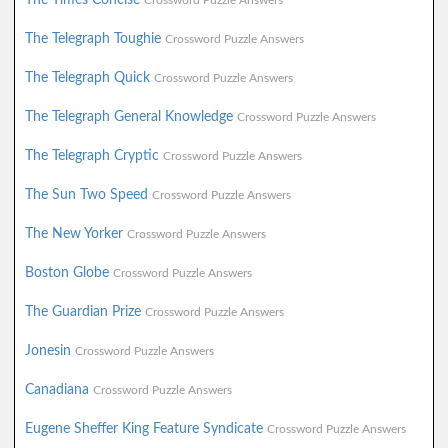
Crossword Puzzle Answers
The Telegraph Toughie
Crossword Puzzle Answers
The Telegraph Quick
Crossword Puzzle Answers
The Telegraph General Knowledge
Crossword Puzzle Answers
The Telegraph Cryptic
Crossword Puzzle Answers
The Sun Two Speed
Crossword Puzzle Answers
The New Yorker
Crossword Puzzle Answers
Boston Globe
Crossword Puzzle Answers
The Guardian Prize
Crossword Puzzle Answers
Jonesin
Crossword Puzzle Answers
Canadiana
Crossword Puzzle Answers
Eugene Sheffer King Feature Syndicate
Crossword Puzzle Answers