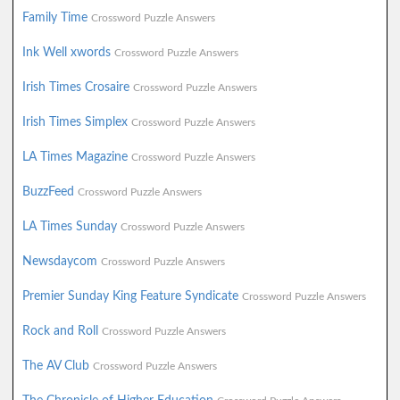
Family Time
Crossword Puzzle Answers
Ink Well xwords
Crossword Puzzle Answers
Irish Times Crosaire
Crossword Puzzle Answers
Irish Times Simplex
Crossword Puzzle Answers
LA Times Magazine
Crossword Puzzle Answers
BuzzFeed
Crossword Puzzle Answers
LA Times Sunday
Crossword Puzzle Answers
Newsdaycom
Crossword Puzzle Answers
Premier Sunday King Feature Syndicate
Crossword Puzzle Answers
Rock and Roll
Crossword Puzzle Answers
The AV Club
Crossword Puzzle Answers