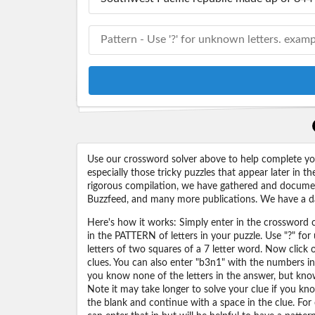
Use our crossword solver above to help complete your
especially those tricky puzzles that appear later in
rigorous compilation, we have gathered and docume
Buzzfeed, and many more publications. We have a dat
Here's how it works: Simply enter in the crossword cl
in the PATTERN of letters in your puzzle. Use "?" f
letters of two squares of a 7 letter word. Now click
clues. You can also enter "b3n1" with the numbers i
you know none of the letters in the answer, but know 
Note it may take longer to solve your clue if you know
the blank and continue with a space in the clue. For