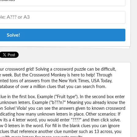
Solve!
 crossword grid! Solving a crossword puzzle can be difficult,
 the week. But the Crossword Monkey is here to help! Through
nted tons of answers from the New York Times, USA Today,
abase of over a million clues that you can search from.
ue in the first box. Example ("Fruit type"). In the second box enter
or unknown letters. Example ("b???n?" Meaning you already know the
 on Solve! Viola! you can see the answers given to known crossword
ndicating how many unknown letters in place. Other scenarios: If
its a 4 letter word, you would enter "????" and then click solve.
 0 letters in the word. For fill in the blank clues you can ignore
 clues that reference another clue number such as 13 across, you