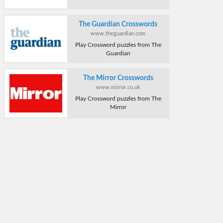
The Guardian Crosswords
www.theguardian.com
Play Crossword puzzles from The
Guardian
The Mirror Crosswords
www.mirror.co.uk
Play Crossword puzzles from The
Mirror