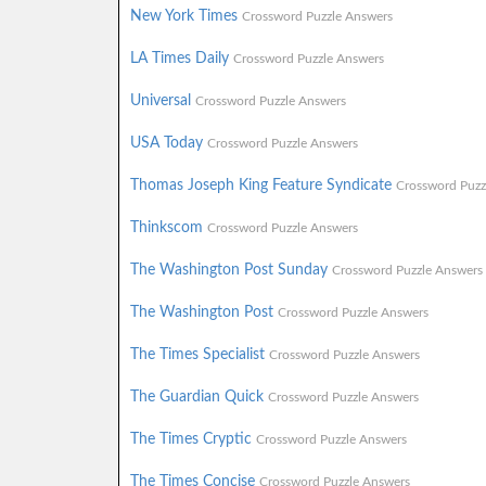
New York Times
Crossword Puzzle Answers
LA Times Daily
Crossword Puzzle Answers
Universal
Crossword Puzzle Answers
USA Today
Crossword Puzzle Answers
Thomas Joseph King Feature Syndicate
Crossword Puzz
Thinkscom
Crossword Puzzle Answers
The Washington Post Sunday
Crossword Puzzle Answers
The Washington Post
Crossword Puzzle Answers
The Times Specialist
Crossword Puzzle Answers
The Guardian Quick
Crossword Puzzle Answers
The Times Cryptic
Crossword Puzzle Answers
The Times Concise
Crossword Puzzle Answers