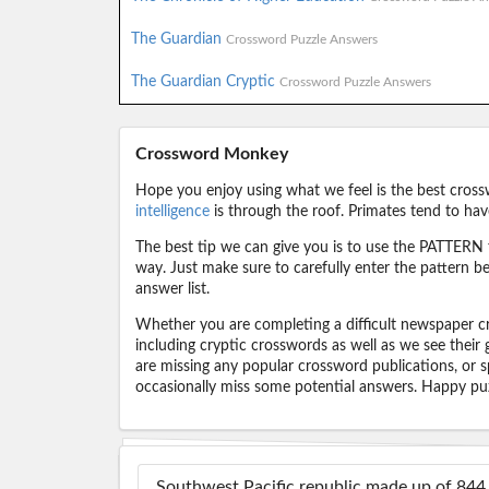
The Guardian
Crossword Puzzle Answers
The Guardian Cryptic
Crossword Puzzle Answers
Crossword Monkey
Hope you enjoy using what we feel is the best cross
intelligence
is through the roof. Primates tend to hav
The best tip we can give you is to use the PATTERN f
way. Just make sure to carefully enter the pattern bec
answer list.
Whether you are completing a difficult newspaper cr
including cryptic crosswords as well as we see their
are missing any popular crossword publications, or s
occasionally miss some potential answers. Happy puz