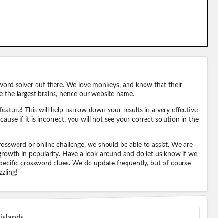
word solver out there. We love monkeys, and know that their
e the largest brains, hence our website name.
eature! This will help narrow down your results in a very effective
ause if it is incorrect, you will not see your correct solution in the
ossword or online challenge, we should be able to assist. We are
 growth in popularity. Have a look around and do let us know if we
pecific crossword clues. We do update frequently, but of course
zling!