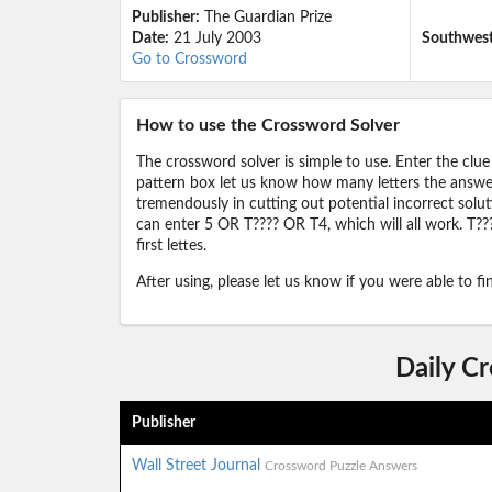
Publisher:
The Guardian Prize
Date:
21 July 2003
Southwest 
Go to Crossword
How to use the Crossword Solver
The crossword solver is simple to use. Enter the clue
pattern box let us know how many letters the answer 
tremendously in cutting out potential incorrect solut
can enter 5 OR T???? OR T4, which will all work. T???
first lettes.
After using, please let us know if you were able to f
Daily C
Publisher
Wall Street Journal
Crossword Puzzle Answers