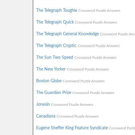
The Telegraph Toughie
Crossword Puzzle Answers
The Telegraph Quick
Crossword Puzzle Answers
The Telegraph General Knowledge
Crossword Puzzle Ans
The Telegraph Cryptic
Crossword Puzzle Answers
The Sun Two Speed
Crossword Puzzle Answers
The New Yorker
Crossword Puzzle Answers
Boston Globe
Crossword Puzzle Answers
The Guardian Prize
Crossword Puzzle Answers
Jonesin
Crossword Puzzle Answers
Canadiana
Crossword Puzzle Answers
Eugene Sheffer King Feature Syndicate
Crossword Puzz