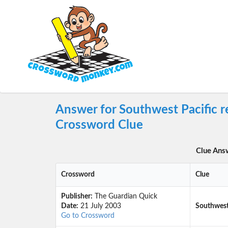
Answer for Southwest Pacific r
Crossword Clue
Clue Ans
Crossword
Clue
Publisher:
The Guardian Quick
Date:
21 July 2003
Southwest 
Go to Crossword