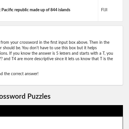
Pacific republic made up of 844 islands
FIJI
 from your crossword in the first input box above. Then in the
should be. You don't have to use this box but it helps
ions. If you know the answer is 5 letters and starts with a T, you
? and T4 are more descriptive since it lets us know that T is the
ind the correct answer!
rossword Puzzles