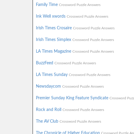
Family Time
Crossword Puzzle Answers
Ink Well xwords
Crossword Puzzle Answers
Irish Times Crosaire
Crossword Puzzle Answers
Irish Times Simplex
Crossword Puzzle Answers
LA Times Magazine
Crossword Puzzle Answers
BuzzFeed
Crossword Puzzle Answers
LA Times Sunday
Crossword Puzzle Answers
Newsdaycom
Crossword Puzzle Answers
Premier Sunday King Feature Syndicate
Crossword Puzz
Rock and Roll
Crossword Puzzle Answers
The AV Club
Crossword Puzzle Answers
The Chronicle of Higher Education
Crossword Puzzle An