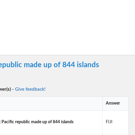
epublic made up of 844 islands
wer(s) -
Give feedback!
Answer
Pacific republic made up of 844 islands
FIJI