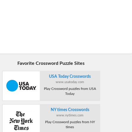
Favorite Crossword Puzzle Sites
USA Today Crosswords
www.usatoday.com
Play Crossword puzzles from USA
Today
NY times Crosswords
www.nytimes.com
Play Crossword puzzles from NY
times