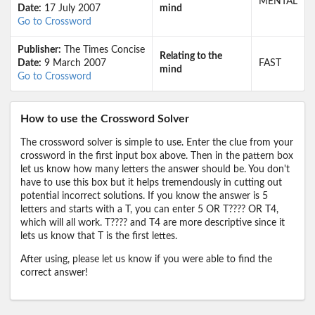
MENTAL
Date:
17 July 2007
mind
Go to Crossword
Publisher:
The Times Concise
Relating to the
Date:
9 March 2007
FAST
mind
Go to Crossword
How to use the Crossword Solver
The crossword solver is simple to use. Enter the clue from your
crossword in the first input box above. Then in the pattern box
let us know how many letters the answer should be. You don't
have to use this box but it helps tremendously in cutting out
potential incorrect solutions. If you know the answer is 5
letters and starts with a T, you can enter 5 OR T???? OR T4,
which will all work. T???? and T4 are more descriptive since it
lets us know that T is the first lettes.
After using, please let us know if you were able to find the
correct answer!