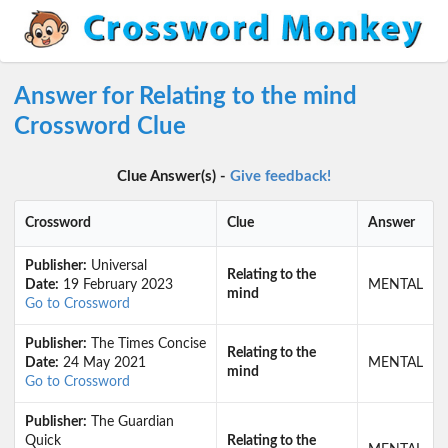
Answer for Relating to the mind
Crossword Clue
Clue Answer(s) -
Give feedback!
Crossword
Clue
Answer
Publisher:
Universal
Relating to the
Date:
19 February 2023
MENTAL
mind
Go to Crossword
Publisher:
The Times Concise
Relating to the
Date:
24 May 2021
MENTAL
mind
Go to Crossword
Publisher:
The Guardian
Quick
Relating to the