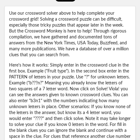
Use our crossword solver above to help complete your
crossword grid! Solving a crossword puzzle can be difficult,
especially those tricky puzzles that appear later in the week.
But the Crossword Monkey is here to help! Through rigorous
compilation, we have gathered and documented tons of
answers from the New York Times, USA Today, Buzzfeed, and
many more publications. We have a database of over a million
clues that you can search from.
Here's how it works: Simply enter in the crossword clue in the
first box. Example ("Fruit type"). In the second box enter in the
PATTERN of letters in your puzzle. Use "?" for unknown letters.
Example ("b???n?" Meaning you already know the letters of
two squares of a 7 letter word. Now click on Solve! Viola! you
can see the answers given to known crossword clues. You can
also enter "b3n1" with the numbers indicating how many
unknown letters in place. Other scenarios: If you know none of
the letters in the answer, but know its a 4 letter word, you
would enter "????" and then click solve. Note it may take longer
to solve your clue if you know 0 letters in the word. For fill in
the blank clues you can ignore the blank and continue with a
space in the clue. For clues that reference another clue number