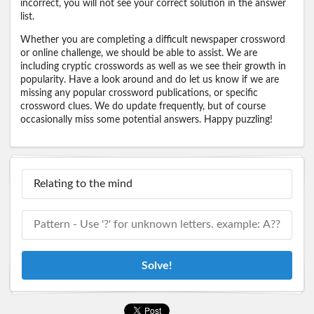
incorrect, you will not see your correct solution in the answer
list.
Whether you are completing a difficult newspaper crossword
or online challenge, we should be able to assist. We are
including cryptic crosswords as well as we see their growth in
popularity. Have a look around and do let us know if we are
missing any popular crossword publications, or specific
crossword clues. We do update frequently, but of course
occasionally miss some potential answers. Happy puzzling!
Solve!