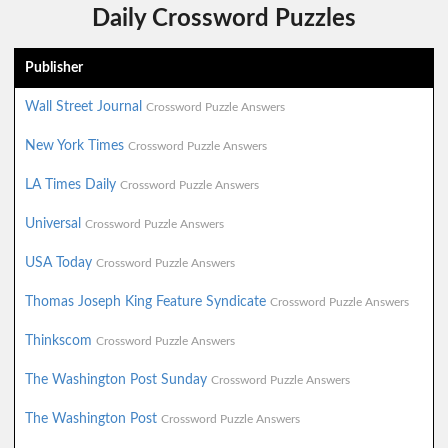
Daily Crossword Puzzles
Publisher
Wall Street Journal
Crossword Puzzle Answers
New York Times
Crossword Puzzle Answers
LA Times Daily
Crossword Puzzle Answers
Universal
Crossword Puzzle Answers
USA Today
Crossword Puzzle Answers
Thomas Joseph King Feature Syndicate
Crossword Puzzle Answers
Thinkscom
Crossword Puzzle Answers
The Washington Post Sunday
Crossword Puzzle Answers
The Washington Post
Crossword Puzzle Answers