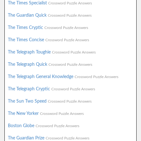
The Times Specialist
Crossword Puzzle Answers
The Guardian Quick
Crossword Puzzle Answers
The Times Cryptic
Crossword Puzzle Answers
The Times Concise
Crossword Puzzle Answers
The Telegraph Toughie
Crossword Puzzle Answers
The Telegraph Quick
Crossword Puzzle Answers
The Telegraph General Knowledge
Crossword Puzzle Answers
The Telegraph Cryptic
Crossword Puzzle Answers
The Sun Two Speed
Crossword Puzzle Answers
The New Yorker
Crossword Puzzle Answers
Boston Globe
Crossword Puzzle Answers
The Guardian Prize
Crossword Puzzle Answers