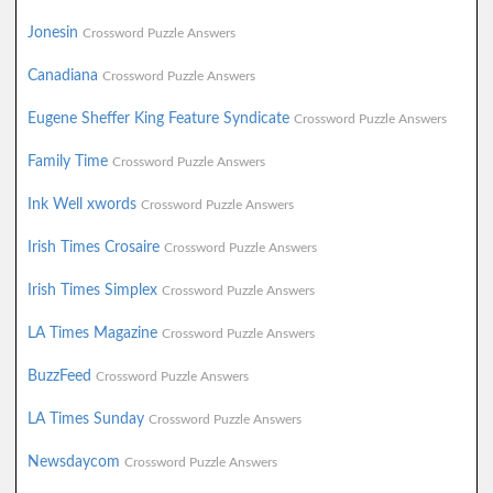
Jonesin
Crossword Puzzle Answers
Canadiana
Crossword Puzzle Answers
Eugene Sheffer King Feature Syndicate
Crossword Puzzle Answers
Family Time
Crossword Puzzle Answers
Ink Well xwords
Crossword Puzzle Answers
Irish Times Crosaire
Crossword Puzzle Answers
Irish Times Simplex
Crossword Puzzle Answers
LA Times Magazine
Crossword Puzzle Answers
BuzzFeed
Crossword Puzzle Answers
LA Times Sunday
Crossword Puzzle Answers
Newsdaycom
Crossword Puzzle Answers