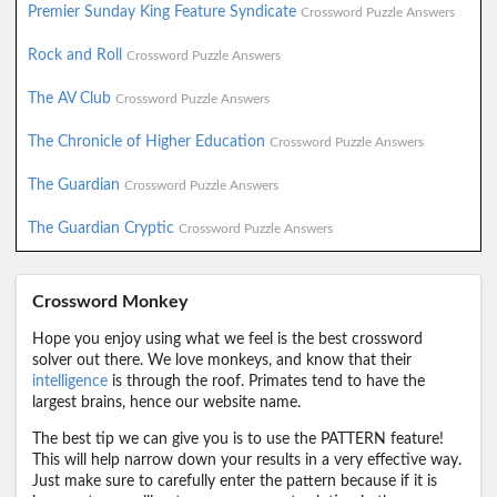
Premier Sunday King Feature Syndicate
Crossword Puzzle Answers
Rock and Roll
Crossword Puzzle Answers
The AV Club
Crossword Puzzle Answers
The Chronicle of Higher Education
Crossword Puzzle Answers
The Guardian
Crossword Puzzle Answers
The Guardian Cryptic
Crossword Puzzle Answers
Crossword Monkey
Hope you enjoy using what we feel is the best crossword
solver out there. We love monkeys, and know that their
intelligence
is through the roof. Primates tend to have the
largest brains, hence our website name.
The best tip we can give you is to use the PATTERN feature!
This will help narrow down your results in a very effective way.
Just make sure to carefully enter the pattern because if it is