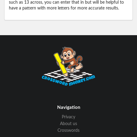
such as 13 across, you can enter that in but will be helpful to
have a pattern with more letters for more accurate results.
Navigation
Privacy
About us
Crosswords