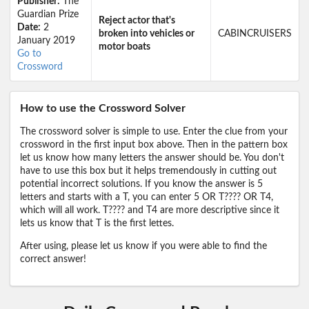
Publisher:
The
Guardian Prize
Reject actor that's
Date:
2
broken into vehicles or
CABINCRUISERS
January 2019
motor boats
Go to
Crossword
How to use the Crossword Solver
The crossword solver is simple to use. Enter the clue from your
crossword in the first input box above. Then in the pattern box
let us know how many letters the answer should be. You don't
have to use this box but it helps tremendously in cutting out
potential incorrect solutions. If you know the answer is 5
letters and starts with a T, you can enter 5 OR T???? OR T4,
which will all work. T???? and T4 are more descriptive since it
lets us know that T is the first lettes.
After using, please let us know if you were able to find the
correct answer!