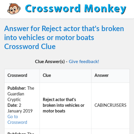
Answer for Reject actor that's broken
into vehicles or motor boats
Crossword Clue
Clue Answer(s) -
Give feedback!
Crossword
Clue
Answer
Publisher:
The
Guardian
Cryptic
Reject actor that's
Date:
2
broken into vehicles or
CABINCRUISERS
January 2019
motor boats
Go to
Crossword