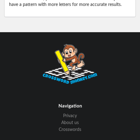
have a pattern with more letters for more accurate results.
Navigation
Privacy
About us
Crosswords