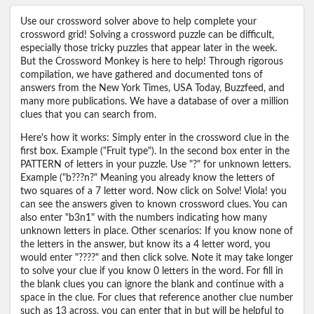
Use our crossword solver above to help complete your
crossword grid! Solving a crossword puzzle can be difficult,
especially those tricky puzzles that appear later in the week.
But the Crossword Monkey is here to help! Through rigorous
compilation, we have gathered and documented tons of
answers from the New York Times, USA Today, Buzzfeed, and
many more publications. We have a database of over a million
clues that you can search from.
Here's how it works: Simply enter in the crossword clue in the
first box. Example ("Fruit type"). In the second box enter in the
PATTERN of letters in your puzzle. Use "?" for unknown letters.
Example ("b???n?" Meaning you already know the letters of
two squares of a 7 letter word. Now click on Solve! Viola! you
can see the answers given to known crossword clues. You can
also enter "b3n1" with the numbers indicating how many
unknown letters in place. Other scenarios: If you know none of
the letters in the answer, but know its a 4 letter word, you
would enter "????" and then click solve. Note it may take longer
to solve your clue if you know 0 letters in the word. For fill in
the blank clues you can ignore the blank and continue with a
space in the clue. For clues that reference another clue number
such as 13 across, you can enter that in but will be helpful to