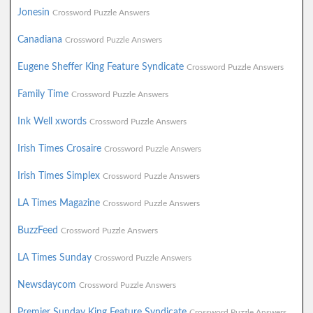
Jonesin
Crossword Puzzle Answers
Canadiana
Crossword Puzzle Answers
Eugene Sheffer King Feature Syndicate
Crossword Puzzle Answers
Family Time
Crossword Puzzle Answers
Ink Well xwords
Crossword Puzzle Answers
Irish Times Crosaire
Crossword Puzzle Answers
Irish Times Simplex
Crossword Puzzle Answers
LA Times Magazine
Crossword Puzzle Answers
BuzzFeed
Crossword Puzzle Answers
LA Times Sunday
Crossword Puzzle Answers
Newsdaycom
Crossword Puzzle Answers
Premier Sunday King Feature Syndicate
Crossword Puzzle Answers