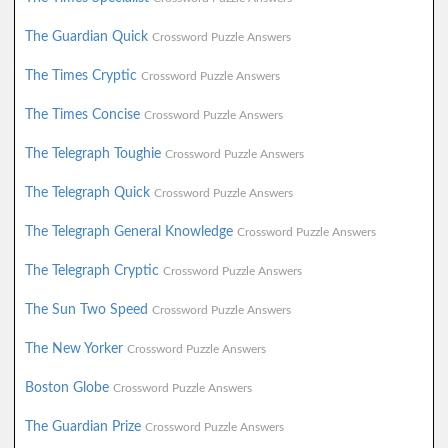
The Guardian Quick
Crossword Puzzle Answers
The Times Cryptic
Crossword Puzzle Answers
The Times Concise
Crossword Puzzle Answers
The Telegraph Toughie
Crossword Puzzle Answers
The Telegraph Quick
Crossword Puzzle Answers
The Telegraph General Knowledge
Crossword Puzzle Answers
The Telegraph Cryptic
Crossword Puzzle Answers
The Sun Two Speed
Crossword Puzzle Answers
The New Yorker
Crossword Puzzle Answers
Boston Globe
Crossword Puzzle Answers
The Guardian Prize
Crossword Puzzle Answers