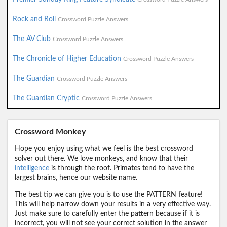
Rock and Roll
Crossword Puzzle Answers
The AV Club
Crossword Puzzle Answers
The Chronicle of Higher Education
Crossword Puzzle Answers
The Guardian
Crossword Puzzle Answers
The Guardian Cryptic
Crossword Puzzle Answers
Crossword Monkey
Hope you enjoy using what we feel is the best crossword
solver out there. We love monkeys, and know that their
intelligence
is through the roof. Primates tend to have the
largest brains, hence our website name.
The best tip we can give you is to use the PATTERN feature!
This will help narrow down your results in a very effective way.
Just make sure to carefully enter the pattern because if it is
incorrect, you will not see your correct solution in the answer