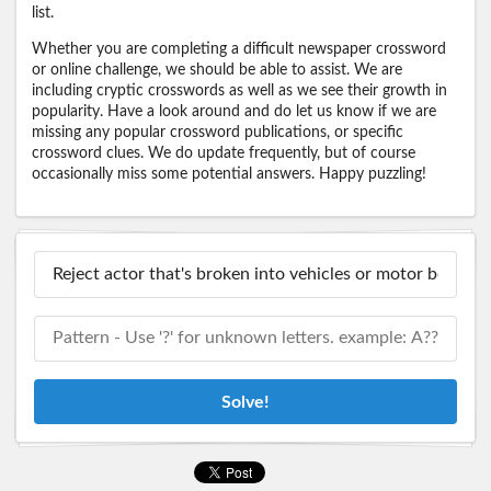
list.
Whether you are completing a difficult newspaper crossword
or online challenge, we should be able to assist. We are
including cryptic crosswords as well as we see their growth in
popularity. Have a look around and do let us know if we are
missing any popular crossword publications, or specific
crossword clues. We do update frequently, but of course
occasionally miss some potential answers. Happy puzzling!
Solve!