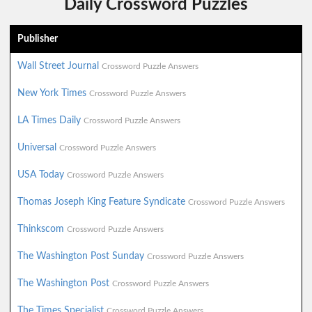
Daily Crossword Puzzles
Publisher
Wall Street Journal
Crossword Puzzle Answers
New York Times
Crossword Puzzle Answers
LA Times Daily
Crossword Puzzle Answers
Universal
Crossword Puzzle Answers
USA Today
Crossword Puzzle Answers
Thomas Joseph King Feature Syndicate
Crossword Puzzle Answers
Thinkscom
Crossword Puzzle Answers
The Washington Post Sunday
Crossword Puzzle Answers
The Washington Post
Crossword Puzzle Answers
The Times Specialist
Crossword Puzzle Answers