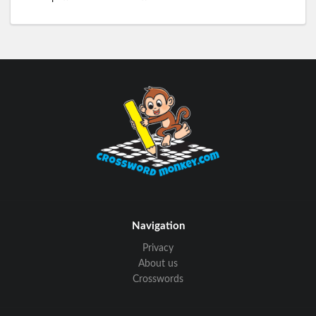
Navigation
Privacy
About us
Crosswords