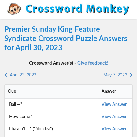
Premier Sunday King Feature
Syndicate Crossword Puzzle Answers
for April 30, 2023
Crossword Answer(s) -
Give feedback!
April 23, 2023
May 7, 2023
Clue
Answer
"Bali —"
View Answer
"How come?"
View Answer
"I haven't —" ("No idea")
View Answer