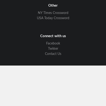
Other
NY Times Crossword
USA Today Crossword
Connect with us
Facebook
Twitter
Contact Us