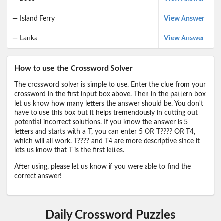
— Island Ferry
View Answer
— Lanka
View Answer
How to use the Crossword Solver
The crossword solver is simple to use. Enter the clue from your
crossword in the first input box above. Then in the pattern box
let us know how many letters the answer should be. You don't
have to use this box but it helps tremendously in cutting out
potential incorrect solutions. If you know the answer is 5
letters and starts with a T, you can enter 5 OR T???? OR T4,
which will all work. T???? and T4 are more descriptive since it
lets us know that T is the first lettes.
After using, please let us know if you were able to find the
correct answer!
Daily Crossword Puzzles