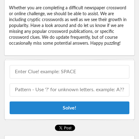
Whether you are completing a difficult newspaper crossword
or online challenge, we should be able to assist. We are
including cryptic crosswords as well as we see their growth in
popularity. Have a look around and do let us know if we are
missing any popular crossword publications, or specific
crossword clues. We do update frequently, but of course
occasionally miss some potential answers. Happy puzzling!
Solve!