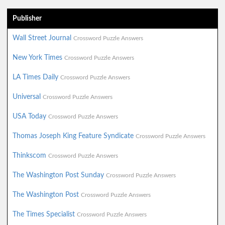
Publisher
Wall Street Journal
Crossword Puzzle Answers
New York Times
Crossword Puzzle Answers
LA Times Daily
Crossword Puzzle Answers
Universal
Crossword Puzzle Answers
USA Today
Crossword Puzzle Answers
Thomas Joseph King Feature Syndicate
Crossword Puzzle Answers
Thinkscom
Crossword Puzzle Answers
The Washington Post Sunday
Crossword Puzzle Answers
The Washington Post
Crossword Puzzle Answers
The Times Specialist
Crossword Puzzle Answers