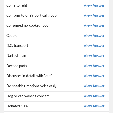
Come to light
View Answer
Conform to one's political group
View Answer
Consumed no cooked food
View Answer
Couple
View Answer
D.C. transport
View Answer
Dadaist Jean
View Answer
Decade parts
View Answer
Discusses in detail, with "out"
View Answer
Do speaking motions voicelessly
View Answer
Dog or cat owner's concern
View Answer
Donated 10%
View Answer