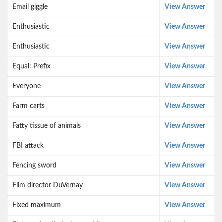
Email giggle
View Answer
Enthusiastic
View Answer
Enthusiastic
View Answer
Equal: Prefix
View Answer
Everyone
View Answer
Farm carts
View Answer
Fatty tissue of animals
View Answer
FBI attack
View Answer
Fencing sword
View Answer
Film director DuVernay
View Answer
Fixed maximum
View Answer