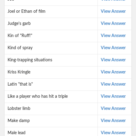
Joel or Ethan of film
View Answer
Judge's garb
View Answer
Kin of "Ruff!"
View Answer
Kind of spray
View Answer
King-trapping situations
View Answer
Kriss Kringle
View Answer
Latin "that is"
View Answer
Like a player who has hit a triple
View Answer
Lobster limb
View Answer
Make damp
View Answer
Male lead
View Answer