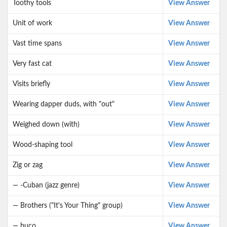
Toothy tools
View Answer
Unit of work
View Answer
Vast time spans
View Answer
Very fast cat
View Answer
Visits briefly
View Answer
Wearing dapper duds, with "out"
View Answer
Weighed down (with)
View Answer
Wood-shaping tool
View Answer
Zig or zag
View Answer
— -Cuban (jazz genre)
View Answer
— Brothers ("It's Your Thing" group)
View Answer
— buco
View Answer