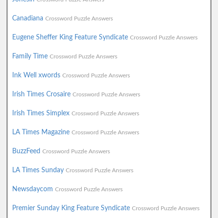
Canadiana
Crossword Puzzle Answers
Eugene Sheffer King Feature Syndicate
Crossword Puzzle Answers
Family Time
Crossword Puzzle Answers
Ink Well xwords
Crossword Puzzle Answers
Irish Times Crosaire
Crossword Puzzle Answers
Irish Times Simplex
Crossword Puzzle Answers
LA Times Magazine
Crossword Puzzle Answers
BuzzFeed
Crossword Puzzle Answers
LA Times Sunday
Crossword Puzzle Answers
Newsdaycom
Crossword Puzzle Answers
Premier Sunday King Feature Syndicate
Crossword Puzzle Answers