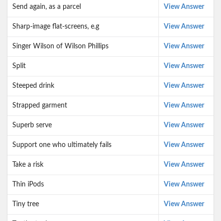
Send again, as a parcel
View Answer
Sharp-image flat-screens, e.g
View Answer
Singer Wilson of Wilson Phillips
View Answer
Split
View Answer
Steeped drink
View Answer
Strapped garment
View Answer
Superb serve
View Answer
Support one who ultimately fails
View Answer
Take a risk
View Answer
Thin iPods
View Answer
Tiny tree
View Answer