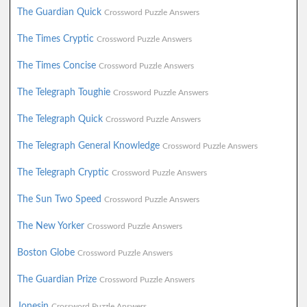
The Guardian Quick
Crossword Puzzle Answers
The Times Cryptic
Crossword Puzzle Answers
The Times Concise
Crossword Puzzle Answers
The Telegraph Toughie
Crossword Puzzle Answers
The Telegraph Quick
Crossword Puzzle Answers
The Telegraph General Knowledge
Crossword Puzzle Answers
The Telegraph Cryptic
Crossword Puzzle Answers
The Sun Two Speed
Crossword Puzzle Answers
The New Yorker
Crossword Puzzle Answers
Boston Globe
Crossword Puzzle Answers
The Guardian Prize
Crossword Puzzle Answers
Jonesin
Crossword Puzzle Answers