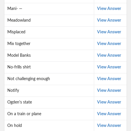
Mani- —
View Answer
Meadowland
View Answer
Misplaced
View Answer
Mix together
View Answer
Model Banks
View Answer
No-frills shirt
View Answer
Not challenging enough
View Answer
Notify
View Answer
Ogden's state
View Answer
On a train or plane
View Answer
On hold
View Answer