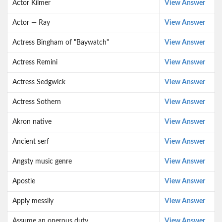
Actor Kilmer
View Answer
Actor — Ray
View Answer
Actress Bingham of "Baywatch"
View Answer
Actress Remini
View Answer
Actress Sedgwick
View Answer
Actress Sothern
View Answer
Akron native
View Answer
Ancient serf
View Answer
Angsty music genre
View Answer
Apostle
View Answer
Apply messily
View Answer
Assume an onerous duty
View Answer