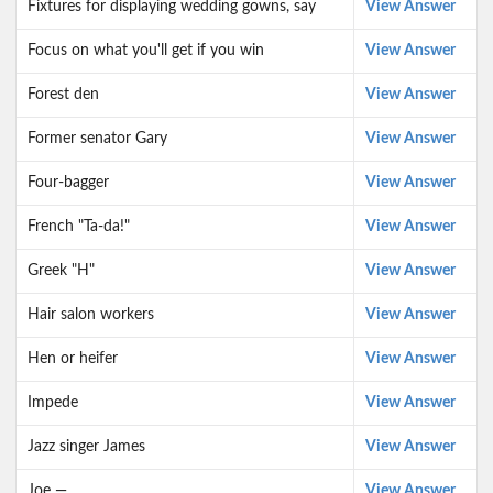
Fixtures for displaying wedding gowns, say
View Answer
Focus on what you'll get if you win
View Answer
Forest den
View Answer
Former senator Gary
View Answer
Four-bagger
View Answer
French "Ta-da!"
View Answer
Greek "H"
View Answer
Hair salon workers
View Answer
Hen or heifer
View Answer
Impede
View Answer
Jazz singer James
View Answer
Joe —
View Answer