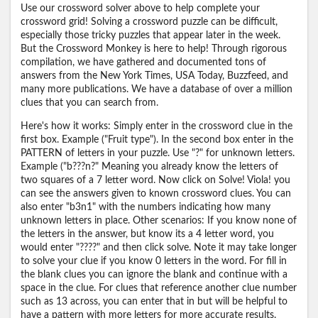
Use our crossword solver above to help complete your
crossword grid! Solving a crossword puzzle can be difficult,
especially those tricky puzzles that appear later in the week.
But the Crossword Monkey is here to help! Through rigorous
compilation, we have gathered and documented tons of
answers from the New York Times, USA Today, Buzzfeed, and
many more publications. We have a database of over a million
clues that you can search from.
Here's how it works: Simply enter in the crossword clue in the
first box. Example ("Fruit type"). In the second box enter in the
PATTERN of letters in your puzzle. Use "?" for unknown letters.
Example ("b???n?" Meaning you already know the letters of
two squares of a 7 letter word. Now click on Solve! Viola! you
can see the answers given to known crossword clues. You can
also enter "b3n1" with the numbers indicating how many
unknown letters in place. Other scenarios: If you know none of
the letters in the answer, but know its a 4 letter word, you
would enter "????" and then click solve. Note it may take longer
to solve your clue if you know 0 letters in the word. For fill in
the blank clues you can ignore the blank and continue with a
space in the clue. For clues that reference another clue number
such as 13 across, you can enter that in but will be helpful to
have a pattern with more letters for more accurate results.