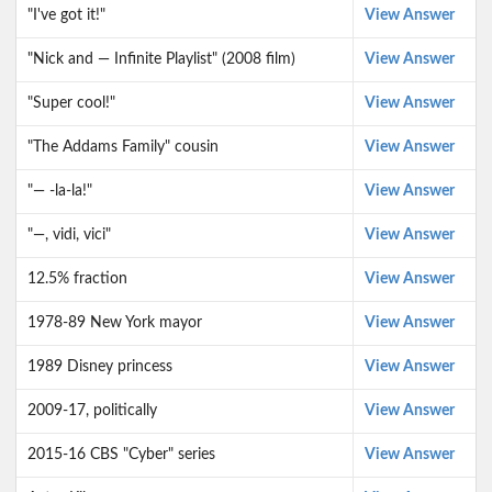
"I've got it!"
View Answer
"Nick and — Infinite Playlist" (2008 film)
View Answer
"Super cool!"
View Answer
"The Addams Family" cousin
View Answer
"— -la-la!"
View Answer
"—, vidi, vici"
View Answer
12.5% fraction
View Answer
1978-89 New York mayor
View Answer
1989 Disney princess
View Answer
2009-17, politically
View Answer
2015-16 CBS "Cyber" series
View Answer