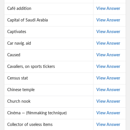
Café addition
View Answer
Capital of Saudi Arabia
View Answer
Captivates
View Answer
Car navig. aid
View Answer
Caused
View Answer
Cavaliers, on sports tickers
View Answer
Census stat
View Answer
Chinese temple
View Answer
Church nook
View Answer
Cinéma — (filmmaking technique)
View Answer
Collector of useless items
View Answer