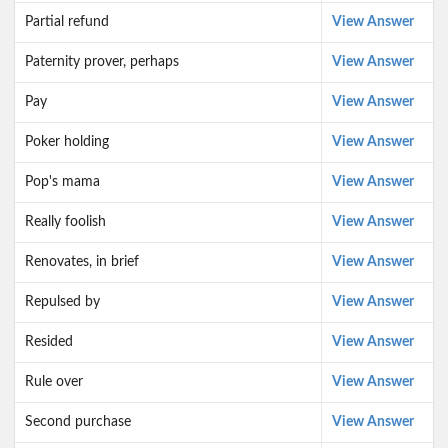
Partial refund
View Answer
Paternity prover, perhaps
View Answer
Pay
View Answer
Poker holding
View Answer
Pop's mama
View Answer
Really foolish
View Answer
Renovates, in brief
View Answer
Repulsed by
View Answer
Resided
View Answer
Rule over
View Answer
Second purchase
View Answer