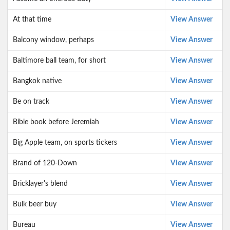
At that time
View Answer
Balcony window, perhaps
View Answer
Baltimore ball team, for short
View Answer
Bangkok native
View Answer
Be on track
View Answer
Bible book before Jeremiah
View Answer
Big Apple team, on sports tickers
View Answer
Brand of 120-Down
View Answer
Bricklayer's blend
View Answer
Bulk beer buy
View Answer
Bureau
View Answer