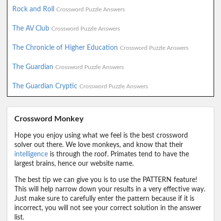
Rock and Roll
Crossword Puzzle Answers
The AV Club
Crossword Puzzle Answers
The Chronicle of Higher Education
Crossword Puzzle Answers
The Guardian
Crossword Puzzle Answers
The Guardian Cryptic
Crossword Puzzle Answers
Crossword Monkey
Hope you enjoy using what we feel is the best crossword
solver out there. We love monkeys, and know that their
intelligence
is through the roof. Primates tend to have the
largest brains, hence our website name.
The best tip we can give you is to use the PATTERN feature!
This will help narrow down your results in a very effective way.
Just make sure to carefully enter the pattern because if it is
incorrect, you will not see your correct solution in the answer
list.