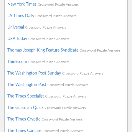
New York Times
Crossword Puzzle Answers
LA Times Daily
Crossword Puzzle Answers
Universal
Crossword Puzzle Answers
USA Today
Crossword Puzzle Answers
Thomas Joseph King Feature Syndicate
Crossword Puzzle Answers
Thinkscom
Crossword Puzzle Answers
The Washington Post Sunday
Crossword Puzzle Answers
The Washington Post
Crossword Puzzle Answers
The Times Specialist
Crossword Puzzle Answers
The Guardian Quick
Crossword Puzzle Answers
The Times Cryptic
Crossword Puzzle Answers
The Times Concise
Crossword Puzzle Answers