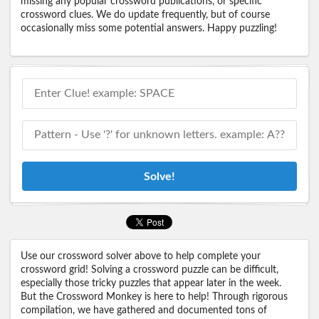
missing any popular crossword publications, or specific
crossword clues. We do update frequently, but of course
occasionally miss some potential answers. Happy puzzling!
Solve!
Use our crossword solver above to help complete your
crossword grid! Solving a crossword puzzle can be difficult,
especially those tricky puzzles that appear later in the week.
But the Crossword Monkey is here to help! Through rigorous
compilation, we have gathered and documented tons of