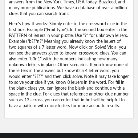
answers from the New York Times, USA Today, Buzzfeed, and
many more publications. We have a database of over a million
clues that you can search from.
Here's how it works: Simply enter in the crossword clue in the
first box. Example ("Fruit type"). In the second box enter in the
PATTERN of letters in your puzzle. Use "?" for unknown letters.
Example ("b???n?" Meaning you already know the letters of
two squares of a 7 letter word. Now click on Solve! Viola! you
can see the answers given to known crossword clues. You can
also enter "b3n1" with the numbers indicating how many
unknown letters in place. Other scenarios: If you know none of
the letters in the answer, but know its a 4 letter word, you
would enter "????" and then click solve. Note it may take longer
to solve your clue if you know 0 letters in the word. For fill in
the blank clues you can ignore the blank and continue with a
space in the clue. For clues that reference another clue number
such as 13 across, you can enter that in but will be helpful to
have a pattern with more letters for more accurate results.