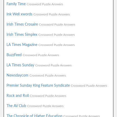
Family Time
Crossword Puzzle Answers
Ink Well xwords
Crossword Puzzle Answers
Irish Times Crosaire
Crossword Puzzle Answers
Irish Times Simplex
Crossword Puzzle Answers
LA Times Magazine
Crossword Puzzle Answers
BuzzFeed
Crossword Puzzle Answers
LA Times Sunday
Crossword Puzzle Answers
Newsdaycom
Crossword Puzzle Answers
Premier Sunday King Feature Syndicate
Crossword Puzzle Answers
Rock and Roll
Crossword Puzzle Answers
The AV Club
Crossword Puzzle Answers
The Chronicle of Higher Education
Crossword Puzzle Answers