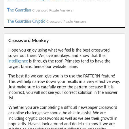
The Guardian
Crossword Puzzle Answers
The Guardian Cryptic
Crossword Puzzle Answers
Crossword Monkey
Hope you enjoy using what we feel is the best crossword
solver out there. We love monkeys, and know that their
intelligence
is through the roof. Primates tend to have the
largest brains, hence our website name.
The best tip we can give you is to use the PATTERN feature!
This will help narrow down your results in a very effective way.
Just make sure to carefully enter the pattern because if it is
incorrect, you will not see your correct solution in the answer
list.
Whether you are completing a difficult newspaper crossword
or online challenge, we should be able to assist. We are
including cryptic crosswords as well as we see their growth in
popularity. Have a look around and do let us know if we are