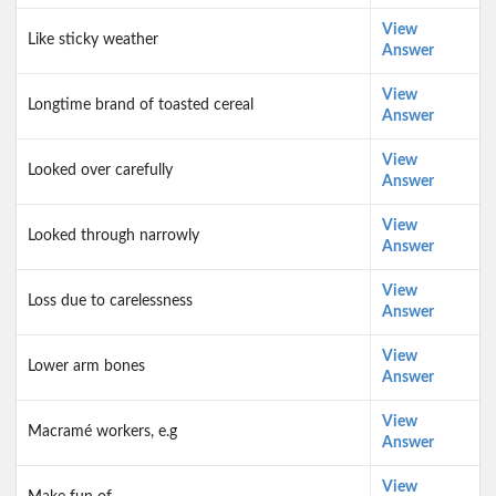
View
Like sticky weather
Answer
View
Longtime brand of toasted cereal
Answer
View
Looked over carefully
Answer
View
Looked through narrowly
Answer
View
Loss due to carelessness
Answer
View
Lower arm bones
Answer
View
Macramé workers, e.g
Answer
View