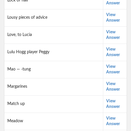
Lock of hair
Answer
View
Lousy pieces of advice
Answer
View
Love, to Lucia
Answer
View
Lulu Hogg player Peggy
Answer
View
Mao — -tung
Answer
View
Margarines
Answer
View
Match up
Answer
View
Meadow
Answer