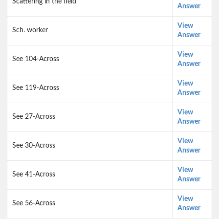
Scattering in the field
Answer
View
Sch. worker
Answer
View
See 104-Across
Answer
View
See 119-Across
Answer
View
See 27-Across
Answer
View
See 30-Across
Answer
View
See 41-Across
Answer
View
See 56-Across
Answer