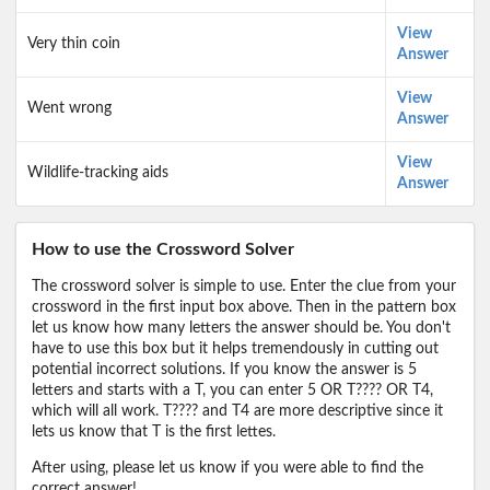
View
Very thin coin
Answer
View
Went wrong
Answer
View
Wildlife-tracking aids
Answer
How to use the Crossword Solver
The crossword solver is simple to use. Enter the clue from your
crossword in the first input box above. Then in the pattern box
let us know how many letters the answer should be. You don't
have to use this box but it helps tremendously in cutting out
potential incorrect solutions. If you know the answer is 5
letters and starts with a T, you can enter 5 OR T???? OR T4,
which will all work. T???? and T4 are more descriptive since it
lets us know that T is the first lettes.
After using, please let us know if you were able to find the
correct answer!