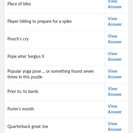
View
Place of bliss
Answer
View
Player hitting to prepare for a spike
Answer
View
Pooch's cry
Answer
View
Pope after Sergius II
Answer
Popular yoga pose ... or something found seven
View
times in this puzzle
Answer
View
Prior to, to bards
Answer
View
Purim's month
Answer
View
Quarterback great Joe
Answer