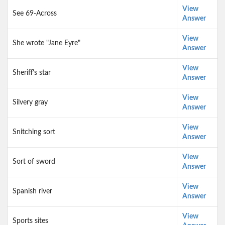
View
See 69-Across
Answer
View
She wrote "Jane Eyre"
Answer
View
Sheriff's star
Answer
View
Silvery gray
Answer
View
Snitching sort
Answer
View
Sort of sword
Answer
View
Spanish river
Answer
View
Sports sites