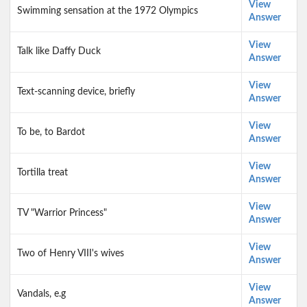
View
Swimming sensation at the 1972 Olympics
Answer
View
Talk like Daffy Duck
Answer
View
Text-scanning device, briefly
Answer
View
To be, to Bardot
Answer
View
Tortilla treat
Answer
View
TV "Warrior Princess"
Answer
View
Two of Henry VIII's wives
Answer
View
Vandals, e.g
Answer