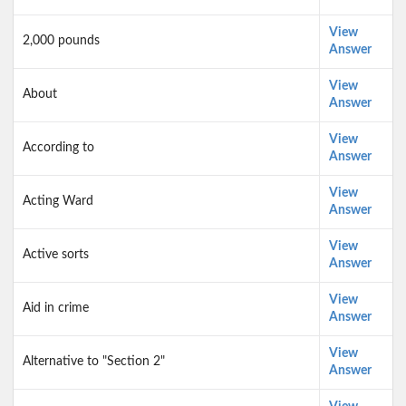
View
2,000 pounds
Answer
View
About
Answer
View
According to
Answer
View
Acting Ward
Answer
View
Active sorts
Answer
View
Aid in crime
Answer
View
Alternative to "Section 2"
Answer