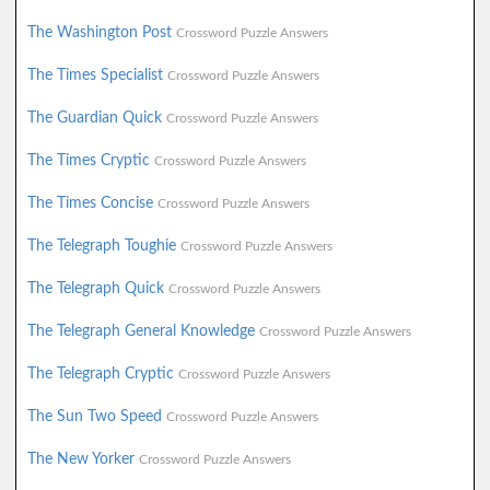
The Washington Post
Crossword Puzzle Answers
The Times Specialist
Crossword Puzzle Answers
The Guardian Quick
Crossword Puzzle Answers
The Times Cryptic
Crossword Puzzle Answers
The Times Concise
Crossword Puzzle Answers
The Telegraph Toughie
Crossword Puzzle Answers
The Telegraph Quick
Crossword Puzzle Answers
The Telegraph General Knowledge
Crossword Puzzle Answers
The Telegraph Cryptic
Crossword Puzzle Answers
The Sun Two Speed
Crossword Puzzle Answers
The New Yorker
Crossword Puzzle Answers