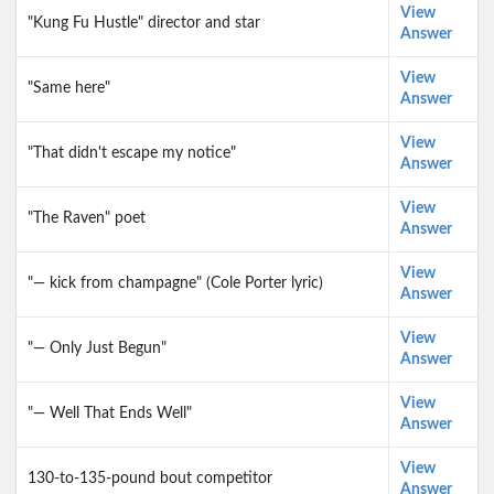
View
"Kung Fu Hustle" director and star
Answer
View
"Same here"
Answer
View
"That didn't escape my notice"
Answer
View
"The Raven" poet
Answer
View
"— kick from champagne" (Cole Porter lyric)
Answer
View
"— Only Just Begun"
Answer
View
"— Well That Ends Well"
Answer
View
130-to-135-pound bout competitor
Answer