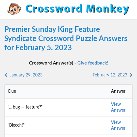
Premier Sunday King Feature
Syndicate Crossword Puzzle Answers
for February 5, 2023
Crossword Answer(s) -
Give feedback!
January 29, 2023
February 12, 2023
Clue
Answer
View
"... bug — feature?"
Answer
View
"Blecch!"
Answer