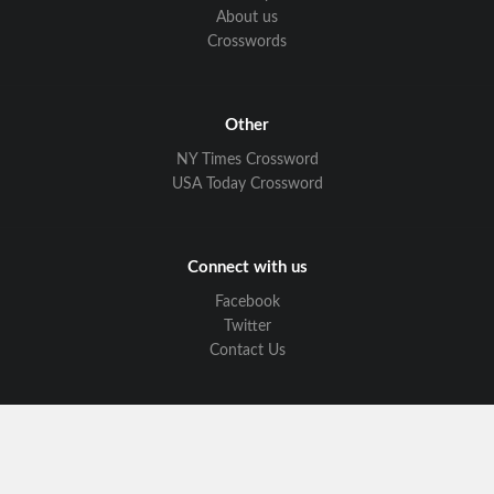
About us
Crosswords
Other
NY Times Crossword
USA Today Crossword
Connect with us
Facebook
Twitter
Contact Us