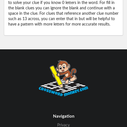
to solve your clue if you know 0 letters in the word. For fill in
the blank clues you can ignore the blank and continue with a
space in the clue. For clues that reference another clue number
such as 13 across, you can enter that in but will be helpful to
have a pattern with more letters for more accurate results.
Navigation
Privacy