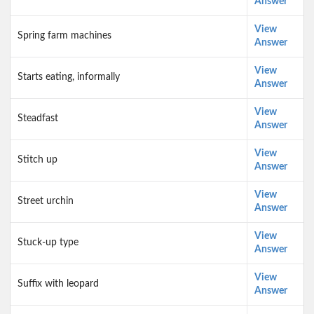
Answer
View
Spring farm machines
Answer
View
Starts eating, informally
Answer
View
Steadfast
Answer
View
Stitch up
Answer
View
Street urchin
Answer
View
Stuck-up type
Answer
View
Suffix with leopard
Answer