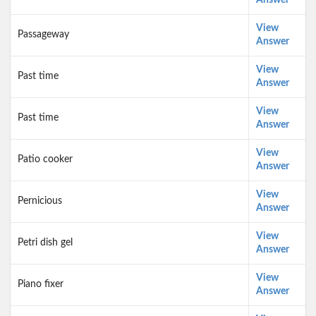
Answer
View
Passageway
Answer
View
Past time
Answer
View
Past time
Answer
View
Patio cooker
Answer
View
Pernicious
Answer
View
Petri dish gel
Answer
View
Piano fixer
Answer