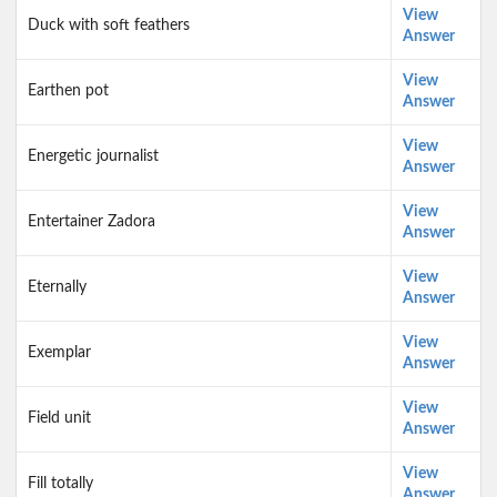
View
Duck with soft feathers
Answer
View
Earthen pot
Answer
View
Energetic journalist
Answer
View
Entertainer Zadora
Answer
View
Eternally
Answer
View
Exemplar
Answer
View
Field unit
Answer
View
Fill totally
Answer