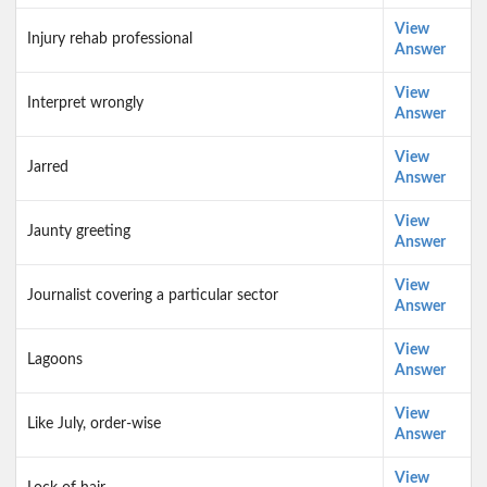
View
Injury rehab professional
Answer
View
Interpret wrongly
Answer
View
Jarred
Answer
View
Jaunty greeting
Answer
View
Journalist covering a particular sector
Answer
View
Lagoons
Answer
View
Like July, order-wise
Answer
View