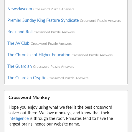
Newsdaycom
Crossword Puzzle Answers
Premier Sunday King Feature Syndicate
Crossword Puzzle Answers
Rock and Roll
Crossword Puzzle Answers
The AV Club
Crossword Puzzle Answers
The Chronicle of Higher Education
Crossword Puzzle Answers
The Guardian
Crossword Puzzle Answers
The Guardian Cryptic
Crossword Puzzle Answers
Crossword Monkey
Hope you enjoy using what we feel is the best crossword
solver out there. We love monkeys, and know that their
intelligence
is through the roof. Primates tend to have the
largest brains, hence our website name.