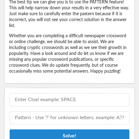
The best tip we can give you is to use the PATTERN feature!
This will help narrow down your results in a very effective way.
Just make sure to carefully enter the pattern because if it is
incorrect, you will not see your correct solution in the answer
list.
Whether you are completing a difficult newspaper crossword
or online challenge, we should be able to assist. We are
including cryptic crosswords as well as we see their growth in
popularity. Have a look around and do let us know if we are
missing any popular crossword publications, or specific
crossword clues. We do update frequently, but of course
occasionally miss some potential answers. Happy puzzling!
Solve!