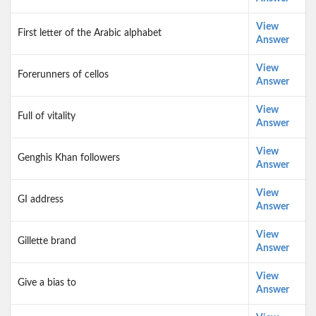
View
First letter of the Arabic alphabet
Answer
View
Forerunners of cellos
Answer
View
Full of vitality
Answer
View
Genghis Khan followers
Answer
View
GI address
Answer
View
Gillette brand
Answer
View
Give a bias to
Answer