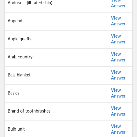
View
Andrea — (ill-fated ship)
Answer
View
Append
Answer
View
Apple quaffs
Answer
View
Arab country
Answer
View
Baja blanket
Answer
View
Basics
Answer
View
Brand of toothbrushes
Answer
View
Bulb unit
Answer