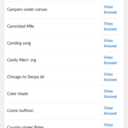
View
Campers under canvas
Answer
View
Canonized Mlle
Answer
View
Caroling song
Answer
View
Cavity fillers' org
Answer
View
Chicago-to-Tampa dir
Answer
View
Color shade
Answer
View
Comic buffoon
Answer
View
Country singer Blake