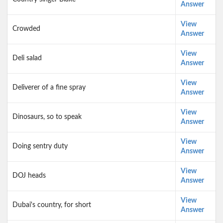
Answer
View
Crowded
Answer
View
Deli salad
Answer
View
Deliverer of a fine spray
Answer
View
Dinosaurs, so to speak
Answer
View
Doing sentry duty
Answer
View
DOJ heads
Answer
View
Dubai's country, for short
Answer