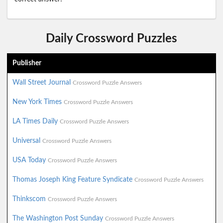
Daily Crossword Puzzles
Publisher
Wall Street Journal
Crossword Puzzle Answers
New York Times
Crossword Puzzle Answers
LA Times Daily
Crossword Puzzle Answers
Universal
Crossword Puzzle Answers
USA Today
Crossword Puzzle Answers
Thomas Joseph King Feature Syndicate
Crossword Puzzle Answers
Thinkscom
Crossword Puzzle Answers
The Washington Post Sunday
Crossword Puzzle Answers