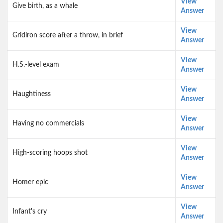
View
Give birth, as a whale
Answer
View
Gridiron score after a throw, in brief
Answer
View
H.S.-level exam
Answer
View
Haughtiness
Answer
View
Having no commercials
Answer
View
High-scoring hoops shot
Answer
View
Homer epic
Answer
View
Infant's cry
Answer