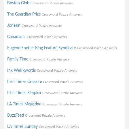
Boston Globe
Crossword Puzzle Answers
The Guardian Prize
Crossword Puzzle Answers
Jonesin
Crossword Puzzle Answers
Canadiana
Crossword Puzzle Answers
Eugene Sheffer King Feature Syndicate
Crossword Puzzle Answers
Family Time
Crossword Puzzle Answers
Ink Well xwords
Crossword Puzzle Answers
Irish Times Crosaire
Crossword Puzzle Answers
Irish Times Simplex
Crossword Puzzle Answers
LA Times Magazine
Crossword Puzzle Answers
BuzzFeed
Crossword Puzzle Answers
LA Times Sunday
Crossword Puzzle Answers