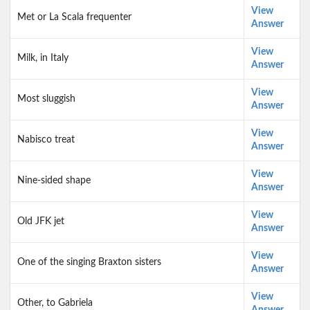
View
Met or La Scala frequenter
Answer
View
Milk, in Italy
Answer
View
Most sluggish
Answer
View
Nabisco treat
Answer
View
Nine-sided shape
Answer
View
Old JFK jet
Answer
View
One of the singing Braxton sisters
Answer
View
Other, to Gabriela