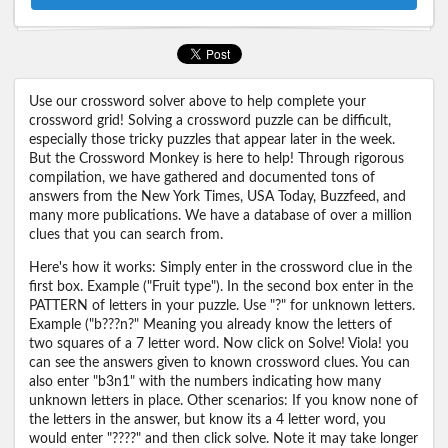
Use our crossword solver above to help complete your
crossword grid! Solving a crossword puzzle can be difficult,
especially those tricky puzzles that appear later in the week.
But the Crossword Monkey is here to help! Through rigorous
compilation, we have gathered and documented tons of
answers from the New York Times, USA Today, Buzzfeed, and
many more publications. We have a database of over a million
clues that you can search from.
Here's how it works: Simply enter in the crossword clue in the
first box. Example ("Fruit type"). In the second box enter in the
PATTERN of letters in your puzzle. Use "?" for unknown letters.
Example ("b???n?" Meaning you already know the letters of
two squares of a 7 letter word. Now click on Solve! Viola! you
can see the answers given to known crossword clues. You can
also enter "b3n1" with the numbers indicating how many
unknown letters in place. Other scenarios: If you know none of
the letters in the answer, but know its a 4 letter word, you
would enter "????" and then click solve. Note it may take longer