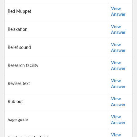
View
Red Muppet
Answer
View
Relaxation
Answer
View
Relief sound
Answer
View
Research facility
Answer
View
Revises text
Answer
View
Rub out
Answer
View
Sage guide
Answer
View